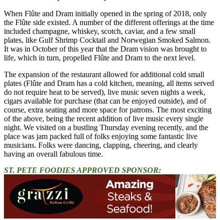
When Flûte and Dram initially opened in the spring of 2018, only
the Flûte side existed. A number of the different offerings at the time
included champagne, whiskey, scotch, caviar, and a few small
plates, like Gulf Shrimp Cocktail and Norwegian Smoked Salmon.
It was in October of this year that the Dram vision was brought to
life, which in turn, propelled Flûte and Dram to the next level.
The expansion of the restaurant allowed for additional cold small
plates (Flûte and Dram has a cold kitchen, meaning, all items served
do not require heat to be served), live music seven nights a week,
cigars available for purchase (that can be enjoyed outside), and of
course, extra seating and more space for patrons. The most exciting
of the above, being the recent addition of live music every single
night. We visited on a bustling Thursday evening recently, and the
place was jam packed full of folks enjoying some fantastic live
musicians. Folks were dancing, clapping, cheering, and clearly
having an overall fabulous time.
ST. PETE FOODIES APPROVED SPONSOR: