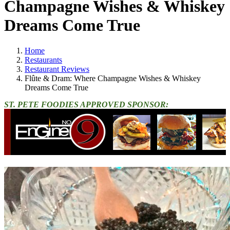
Champagne Wishes & Whiskey
Dreams Come True
Home
Restaurants
Restaurant Reviews
Flûte & Dram: Where Champagne Wishes & Whiskey
Dreams Come True
ST. PETE FOODIES APPROVED SPONSOR: