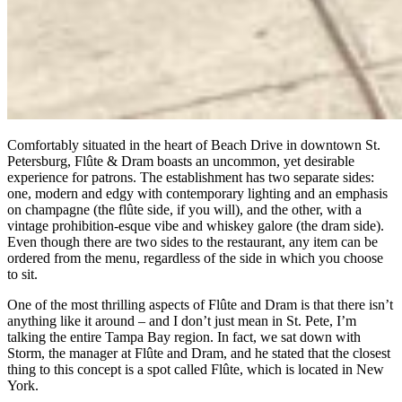
Comfortably situated in the heart of Beach Drive in downtown St.
Petersburg, Flûte & Dram boasts an uncommon, yet desirable
experience for patrons. The establishment has two separate sides:
one, modern and edgy with contemporary lighting and an emphasis
on champagne (the flûte side, if you will), and the other, with a
vintage prohibition-esque vibe and whiskey galore (the dram side).
Even though there are two sides to the restaurant, any item can be
ordered from the menu, regardless of the side in which you choose
to sit.
One of the most thrilling aspects of Flûte and Dram is that there isn’t
anything like it around – and I don’t just mean in St. Pete, I’m
talking the entire Tampa Bay region. In fact, we sat down with
Storm, the manager at Flûte and Dram, and he stated that the closest
thing to this concept is a spot called Flûte, which is located in New
York.