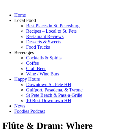
Home
Local Food
Best Places in St. Petersburg
Recipes – Local to St. Pete
Restaurant Reviews
Desserts & Sweets
Food Trucks
Beverages
Cocktails & Spirits
Coffee
Craft Beer
Wine / Wine Bars
Happy Hours
Downtown St. Pete HH
Gulfport, Pasadena, & Tyrone
St Pete Beach & Pass-a-Grille
10 Best Downtown HH
News
Foodies Podcast
Flûte & Dram: Where