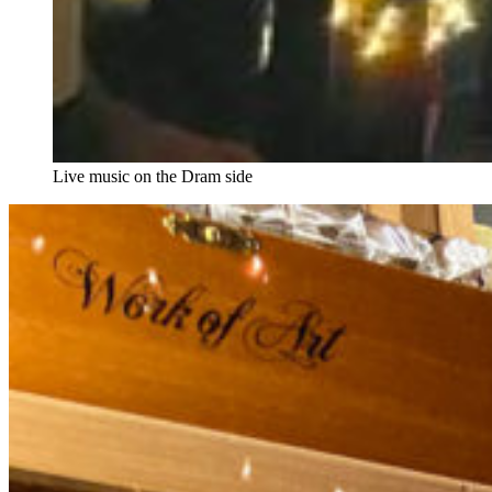
Live music on the Dram side