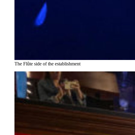
The Flûte side of the establishment