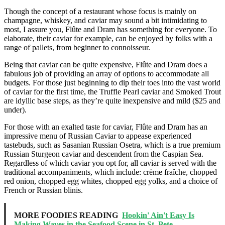
Though the concept of a restaurant whose focus is mainly on
champagne, whiskey, and caviar may sound a bit intimidating to
most, I assure you, Flûte and Dram has something for everyone. To
elaborate, their caviar for example, can be enjoyed by folks with a
range of pallets, from beginner to connoisseur.
Being that caviar can be quite expensive, Flûte and Dram does a
fabulous job of providing an array of options to accommodate all
budgets. For those just beginning to dip their toes into the vast world
of caviar for the first time, the Truffle Pearl caviar and Smoked Trout
are idyllic base steps, as they’re quite inexpensive and mild ($25 and
under).
For those with an exalted taste for caviar, Flûte and Dram has an
impressive menu of Russian Caviar to appease experienced
tastebuds, such as Sasanian Russian Osetra, which is a true premium
Russian Sturgeon caviar and descendent from the Caspian Sea.
Regardless of which caviar you opt for, all caviar is served with the
traditional accompaniments, which include: crème fraîche, chopped
red onion, chopped egg whites, chopped egg yolks, and a choice of
French or Russian blinis.
MORE FOODIES READING
Hookin' Ain't Easy Is
Making Waves in the Seafood Scene in St. Pete