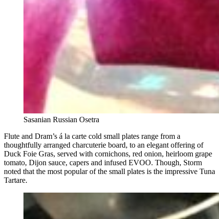
Sasanian Russian Osetra
Flute and Dram’s á la carte cold small plates range from a
thoughtfully arranged charcuterie board, to an elegant offering of
Duck Foie Gras, served with cornichons, red onion, heirloom grape
tomato, Dijon sauce, capers and infused EVOO. Though, Storm
noted that the most popular of the small plates is the impressive Tuna
Tartare.