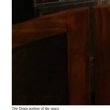
The Dram portion of the space