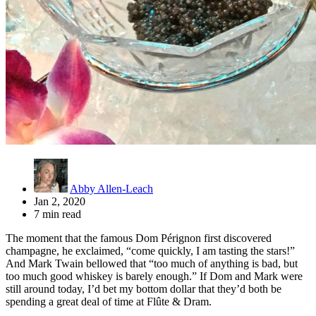
Abby Allen-Leach
Jan 2, 2020
7 min read
The moment that the famous Dom Pérignon first discovered
champagne, he exclaimed, “come quickly, I am tasting the stars!”
And Mark Twain bellowed that “too much of anything is bad, but
too much good whiskey is barely enough.” If Dom and Mark were
still around today, I’d bet my bottom dollar that they’d both be
spending a great deal of time at Flûte & Dram.