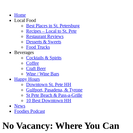
Home
Local Food
Best Places in St. Petersburg
Recipes – Local to St. Pete
Restaurant Reviews
Desserts & Sweets
Food Trucks
Beverages
Cocktails & Spirits
Coffee
Craft Beer
Wine / Wine Bars
Happy Hours
Downtown St. Pete HH
Gulfport, Pasadena, & Tyrone
St Pete Beach & Pass-a-Grille
10 Best Downtown HH
News
Foodies Podcast
No Vacancy: Where You Can