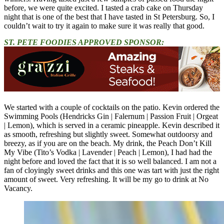
before, we were quite excited. I tasted a crab cake on Thursday
night that is one of the best that I have tasted in St Petersburg. So, I
couldn’t wait to try it again to make sure it was really that good.
ST. PETE FOODIES APPROVED SPONSOR:
We started with a couple of cocktails on the patio. Kevin ordered the
Swimming Pools (Hendricks Gin | Falernum | Passion Fruit | Orgeat
| Lemon), which is served in a ceramic pineapple. Kevin described it
as smooth, refreshing but slightly sweet. Somewhat outdoorsy and
breezy, as if you are on the beach. My drink, the Peach Don’t Kill
My Vibe (Tito’s Vodka | Lavender | Peach | Lemon), I had had the
night before and loved the fact that it is so well balanced. I am not a
fan of cloyingly sweet drinks and this one was tart with just the right
amount of sweet. Very refreshing. It will be my go to drink at No
Vacancy.