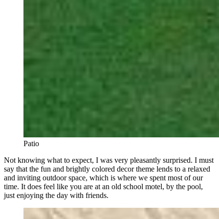
Patio
Not knowing what to expect, I was very pleasantly surprised. I must
say that the fun and brightly colored decor theme lends to a relaxed
and inviting outdoor space, which is where we spent most of our
time. It does feel like you are at an old school motel, by the pool,
just enjoying the day with friends.