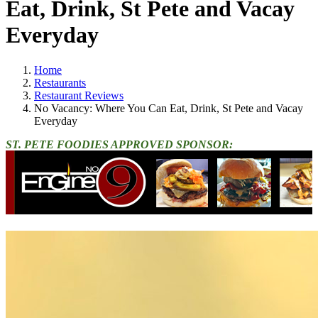
Eat, Drink, St Pete and Vacay
Everyday
Home
Restaurants
Restaurant Reviews
No Vacancy: Where You Can Eat, Drink, St Pete and Vacay
Everyday
ST. PETE FOODIES APPROVED SPONSOR: