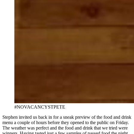
#NOVACANCYSTPETE
Stephen invited us back in for a sneak preview of the food and drink
menu a couple of hours before they opened to the public on Friday.
The weather was perfect and the food and drink that we tried were
winners. Having tasted just a few samples of passed food the night