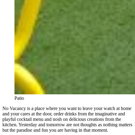
Patio
No Vacancy is a place where you want to leave your watch at home
and your cares at the door, order drinks from the imaginative and
playful cocktail menu and nosh on delicious creations from the
kitchen. Yesterday and tomorrow are not thoughts as nothing matters
but the paradise and fun you are having in that moment.