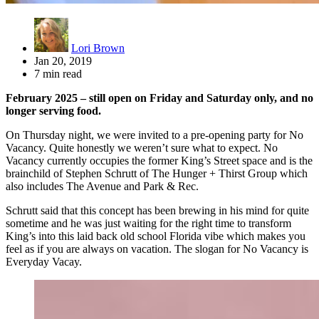
Lori Brown
Jan 20, 2019
7 min read
February 2025 – still open on Friday and Saturday only, and no
longer serving food.
On Thursday night, we were invited to a pre-opening party for No
Vacancy. Quite honestly we weren’t sure what to expect. No
Vacancy currently occupies the former King’s Street space and is the
brainchild of Stephen Schrutt of The Hunger + Thirst Group which
also includes The Avenue and Park & Rec.
Schrutt said that this concept has been brewing in his mind for quite
sometime and he was just waiting for the right time to transform
King’s into this laid back old school Florida vibe which makes you
feel as if you are always on vacation. The slogan for No Vacancy is
Everyday Vacay.