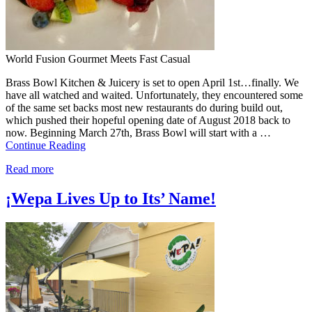
World Fusion Gourmet Meets Fast Casual
Brass Bowl Kitchen & Juicery is set to open April 1st…finally. We
have all watched and waited. Unfortunately, they encountered some
of the same set backs most new restaurants do during build out,
which pushed their hopeful opening date of August 2018 back to
now. Beginning March 27th, Brass Bowl will start with a …
Continue Reading
Read more
¡Wepa Lives Up to Its’ Name!