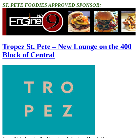
ST. PETE FOODIES APPROVED SPONSOR:
Tropez St. Pete – New Lounge on the 400
Block of Central