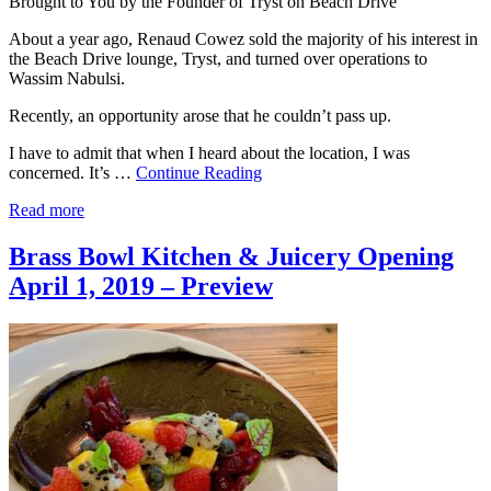
Brought to You by the Founder of Tryst on Beach Drive
About a year ago, Renaud Cowez sold the majority of his interest in
the Beach Drive lounge, Tryst, and turned over operations to
Wassim Nabulsi.
Recently, an opportunity arose that he couldn’t pass up.
I have to admit that when I heard about the location, I was
concerned. It’s …
Continue Reading
Read more
Brass Bowl Kitchen & Juicery Opening
April 1, 2019 – Preview