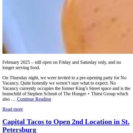
February 2025 – still open on Friday and Saturday only, and no
longer serving food.
On Thursday night, we were invited to a pre-opening party for No
Vacancy. Quite honestly we weren’t sure what to expect. No
Vacancy currently occupies the former King’s Street space and is the
brainchild of Stephen Schrutt of The Hunger + Thirst Group which
also …
Continue Reading
Read more
Capital Tacos to Open 2nd Location in St.
Petersburg