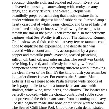
avocado, chipotle aioli, and pickled red onion. Every bite
delivered contrasting textures along with smoky, creamy,
tangy, and savory flavors. The Seared Octopus was
beautifully prepared, achieving that elusive texture that’s
tender without the slightest hint of rubberiness. It rested atop a
hearty cassoulet of white beans, chorizo, and braised kale that
contributed smoky richness while allowing the octopus to
remain the star of the plate. Then came the dish that perfectly
captures what Sea Worthy is all about. The Rainbow Runner
Crudo showcased fish so fresh that very few restaurants could
hope to duplicate the experience. The delicate fish was
dressed with coconut and lime, accompanied by a green
pepper and tomatillo purée, avocado, toasted pistachios,
saffron oil, basil oil, and salsa matcha. The result was bright,
refreshing, layered, and endlessly interesting, with each
component contributing something different without masking
the clean flavor of the fish. It’s the kind of dish you remember
long after dinner is over. For entrées, the Steamed Maine
Lobster Tail & House Made Pasta featured wide ribbons of
fresh pappardelle tossed in a turmeric cream sauce with
shallots, white wine, fresh herbs, and chorizo. The lobster was
perfectly cooked, while the chorizo contributed subtle spice
that prevented the rich cream sauce from becoming too heavy.
Toasted baguette made sure none of the sauce went to waste.
The Seared Chili Lime Pork Chop once again demonstrated