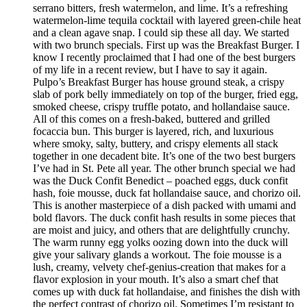
serrano bitters, fresh watermelon, and lime. It’s a refreshing
watermelon-lime tequila cocktail with layered green-chile heat
and a clean agave snap. I could sip these all day. We started
with two brunch specials. First up was the Breakfast Burger. I
know I recently proclaimed that I had one of the best burgers
of my life in a recent review, but I have to say it again.
Pulpo’s Breakfast Burger has house ground steak, a crispy
slab of pork belly immediately on top of the burger, fried egg,
smoked cheese, crispy truffle potato, and hollandaise sauce.
All of this comes on a fresh-baked, buttered and grilled
focaccia bun. This burger is layered, rich, and luxurious
where smoky, salty, buttery, and crispy elements all stack
together in one decadent bite. It’s one of the two best burgers
I’ve had in St. Pete all year. The other brunch special we had
was the Duck Confit Benedict – poached eggs, duck confit
hash, foie mousse, duck fat hollandaise sauce, and chorizo oil.
This is another masterpiece of a dish packed with umami and
bold flavors. The duck confit hash results in some pieces that
are moist and juicy, and others that are delightfully crunchy.
The warm runny egg yolks oozing down into the duck will
give your salivary glands a workout. The foie mousse is a
lush, creamy, velvety chef-genius-creation that makes for a
flavor explosion in your mouth. It’s also a smart chef that
comes up with duck fat hollandaise, and finishes the dish with
the perfect contrast of chorizo oil. Sometimes I’m resistant to