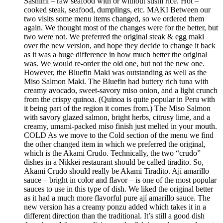
Sashimi – raw seafood with or without sushi rice. Hot –
cooked steak, seafood, dumplings, etc. MAKI Between our
two visits some menu items changed, so we ordered them
again. We thought most of the changes were for the better, but
two were not. We preferred the original steak & egg maki
over the new version, and hope they decide to change it back
as it was a huge difference in how much better the original
was. We would re-order the old one, but not the new one.
However, the Bluefin Maki was outstanding as well as the
Miso Salmon Maki. The Bluefin had buttery rich tuna with
creamy avocado, sweet-savory miso onion, and a light crunch
from the crispy quinoa. (Quinoa is quite popular in Peru with
it being part of the region it comes from.) The Miso Salmon
with savory glazed salmon, bright herbs, citrusy lime, and a
creamy, umami-packed miso finish just melted in your mouth.
COLD As we move to the Cold section of the menu we find
the other changed item in which we preferred the original,
which is the Akami Crudo. Technically, the two “crudo”
dishes in a Nikkei restaurant should be called tiradito. So,
Akami Crudo should really be Akami Tiradito. Ají amarillo
sauce – bright in color and flavor – is one of the most popular
sauces to use in this type of dish. We liked the original better
as it had a much more flavorful pure ají amarillo sauce. The
new version has a creamy ponzu added which takes it in a
different direction than the traditional. It’s still a good dish