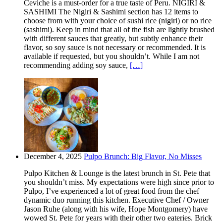
Ceviche is a must-order for a true taste of Peru. NIGIRI &
SASHIMI The Nigiri & Sashimi section has 12 items to
choose from with your choice of sushi rice (nigiri) or no rice
(sashimi). Keep in mind that all of the fish are lightly brushed
with different sauces that greatly, but subtly enhance their
flavor, so soy sauce is not necessary or recommended. It is
available if requested, but you shouldn’t. While I am not
recommending adding soy sauce,
[…]
December 4, 2025
Pulpo Brunch: Big Flavor, No Misses
Pulpo Kitchen & Lounge is the latest brunch in St. Pete that
you shouldn’t miss. My expectations were high since prior to
Pulpo, I’ve experienced a lot of great food from the chef
dynamic duo running this kitchen. Executive Chef / Owner
Jason Ruhe (along with his wife, Hope Montgomery) have
wowed St. Pete for years with their other two eateries. Brick