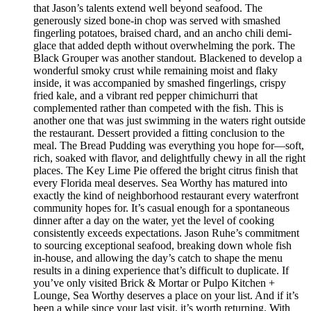
that Jason’s talents extend well beyond seafood. The
generously sized bone-in chop was served with smashed
fingerling potatoes, braised chard, and an ancho chili demi-
glace that added depth without overwhelming the pork. The
Black Grouper was another standout. Blackened to develop a
wonderful smoky crust while remaining moist and flaky
inside, it was accompanied by smashed fingerlings, crispy
fried kale, and a vibrant red pepper chimichurri that
complemented rather than competed with the fish. This is
another one that was just swimming in the waters right outside
the restaurant. Dessert provided a fitting conclusion to the
meal. The Bread Pudding was everything you hope for—soft,
rich, soaked with flavor, and delightfully chewy in all the right
places. The Key Lime Pie offered the bright citrus finish that
every Florida meal deserves. Sea Worthy has matured into
exactly the kind of neighborhood restaurant every waterfront
community hopes for. It’s casual enough for a spontaneous
dinner after a day on the water, yet the level of cooking
consistently exceeds expectations. Jason Ruhe’s commitment
to sourcing exceptional seafood, breaking down whole fish
in-house, and allowing the day’s catch to shape the menu
results in a dining experience that’s difficult to duplicate. If
you’ve only visited Brick & Mortar or Pulpo Kitchen +
Lounge, Sea Worthy deserves a place on your list. And if it’s
been a while since your last visit, it’s worth returning. With