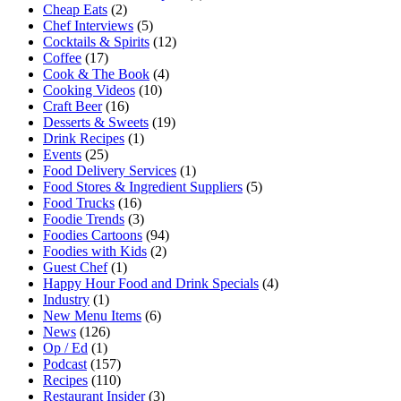
Cheap Eats
(2)
Chef Interviews
(5)
Cocktails & Spirits
(12)
Coffee
(17)
Cook & The Book
(4)
Cooking Videos
(10)
Craft Beer
(16)
Desserts & Sweets
(19)
Drink Recipes
(1)
Events
(25)
Food Delivery Services
(1)
Food Stores & Ingredient Suppliers
(5)
Food Trucks
(16)
Foodie Trends
(3)
Foodies Cartoons
(94)
Foodies with Kids
(2)
Guest Chef
(1)
Happy Hour Food and Drink Specials
(4)
Industry
(1)
New Menu Items
(6)
News
(126)
Op / Ed
(1)
Podcast
(157)
Recipes
(110)
Restaurant Insider
(3)