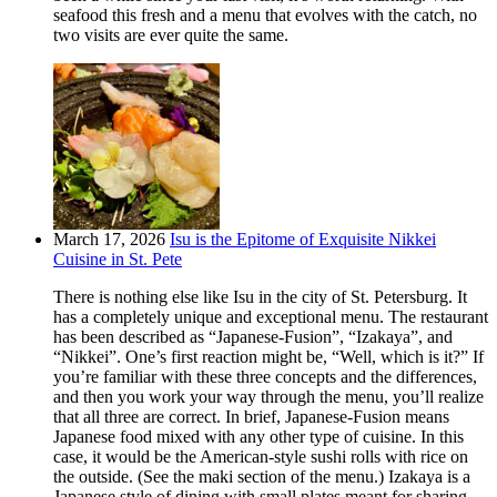
seafood this fresh and a menu that evolves with the catch, no
two visits are ever quite the same.
March 17, 2026
Isu is the Epitome of Exquisite Nikkei
Cuisine in St. Pete
There is nothing else like Isu in the city of St. Petersburg. It
has a completely unique and exceptional menu. The restaurant
has been described as “Japanese-Fusion”, “Izakaya”, and
“Nikkei”. One’s first reaction might be, “Well, which is it?” If
you’re familiar with these three concepts and the differences,
and then you work your way through the menu, you’ll realize
that all three are correct. In brief, Japanese-Fusion means
Japanese food mixed with any other type of cuisine. In this
case, it would be the American-style sushi rolls with rice on
the outside. (See the maki section of the menu.) Izakaya is a
Japanese style of dining with small plates meant for sharing.