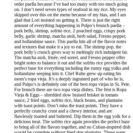
order paella because I’ve had too many with too much going
on. I don’t need seven types of seafood in my rice. My eyes
skipped over this on the menu because of my bias, and I am
glad that Lori insisted on getting it. There is just the right
amount of everything happening in Pulpo’s brunch paella –
pork belly, shrimp, sofrito rice, 2 poached eggs, crispy pork
belly, garlic shrimp, matcha aioli, herb salad, Fresno pepper,
and hollandaise sauce. This paella hits all of the flavor notes
and textures that make it a joy to eat. The shrimp pop, the
pork belly’s crunch gives way to meltingly rich indulgent fat.
The matcha aioli, frisée, red sorrel, and Fresno pepper offer
bright notes to balance it out and the sofrito rice provides the
perfect base for everything including the runny egg yolks and
hollandaise seeping into it. Chef Ruhe grew up eating his
mom’s ropa vieja. It’s a deeply ingrained part of who he is,
and Pulpo’s is definitely one of the best ropa viejas in St. Pete.
For brunch there are two ropa vieja dishes. The first is Ropa
Vieja & Eggs – shredded slow braised brisket in tomato
sauce, 2 fried eggs, sofrito rice, black beans, and plantains
with toast points. Don’t miss the toast points. They have a
perfectly crunchy crust and a chewy interior, and are
flawlessly toasted and buttered. Dip them in the egg yolk for a
delicious treat. The sofrito rice again provides the perfect base
to bring all of the flavors together, and no Cuban-inspired dish
would be complete without fried ripe plantains. These were