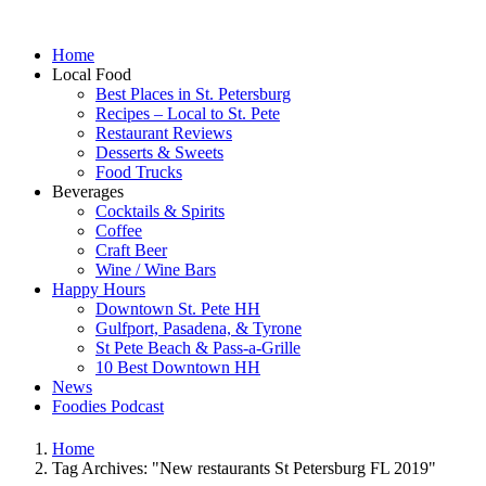
Home
Local Food
Best Places in St. Petersburg
Recipes – Local to St. Pete
Restaurant Reviews
Desserts & Sweets
Food Trucks
Beverages
Cocktails & Spirits
Coffee
Craft Beer
Wine / Wine Bars
Happy Hours
Downtown St. Pete HH
Gulfport, Pasadena, & Tyrone
St Pete Beach & Pass-a-Grille
10 Best Downtown HH
News
Foodies Podcast
Home
Tag Archives: "New restaurants St Petersburg FL 2019"