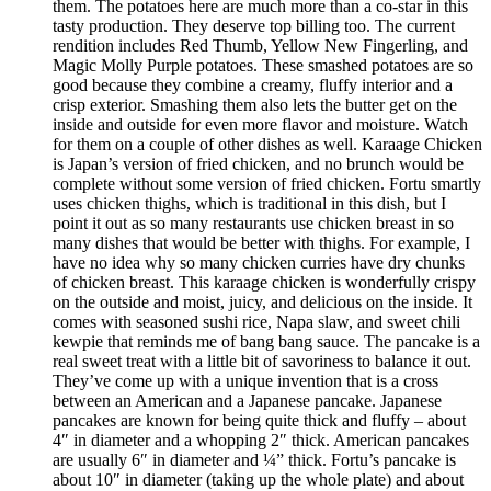
them. The potatoes here are much more than a co-star in this
tasty production. They deserve top billing too. The current
rendition includes Red Thumb, Yellow New Fingerling, and
Magic Molly Purple potatoes. These smashed potatoes are so
good because they combine a creamy, fluffy interior and a
crisp exterior. Smashing them also lets the butter get on the
inside and outside for even more flavor and moisture. Watch
for them on a couple of other dishes as well. Karaage Chicken
is Japan’s version of fried chicken, and no brunch would be
complete without some version of fried chicken. Fortu smartly
uses chicken thighs, which is traditional in this dish, but I
point it out as so many restaurants use chicken breast in so
many dishes that would be better with thighs. For example, I
have no idea why so many chicken curries have dry chunks
of chicken breast. This karaage chicken is wonderfully crispy
on the outside and moist, juicy, and delicious on the inside. It
comes with seasoned sushi rice, Napa slaw, and sweet chili
kewpie that reminds me of bang bang sauce. The pancake is a
real sweet treat with a little bit of savoriness to balance it out.
They’ve come up with a unique invention that is a cross
between an American and a Japanese pancake. Japanese
pancakes are known for being quite thick and fluffy – about
4″ in diameter and a whopping 2″ thick. American pancakes
are usually 6″ in diameter and ¼” thick. Fortu’s pancake is
about 10″ in diameter (taking up the whole plate) and about