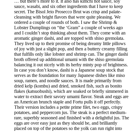
… but there’s more to it. It also has kimchi hot sauce, soy
sauce, wasabi, and six other ingredients that I have to keep
secret. The Bisol Jeio Prosecco Brut was crisp and palate-
cleansing with bright flavors that were quite pleasing. We
ordered a couple of rounds of both. I saw the Shrimp &
Lobster Dumplings on “the ‘Gram” a couple of weeks ago
and I couldn’t stop thinking about them. They come with an
aromatic ginger dashi, and are topped with shiso gremolata.
They lived up to their promise of being dreamy little pillows
of joy with just a slight pop, and then a buttery creamy filling
that fulfills only like lobster and shrimp can. The ginger dashi
broth offered up additional umami with the shiso gremolata
balancing it out nicely with its herby minty pop of brightness.
In case you don’t know, dashi is a Japanese soup stock that
serves as the foundation for many Japanese dishes like miso
soup, ramen, and noodle sauces. It is made primarily from
dried kelp (kombu) and dried, smoked fish, such as bonito
flakes (katsuobushi), which are soaked or briefly simmered in
water to extract their savory umami flavor. Steak and eggs are
an American brunch staple and Fortu pulls it off perfectly.
Their version includes a petite prime filet, two eggs, crispy
potatoes, and peppercorn jus. The steak is a perfect medium-
rare, superbly seasoned and finished with a delightful jus. The
eggs are over easy just as they should be, and brilliantly
placed on top of the potatoes so the yolk can run right into