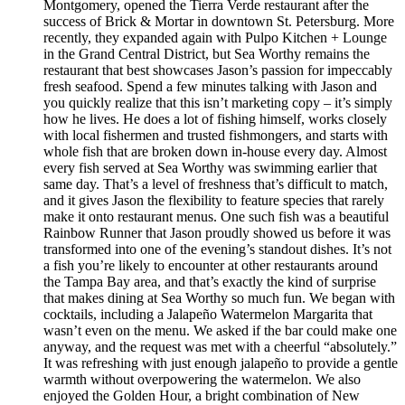
Montgomery, opened the Tierra Verde restaurant after the
success of Brick & Mortar in downtown St. Petersburg. More
recently, they expanded again with Pulpo Kitchen + Lounge
in the Grand Central District, but Sea Worthy remains the
restaurant that best showcases Jason’s passion for impeccably
fresh seafood. Spend a few minutes talking with Jason and
you quickly realize that this isn’t marketing copy – it’s simply
how he lives. He does a lot of fishing himself, works closely
with local fishermen and trusted fishmongers, and starts with
whole fish that are broken down in-house every day. Almost
every fish served at Sea Worthy was swimming earlier that
same day. That’s a level of freshness that’s difficult to match,
and it gives Jason the flexibility to feature species that rarely
make it onto restaurant menus. One such fish was a beautiful
Rainbow Runner that Jason proudly showed us before it was
transformed into one of the evening’s standout dishes. It’s not
a fish you’re likely to encounter at other restaurants around
the Tampa Bay area, and that’s exactly the kind of surprise
that makes dining at Sea Worthy so much fun. We began with
cocktails, including a Jalapeño Watermelon Margarita that
wasn’t even on the menu. We asked if the bar could make one
anyway, and the request was met with a cheerful “absolutely.”
It was refreshing with just enough jalapeño to provide a gentle
warmth without overpowering the watermelon. We also
enjoyed the Golden Hour, a bright combination of New