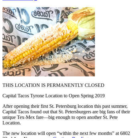
THIS LOCATION IS PERMANENTLY CLOSED
Capital Tacos Tyrone Location to Open Spring 2019
After opening their first St. Petersburg location this past summer,
Capital Tacos found out that St. Petersburgers are big fans of their
unique Tex-Mex fare—big enough to open another St. Pete
Location.
The new location will open “within the next few months” at 6802