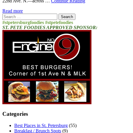
22nd Ave. N.—across …
Continue Reading
Read more
Search
for:
#stpetersburgfoodies #stpetefoodies
ST. PETE FOODIES APPROVED SPONSOR:
Categories
Best Places in St. Petersburg
(55)
Breakfast / Brunch Spots
(9)