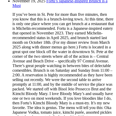
November 19, 2025
Fortu’s Japanese-Inspired Brunch is a
Must
If you’ve been in St. Pete for more than five minutes, then
you know that this is a brunch-loving town. At this time, there
is only one place where you can get brunch at a restaurant that
is Michelin-recommended. Fortu is a Japanese-inspired eatery
that opened in November 2023. They earned Michelin-
recommended status in April 2025, and brunch started last
month on October 18th. (For my dinner review from March
2025 along with dinner menus go here.) Fortu is located in a
great spot one block off the water in downtown St. Pete at the
corner of the two streets where all of the action is – Central
Avenue and Beach Drive – specifically 97 Central Avenue.
There’s great people watching in between bites of delectable
comestibles. Brunch is on Saturday and Sunday from 11:00 –
2:00. A reservation is highly recommended as they have been
selling out recently. We were the second table to arrive
promptly at 11:00, and by the middle of service the place was
packed. We started off with Bisol Jeio Prosecco Brut and the
Kimchi Bloody Mary. I love Bloody Mary’s and usually have
one or two on most weekends. If you love bloodies like I do,
then Fortu’s Kimchi Bloody Mary is a must-try. It’s my new
favorite. The idea is genius. The menu will tell you this: Oka
Japanese Vodka, tomato juice, kimchi purée, assorted pickles