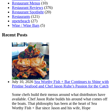
Restaurant Menus
(10)
Restaurant Reviews
(376)
Restaurant Spotlight
(20)
Restaurants
(121)
stpetebeach
(27)
Wine / Wine Bars
(5)
Recent Posts
July 10, 2026
Sea Worthy Fish + Bar Continues to Shine with
Pristine Seafood and Chef Jason Ruhe’s Passion for the Catch
Some chefs build their menus around what distributors have
available. Chef Jason Ruhe builds his around what comes off
the boats. That philosophy has been at the heart of Sea
Worthy Fish + Bar since Jason and his wife, Hope