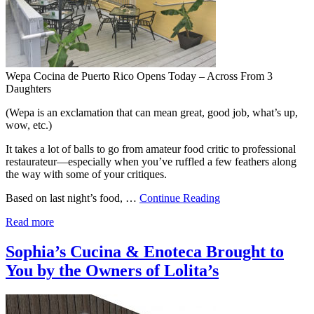
Wepa Cocina de Puerto Rico Opens Today – Across From 3
Daughters
(Wepa is an exclamation that can mean great, good job, what’s up,
wow, etc.)
It takes a lot of balls to go from amateur food critic to professional
restaurateur—especially when you’ve ruffled a few feathers along
the way with some of your critiques.
Based on last night’s food, …
Continue Reading
Read more
Sophia’s Cucina & Enoteca Brought to
You by the Owners of Lolita’s