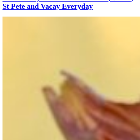
St Pete and Vacay Everyday