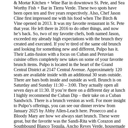
& Mortar Kitchen + Wine Bar in downtown St. Pete, and Sea
Worthy Fish + Bar in Tierra Verde. These two spots have
been open ten and five years respectively. Also, Chef Jason
Cline first impressed me with his food when The Birch &
Vine opened in 2013. It was my favorite restaurant in St. Pete
that year. He left there in 2016 to do other things, and now
he’s back. So, two of my favorite chefs, both named Jason,
exceeded my already high expectations with the brunch they
created and executed. If you’re tired of the same old brunch
and looking for something new and different, Pulpo has it.
Their Latin-fusion with a focus on Cuban and Peruvian
cuisine offers completely new takes on some of your favorite
brunch items. Pulpo is located in the heart of the Grand
Central District at 2147 Central Avenue. Approximately 120
seats are available inside with an additional 30 seats outside.
There are bars both inside and outside as well. Brunch is on
Saturday and Sunday 11:30 – 3:00. They actually open all
seven days at 11:30. If you’re there on a different day at lunch
I highly recommend the Cuban Dip – their take on a Cuban
Sandwich. There is a brunch version as well. For more insight
to Pulpo’s offerings, you can see our dinner review from
January 2025 by Abby Allen-Leach here. Prosecco and a
Bloody Mary are how we always start brunch. These were
great, but the favorite was the Sandi-Rita with Corazon and
Southbound Blanco Tequila, Ancho Reyes Verde, housemade