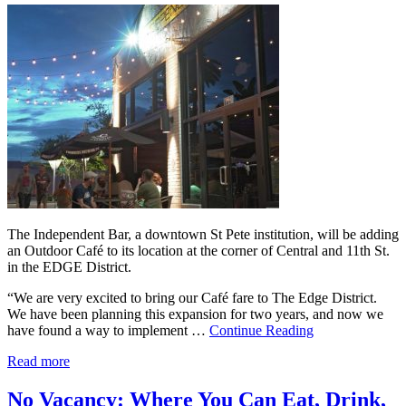
The Independent Bar, a downtown St Pete institution, will be adding
an Outdoor Café to its location at the corner of Central and 11th St.
in the EDGE District.
“We are very excited to bring our Café fare to The Edge District.
We have been planning this expansion for two years, and now we
have found a way to implement …
Continue Reading
Read more
No Vacancy: Where You Can Eat, Drink,