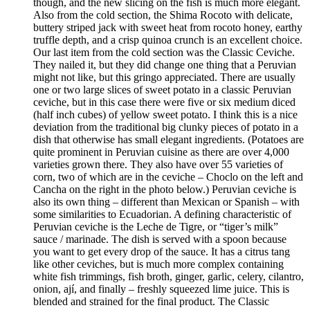
though, and the new slicing on the fish is much more elegant.
Also from the cold section, the Shima Rocoto with delicate,
buttery striped jack with sweet heat from rocoto honey, earthy
truffle depth, and a crisp quinoa crunch is an excellent choice.
Our last item from the cold section was the Classic Ceviche.
They nailed it, but they did change one thing that a Peruvian
might not like, but this gringo appreciated. There are usually
one or two large slices of sweet potato in a classic Peruvian
ceviche, but in this case there were five or six medium diced
(half inch cubes) of yellow sweet potato. I think this is a nice
deviation from the traditional big clunky pieces of potato in a
dish that otherwise has small elegant ingredients. (Potatoes are
quite prominent in Peruvian cuisine as there are over 4,000
varieties grown there. They also have over 55 varieties of
corn, two of which are in the ceviche – Choclo on the left and
Cancha on the right in the photo below.) Peruvian ceviche is
also its own thing – different than Mexican or Spanish – with
some similarities to Ecuadorian. A defining characteristic of
Peruvian ceviche is the Leche de Tigre, or “tiger’s milk”
sauce / marinade. The dish is served with a spoon because
you want to get every drop of the sauce. It has a citrus tang
like other ceviches, but is much more complex containing
white fish trimmings, fish broth, ginger, garlic, celery, cilantro,
onion, ají, and finally – freshly squeezed lime juice. This is
blended and strained for the final product. The Classic