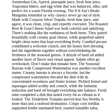
Amsterdam Gin, Aperol, pineapple juice, fresh lime juice,
Angostura bitters, and egg white that was balanced, silky, and
perfect for a warm Florida evening. The If It Ain’t Broke
Margarita reminded us why classics never go out of style.
Made with Corazon Silver Tequila, fresh lime juice, and
agave, it was clean, crisp, and expertly executed. The Roasted
Beet & Goat Cheese Salad was both colorful and satisfying.
There’s nothing like the earthiness of fresh beets. They paired
beautifully with creamy goat cheese, while grapefruit added
bright citrus notes that kept everything lively. Candied pecans
contributed a welcome crunch, and the honey beet dressing
tied the ingredients together without overwhelming the
freshness of the seasonal greens. A drizzle of basil oil added
another layer of flavor and visual appeal. Salads often go
overlooked. Don’t make that mistake here. The Seasonal
Burrata with Compressed Watermelon was another excellent
starter. Creamy burrata is always a favorite, but the
compressed watermelon elevated the dish with its
concentrated sweetness and firmer texture. Pickled fennel and
asparagus added acidity and crunch, while the balsamic
reduction and basil oil brought everything into balance. Fresh
mint completed a dish that tasted every bit as vibrant as it
looked. The Tenderloin Tostadas proved that Sea Worthy is
more than just a seafood destination. Crispy corn tortillas
supported tender marinated beef, roasted tomatillo salsa,