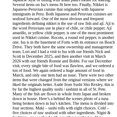
Several items on Isu’s menu fit here too. Finally, Nikkei is
Japanese-Peruvian cuisine that originated with Japanese
immigrants in Peru. Both Japanese and Peruvian cuisines are
seafood forward. One of the most obvious and frequent
ingredients defining nikkei is the use of raw fish and ají. Ají is
the word Peruvians use in place of chile, or chile pepper. Ají
amarillo, or yellow chile pepper, is one of the most prominent
used in Nikkei cuisine. Rocoto, a round red pepper, is another
one. Isu is in the basement of Fortu with its entrance on Beach
Drive. They both have the same ownership and management
team. Lori and I had a visit to Isu with our friends Nick and
Scott in December 2025, and then another visit in March
2026 with our friends Ronnie and Bobbi. For our December
visit, every single bite of food was flawless, and we ordered a
ton of food. We again ordered a huge amount of food in
March, and only one item had an issue. There were two other
items that were changed from the original versions where we
liked the originals better. Aside from Sushi Sho Rexley, this is
by far the highest quality sushi / sashimi in all of St. Pete.
Many of the fish are flown in whole from Japan and broken
down in house. Here’s a behind the scenes photo of a tuna
being broken down in Isu’s kitchen. The menu is divided into
four sections. Maki – sushi rolls with eight choices. Cold –
five choices of raw seafood with other ingredients. Nigiri &