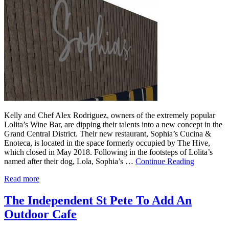
Kelly and Chef Alex Rodriguez, owners of the extremely popular
Lolita’s Wine Bar, are dipping their talents into a new concept in the
Grand Central District. Their new restaurant, Sophia’s Cucina &
Enoteca, is located in the space formerly occupied by The Hive,
which closed in May 2018. Following in the footsteps of Lolita’s
named after their dog, Lola, Sophia’s …
Continue Reading
Read more
The Independent St Pete To Add An
Outdoor Cafe