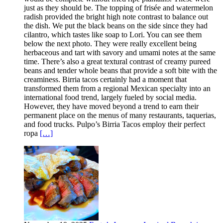
just as they should be. The topping of frisée and watermelon
radish provided the bright high note contrast to balance out
the dish. We put the black beans on the side since they had
cilantro, which tastes like soap to Lori. You can see them
below the next photo. They were really excellent being
herbaceous and tart with savory and umami notes at the same
time. There’s also a great textural contrast of creamy pureed
beans and tender whole beans that provide a soft bite with the
creaminess. Birria tacos certainly had a moment that
transformed them from a regional Mexican specialty into an
international food trend, largely fueled by social media.
However, they have moved beyond a trend to earn their
permanent place on the menus of many restaurants, taquerias,
and food trucks. Pulpo’s Birria Tacos employ their perfect
ropa
[…]