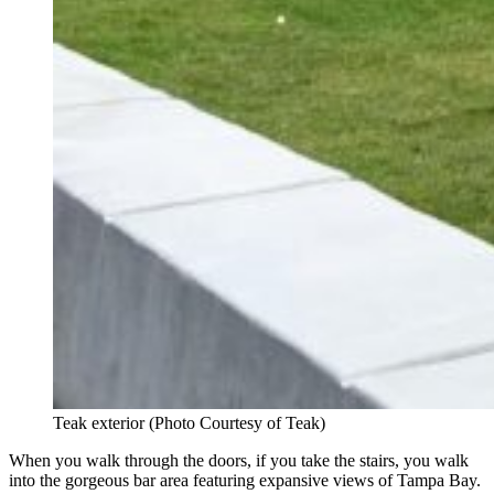
Teak exterior (Photo Courtesy of Teak)
When you walk through the doors, if you take the stairs, you walk
into the gorgeous bar area featuring expansive views of Tampa Bay.