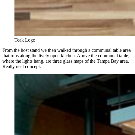
Teak Logo
From the host stand we then walked through a communal table area
that runs along the lively open kitchen. Above the communal table,
where the lights hang, are three glass maps of the Tampa Bay area.
Really neat concept.