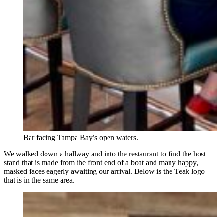
Bar facing Tampa Bay’s open waters.
We walked down a hallway and into the restaurant to find the host
stand that is made from the front end of a boat and many happy,
masked faces eagerly awaiting our arrival. Below is the Teak logo
that is in the same area.