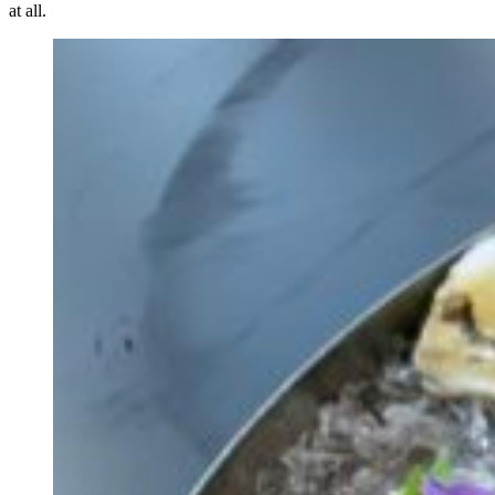
at all.