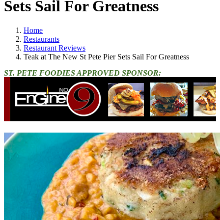
Sets Sail For Greatness
Home
Restaurants
Restaurant Reviews
Teak at The New St Pete Pier Sets Sail For Greatness
ST. PETE FOODIES APPROVED SPONSOR: