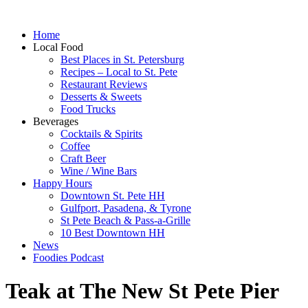
Home
Local Food
Best Places in St. Petersburg
Recipes – Local to St. Pete
Restaurant Reviews
Desserts & Sweets
Food Trucks
Beverages
Cocktails & Spirits
Coffee
Craft Beer
Wine / Wine Bars
Happy Hours
Downtown St. Pete HH
Gulfport, Pasadena, & Tyrone
St Pete Beach & Pass-a-Grille
10 Best Downtown HH
News
Foodies Podcast
Teak at The New St Pete Pier