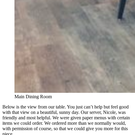
Main Dining Room
Below is the view from our table. You just can’t help but feel good
with that view on a beautiful, sunny day. Our server, Nicole, was
friendly and most helpful. We were given paper menus with certain
items we could order. We ordered more than we normally would,
with permission of course, so that we could give you more for this
piece.