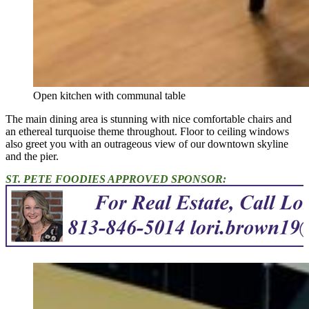
Open kitchen with communal table
The main dining area is stunning with nice comfortable chairs and
an ethereal turquoise theme throughout. Floor to ceiling windows
also greet you with an outrageous view of our downtown skyline
and the pier.
ST. PETE FOODIES APPROVED SPONSOR: