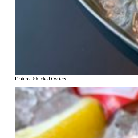
Featured Shucked Oysters