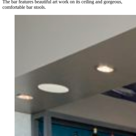
The bar features beautiful art work on its ceiling and gorgeous,
comfortable bar stools.