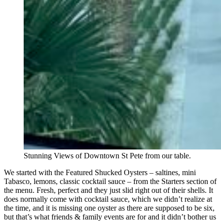
Stunning Views of Downtown St Pete from our table.
We started with the Featured Shucked Oysters – saltines, mini
Tabasco, lemons, classic cocktail sauce – from the Starters section of
the menu. Fresh, perfect and they just slid right out of their shells. It
does normally come with cocktail sauce, which we didn’t realize at
the time, and it is missing one oyster as there are supposed to be six,
but that’s what friends & family events are for and it didn’t bother us