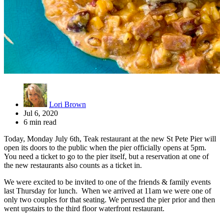
Lori Brown
Jul 6, 2020
6 min read
Today, Monday July 6th, Teak restaurant at the new St Pete Pier will
open its doors to the public when the pier officially opens at 5pm.
You need a ticket to go to the pier itself, but a reservation at one of
the new restaurants also counts as a ticket in.
We were excited to be invited to one of the friends & family events
last Thursday for lunch. When we arrived at 11am we were one of
only two couples for that seating. We perused the pier prior and then
went upstairs to the third floor waterfront restaurant.