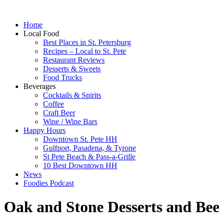
Home
Local Food
Best Places in St. Petersburg
Recipes – Local to St. Pete
Restaurant Reviews
Desserts & Sweets
Food Trucks
Beverages
Cocktails & Spirits
Coffee
Craft Beer
Wine / Wine Bars
Happy Hours
Downtown St. Pete HH
Gulfport, Pasadena, & Tyrone
St Pete Beach & Pass-a-Grille
10 Best Downtown HH
News
Foodies Podcast
Oak and Stone Desserts and Bee