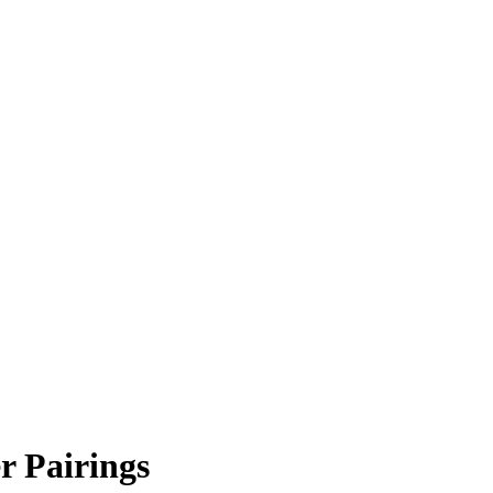
r Pairings