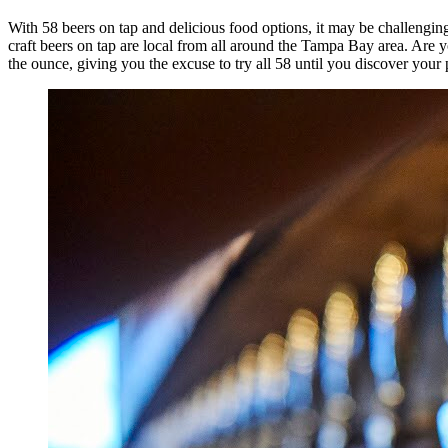
With 58 beers on tap and delicious food options, it may be challengin
craft beers on tap are local from all around the Tampa Bay area. Are
the ounce, giving you the excuse to try all 58 until you discover your 