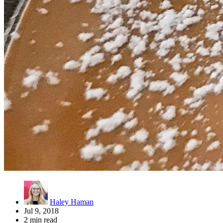
Haley Haman
Jul 9, 2018
2 min read