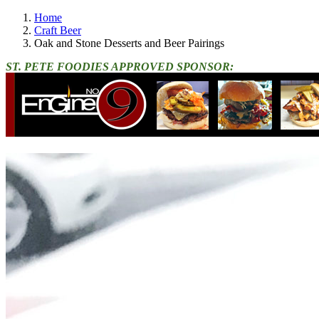
Home
Craft Beer
Oak and Stone Desserts and Beer Pairings
ST. PETE FOODIES APPROVED SPONSOR: