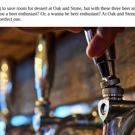
g to save room for dessert at Oak and Stone, but with these three beer 
 you a beer enthusiast? Or, a wanna be beer enthusiast? At Oak and Ston
perfect one.