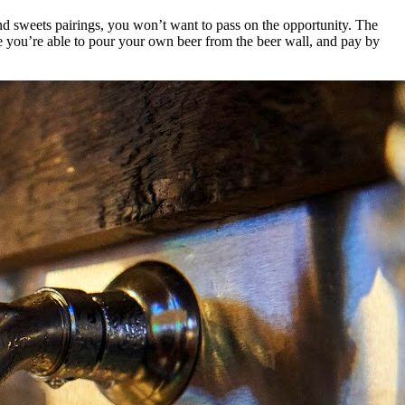
and sweets pairings, you won’t want to pass on the opportunity. The
e you’re able to pour your own beer from the beer wall, and pay by