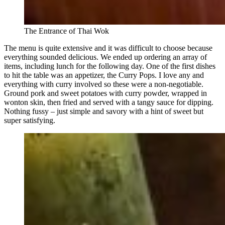
The Entrance of Thai Wok
The menu is quite extensive and it was difficult to choose because
everything sounded delicious. We ended up ordering an array of
items, including lunch for the following day. One of the first dishes
to hit the table was an appetizer, the Curry Pops. I love any and
everything with curry involved so these were a non-negotiable.
Ground pork and sweet potatoes with curry powder, wrapped in
wonton skin, then fried and served with a tangy sauce for dipping.
Nothing fussy – just simple and savory with a hint of sweet but
super satisfying.