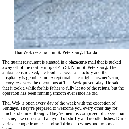
Thai Wok restaurant in St. Petersburg, Florida
The quaint restaurant is situated in a plaza/strip mall that is tucked
away off of the northern tip of 4th St. N. in St. Petersburg. The
ambiance is relaxed, the food is above satisfactory and the
hospitality is genuine and exceptional. The original owner’s son,
Henry, oversees the operations at Thai Wok present-day. He said
that it took a while for his father to fully let go of the reigns, but the
operation has been running smooth ever since he did.
Thai Wok is open every day of the week with the exception of
Sundays. They’re prepared to welcome you every other day for
lunch and dinner though. They’re menu is comprised of classic thai
cuisine, like curries and a myriad of stir-fry and noodle dishes. Drink
varietals range from teas and soft drinks to wines and imported
beers.