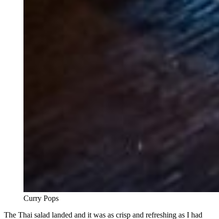
Curry Pops
The Thai salad landed and it was as crisp and refreshing as I had