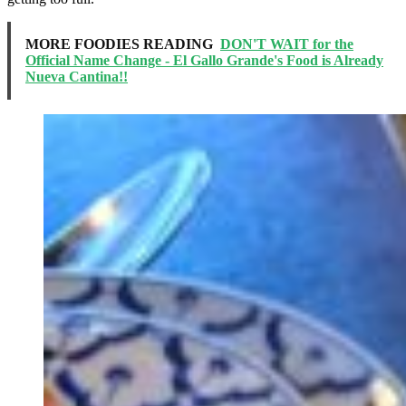
MORE FOODIES READING
DON'T WAIT for the
Official Name Change - El Gallo Grande's Food is Already
Nueva Cantina!!