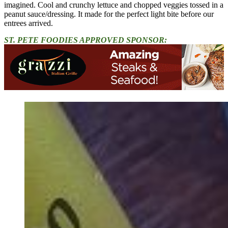
imagined. Cool and crunchy lettuce and chopped veggies tossed in a
peanut sauce/dressing. It made for the perfect light bite before our
entrees arrived.
ST. PETE FOODIES APPROVED SPONSOR: