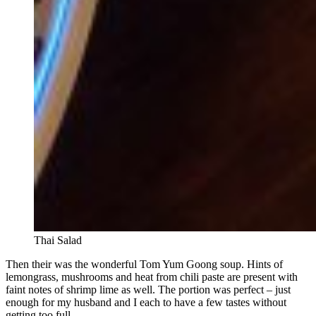
Thai Salad
Then their was the wonderful Tom Yum Goong soup. Hints of
lemongrass, mushrooms and heat from chili paste are present with
faint notes of shrimp lime as well. The portion was perfect – just
enough for my husband and I each to have a few tastes without
getting too full.