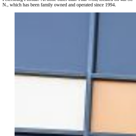
N., which has been family owned and operated since 1994.