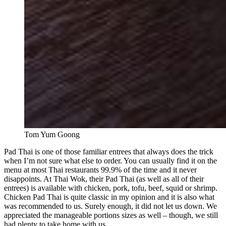
Tom Yum Goong
Pad Thai is one of those familiar entrees that always does the trick
when I’m not sure what else to order. You can usually find it on the
menu at most Thai restaurants 99.9% of the time and it never
disappoints. At Thai Wok, their Pad Thai (as well as all of their
entrees) is available with chicken, pork, tofu, beef, squid or shrimp.
Chicken Pad Thai is quite classic in my opinion and it is also what
was recommended to us. Surely enough, it did not let us down. We
appreciated the manageable portions sizes as well – though, we still
had plenty to take home with us.