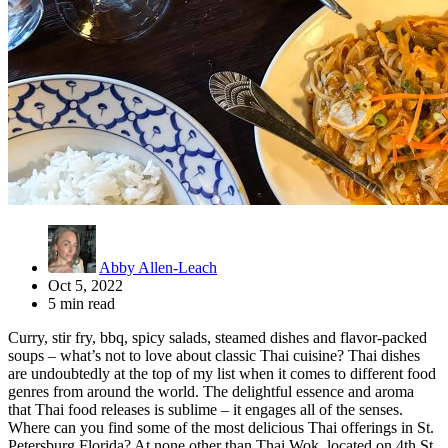
Abby Allen-Leach
Oct 5, 2022
5 min read
Curry, stir fry, bbq, spicy salads, steamed dishes and flavor-packed
soups – what’s not to love about classic Thai cuisine? Thai dishes
are undoubtedly at the top of my list when it comes to different food
genres from around the world. The delightful essence and aroma
that Thai food releases is sublime – it engages all of the senses.
Where can you find some of the most delicious Thai offerings in St.
Petersburg Florida? At none other than Thai Wok, located on 4th St.