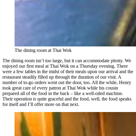
The dining room at Thai Wok
The dining room isn’t too large, but it can accommodate plenty. We
enjoyed our first meal at Thai Wok on a Thursday evening. There
were a few tables in the midst of their meals upon our arrival and the
restaurant steadily filled up through the duration of our visit. A
number of to-go orders went out the door, too. All the while, Henry
took great care of every patron at Thai Wok while his cousin
prepared all of the food in the back – like a well-oiled machine.
Their operation is quite graceful and the food, well, the food speaks
for itself and I’ll offer more on that next.