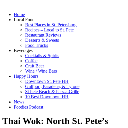
Home
Local Food
Best Places in St. Petersburg
Recipes – Local to St. Pete
Restaurant Reviews
Desserts & Sweets
Food Trucks
Beverages
Cocktails & Spirits
Coffee
Craft Beer
Wine / Wine Bars
Happy Hours
Downtown St. Pete HH
Gulfport, Pasadena, & Tyrone
St Pete Beach & Pass-a-Grille
10 Best Downtown HH
News
Foodies Podcast
Thai Wok: North St. Pete’s