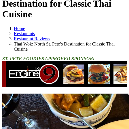
Destination for Classic Thai
Cuisine
Home
Restaurants
Restaurant Reviews
Thai Wok: North St. Pete’s Destination for Classic Thai
Cuisine
ST. PETE FOODIES APPROVED SPONSOR: