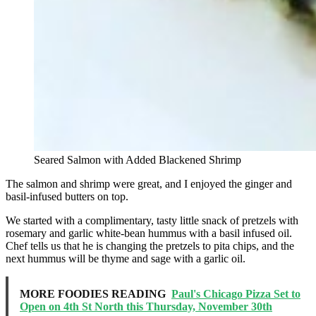
Seared Salmon with Added Blackened Shrimp
The salmon and shrimp were great, and I enjoyed the ginger and
basil-infused butters on top.
We started with a complimentary, tasty little snack of pretzels with
rosemary and garlic white-bean hummus with a basil infused oil.
Chef tells us that he is changing the pretzels to pita chips, and the
next hummus will be thyme and sage with a garlic oil.
MORE FOODIES READING
Paul's Chicago Pizza Set to
Open on 4th St North this Thursday, November 30th