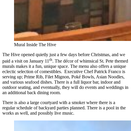
Mural Inside The Hive
The Hive opened quietly just a few days before Christmas, and we
th
paid a visit on January 11
. The décor of whimsical St. Pete themed
murals makes it a fun, unique space. The menu also offers a unique
eclectic selection of comestibles. Executive Chef Patrick Franco is
serving up; Prime Rib, Filet Mignon, Poké Bowls, Asian Noodles,
and various seafood dishes. There is a full liquor bar, indoor and
outdoor seating, and eventually, they will do events and weddings in
an additional back dining room.
There is also a large courtyard with a smoker where there is a
regular schedule of backyard parties planned. There is a pool in the
works as well, and possibly live music.