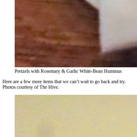
Pretzels with Rosemary & Garlic White-Bean Hummus
Here are a few more items that we can’t wait to go back and try.
Photos courtesy of The Hive.