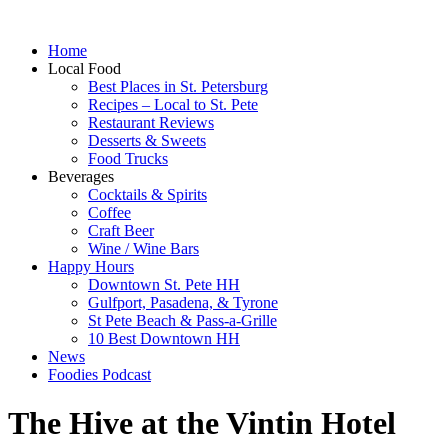
Home
Local Food
Best Places in St. Petersburg
Recipes – Local to St. Pete
Restaurant Reviews
Desserts & Sweets
Food Trucks
Beverages
Cocktails & Spirits
Coffee
Craft Beer
Wine / Wine Bars
Happy Hours
Downtown St. Pete HH
Gulfport, Pasadena, & Tyrone
St Pete Beach & Pass-a-Grille
10 Best Downtown HH
News
Foodies Podcast
The Hive at the Vintin Hotel