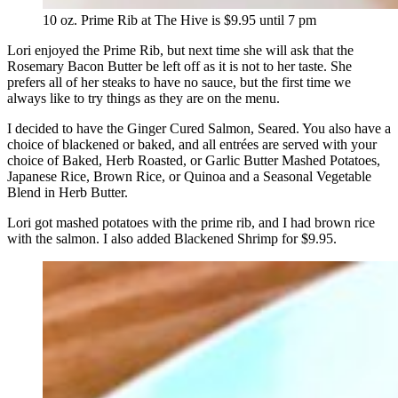
10 oz. Prime Rib at The Hive is $9.95 until 7 pm
Lori enjoyed the Prime Rib, but next time she will ask that the
Rosemary Bacon Butter be left off as it is not to her taste. She
prefers all of her steaks to have no sauce, but the first time we
always like to try things as they are on the menu.
I decided to have the Ginger Cured Salmon, Seared. You also have a
choice of blackened or baked, and all entrées are served with your
choice of Baked, Herb Roasted, or Garlic Butter Mashed Potatoes,
Japanese Rice, Brown Rice, or Quinoa and a Seasonal Vegetable
Blend in Herb Butter.
Lori got mashed potatoes with the prime rib, and I had brown rice
with the salmon. I also added Blackened Shrimp for $9.95.