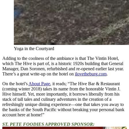
Yoga in the Courtyard
Adding to the coolness of the ambiance is that The Vintin Hotel,
which The Hive is part of, is a historic 1920s building that General
Manager, Dan Soronen, refurbished and re-opened earlier last year.
There’s a great write-up on the hotel on
ilovetheburg.com
.
On the hotel’s
About Page
, it reads; “The Hive Bar & Restaurant
(coming winter 2018) takes its name from the honorable Vintin J.
Hive himself. Yet, more importantly, it borrows liberally from his
stack of tall tales and culinary adventures in the creation of a
refreshingly unique dining experience—one that takes you away to
the banks of the South Pacific without breaking your personal bank
account here at home!”
ST. PETE FOODIES APPROVED SPONSOR: