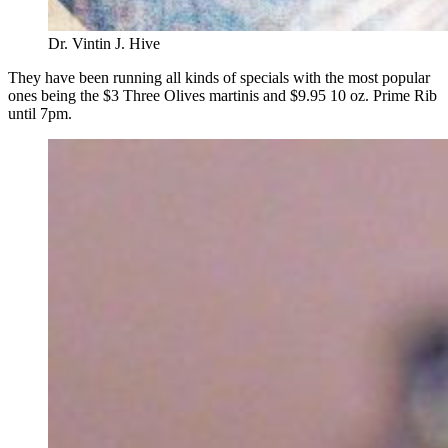
Dr. Vintin J. Hive
They have been running all kinds of specials with the most popular
ones being the $3 Three Olives martinis and $9.95 10 oz. Prime Rib
until 7pm.