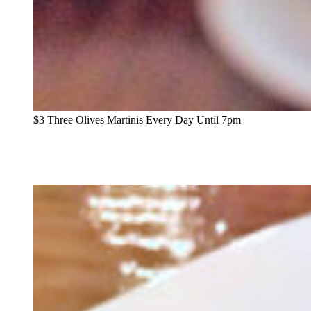
$3 Three Olives Martinis Every Day Until 7pm