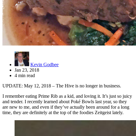
Kevin Godbee
Jan 23, 2018
4 min read
UPDATE: May 12, 2018 – The Hive is no longer in business.
I remember eating Prime Rib as a kid, and loving it. It’s just so juicy
and tender. I recently learned about Poké Bowls last year, so they
are new to me, and even if they’ve actually been around for a long
time, they are definitely at the top of the foodies Zeitgeist lately.