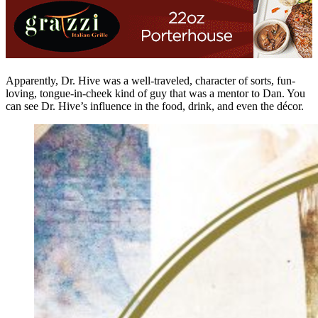
Apparently, Dr. Hive was a well-traveled, character of sorts, fun-
loving, tongue-in-cheek kind of guy that was a mentor to Dan. You
can see Dr. Hive’s influence in the food, drink, and even the décor.