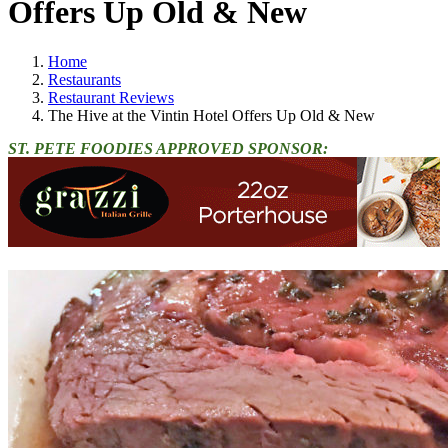
Offers Up Old & New
Home
Restaurants
Restaurant Reviews
The Hive at the Vintin Hotel Offers Up Old & New
ST. PETE FOODIES APPROVED SPONSOR: