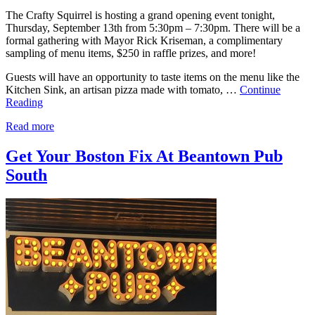
The Crafty Squirrel is hosting a grand opening event tonight,
Thursday, September 13th from 5:30pm – 7:30pm. There will be a
formal gathering with Mayor Rick Kriseman, a complimentary
sampling of menu items, $250 in raffle prizes, and more!
Guests will have an opportunity to taste items on the menu like the
Kitchen Sink, an artisan pizza made with tomato, …
Continue
Reading
Read more
Get Your Boston Fix At Beantown Pub
South