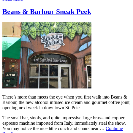
Beans & Barlour Sneak Peek
There’s more than meets the eye when you first walk into Beans &
Barlour, the new alcohol-infused ice cream and gourmet coffee joint,
opening next week in downtown St. Pete.
The small bar, stools, and quite impressive large brass and copper
espresso machine imported from Italy, immediately steal the show.
You may notice the nice little couch and chairs near …
Continue