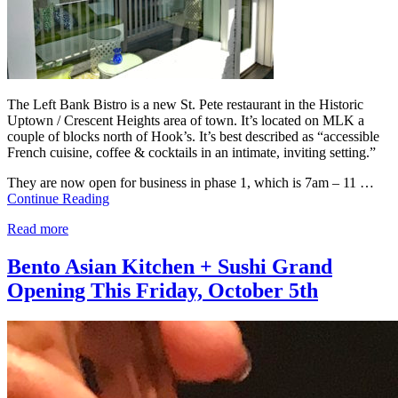
The Left Bank Bistro is a new St. Pete restaurant in the Historic
Uptown / Crescent Heights area of town. It’s located on MLK a
couple of blocks north of Hook’s. It’s best described as “accessible
French cuisine, coffee & cocktails in an intimate, inviting setting.”
They are now open for business in phase 1, which is 7am – 11 …
Continue Reading
Read more
Bento Asian Kitchen + Sushi Grand
Opening This Friday, October 5th