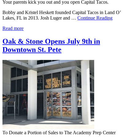
Your parents kick you out and you open Capital Tacos.
Bobby and Kristel Heskett founded Capital Tacos in Land O’
Lakes, FL in 2013. Josh Luger and …
Continue Reading
Read more
Oak & Stone Opens July 9th in
Downtown St. Pete
To Donate a Portion of Sales to The Academy Prep Center