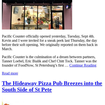
Pacific Counter officially opened yesterday, Tuesday, Sept 4th.
Kevin and I were invited for a sneak peek last Thursday, the day
before their soft opening. We originally reported on them back in
March.
Pacific Counter is the culmination of a dream between partners,
Tanner Loebel, Eric Bialik and Chef Chitt Tock. Tanner was the
founder of FoodNow, St Petersburg’s first …
Continue Reading
Read more
The Hideaway Pizza Pub Breezes into the
South Side of St Pete