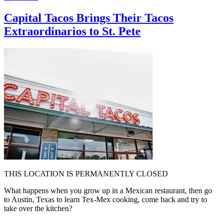
Capital Tacos Brings Their Tacos
Extraordinarios to St. Pete
THIS LOCATION IS PERMANENTLY CLOSED
What happens when you grow up in a Mexican restaurant, then go
to Austin, Texas to learn Tex-Mex cooking, come back and try to
take over the kitchen?