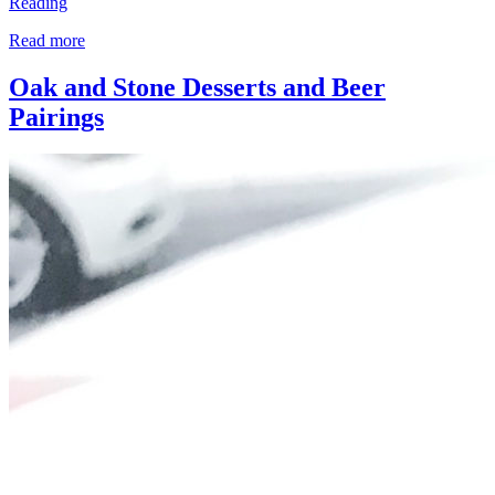
Reading
Read more
Oak and Stone Desserts and Beer
Pairings