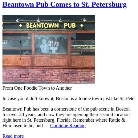
Beantown Pub Comes to St. Petersburg
From One Foodie Town to Another
In case you didn’t know it, Boston is a foodie town just like St. Pete.
Beantown Pub has been a cornerstone of the pub scene in Boston
for over 20 years, and now they are opening their second location
right here in St. Petersburg, Florida. Remember where Rattle &
Hum used to be, and …
Continue Reading
Read more