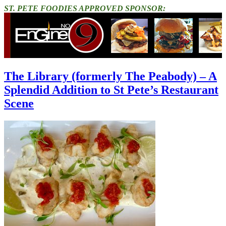
ST. PETE FOODIES APPROVED SPONSOR:
The Library (formerly The Peabody) – A
Splendid Addition to St Pete’s Restaurant
Scene