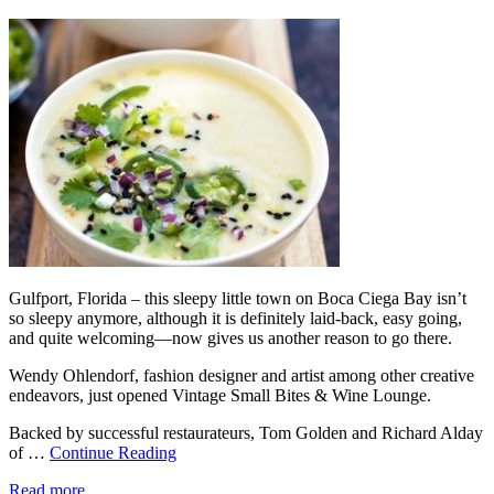
Gulfport, Florida – this sleepy little town on Boca Ciega Bay isn’t
so sleepy anymore, although it is definitely laid-back, easy going,
and quite welcoming—now gives us another reason to go there.
Wendy Ohlendorf, fashion designer and artist among other creative
endeavors, just opened Vintage Small Bites & Wine Lounge.
Backed by successful restaurateurs, Tom Golden and Richard Alday
of …
Continue Reading
Read more