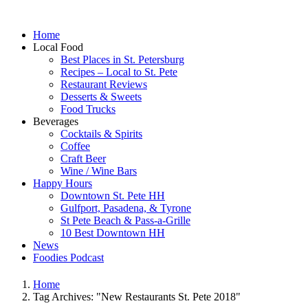
Home
Local Food
Best Places in St. Petersburg
Recipes – Local to St. Pete
Restaurant Reviews
Desserts & Sweets
Food Trucks
Beverages
Cocktails & Spirits
Coffee
Craft Beer
Wine / Wine Bars
Happy Hours
Downtown St. Pete HH
Gulfport, Pasadena, & Tyrone
St Pete Beach & Pass-a-Grille
10 Best Downtown HH
News
Foodies Podcast
Home
Tag Archives: "New Restaurants St. Pete 2018"