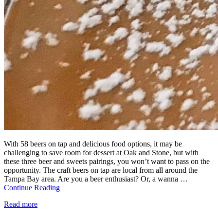
With 58 beers on tap and delicious food options, it may be
challenging to save room for dessert at Oak and Stone, but with
these three beer and sweets pairings, you won’t want to pass on the
opportunity. The craft beers on tap are local from all around the
Tampa Bay area. Are you a beer enthusiast? Or, a wanna …
Continue Reading
Read more