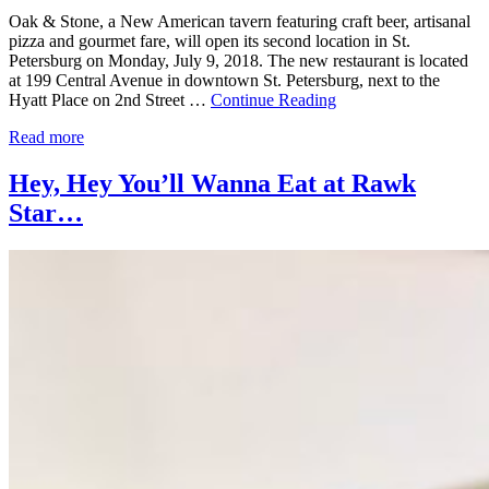
Oak & Stone, a New American tavern featuring craft beer, artisanal
pizza and gourmet fare, will open its second location in St.
Petersburg on Monday, July 9, 2018. The new restaurant is located
at 199 Central Avenue in downtown St. Petersburg, next to the
Hyatt Place on 2nd Street …
Continue Reading
Read more
Hey, Hey You’ll Wanna Eat at Rawk
Star…