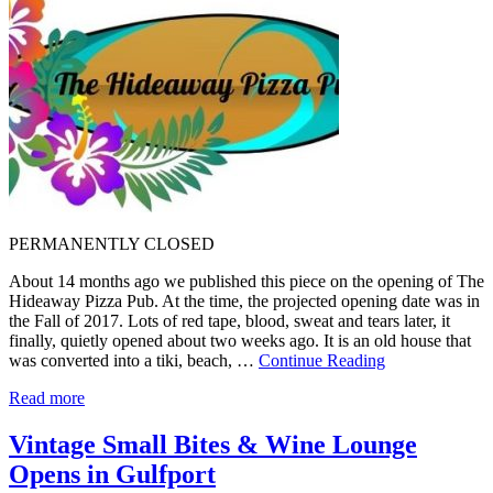
PERMANENTLY CLOSED
About 14 months ago we published this piece on the opening of The
Hideaway Pizza Pub. At the time, the projected opening date was in
the Fall of 2017. Lots of red tape, blood, sweat and tears later, it
finally, quietly opened about two weeks ago. It is an old house that
was converted into a tiki, beach, …
Continue Reading
Read more
Vintage Small Bites & Wine Lounge
Opens in Gulfport