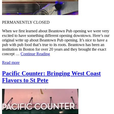
PERMANENTLY CLOSED
When we first learned about Beantown Pub opening we were very
excited to have something different opening downtown. Here’s our
original write up about Beantown Pub opening. It’s nice to have a
pub with pub food that’s true to its roots. Beantown has been an
institution in Boston for over 20 years and they brought the exact
concept …
Continue Reading
Read more
Pacific Counter: Bringing West Coast
Flavors to St Pete