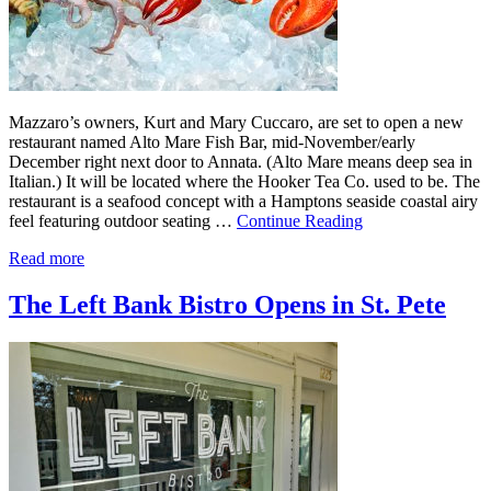
Mazzaro’s owners, Kurt and Mary Cuccaro, are set to open a new
restaurant named Alto Mare Fish Bar, mid-November/early
December right next door to Annata. (Alto Mare means deep sea in
Italian.) It will be located where the Hooker Tea Co. used to be. The
restaurant is a seafood concept with a Hamptons seaside coastal airy
feel featuring outdoor seating …
Continue Reading
Read more
The Left Bank Bistro Opens in St. Pete