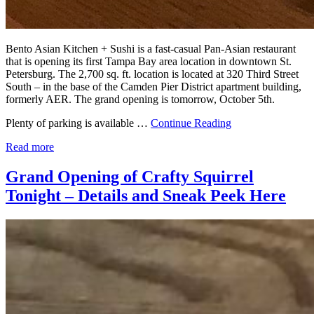
Bento Asian Kitchen + Sushi is a fast-casual Pan-Asian restaurant
that is opening its first Tampa Bay area location in downtown St.
Petersburg. The 2,700 sq. ft. location is located at 320 Third Street
South – in the base of the Camden Pier District apartment building,
formerly AER. The grand opening is tomorrow, October 5th.
Plenty of parking is available …
Continue Reading
Read more
Grand Opening of Crafty Squirrel
Tonight – Details and Sneak Peek Here