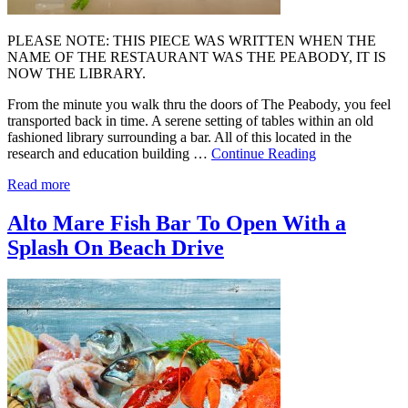
PLEASE NOTE: THIS PIECE WAS WRITTEN WHEN THE
NAME OF THE RESTAURANT WAS THE PEABODY, IT IS
NOW THE LIBRARY.
From the minute you walk thru the doors of The Peabody, you feel
transported back in time. A serene setting of tables within an old
fashioned library surrounding a bar. All of this located in the
research and education building …
Continue Reading
Read more
Alto Mare Fish Bar To Open With a
Splash On Beach Drive