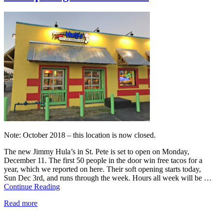
Note: October 2018 – this location is now closed.
The new Jimmy Hula’s in St. Pete is set to open on Monday,
December 11. The first 50 people in the door win free tacos for a
year, which we reported on here. Their soft opening starts today,
Sun Dec 3rd, and runs through the week. Hours all week will be …
Continue Reading
Read more