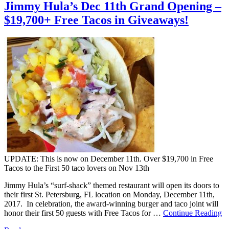
Jimmy Hula’s Dec 11th Grand Opening –
$19,700+ Free Tacos in Giveaways!
UPDATE: This is now on December 11th. Over $19,700 in Free
Tacos to the First 50 taco lovers on Nov 13th
Jimmy Hula’s “surf-shack” themed restaurant will open its doors to
their first St. Petersburg, FL location on Monday, December 11th,
2017. In celebration, the award-winning burger and taco joint will
honor their first 50 guests with Free Tacos for …
Continue Reading