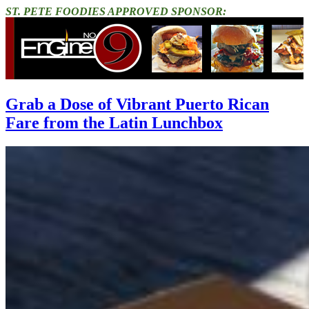
ST. PETE FOODIES APPROVED SPONSOR:
Grab a Dose of Vibrant Puerto Rican
Fare from the Latin Lunchbox