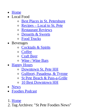
Home
Local Food
Best Places in St. Petersburg
Recipes – Local to St. Pete
Restaurant Reviews
Desserts & Sweets
Food Trucks
Beverages
Cocktails & Spirits
Coffee
Craft Beer
Wine / Wine Bars
Happy Hours
Downtown St. Pete HH
Gulfport, Pasadena, & Tyrone
St Pete Beach & Pass-a-Grille
10 Best Downtown HH
News
Foodies Podcast
Home
Tag Archives: "St Pete Foodies News"