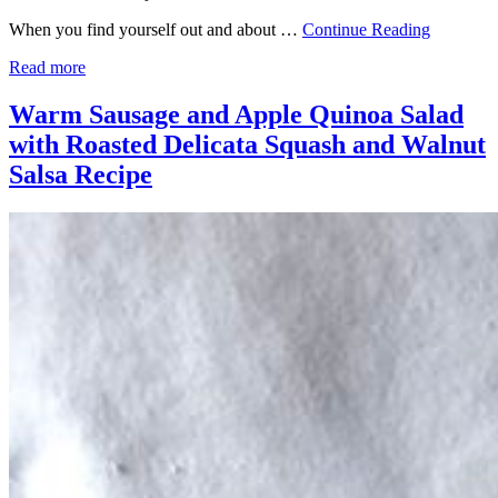
When you find yourself out and about …
Continue Reading
Read more
Warm Sausage and Apple Quinoa Salad
with Roasted Delicata Squash and Walnut
Salsa Recipe