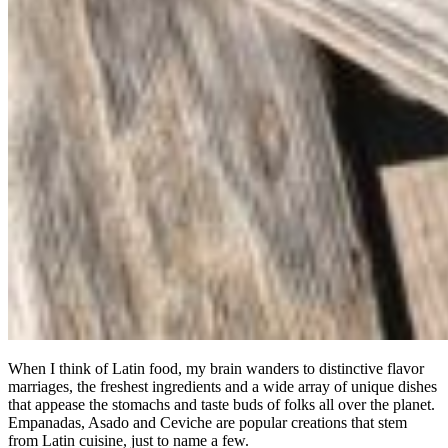
When I think of Latin food, my brain wanders to distinctive flavor
marriages, the freshest ingredients and a wide array of unique dishes
that appease the stomachs and taste buds of folks all over the planet.
Empanadas, Asado and Ceviche are popular creations that stem
from Latin cuisine, just to name a few.