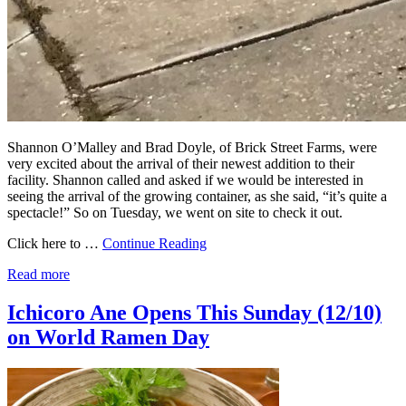
Shannon O’Malley and Brad Doyle, of Brick Street Farms, were
very excited about the arrival of their newest addition to their
facility. Shannon called and asked if we would be interested in
seeing the arrival of the growing container, as she said, “it’s quite a
spectacle!” So on Tuesday, we went on site to check it out.
Click here to …
Continue Reading
Read more
Ichicoro Ane Opens This Sunday (12/10)
on World Ramen Day