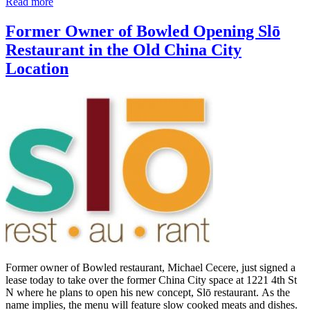
Read more
Former Owner of Bowled Opening Slō
Restaurant in the Old China City
Location
Former owner of Bowled restaurant, Michael Cecere, just signed a
lease today to take over the former China City space at 1221 4th St
N where he plans to open his new concept, Slō restaurant. As the
name implies, the menu will feature slow cooked meats and dishes.