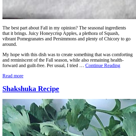
The best part about Fall in my opinion? The seasonal ingredients
that it brings. Juicy Honeycrisp Apples, a plethora of Squash,
vibrant Pomegranates and Persimmons and plenty of Chicory to go
around.
My hope with this dish was to create something that was comforting
and reminiscent of the Fall season, while also remaining health-
forward and guilt-free. Per usual, I tried …
Continue Reading
Read more
Shakshuka Recipe