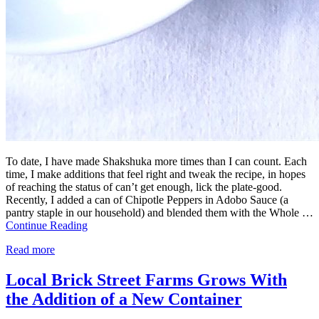
To date, I have made Shakshuka more times than I can count. Each
time, I make additions that feel right and tweak the recipe, in hopes
of reaching the status of can’t get enough, lick the plate-good.
Recently, I added a can of Chipotle Peppers in Adobo Sauce (a
pantry staple in our household) and blended them with the Whole …
Continue Reading
Read more
Local Brick Street Farms Grows With
the Addition of a New Container