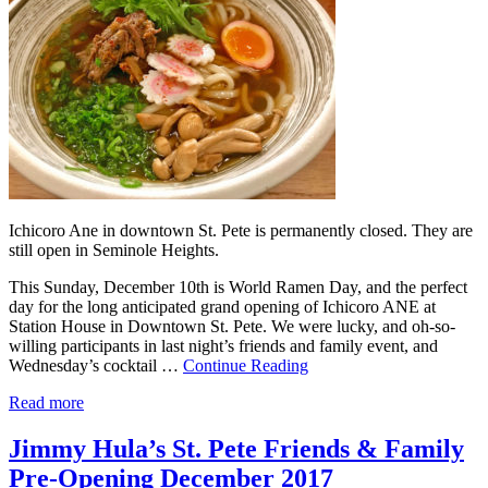
Ichicoro Ane in downtown St. Pete is permanently closed. They are
still open in Seminole Heights.
This Sunday, December 10th is World Ramen Day, and the perfect
day for the long anticipated grand opening of Ichicoro ANE at
Station House in Downtown St. Pete. We were lucky, and oh-so-
willing participants in last night’s friends and family event, and
Wednesday’s cocktail …
Continue Reading
Read more
Jimmy Hula’s St. Pete Friends & Family
Pre-Opening December 2017