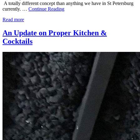
A totally different concept than anything we have in St Petersburg
currently. …
Continue Reading
Read more
An Update on Proper Kitchen &
Cocktails