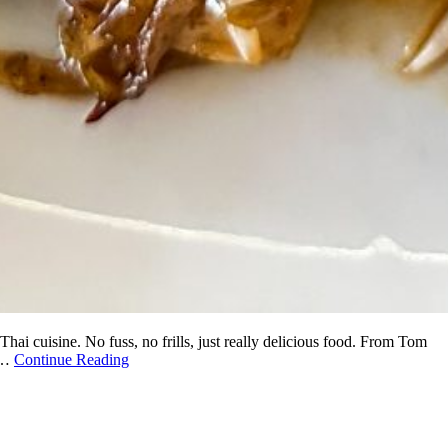
ai cuisine. No fuss, no frills, just really delicious food. From Tom
n.…
Continue Reading