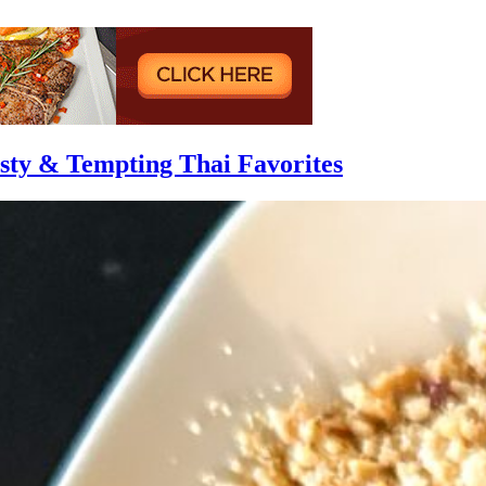
asty & Tempting Thai Favorites