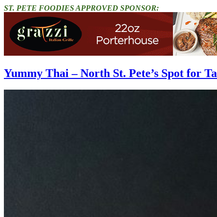
ST. PETE FOODIES APPROVED SPONSOR:
Yummy Thai – North St. Pete’s Spot for T