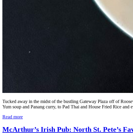
Tucked away in the midst of the bustling Gateway Plaza off of Rooseve
Yum soup and Panang curry, to Pad Thai and House Fried Rice and 
Read more
McArthur’s Irish Pub: North St. Pete’s Fa