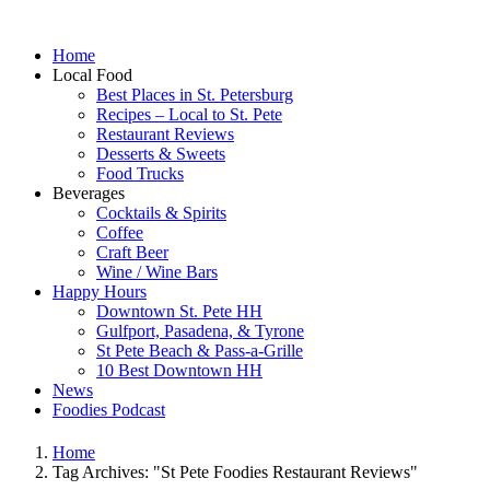
Home
Local Food
Best Places in St. Petersburg
Recipes – Local to St. Pete
Restaurant Reviews
Desserts & Sweets
Food Trucks
Beverages
Cocktails & Spirits
Coffee
Craft Beer
Wine / Wine Bars
Happy Hours
Downtown St. Pete HH
Gulfport, Pasadena, & Tyrone
St Pete Beach & Pass-a-Grille
10 Best Downtown HH
News
Foodies Podcast
Home
Tag Archives: "St Pete Foodies Restaurant Reviews"