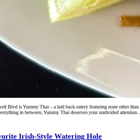
lt Blvd is Yummy Thai – a laid back eatery featuring none other than Th
everything in between, Yummy Thai deserves your undivided attentio
vorite Irish-Style Watering Hole