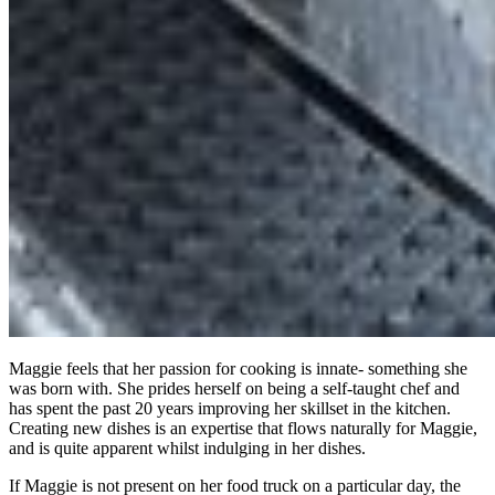
Maggie feels that her passion for cooking is innate- something she
was born with. She prides herself on being a self-taught chef and
has spent the past 20 years improving her skillset in the kitchen.
Creating new dishes is an expertise that flows naturally for Maggie,
and is quite apparent whilst indulging in her dishes.
If Maggie is not present on her food truck on a particular day, the