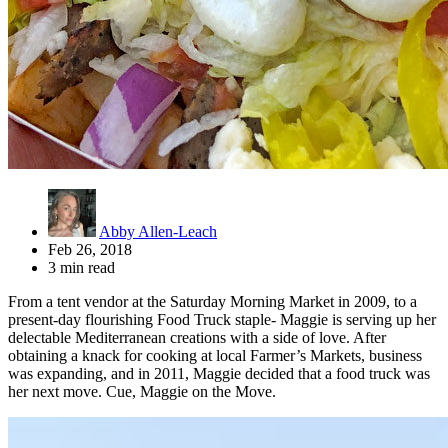
Abby Allen-Leach
Feb 26, 2018
3 min read
From a tent vendor at the Saturday Morning Market in 2009, to a
present-day flourishing Food Truck staple- Maggie is serving up her
delectable Mediterranean creations with a side of love. After
obtaining a knack for cooking at local Farmer’s Markets, business
was expanding, and in 2011, Maggie decided that a food truck was
her next move. Cue, Maggie on the Move.