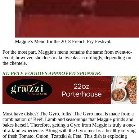
Maggie’s Menu for the 2018 French Fry Festival.
For the most part, Maggie’s menu remains the same from event-to-
event; however, she does make tweaks accordingly, depending on
the clientele.
ST. PETE FOODIES APPROVED SPONSOR:
Must have dishes? The Gyro, folks! The Gyro meat is made from a
combination of Beef, Lamb and seasonings that Maggie grinds and
bakes herself. Therefore, getting a Gyro from Maggie is truly a one-
of-a-kind experience. Along with the Gyro meat is a healthy serving
of fresh Tomato, Onion, Tzatziki & Feta. This dish is exploding