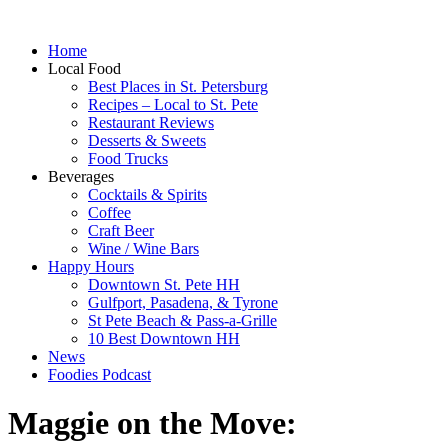
Home
Local Food
Best Places in St. Petersburg
Recipes – Local to St. Pete
Restaurant Reviews
Desserts & Sweets
Food Trucks
Beverages
Cocktails & Spirits
Coffee
Craft Beer
Wine / Wine Bars
Happy Hours
Downtown St. Pete HH
Gulfport, Pasadena, & Tyrone
St Pete Beach & Pass-a-Grille
10 Best Downtown HH
News
Foodies Podcast
Maggie on the Move: