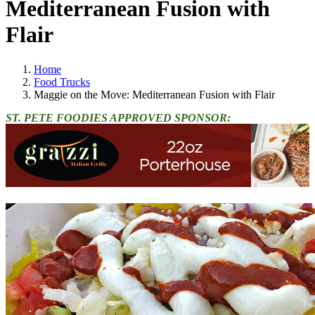
Mediterranean Fusion with
Flair
Home
Food Trucks
Maggie on the Move: Mediterranean Fusion with Flair
ST. PETE FOODIES APPROVED SPONSOR: