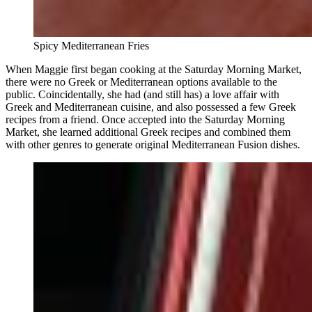
Spicy Mediterranean Fries
When Maggie first began cooking at the Saturday Morning Market,
there were no Greek or Mediterranean options available to the
public. Coincidentally, she had (and still has) a love affair with
Greek and Mediterranean cuisine, and also possessed a few Greek
recipes from a friend. Once accepted into the Saturday Morning
Market, she learned additional Greek recipes and combined them
with other genres to generate original Mediterranean Fusion dishes.