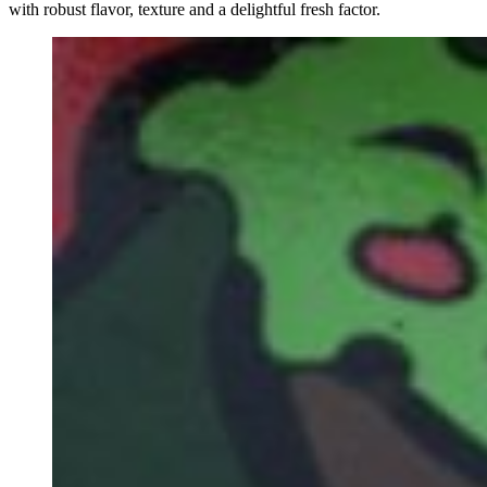
with robust flavor, texture and a delightful fresh factor.