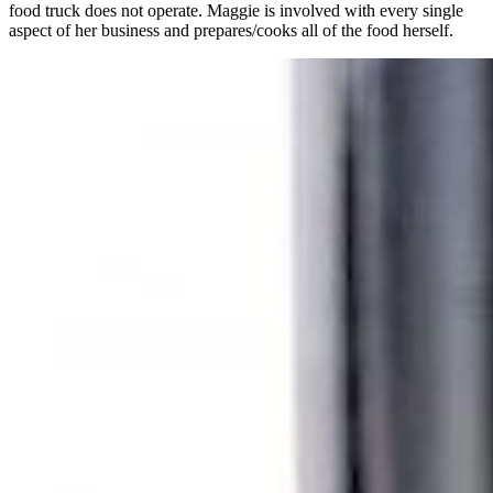
food truck does not operate. Maggie is involved with every single
aspect of her business and prepares/cooks all of the food herself.