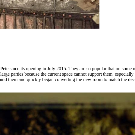
 since its opening in July 2015. They are so popular that on some nig
large parties because the current space cannot support them, especially 
ind them and quickly began converting the new room to match the decor o