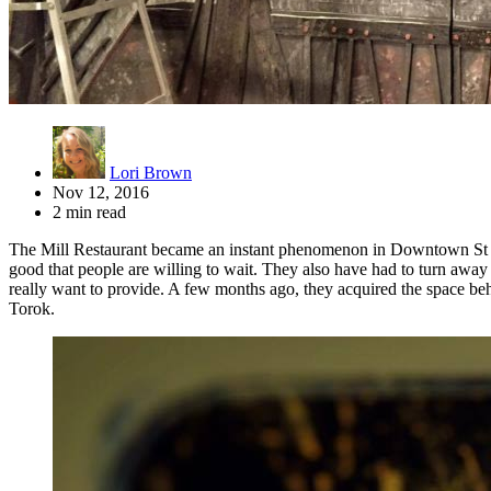
Lori Brown
Nov 12, 2016
2 min read
The Mill Restaurant became an instant phenomenon in Downtown St Pete
good that people are willing to wait. They also have had to turn away 
really want to provide. A few months ago, they acquired the space beh
Torok.