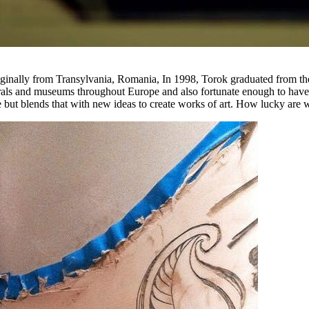
 Originally from Transylvania, Romania, In 1998, Torok graduated from
rals and museums throughout Europe and also fortunate enough to have 
but blends that with new ideas to create works of art. How lucky are we