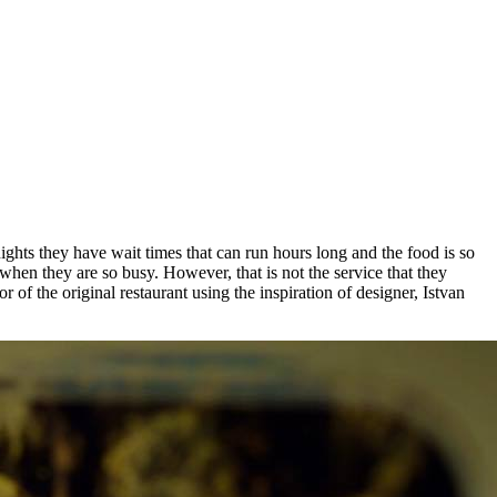
hts they have wait times that can run hours long and the food is so
when they are so busy. However, that is not the service that they
f the original restaurant using the inspiration of designer, Istvan