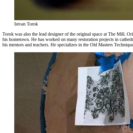
Istvan Torok
Torok was also the lead designer of the original space at The Mill.
his hometown. He has worked on many restoration projects in cathed
his mentors and teachers. He specializes in the Old Masters Technique 