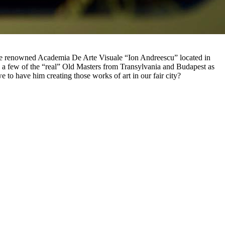
 the renowned Academia De Arte Visuale “Ion Andreescu” located in
a few of the “real” Old Masters from Transylvania and Budapest as
 to have him creating those works of art in our fair city?