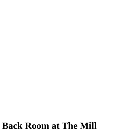
e Back Room at The Mill