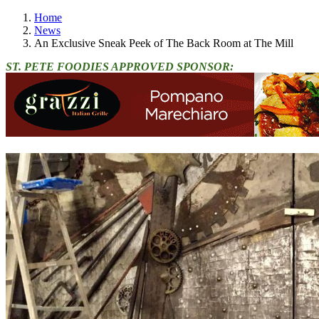
Home
News
An Exclusive Sneak Peek of The Back Room at The Mill
ST. PETE FOODIES APPROVED SPONSOR: