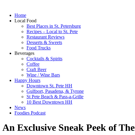
Home
Local Food
Best Places in St. Petersburg
Recipes – Local to St. Pete
Restaurant Reviews
Desserts & Sweets
Food Trucks
Beverages
Cocktails & Spirits
Coffee
Craft Beer
Wine / Wine Bars
Happy Hours
Downtown St. Pete HH
Gulfport, Pasadena, & Tyrone
St Pete Beach & Pass-a-Grille
10 Best Downtown HH
News
Foodies Podcast
An Exclusive Sneak Peek of Th