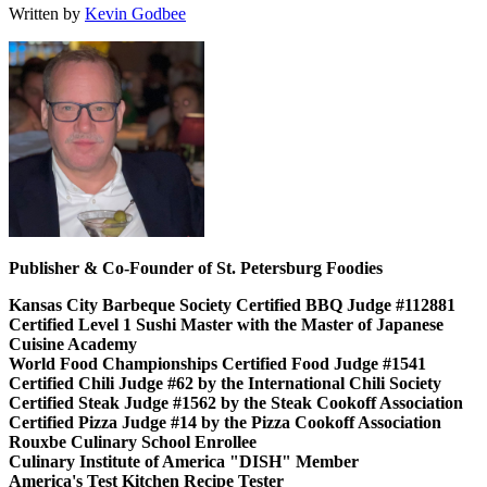
Written by
Kevin Godbee
Publisher & Co-Founder of St. Petersburg Foodies
Kansas City Barbeque Society Certified BBQ Judge #112881
Certified Level 1 Sushi Master with the Master of Japanese
Cuisine Academy
World Food Championships Certified Food Judge #1541
Certified Chili Judge #62 by the International Chili Society
Certified Steak Judge #1562 by the Steak Cookoff Association
Certified Pizza Judge #14 by the Pizza Cookoff Association
Rouxbe Culinary School Enrollee
Culinary Institute of America "DISH" Member
America's Test Kitchen Recipe Tester