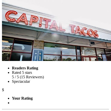
Readers Rating
Rated 5 stars
5
/ 5
(
15
Reviewers
)
Spectacular
$
Your Rating