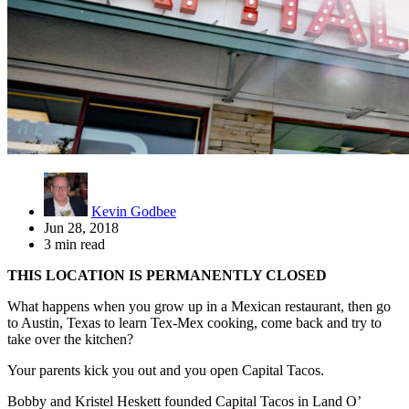
Kevin Godbee
Jun 28, 2018
3 min read
THIS LOCATION IS PERMANENTLY CLOSED
What happens when you grow up in a Mexican restaurant, then go
to Austin, Texas to learn Tex-Mex cooking, come back and try to
take over the kitchen?
Your parents kick you out and you open Capital Tacos.
Bobby and Kristel Heskett founded Capital Tacos in Land O’