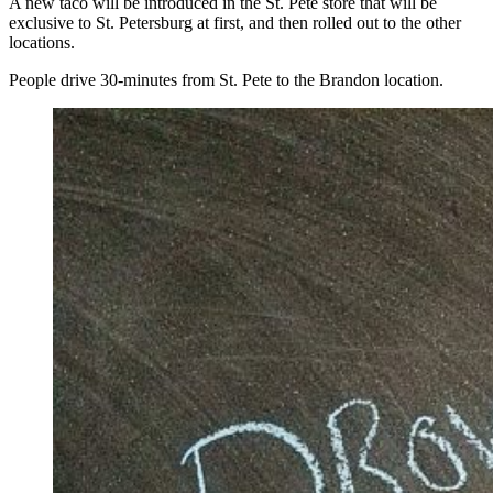
A new taco will be introduced in the St. Pete store that will be
exclusive to St. Petersburg at first, and then rolled out to the other
locations.
People drive 30-minutes from St. Pete to the Brandon location.