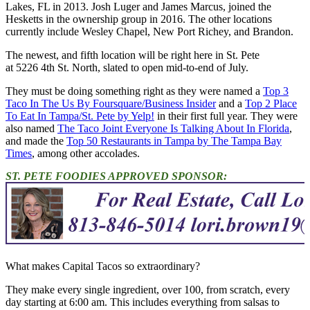
Lakes, FL in 2013. Josh Luger and James Marcus, joined the
Hesketts in the ownership group in 2016. The other locations
currently include Wesley Chapel, New Port Richey, and Brandon.
The newest, and fifth location will be right here in St. Pete
at 5226 4th St. North, slated to open mid-to-end of July.
They must be doing something right as they were named a
Top 3
Taco In The Us By Foursquare/Business Insider
and a
Top 2 Place
To Eat In Tampa/St. Pete by Yelp!
in their first full year. They were
also named
The Taco Joint Everyone Is Talking About In Florida
,
and made the
Top 50 Restaurants in Tampa by The Tampa Bay
Times
, among other accolades.
ST. PETE FOODIES APPROVED SPONSOR:
What makes Capital Tacos so extraordinary?
They make every single ingredient, over 100, from scratch, every
day starting at 6:00 am. This includes everything from salsas to