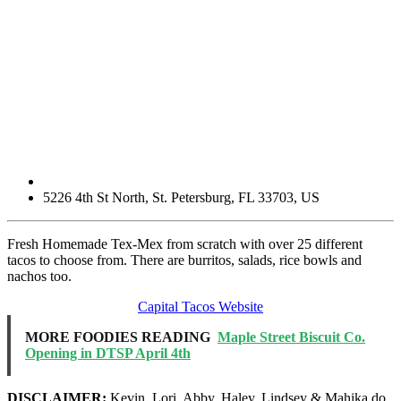
5226 4th St North
,
St. Petersburg
,
FL
33703
,
US
Fresh Homemade Tex-Mex from scratch with over 25 different
tacos to choose from. There are burritos, salads, rice bowls and
nachos too.
Capital Tacos Website
MORE FOODIES READING
Maple Street Biscuit Co.
Opening in DTSP April 4th
DISCLAIMER:
Kevin, Lori, Abby, Haley, Lindsey & Mahika do