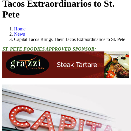
Tacos Extraordinarios to St.
Pete
Home
News
Capital Tacos Brings Their Tacos Extraordinarios to St. Pete
ST. PETE FOODIES APPROVED SPONSOR: