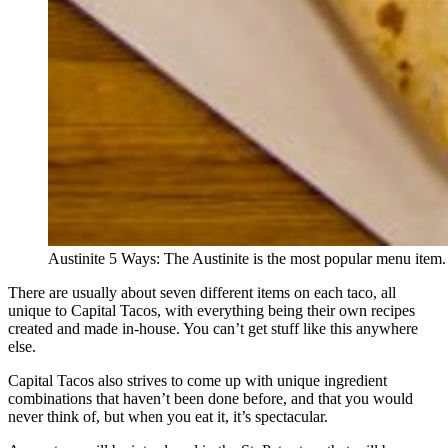
Austinite 5 Ways: The Austinite is the most popular menu item.
There are usually about seven different items on each taco, all
unique to Capital Tacos, with everything being their own recipes
created and made in-house. You can’t get stuff like this anywhere
else.
Capital Tacos also strives to come up with unique ingredient
combinations that haven’t been done before, and that you would
never think of, but when you eat it, it’s spectacular.