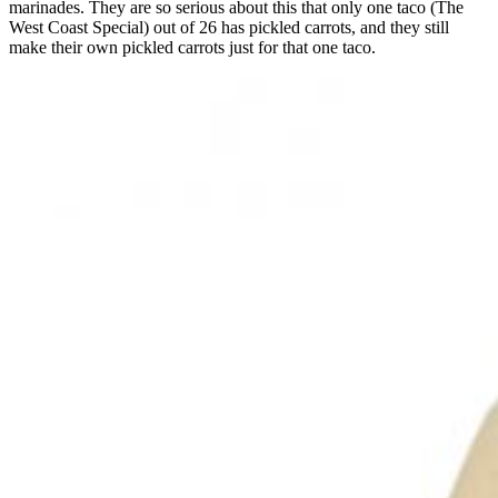
marinades. They are so serious about this that only one taco (The
West Coast Special) out of 26 has pickled carrots, and they still
make their own pickled carrots just for that one taco.