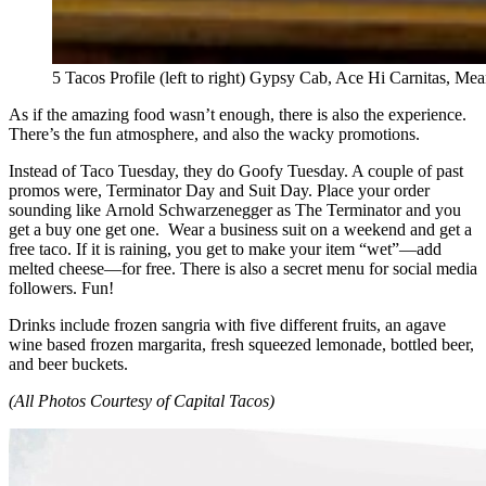
5 Tacos Profile (left to right) Gypsy Cab, Ace Hi Carnitas, M
As if the amazing food wasn’t enough, there is also the experience.
There’s the fun atmosphere, and also the wacky promotions.
Instead of Taco Tuesday, they do Goofy Tuesday. A couple of past
promos were, Terminator Day and Suit Day. Place your order
sounding like Arnold Schwarzenegger as The Terminator and you
get a buy one get one. Wear a business suit on a weekend and get a
free taco. If it is raining, you get to make your item “wet”—add
melted cheese—for free. There is also a secret menu for social media
followers. Fun!
Drinks include frozen sangria with five different fruits, an agave
wine based frozen margarita, fresh squeezed lemonade, bottled beer,
and beer buckets.
(All Photos Courtesy of Capital Tacos)