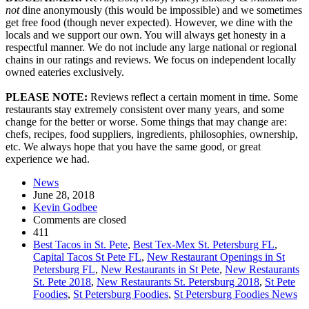
not
dine anonymously (this would be impossible) and we sometimes
get free food (though never expected). However, we dine with the
locals and we support our own. You will always get honesty in a
respectful manner. We do not include any large national or regional
chains in our ratings and reviews. We focus on independent locally
owned eateries exclusively.
PLEASE NOTE:
Reviews reflect a certain moment in time. Some
restaurants stay extremely consistent over many years, and some
change for the better or worse. Some things that may change are:
chefs, recipes, food suppliers, ingredients, philosophies, ownership,
etc. We always hope that you have the same good, or great
experience we had.
News
June 28, 2018
Kevin Godbee
Comments are closed
411
Best Tacos in St. Pete
,
Best Tex-Mex St. Petersburg FL
,
Capital Tacos St Pete FL
,
New Restaurant Openings in St
Petersburg FL
,
New Restaurants in St Pete
,
New Restaurants
St. Pete 2018
,
New Restaurants St. Petersburg 2018
,
St Pete
Foodies
,
St Petersburg Foodies
,
St Petersburg Foodies News