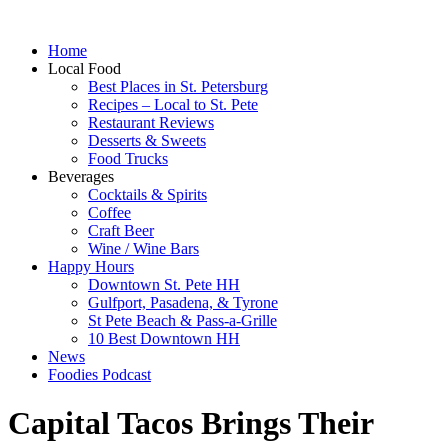
Home
Local Food
Best Places in St. Petersburg
Recipes – Local to St. Pete
Restaurant Reviews
Desserts & Sweets
Food Trucks
Beverages
Cocktails & Spirits
Coffee
Craft Beer
Wine / Wine Bars
Happy Hours
Downtown St. Pete HH
Gulfport, Pasadena, & Tyrone
St Pete Beach & Pass-a-Grille
10 Best Downtown HH
News
Foodies Podcast
Capital Tacos Brings Their