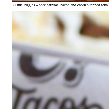
3 Little Piggies – pork carnitas, bacon and chorizo topped with