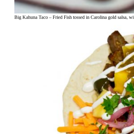
Big Kahuna Taco – Fried Fish tossed in Carolina gold salsa, wit