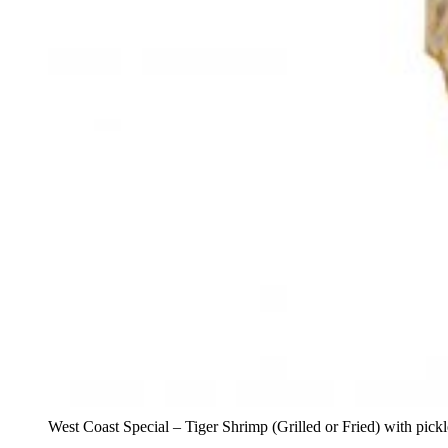
West Coast Special – Tiger Shrimp (Grilled or Fried) with pick