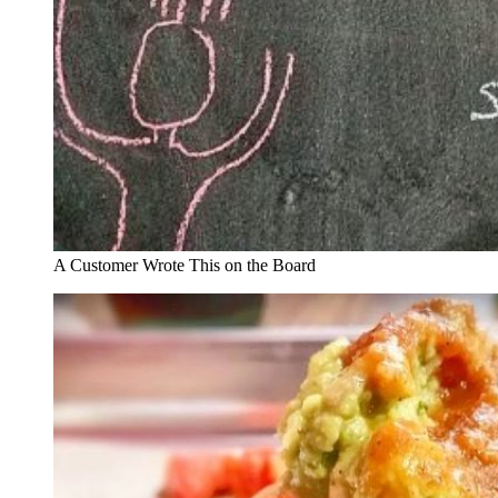
A Customer Wrote This on the Board