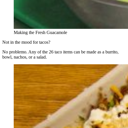
Making the Fresh Guacamole
Not in the mood for tacos?
No problemo. Any of the 26 taco items can be made as a burrito,
bowl, nachos, or a salad.