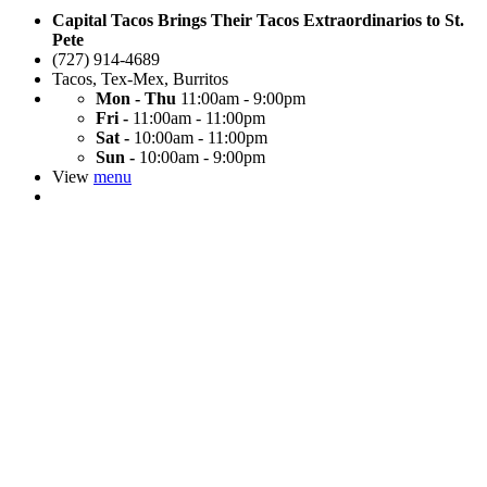
Capital Tacos Brings Their Tacos Extraordinarios to St.
Pete
(727) 914-4689
Tacos
,
Tex-Mex
,
Burritos
Mon - Thu
11:00am - 9:00pm
Fri -
11:00am - 11:00pm
Sat -
10:00am - 11:00pm
Sun -
10:00am - 9:00pm
View
menu