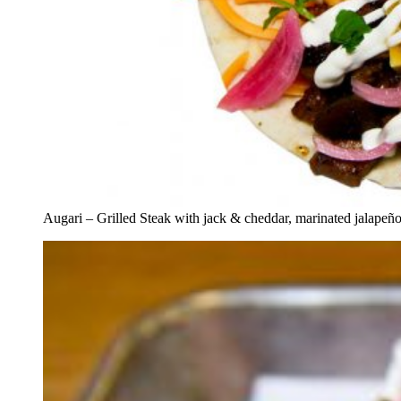
Augari – Grilled Steak with jack & cheddar, marinated jalapeño