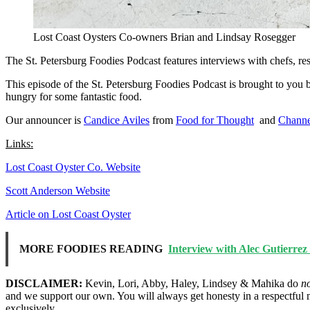
Lost Coast Oysters Co-owners Brian and Lindsay Rosegger
The St. Petersburg Foodies Podcast features interviews with chefs, re
This episode of the St. Petersburg Foodies Podcast is brought to you
hungry for some fantastic food.
Our announcer is
Candice Aviles
from
Food for Thought
and
Channe
Links:
Lost Coast Oyster Co. Website
Scott Anderson Website
Article on Lost Coast Oyster
MORE FOODIES READING
Interview with Alec Gutierre
DISCLAIMER:
Kevin, Lori, Abby, Haley, Lindsey & Mahika do
n
and we support our own. You will always get honesty in a respectful 
exclusively.