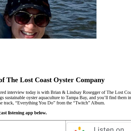
 of The Lost Coast Oyster Company
red interview today is with Brian & Lindsay Rosegger of The Lost Coas
ngs sustainable oyster aquaculture to Tampa Bay, and you’ll find them i
the track, “Everything You Do” from the “Twitch” Album.
ast listening app below.