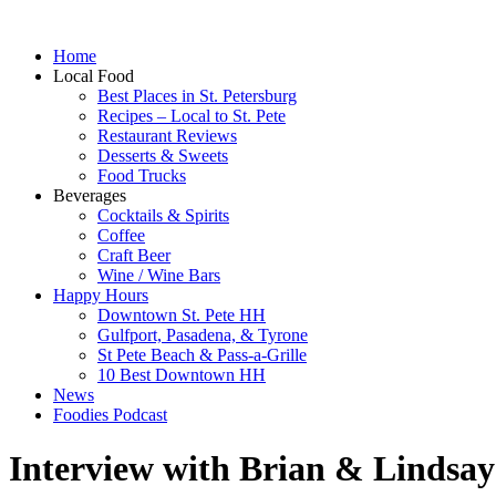
Home
Local Food
Best Places in St. Petersburg
Recipes – Local to St. Pete
Restaurant Reviews
Desserts & Sweets
Food Trucks
Beverages
Cocktails & Spirits
Coffee
Craft Beer
Wine / Wine Bars
Happy Hours
Downtown St. Pete HH
Gulfport, Pasadena, & Tyrone
St Pete Beach & Pass-a-Grille
10 Best Downtown HH
News
Foodies Podcast
Interview with Brian & Lindsay 