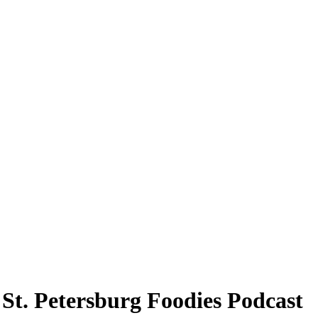
 St. Petersburg Foodies Podcast