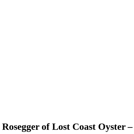
Rosegger of Lost Coast Oyster –