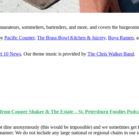
staurateurs, sommeliers, bartenders, and more, and covers the burgeonin
 by
Pacific Counter
,
The Brass Bowl Kitchen & Juicery
,
Buya Ramen
, 
l 10 News
. Our theme music is provided by
The Chris Walker Band
.
z from Copper Shaker & The Estate – St. Petersburg Foodies Podca
ot
dine anonymously (this would be impossible) and we sometimes get f
manner. We do not include any large national or regional chains in our 