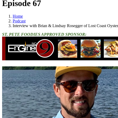
Episode 67
Home
Podcast
Interview with Brian & Lindsay Rosegger of Lost Coast Oyster
ST. PETE FOODIES APPROVED SPONSOR: