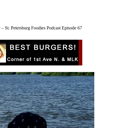
 – St. Petersburg Foodies Podcast Episode 67