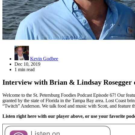
Kevin Godbee
Dec 10, 2019
1 min read
Interview with Brian & Lindsay Rosegger
Welcome to the St. Petersburg Foodies Podcast Episode 67! Our featu
granted by the state of Florida in the Tampa Bay area. Lost Coast bri
“Twitch” Anderson. We talk food and music with Scott, and feature 
Listen right here with our player above, or use your favorite podc