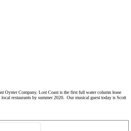
t Oyster Company. Lost Coast is the first full water column lease
n local restaurants by summer 2020. Our musical guest today is Scott