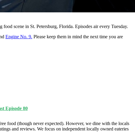
g food scene in St. Petersburg, Florida. Episodes air every Tuesday.
and
Engine No. 9.
Please keep them in mind the next time you are
st Episode 80
ree food (though never expected). However, we dine with the locals
ratings and reviews. We focus on independent locally owned eateries