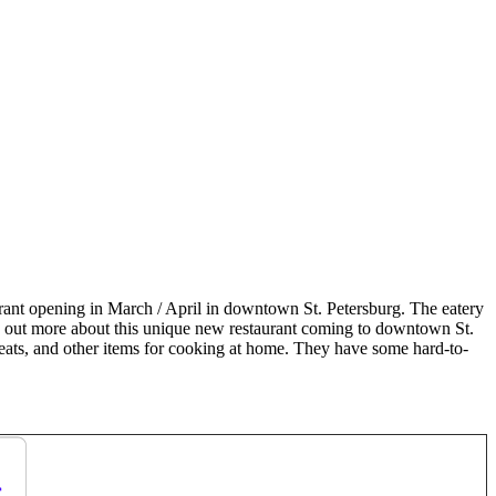
rant opening in March / April in downtown St. Petersburg. The eatery
nd out more about this unique new restaurant coming to downtown St.
meats, and other items for cooking at home. They have some hard-to-