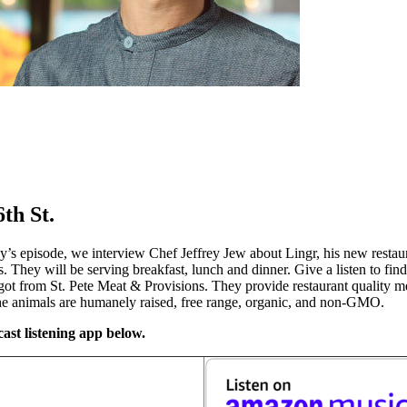
th St.
’s episode, we interview Chef Jeffrey Jew about Lingr, his new restau
 They will be serving breakfast, lunch and dinner. Give a listen to fi
e got from St. Pete Meat & Provisions. They provide restaurant quality 
the animals are humanely raised, free range, organic, and non-GMO.
ast listening app below.