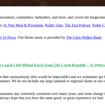
staurateurs, sommeliers, bartenders, and more, and covers the burgeonin
 by
St. Pete Meat & Provisions
,
Rollin’ Oats
,
The Zest Podcast
,
Noble C
l 10 News
. Our theme music is provided by
The Chris Walker Band
.
g Coach Chef Michal Kováč from The Czech Republic – St. Peters
ot
dine anonymously (this would be impossible) and we sometimes get f
manner. We do not include any large national or regional chains in our 
taurants stay extremely consistent over many years, and some change fo
e always hope that you have the same good, or great experience we had.