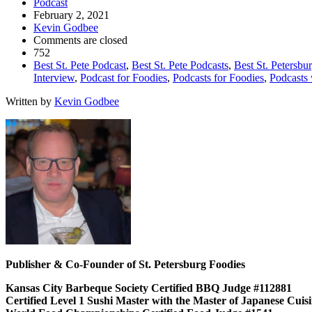
Podcast
February 2, 2021
Kevin Godbee
Comments are closed
752
Best St. Pete Podcast
,
Best St. Pete Podcasts
,
Best St. Petersbu
Interview
,
Podcast for Foodies
,
Podcasts for Foodies
,
Podcasts 
Written by
Kevin Godbee
Publisher & Co-Founder of St. Petersburg Foodies
Kansas City Barbeque Society Certified BBQ Judge #112881
Certified Level 1 Sushi Master with the Master of Japanese Cui