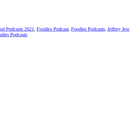
od Podcasts 2021
,
Foodies Podcast
,
Foodies Podcasts
,
Jeffrey Jew
odies Podcasts