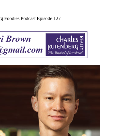
urg Foodies Podcast Episode 127