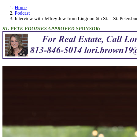
Home
Podcast
Interview with Jeffrey Jew from Lingr on 6th St. – St. Petersb
ST. PETE FOODIES APPROVED SPONSOR: