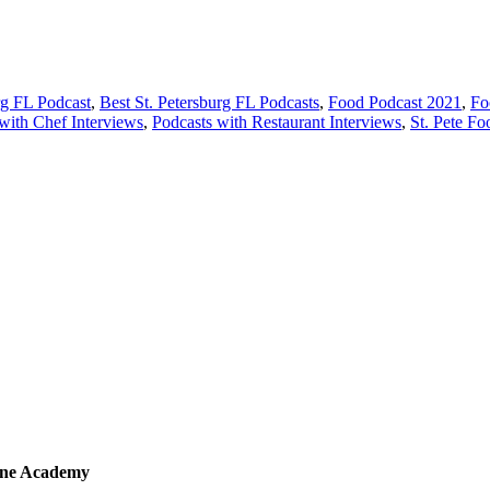
rg FL Podcast
,
Best St. Petersburg FL Podcasts
,
Food Podcast 2021
,
Fo
with Chef Interviews
,
Podcasts with Restaurant Interviews
,
St. Pete Fo
sine Academy