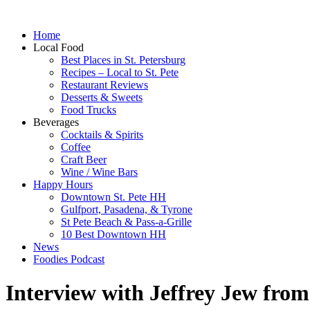
Home
Local Food
Best Places in St. Petersburg
Recipes – Local to St. Pete
Restaurant Reviews
Desserts & Sweets
Food Trucks
Beverages
Cocktails & Spirits
Coffee
Craft Beer
Wine / Wine Bars
Happy Hours
Downtown St. Pete HH
Gulfport, Pasadena, & Tyrone
St Pete Beach & Pass-a-Grille
10 Best Downtown HH
News
Foodies Podcast
Interview with Jeffrey Jew from