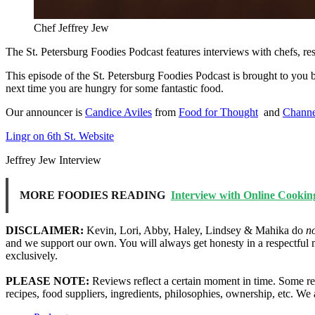
Chef Jeffrey Jew
The St. Petersburg Foodies Podcast features interviews with chefs, re
This episode of the St. Petersburg Foodies Podcast is brought to you
next time you are hungry for some fantastic food.
Our announcer is
Candice Aviles
from
Food for Thought
and
Channe
Lingr on 6th St. Website
Jeffrey Jew Interview
MORE FOODIES READING
Interview with Online Cookin
DISCLAIMER:
Kevin, Lori, Abby, Haley, Lindsey & Mahika do
n
and we support our own. You will always get honesty in a respectful 
exclusively.
PLEASE NOTE:
Reviews reflect a certain moment in time. Some res
recipes, food suppliers, ingredients, philosophies, ownership, etc. W