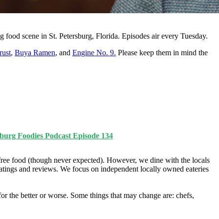
g food scene in St. Petersburg, Florida. Episodes air every Tuesday.
rust
,
Buya Ramen
, and
Engine No. 9.
Please keep them in mind the
burg Foodies Podcast Episode 134
ree food (though never expected). However, we dine with the locals
ratings and reviews. We focus on independent locally owned eateries
r the better or worse. Some things that may change are: chefs,