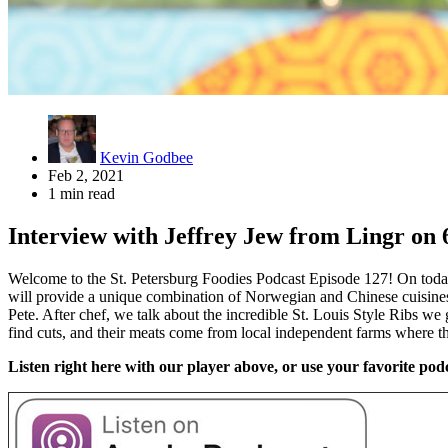
Kevin Godbee
Feb 2, 2021
1 min read
Interview with Jeffrey Jew from Lingr on 6
Welcome to the St. Petersburg Foodies Podcast Episode 127! On today
will provide a unique combination of Norwegian and Chinese cuisines.
Pete. After chef, we talk about the incredible St. Louis Style Ribs w
find cuts, and their meats come from local independent farms where 
Listen right here with our player above, or use your favorite podc