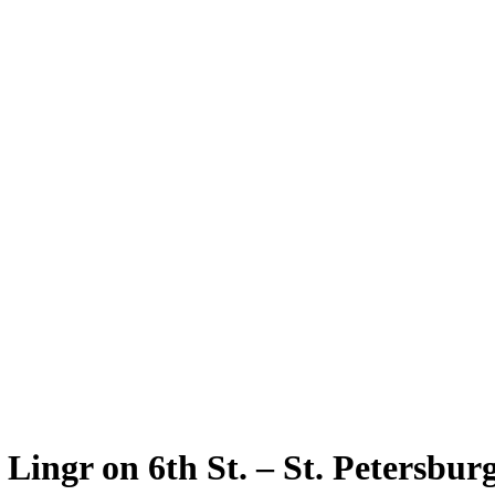
 Lingr on 6th St. – St. Petersbu