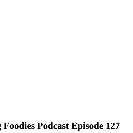
rg Foodies Podcast Episode 127