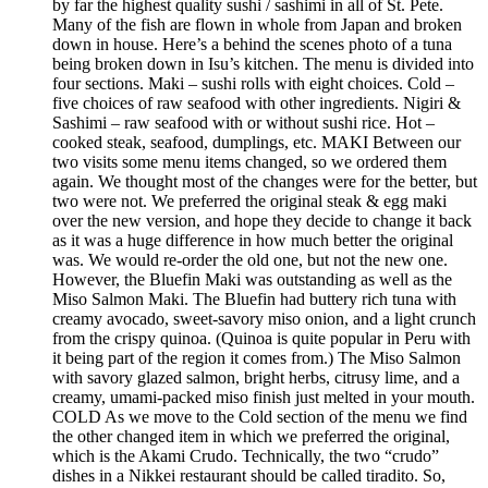
by far the highest quality sushi / sashimi in all of St. Pete.
Many of the fish are flown in whole from Japan and broken
down in house. Here’s a behind the scenes photo of a tuna
being broken down in Isu’s kitchen. The menu is divided into
four sections. Maki – sushi rolls with eight choices. Cold –
five choices of raw seafood with other ingredients. Nigiri &
Sashimi – raw seafood with or without sushi rice. Hot –
cooked steak, seafood, dumplings, etc. MAKI Between our
two visits some menu items changed, so we ordered them
again. We thought most of the changes were for the better, but
two were not. We preferred the original steak & egg maki
over the new version, and hope they decide to change it back
as it was a huge difference in how much better the original
was. We would re-order the old one, but not the new one.
However, the Bluefin Maki was outstanding as well as the
Miso Salmon Maki. The Bluefin had buttery rich tuna with
creamy avocado, sweet-savory miso onion, and a light crunch
from the crispy quinoa. (Quinoa is quite popular in Peru with
it being part of the region it comes from.) The Miso Salmon
with savory glazed salmon, bright herbs, citrusy lime, and a
creamy, umami-packed miso finish just melted in your mouth.
COLD As we move to the Cold section of the menu we find
the other changed item in which we preferred the original,
which is the Akami Crudo. Technically, the two “crudo”
dishes in a Nikkei restaurant should be called tiradito. So,