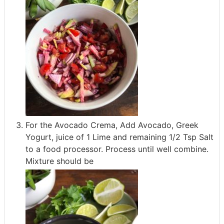
For the Avocado Crema, Add Avocado, Greek
Yogurt, juice of 1 Lime and remaining 1/2 Tsp Salt
to a food processor. Process until well combine.
Mixture should be