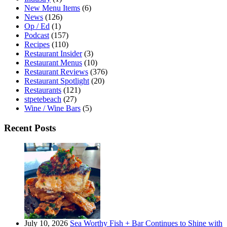
New Menu Items
(6)
News
(126)
Op / Ed
(1)
Podcast
(157)
Recipes
(110)
Restaurant Insider
(3)
Restaurant Menus
(10)
Restaurant Reviews
(376)
Restaurant Spotlight
(20)
Restaurants
(121)
stpetebeach
(27)
Wine / Wine Bars
(5)
Recent Posts
July 10, 2026
Sea Worthy Fish + Bar Continues to Shine with