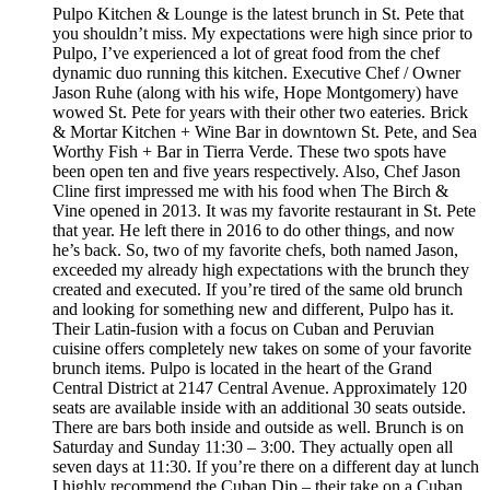
Pulpo Kitchen & Lounge is the latest brunch in St. Pete that
you shouldn’t miss. My expectations were high since prior to
Pulpo, I’ve experienced a lot of great food from the chef
dynamic duo running this kitchen. Executive Chef / Owner
Jason Ruhe (along with his wife, Hope Montgomery) have
wowed St. Pete for years with their other two eateries. Brick
& Mortar Kitchen + Wine Bar in downtown St. Pete, and Sea
Worthy Fish + Bar in Tierra Verde. These two spots have
been open ten and five years respectively. Also, Chef Jason
Cline first impressed me with his food when The Birch &
Vine opened in 2013. It was my favorite restaurant in St. Pete
that year. He left there in 2016 to do other things, and now
he’s back. So, two of my favorite chefs, both named Jason,
exceeded my already high expectations with the brunch they
created and executed. If you’re tired of the same old brunch
and looking for something new and different, Pulpo has it.
Their Latin-fusion with a focus on Cuban and Peruvian
cuisine offers completely new takes on some of your favorite
brunch items. Pulpo is located in the heart of the Grand
Central District at 2147 Central Avenue. Approximately 120
seats are available inside with an additional 30 seats outside.
There are bars both inside and outside as well. Brunch is on
Saturday and Sunday 11:30 – 3:00. They actually open all
seven days at 11:30. If you’re there on a different day at lunch
I highly recommend the Cuban Dip – their take on a Cuban