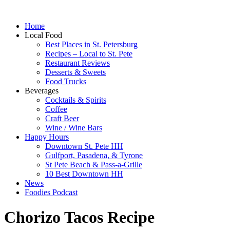
Home
Local Food
Best Places in St. Petersburg
Recipes – Local to St. Pete
Restaurant Reviews
Desserts & Sweets
Food Trucks
Beverages
Cocktails & Spirits
Coffee
Craft Beer
Wine / Wine Bars
Happy Hours
Downtown St. Pete HH
Gulfport, Pasadena, & Tyrone
St Pete Beach & Pass-a-Grille
10 Best Downtown HH
News
Foodies Podcast
Chorizo Tacos Recipe