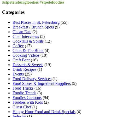
for:
#stpetersburgfoodies #stpetefoodies
Categories
Best Places in St. Petersburg
(55)
Breakfast / Brunch Spots
(9)
Cheap Eats
(2)
Chef Interviews
(5)
Cocktails & Spirits
(12)
Coffee
(17)
Cook & The Book
(4)
Cooking Videos
(10)
Craft Beer
(16)
Desserts & Sweets
(19)
Drink Recipes
(1)
Events
(25)
Food Delivery Services
(1)
Food Stores & Ingredient Suppliers
(5)
Food Trucks
(16)
Foodie Trends
(3)
Foodies Cartoons
(94)
Foodies with Kids
(2)
Guest Chef
(1)
Happy Hour Food and Drink Specials
(4)
Industry
(1)