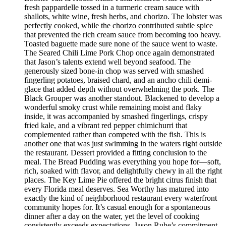
fresh pappardelle tossed in a turmeric cream sauce with
shallots, white wine, fresh herbs, and chorizo. The lobster was
perfectly cooked, while the chorizo contributed subtle spice
that prevented the rich cream sauce from becoming too heavy.
Toasted baguette made sure none of the sauce went to waste.
The Seared Chili Lime Pork Chop once again demonstrated
that Jason’s talents extend well beyond seafood. The
generously sized bone-in chop was served with smashed
fingerling potatoes, braised chard, and an ancho chili demi-
glace that added depth without overwhelming the pork. The
Black Grouper was another standout. Blackened to develop a
wonderful smoky crust while remaining moist and flaky
inside, it was accompanied by smashed fingerlings, crispy
fried kale, and a vibrant red pepper chimichurri that
complemented rather than competed with the fish. This is
another one that was just swimming in the waters right outside
the restaurant. Dessert provided a fitting conclusion to the
meal. The Bread Pudding was everything you hope for—soft,
rich, soaked with flavor, and delightfully chewy in all the right
places. The Key Lime Pie offered the bright citrus finish that
every Florida meal deserves. Sea Worthy has matured into
exactly the kind of neighborhood restaurant every waterfront
community hopes for. It’s casual enough for a spontaneous
dinner after a day on the water, yet the level of cooking
consistently exceeds expectations. Jason Ruhe’s commitment