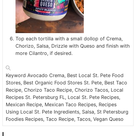
Top each tortilla with a small dollop of Crema,
Chorizo, Salsa, Drizzle with Queso and finish with
more Cilantro, if desired.
Keyword
Avocado Crema, Best Local St. Pete Food
Stores, Best Organic Food Stores St. Pete, Best Taco
Recipe, Chorizo Taco Recipe, Chorizo Tacos, Local
Recipes St. Petersburg FL, Local St. Pete Recipes,
Mexican Recipe, Mexican Taco Recipes, Recipes
Using Local St. Pete Ingredients, Salsa, St Petersburg
Foodies Recipes, Taco Recipe, Tacos, Vegan Queso