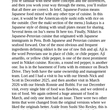
you’re familiar with these three concepts and the differences,
and then you work your way through the menu, you’ll realize
that all three are correct. In brief, Japanese-Fusion means
Japanese food mixed with any other type of cuisine. In this
case, it would be the American-style sushi rolls with rice on
the outside. (See the maki section of the menu.) Izakaya is a
Japanese style of dining with small plates meant for sharing.
Several items on Isu’s menu fit here too. Finally, Nikkei is
Japanese-Peruvian cuisine that originated with Japanese
immigrants in Peru. Both Japanese and Peruvian cuisines are
seafood forward. One of the most obvious and frequent
ingredients defining nikkei is the use of raw fish and ají. Ají is
the word Peruvians use in place of chile, or chile pepper. Ají
amarillo, or yellow chile pepper, is one of the most prominent
used in Nikkei cuisine. Rocoto, a round red pepper, is another
one. Isu is in the basement of Fortu with its entrance on Beach
Drive. They both have the same ownership and management
team. Lori and I had a visit to Isu with our friends Nick and
Scott in December 2025, and then another visit in March
2026 with our friends Ronnie and Bobbi. For our December
visit, every single bite of food was flawless, and we ordered a
ton of food. We again ordered a huge amount of food in
March, and only one item had an issue. There were two other
items that were changed from the original versions where we
liked the originals better. Aside from Sushi Sho Rexley, this is