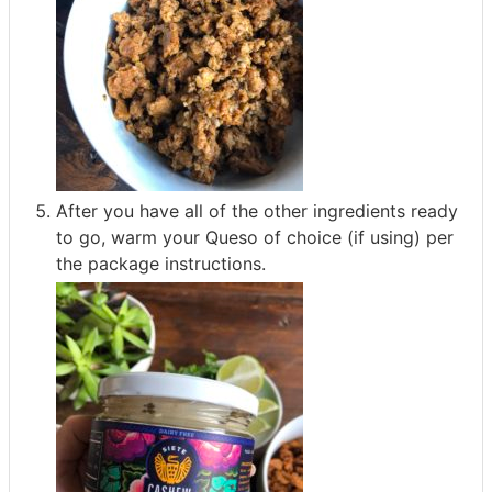
After you have all of the other ingredients ready
to go, warm your Queso of choice (if using) per
the package instructions.