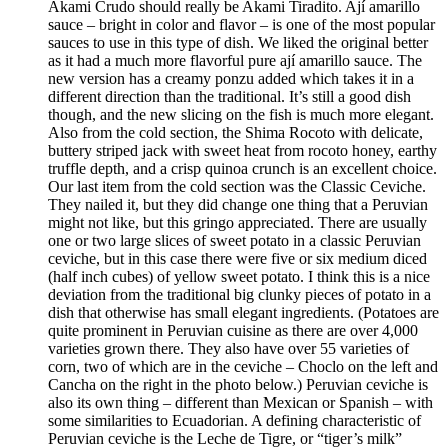
Akami Crudo should really be Akami Tiradito. Ají amarillo
sauce – bright in color and flavor – is one of the most popular
sauces to use in this type of dish. We liked the original better
as it had a much more flavorful pure ají amarillo sauce. The
new version has a creamy ponzu added which takes it in a
different direction than the traditional. It’s still a good dish
though, and the new slicing on the fish is much more elegant.
Also from the cold section, the Shima Rocoto with delicate,
buttery striped jack with sweet heat from rocoto honey, earthy
truffle depth, and a crisp quinoa crunch is an excellent choice.
Our last item from the cold section was the Classic Ceviche.
They nailed it, but they did change one thing that a Peruvian
might not like, but this gringo appreciated. There are usually
one or two large slices of sweet potato in a classic Peruvian
ceviche, but in this case there were five or six medium diced
(half inch cubes) of yellow sweet potato. I think this is a nice
deviation from the traditional big clunky pieces of potato in a
dish that otherwise has small elegant ingredients. (Potatoes are
quite prominent in Peruvian cuisine as there are over 4,000
varieties grown there. They also have over 55 varieties of
corn, two of which are in the ceviche – Choclo on the left and
Cancha on the right in the photo below.) Peruvian ceviche is
also its own thing – different than Mexican or Spanish – with
some similarities to Ecuadorian. A defining characteristic of
Peruvian ceviche is the Leche de Tigre, or “tiger’s milk”