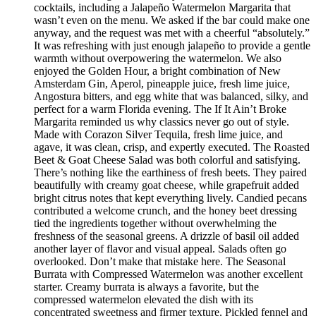
cocktails, including a Jalapeño Watermelon Margarita that
wasn’t even on the menu. We asked if the bar could make one
anyway, and the request was met with a cheerful “absolutely.”
It was refreshing with just enough jalapeño to provide a gentle
warmth without overpowering the watermelon. We also
enjoyed the Golden Hour, a bright combination of New
Amsterdam Gin, Aperol, pineapple juice, fresh lime juice,
Angostura bitters, and egg white that was balanced, silky, and
perfect for a warm Florida evening. The If It Ain’t Broke
Margarita reminded us why classics never go out of style.
Made with Corazon Silver Tequila, fresh lime juice, and
agave, it was clean, crisp, and expertly executed. The Roasted
Beet & Goat Cheese Salad was both colorful and satisfying.
There’s nothing like the earthiness of fresh beets. They paired
beautifully with creamy goat cheese, while grapefruit added
bright citrus notes that kept everything lively. Candied pecans
contributed a welcome crunch, and the honey beet dressing
tied the ingredients together without overwhelming the
freshness of the seasonal greens. A drizzle of basil oil added
another layer of flavor and visual appeal. Salads often go
overlooked. Don’t make that mistake here. The Seasonal
Burrata with Compressed Watermelon was another excellent
starter. Creamy burrata is always a favorite, but the
compressed watermelon elevated the dish with its
concentrated sweetness and firmer texture. Pickled fennel and