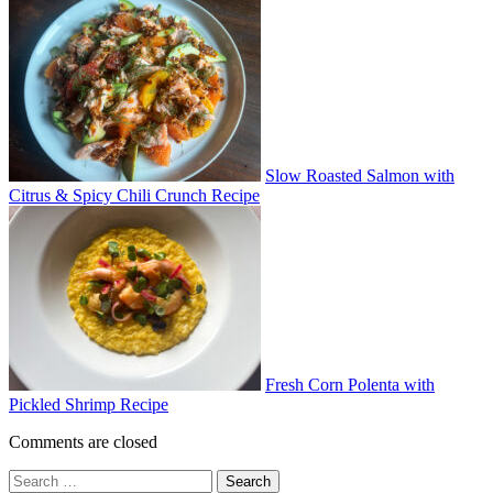
Slow Roasted Salmon with
Citrus & Spicy Chili Crunch Recipe
Fresh Corn Polenta with
Pickled Shrimp Recipe
Comments are closed
Search