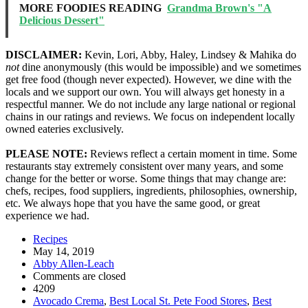
MORE FOODIES READING
Grandma Brown's "A
Delicious Dessert"
DISCLAIMER:
Kevin, Lori, Abby, Haley, Lindsey & Mahika do
not
dine anonymously (this would be impossible) and we sometimes
get free food (though never expected). However, we dine with the
locals and we support our own. You will always get honesty in a
respectful manner. We do not include any large national or regional
chains in our ratings and reviews. We focus on independent locally
owned eateries exclusively.
PLEASE NOTE:
Reviews reflect a certain moment in time. Some
restaurants stay extremely consistent over many years, and some
change for the better or worse. Some things that may change are:
chefs, recipes, food suppliers, ingredients, philosophies, ownership,
etc. We always hope that you have the same good, or great
experience we had.
Recipes
May 14, 2019
Abby Allen-Leach
Comments are closed
4209
Avocado Crema
,
Best Local St. Pete Food Stores
,
Best