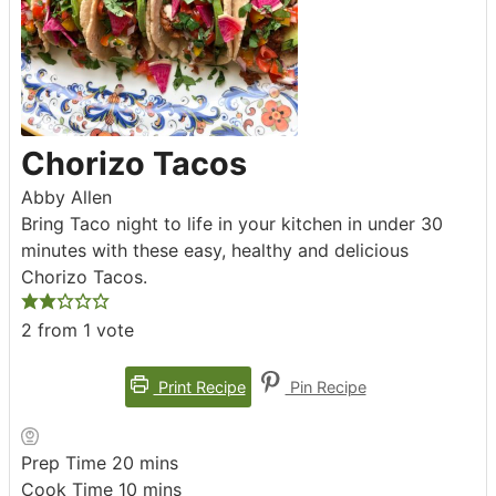
Chorizo Tacos
Abby Allen
Bring Taco night to life in your kitchen in under 30
minutes with these easy, healthy and delicious
Chorizo Tacos.
2
from 1 vote
Print Recipe
Pin Recipe
minutes
Prep Time
20
mins
minutes
Cook Time
10
mins