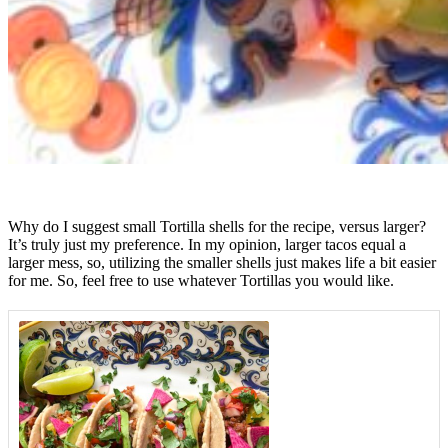
Why do I suggest small Tortilla shells for the recipe, versus larger?
It’s truly just my preference. In my opinion, larger tacos equal a
larger mess, so, utilizing the smaller shells just makes life a bit easier
for me. So, feel free to use whatever Tortillas you would like.