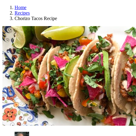
Home
Recipes
Chorizo Tacos Recipe