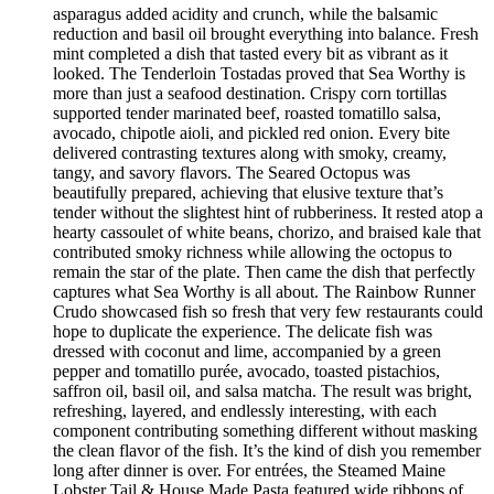
asparagus added acidity and crunch, while the balsamic
reduction and basil oil brought everything into balance. Fresh
mint completed a dish that tasted every bit as vibrant as it
looked. The Tenderloin Tostadas proved that Sea Worthy is
more than just a seafood destination. Crispy corn tortillas
supported tender marinated beef, roasted tomatillo salsa,
avocado, chipotle aioli, and pickled red onion. Every bite
delivered contrasting textures along with smoky, creamy,
tangy, and savory flavors. The Seared Octopus was
beautifully prepared, achieving that elusive texture that’s
tender without the slightest hint of rubberiness. It rested atop a
hearty cassoulet of white beans, chorizo, and braised kale that
contributed smoky richness while allowing the octopus to
remain the star of the plate. Then came the dish that perfectly
captures what Sea Worthy is all about. The Rainbow Runner
Crudo showcased fish so fresh that very few restaurants could
hope to duplicate the experience. The delicate fish was
dressed with coconut and lime, accompanied by a green
pepper and tomatillo purée, avocado, toasted pistachios,
saffron oil, basil oil, and salsa matcha. The result was bright,
refreshing, layered, and endlessly interesting, with each
component contributing something different without masking
the clean flavor of the fish. It’s the kind of dish you remember
long after dinner is over. For entrées, the Steamed Maine
Lobster Tail & House Made Pasta featured wide ribbons of