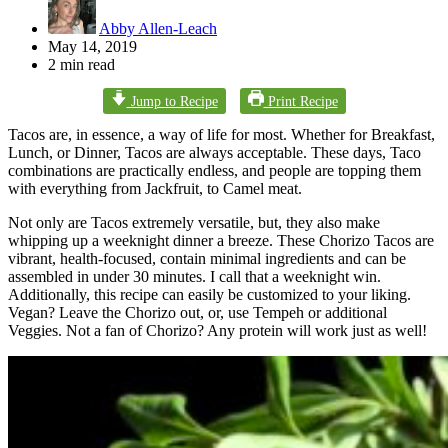
Abby Allen-Leach
May 14, 2019
2 min read
Jump to Recipe
Print Recipe
Tacos are, in essence, a way of life for most. Whether for Breakfast,
Lunch, or Dinner, Tacos are always acceptable. These days, Taco
combinations are practically endless, and people are topping them
with everything from Jackfruit, to Camel meat.
Not only are Tacos extremely versatile, but, they also make
whipping up a weeknight dinner a breeze. These Chorizo Tacos are
vibrant, health-focused, contain minimal ingredients and can be
assembled in under 30 minutes. I call that a weeknight win.
Additionally, this recipe can easily be customized to your liking.
Vegan? Leave the Chorizo out, or, use Tempeh or additional
Veggies. Not a fan of Chorizo? Any protein will work just as well!