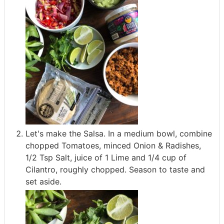
Let's make the Salsa. In a medium bowl, combine
chopped Tomatoes, minced Onion & Radishes,
1/2 Tsp Salt, juice of 1 Lime and 1/4 cup of
Cilantro, roughly chopped. Season to taste and
set aside.