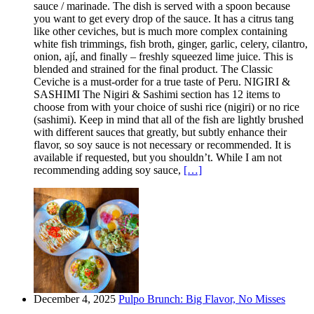
sauce / marinade. The dish is served with a spoon because
you want to get every drop of the sauce. It has a citrus tang
like other ceviches, but is much more complex containing
white fish trimmings, fish broth, ginger, garlic, celery, cilantro,
onion, ají, and finally – freshly squeezed lime juice. This is
blended and strained for the final product. The Classic
Ceviche is a must-order for a true taste of Peru. NIGIRI &
SASHIMI The Nigiri & Sashimi section has 12 items to
choose from with your choice of sushi rice (nigiri) or no rice
(sashimi). Keep in mind that all of the fish are lightly brushed
with different sauces that greatly, but subtly enhance their
flavor, so soy sauce is not necessary or recommended. It is
available if requested, but you shouldn’t. While I am not
recommending adding soy sauce,
[…]
December 4, 2025
Pulpo Brunch: Big Flavor, No Misses