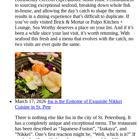
to sourcing exceptional seafood, breaking down whole fish
in-house, and allowing the day’s catch to shape the menu
results in a dining experience that’s difficult to duplicate. If
you’ve only visited Brick & Mortar or Pulpo Kitchen +
Lounge, Sea Worthy deserves a place on your list. And if it’s
been a while since your last visit, it’s worth returning. With
seafood this fresh and a menu that evolves with the catch, no
two visits are ever quite the same.
March 17, 2026
Isu is the Epitome of Exquisite Nikkei
Cuisine in St. Pete
There is nothing else like Isu in the city of St. Petersburg. It
has a completely unique and exceptional menu. The restaurant
has been described as “Japanese-Fusion”, “Izakaya”, and
“Nikkei”. One’s first reaction might be, “Well, which is it?” If