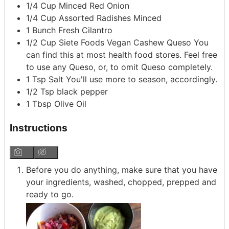
1/4
Cup
Minced Red Onion
1/4
Cup
Assorted Radishes
Minced
1
Bunch
Fresh Cilantro
1/2
Cup
Siete Foods Vegan Cashew Queso
You
can find this at most health food stores. Feel free
to use any Queso, or, to omit Queso completely.
1
Tsp
Salt
You'll use more to season, accordingly.
1/2
Tsp
black pepper
1
Tbsp
Olive Oil
Instructions
Before you do anything, make sure that you have
your ingredients, washed, chopped, prepped and
ready to go.