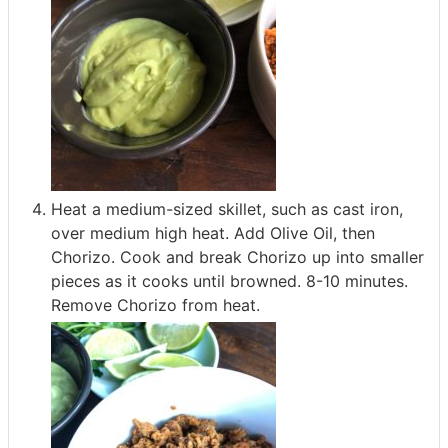
Heat a medium-sized skillet, such as cast iron,
over medium high heat. Add Olive Oil, then
Chorizo. Cook and break Chorizo up into smaller
pieces as it cooks until browned. 8-10 minutes.
Remove Chorizo from heat.