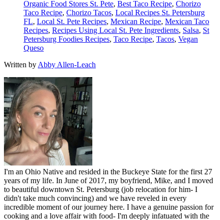
Organic Food Stores St. Pete
,
Best Taco Recipe
,
Chorizo
Taco Recipe
,
Chorizo Tacos
,
Local Recipes St. Petersburg
FL
,
Local St. Pete Recipes
,
Mexican Recipe
,
Mexican Taco
Recipes
,
Recipes Using Local St. Pete Ingredients
,
Salsa
,
St
Petersburg Foodies Recipes
,
Taco Recipe
,
Tacos
,
Vegan
Queso
Written by
Abby Allen-Leach
I'm an Ohio Native and resided in the Buckeye State for the first 27
years of my life. In June of 2017, my boyfriend, Mike, and I moved
to beautiful downtown St. Petersburg (job relocation for him- I
didn't take much convincing) and we have reveled in every
incredible moment of our journey here. I have a genuine passion for
cooking and a love affair with food- I'm deeply infatuated with the