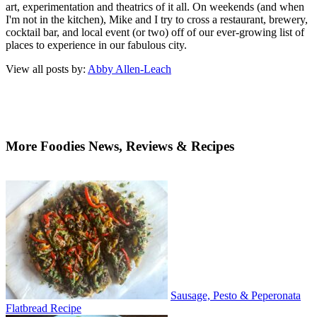
art, experimentation and theatrics of it all. On weekends (and when
I'm not in the kitchen), Mike and I try to cross a restaurant, brewery,
cocktail bar, and local event (or two) off of our ever-growing list of
places to experience in our fabulous city.
View all posts by:
Abby Allen-Leach
More Foodies News, Reviews & Recipes
Sausage, Pesto & Peperonata
Flatbread Recipe