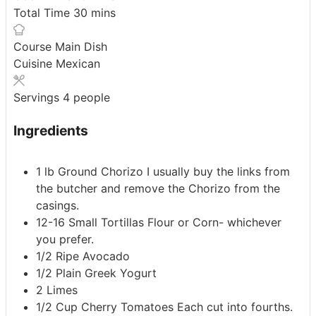
minutes
Total Time
30
mins
Course
Main Dish
Cuisine
Mexican
Servings
4
people
Ingredients
1
lb
Ground Chorizo
I usually buy the links from
the butcher and remove the Chorizo from the
casings.
12-16
Small Tortillas
Flour or Corn- whichever
you prefer.
1/2
Ripe Avocado
1/2
Plain Greek Yogurt
2
Limes
1/2
Cup
Cherry Tomatoes
Each cut into fourths.