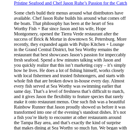
Pristine Seafood and Chef Jason Ruhe’s Passion for the Catch
Some chefs build their menus around what distributors have
available. Chef Jason Ruhe builds his around what comes off
the boats. That philosophy has been at the heart of Sea
Worthy Fish + Bar since Jason and his wife, Hope
Montgomery, opened the Tierra Verde restaurant after the
success of Brick & Mortar in downtown St. Petersburg. More
recently, they expanded again with Pulpo Kitchen + Lounge
in the Grand Central District, but Sea Worthy remains the
restaurant that best showcases Jason’s passion for impeccably
fresh seafood. Spend a few minutes talking with Jason and
you quickly realize that this isn’t marketing copy – it’s simply
how he lives. He does a lot of fishing himself, works closely
with local fishermen and trusted fishmongers, and starts with
whole fish that are broken down in-house every day. Almost
every fish served at Sea Worthy was swimming earlier that
same day. That’s a level of freshness that’s difficult to match,
and it gives Jason the flexibility to feature species that rarely
make it onto restaurant menus. One such fish was a beautiful
Rainbow Runner that Jason proudly showed us before it was
transformed into one of the evening’s standout dishes. It’s not
a fish you’re likely to encounter at other restaurants around
the Tampa Bay area, and that’s exactly the kind of surprise
that makes dining at Sea Worthy so much fun. We began with