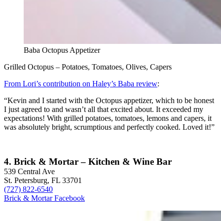
Baba Octopus Appetizer
Grilled Octopus – Potatoes, Tomatoes, Olives, Capers
From Lori’s contribution on Haley’s Baba review
:
“Kevin and I started with the Octopus appetizer, which to be honest
I just agreed to and wasn’t all that excited about. It exceeded my
expectations! With grilled potatoes, tomatoes, lemons and capers, it
was absolutely bright, scrumptious and perfectly cooked. Loved it!”
4. Brick & Mortar – Kitchen & Wine Bar
539 Central Ave
St. Petersburg, FL 33701
(727) 822-6540
Brick & Mortar Facebook