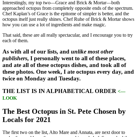
Interestingly, my top two—Grace and Brick & Mortar—both
approached octopus from completely opposite ends of the spectrum.
Chef Kaplan’s of Grace is the epitome of simpler is better, and the
octopus itself just really shines. Chef Ruhe of Brick & Mortar shows
how you can use a lot of ingredients and make magic.
That said, these are all really spectacular, and I encourage you to try
each of them.
As with all of our lists, and
unlike most other
publishers
, I personally went to all of these places,
and ate all of these octopus dishes, and took all of
these photos. One week, I ate octopus every day, and
twice on Monday and Tuesday.
THE LIST IS IN ALPHABETICAL ORDER
<—
LOOK
The Best Octopus in St. Pete Chosen by
Locals for 2021
The first two on the list, Alto Mare and Annata, are next door to