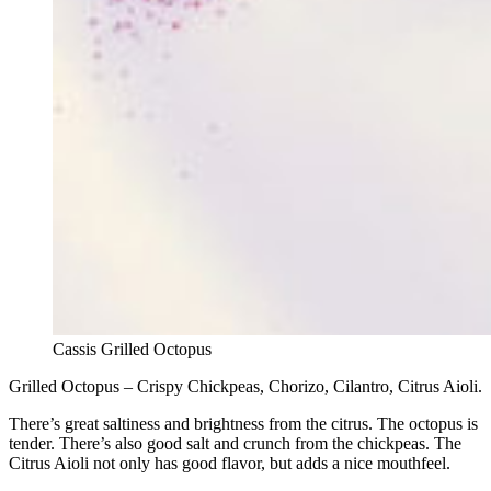
Cassis Grilled Octopus
Grilled Octopus – Crispy Chickpeas, Chorizo, Cilantro, Citrus Aioli.
There’s great saltiness and brightness from the citrus. The octopus is
tender. There’s also good salt and crunch from the chickpeas. The
Citrus Aioli not only has good flavor, but adds a nice mouthfeel.