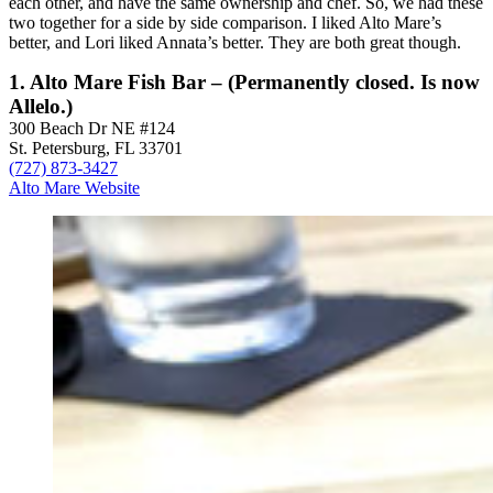
each other, and have the same ownership and chef. So, we had these
two together for a side by side comparison. I liked Alto Mare’s
better, and Lori liked Annata’s better. They are both great though.
1. Alto Mare Fish Bar – (Permanently closed. Is now
Allelo.)
300 Beach Dr NE #124
St. Petersburg, FL 33701
(727) 873-3427
Alto Mare Website