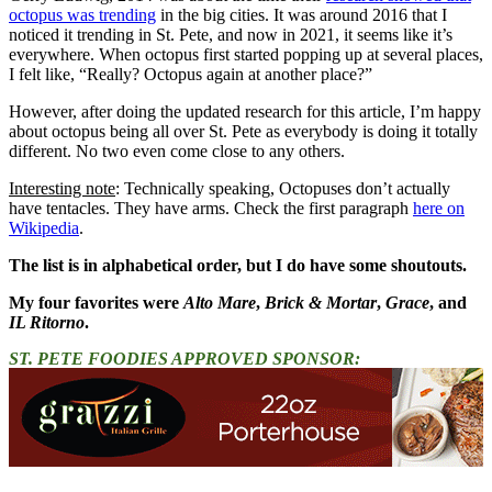
octopus was trending
in the big cities. It was around 2016 that I
noticed it trending in St. Pete, and now in 2021, it seems like it’s
everywhere. When octopus first started popping up at several places,
I felt like, “Really? Octopus again at another place?”
However, after doing the updated research for this article, I’m happy
about octopus being all over St. Pete as everybody is doing it totally
different. No two even come close to any others.
Interesting note
: Technically speaking, Octopuses don’t actually
have tentacles. They have arms. Check the first paragraph
here on
Wikipedia
.
The list is in alphabetical order, but I do have some shoutouts.
My four favorites were
Alto Mare
,
Brick & Mortar
,
Grace
, and
IL Ritorno
.
ST. PETE FOODIES APPROVED SPONSOR: