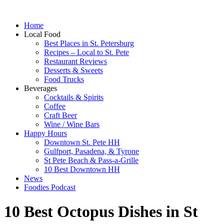
Home
Local Food
Best Places in St. Petersburg
Recipes – Local to St. Pete
Restaurant Reviews
Desserts & Sweets
Food Trucks
Beverages
Cocktails & Spirits
Coffee
Craft Beer
Wine / Wine Bars
Happy Hours
Downtown St. Pete HH
Gulfport, Pasadena, & Tyrone
St Pete Beach & Pass-a-Grille
10 Best Downtown HH
News
Foodies Podcast
10 Best Octopus Dishes in St