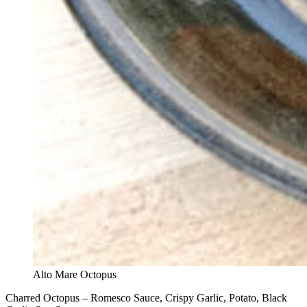
Alto Mare Octopus
Charred Octopus – Romesco Sauce, Crispy Garlic, Potato, Black