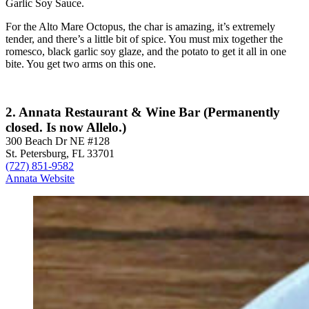
Garlic Soy Sauce.
For the Alto Mare Octopus, the char is amazing, it’s extremely
tender, and there’s a little bit of spice. You must mix together the
romesco, black garlic soy glaze, and the potato to get it all in one
bite. You get two arms on this one.
2. Annata Restaurant & Wine Bar (Permanently
closed. Is now Allelo.)
300 Beach Dr NE #128
St. Petersburg, FL 33701
(727) 851-9582
Annata Website