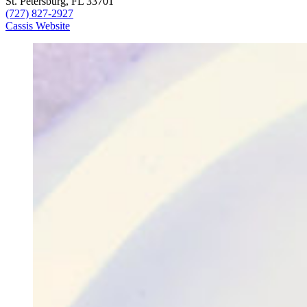
St. Petersburg, FL 33701
(727) 827-2927
Cassis Website