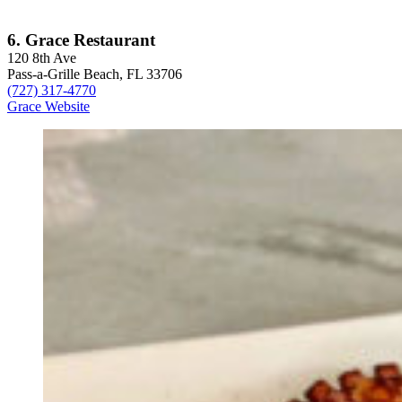
6. Grace Restaurant
120 8th Ave
Pass-a-Grille Beach, FL 33706
(727) 317-4770
Grace Website