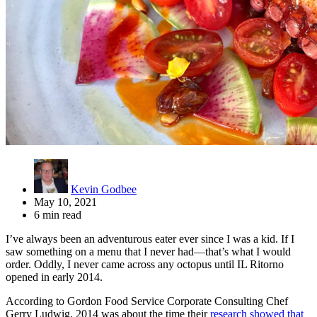
Kevin Godbee
May 10, 2021
6 min read
I’ve always been an adventurous eater ever since I was a kid. If I
saw something on a menu that I never had—that’s what I would
order. Oddly, I never came across any octopus until IL Ritorno
opened in early 2014.
According to Gordon Food Service Corporate Consulting Chef
Gerry Ludwig, 2014 was about the time their
research showed that