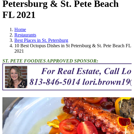
Petersburg & St. Pete Beach
FL 2021
Home
Restaurants
Best Places in St. Petersburg
10 Best Octopus Dishes in St Petersburg & St. Pete Beach FL
2021
ST. PETE FOODIES APPROVED SPONSOR: