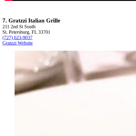
7. Gratzzi Italian Grille
211 2nd St South
St. Petersburg, FL 33701
(727) 623-9037
Gratzzi Website