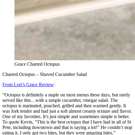
Grace Charred Octopus
Charred Octopus – Shaved Cucumber Salad
From Lori’s Grace Review
:
“Octopus is definitely a staple on most menus these days, but rarely
served like this…with a simple cucumber, vinegar salad. The
octopus is marinated, poached, grilled and then warmed gently. It
was fork tender and had just a soft almost creamy texture and flavor.
One of my favorites. It’s just simple and sometimes simple is better.
To quote Kevin, “This is the best octopus that I have had in all of St
Pete, including downtown and that is saying a lot!” He couldn’t stop
eating it. I only got two bites, but they were amazing bites.”