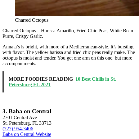
Charred Octopus
Charred Octopus – Harissa Amarillo, Fried Chic Peas, White Bean
Purre, Crispy Garlic.
Annata’s is bright, with more of a Mediterranean-style. It’s bursting
with flavor. The yellow harissa and fried chic peas really make. The
octopus is moist and tender. You get one arm on this one, but more
accompaniments.
MORE FOODIES READING
10 Best Chilis in St.
Petersburg FL 2021
3. Baba on Central
2701 Central Ave
St. Petersburg, FL 33713
(727) 954-3406
Baba on Central Website