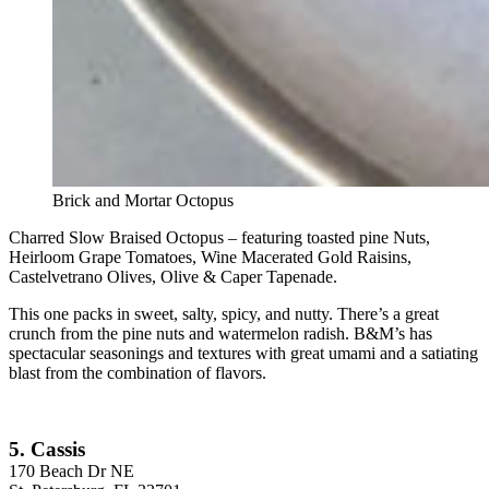
Brick and Mortar Octopus
Charred Slow Braised Octopus – featuring toasted pine Nuts,
Heirloom Grape Tomatoes, Wine Macerated Gold Raisins,
Castelvetrano Olives, Olive & Caper Tapenade.
This one packs in sweet, salty, spicy, and nutty. There’s a great
crunch from the pine nuts and watermelon radish. B&M’s has
spectacular seasonings and textures with great umami and a satiating
blast from the combination of flavors.
5. Cassis
170 Beach Dr NE