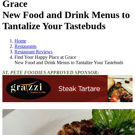
Grace
New Food and Drink Menus to
Tantalize Your Tastebuds
Home
Restaurants
Restaurant Reviews
Find Your Happy Place at Grace
New Food and Drink Menus to Tantalize Your Tastebuds
ST. PETE FOODIES APPROVED SPONSOR: