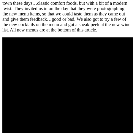
town these days…classic comfort foods, but with a bit of a modern
twist. They invited us in on the day that they were photographing
the new menu items, so that we could taste them as they came out
and give them feedback…good or bad. We also got to try a few of
the new cocktails on the menu and got a sneak peek at the new wine
list. All new menus are at the bottom of this article.