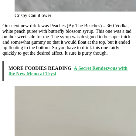
Crispy Cauliflower
Our next new drink was Peaches (By The Beaches) – 360 Vodka,
white peach puree with butterfly blossom syrup. This one was a tad
on the sweet side for me. The syrup was designed to be super thick
and somewhat gummy so that it would float at the top, but it ended
up floating to the bottom. So you have to drink this one fairly
quickly to get the desired affect. It sure is purty though.
MORE FOODIES READING
A Secret Rendezvous with
the New Menu at Tryst