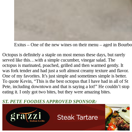
Exitus – One of the new wines on their menu – aged in Bourbo
Octopus is definitely a staple on most menus these days, but rarely
served like this…with a simple cucumber, vinegar salad. The
octopus is marinated, poached, grilled and then warmed gently. It
was fork tender and had just a soft almost creamy texture and flavor.
One of my favorites. It’s just simple and sometimes simple is better.
To quote Kevin, “This is the best octopus that I have had in all of St
Pete, including downtown and that is saying a lot!” He couldn’t stop
eating it. I only got two bites, but they were amazing bites.
ST. PETE FOODIES APPROVED SPONSOR: