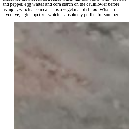
and pepper, egg whites and corn starch on the cauliflower before
frying it, which also means it is a vegetarian dish too. What an
inventive, light appetizer which is absolutely perfect for summer.