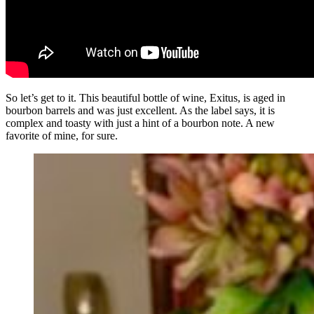
So let’s get to it. This beautiful bottle of wine, Exitus, is aged in
bourbon barrels and was just excellent. As the label says, it is
complex and toasty with just a hint of a bourbon note. A new
favorite of mine, for sure.