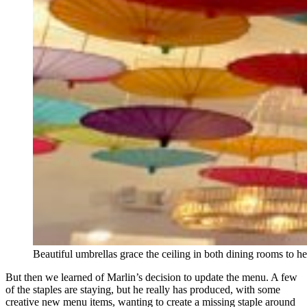
Beautiful umbrellas grace the ceiling in both dining rooms to he
But then we learned of Marlin’s decision to update the menu. A few
of the staples are staying, but he really has produced, with some
creative new menu items, wanting to create a missing staple around