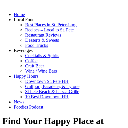
Home
Local Food
Best Places in St. Petersburg
Recipes – Local to St. Pete
Restaurant Reviews
Desserts & Sweets
Food Trucks
Beverages
Cocktails & Spirits
Coffee
Craft Beer
Wine / Wine Bars
Happy Hours
Downtown St. Pete HH
Gulfport, Pasadena, & Tyrone
St Pete Beach & Pass-a-Grille
10 Best Downtown HH
News
Foodies Podcast
Find Your Happy Place at