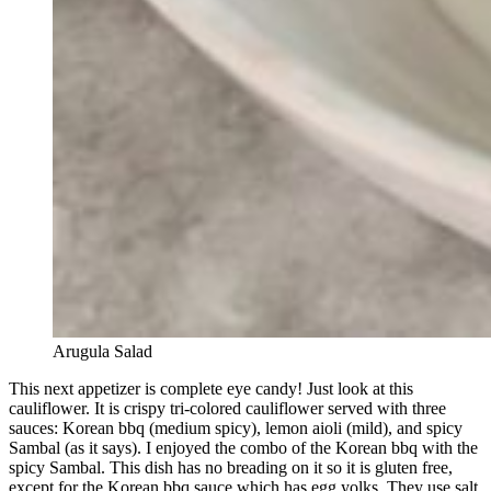
Arugula Salad
This next appetizer is complete eye candy! Just look at this
cauliflower. It is crispy tri-colored cauliflower served with three
sauces: Korean bbq (medium spicy), lemon aioli (mild), and spicy
Sambal (as it says). I enjoyed the combo of the Korean bbq with the
spicy Sambal. This dish has no breading on it so it is gluten free,
except for the Korean bbq sauce which has egg yolks. They use salt