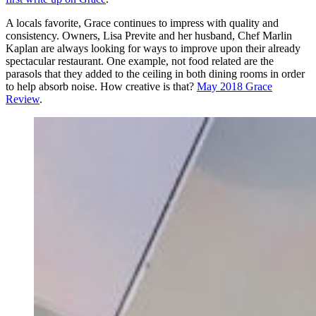
A locals favorite, Grace continues to impress with quality and
consistency. Owners, Lisa Previte and her husband, Chef Marlin
Kaplan are always looking for ways to improve upon their already
spectacular restaurant. One example, not food related are the
parasols that they added to the ceiling in both dining rooms in order
to help absorb noise. How creative is that?
May 2018 Grace
Review
.