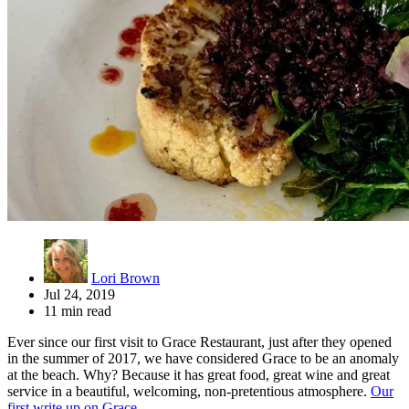
Lori Brown
Jul 24, 2019
11 min read
Ever since our first visit to Grace Restaurant, just after they opened
in the summer of 2017, we have considered Grace to be an anomaly
at the beach. Why? Because it has great food, great wine and great
service in a beautiful, welcoming, non-pretentious atmosphere.
Our
first write up on Grace
.