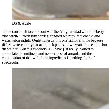
LG & Adele
The second dish to come out was the Arugula salad with blueberry
vinegarette – fresh blueberries, candied walnuts, feta cheese and
watermelon radish. Quite honestly this one sat for a while because
dishes were coming out at a quick pace and we wanted to eat the hot
dishes first. But this is delicious! I have just really learned to
appreciate the nuttiness and pepperiness of arugula and the
combination of that with these ingredients is nothing short of
spectacular.