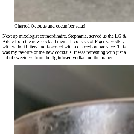
Charred Octopus and cucumber salad
Next up mixologist extraordinaire, Stephanie, served us the LG &
Adele from the new cocktail menu. It consists of Figenza vodka,
with walnut bitters and is served with a charred orange slice. This
was my favorite of the new cocktails. It was refreshing with just a
tad of sweetness from the fig infused vodka and the orange.