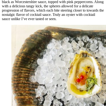
black as Worcestershire sauce, topped with pink peppercorns. Along
with a delicious tangy kick, the spheres allowed for a delicate
progression of flavors, which each bite steering closer to towards the
nostalgic flavor of cocktail sauce. Truly an oyster with cocktail
sauce unlike I’ve ever tasted or seen.