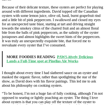
Because of their delicate texture, these oysters are perfect for playing
around with different ingredients. David topped off the Canadian
oysters with some lemon juice, olive oil, basil, burnt grapefruit rind
and a little bit of pink peppercorn. I swallowed and closed my eyes
for an unexpected taste blast, starting at tart and driving straight
towards the smokey citrus of the charred fruit and an almost floral
bite from the balls of pink peppercorn, as the salinity of the oyster
juxtaposes and almost highlights the sweet hints of the peppercorn.
It was truly an unexpectedly exquisite bite, that forced me to
reevaluate every oyster that I’ve consumed.
MORE FOODIES READING
PAWS-itively Delicious
Lands a Full-Time spot at Pinellas Ale Works
I thought about every time I had slathered sauce on an oyster and
masked the organic flavor, rather than spotlighting the star of the
show, as David does with his flavor pairings. This led me to ask
about his philosophy on cooking oysters.
“To be honest, I’m not a huge fan of fully cooking, although I’m not
opposed to searing or lightly poaching an oyster. The thing I love
about oysters is that you can play off the texture of the oyster to