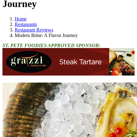
Journey
Home
Restaurants
Restaurant Reviews
Modern Brine: A Flavor Journey
ST. PETE FOODIES APPROVED SPONSOR: