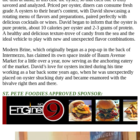
savored and analyzed. Priced per oyster, diners can consume fresh
grade A oysters to their heart’s content, with David showcasing a
rotating menu of flavors and preparations, paired perfectly with
delicious cocktails or wines. David began to inform that the oyster is
pure protein, about 10 calories per oyster and 2-3 grams of protein.
A healthy and delicious texture-trove of candy from the sea and the
ideal vehicle to play with new and unexpected flavor combinations.
Modern Brine, which originally began as a pop-up in the back of
Intermezzo, has claimed its own space inside of Baum Avenue
Market for a little over a year, now serving as the anchoring eatery
of the market. David’s love for oysters incited during his time
working as a bar back some years ago, when he was unexpectedly
placed on oyster shucking duty and became enamored with the
bivalve right then and there.
ST. PETE FOODIES APPROVED SPONSOR: