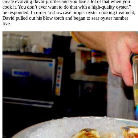
create evolving flavor profiles and you lose a lot of that when you
cook it. You don’t ever want to do that with a high-quality oyster,”
he responded. In order to showcase proper oyster cooking treatment,
David pulled out his blow torch and began to sear oyster number
five.