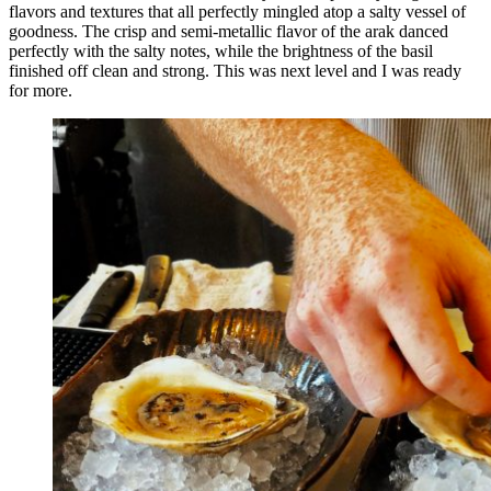
flavors and textures that all perfectly mingled atop a salty vessel of
goodness. The crisp and semi-metallic flavor of the arak danced
perfectly with the salty notes, while the brightness of the basil
finished off clean and strong. This was next level and I was ready
for more.