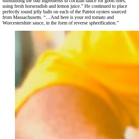
substituting the bad ingredients in cocktail sauce for good ones,
using fresh horseradish and lemon juice.” He continued to place
perfectly round jelly balls on each of the Patriot oysters sourced
from Massachusetts. “…And here is your red tomato and
Worcestershire sauce, in the form of reverse spherification.”