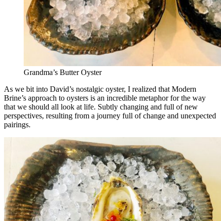
Grandma’s Butter Oyster
As we bit into David’s nostalgic oyster, I realized that Modern
Brine’s approach to oysters is an incredible metaphor for the way
that we should all look at life. Subtly changing and full of new
perspectives, resulting from a journey full of change and unexpected
pairings.