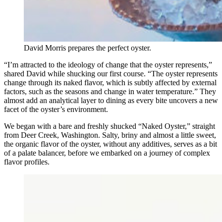
David Morris prepares the perfect oyster.
“I’m attracted to the ideology of change that the oyster represents,”
shared David while shucking our first course. “The oyster represents
change through its naked flavor, which is subtly affected by external
factors, such as the seasons and change in water temperature.” They
almost add an analytical layer to dining as every bite uncovers a new
facet of the oyster’s environment.
We began with a bare and freshly shucked “Naked Oyster,” straight
from Deer Creek, Washington. Salty, briny and almost a little sweet,
the organic flavor of the oyster, without any additives, serves as a bit
of a palate balancer, before we embarked on a journey of complex
flavor profiles.