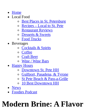
Home
Local Food
Best Places in St. Petersburg
Recipes – Local to St. Pete
Restaurant Reviews
Desserts & Sweets
Food Trucks
Beverages
Cocktails & Spirits
Coffee
Craft Beer
Wine / Wine Bars
Happy Hours
Downtown St. Pete HH
Gulfport, Pasadena, & Tyrone
St Pete Beach & Pass-a-Grille
10 Best Downtown HH
News
Foodies Podcast
Modern Brine: A Flavor