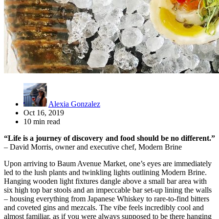
Alexia Gonzalez
Oct 16, 2019
10 min read
“Life is a journey of discovery and food should be no different.”
– David Morris, owner and executive chef, Modern Brine
Upon arriving to Baum Avenue Market, one’s eyes are immediately
led to the lush plants and twinkling lights outlining Modern Brine.
Hanging wooden light fixtures dangle above a small bar area with
six high top bar stools and an impeccable bar set-up lining the walls
– housing everything from Japanese Whiskey to rare-to-find bitters
and coveted gins and mezcals. The vibe feels incredibly cool and
almost familiar, as if you were always supposed to be there hanging