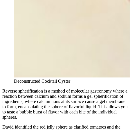
Deconstructed Cocktail Oyster
Reverse spherification is a method of molecular gastronomy where a
reaction between calcium and sodium forms a gel spherification of
ingredients, where calcium ions at its surface cause a gel membrane
to form, encapsulating the sphere of flavorful liquid. This allows you
to taste a bubble burst of flavor with each bite of the individual
spheres.
David identified the red jelly sphere as clarified tomatoes and the