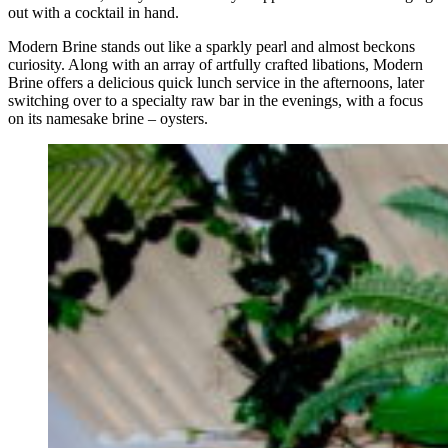
out with a cocktail in hand.
Modern Brine stands out like a sparkly pearl and almost beckons
curiosity. Along with an array of artfully crafted libations, Modern
Brine offers a delicious quick lunch service in the afternoons, later
switching over to a specialty raw bar in the evenings, with a focus
on its namesake brine – oysters.