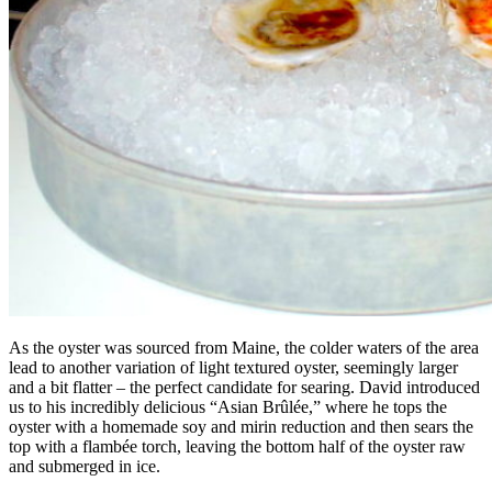
As the oyster was sourced from Maine, the colder waters of the area
lead to another variation of light textured oyster, seemingly larger
and a bit flatter – the perfect candidate for searing. David introduced
us to his incredibly delicious “Asian Brûlée,” where he tops the
oyster with a homemade soy and mirin reduction and then sears the
top with a flambée torch, leaving the bottom half of the oyster raw
and submerged in ice.