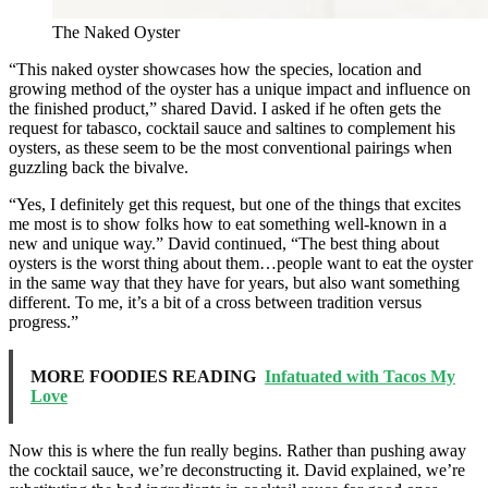
The Naked Oyster
“This naked oyster showcases how the species, location and
growing method of the oyster has a unique impact and influence on
the finished product,” shared David. I asked if he often gets the
request for tabasco, cocktail sauce and saltines to complement his
oysters, as these seem to be the most conventional pairings when
guzzling back the bivalve.
“Yes, I definitely get this request, but one of the things that excites
me most is to show folks how to eat something well-known in a
new and unique way.” David continued, “The best thing about
oysters is the worst thing about them…people want to eat the oyster
in the same way that they have for years, but also want something
different. To me, it’s a bit of a cross between tradition versus
progress.”
MORE FOODIES READING
Infatuated with Tacos My
Love
Now this is where the fun really begins. Rather than pushing away
the cocktail sauce, we’re deconstructing it. David explained, we’re