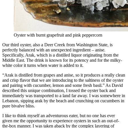
Oyster with burnt grapefruit and pink peppercorn
Our third oyster, also a Deer Creek from Washington State, is
perfectly balanced with an unexpected ingredient – anise.
Specifically, Arak, which is a distilled liquor originating from the
Middle East. The drink is known for its potency and for the milky-
white color it turns when water is added to it.
“Arak is distilled from grapes and anise, so it produces a really clean
and crisp flavor that we are introducing to the saltiness of the oyster
and pairing with cucumber, lemon and some fresh basil.” As David
described this unique combination, I tossed the oyster back and
immediately was transported to a land far away. I was somewhere in
Lebanon, sipping arak by the beach and crunching on cucumbers in
pure bivalve bliss.
I like to think myself an adventurous eater, but no one has ever
given me the opportunity to experience oysters in such an out-of-
the-box manner. I was taken aback by the complex layering of