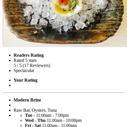
Readers Rating
Rated 5 stars
5
/ 5
(
17
Reviewers
)
Spectacular
Your Rating
Modern Brine
Raw Bar
,
Oysters
,
Tuna
Tue -
11:00am - 7:00pm
Wed - Thu
11:00am - 10:00pm
Fri - Sat
11:00am - 11:00pm