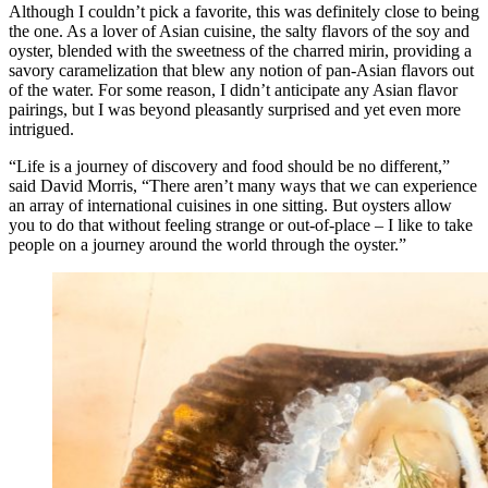
Although I couldn’t pick a favorite, this was definitely close to being
the one. As a lover of Asian cuisine, the salty flavors of the soy and
oyster, blended with the sweetness of the charred mirin, providing a
savory caramelization that blew any notion of pan-Asian flavors out
of the water. For some reason, I didn’t anticipate any Asian flavor
pairings, but I was beyond pleasantly surprised and yet even more
intrigued.
“Life is a journey of discovery and food should be no different,”
said David Morris, “There aren’t many ways that we can experience
an array of international cuisines in one sitting. But oysters allow
you to do that without feeling strange or out-of-place – I like to take
people on a journey around the world through the oyster.”