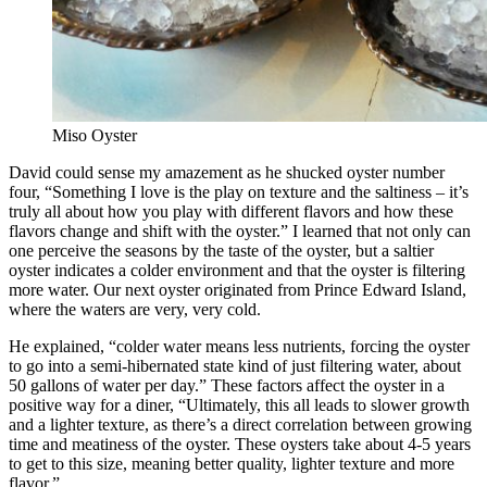
Miso Oyster
David could sense my amazement as he shucked oyster number
four, “Something I love is the play on texture and the saltiness – it’s
truly all about how you play with different flavors and how these
flavors change and shift with the oyster.” I learned that not only can
one perceive the seasons by the taste of the oyster, but a saltier
oyster indicates a colder environment and that the oyster is filtering
more water. Our next oyster originated from Prince Edward Island,
where the waters are very, very cold.
He explained, “colder water means less nutrients, forcing the oyster
to go into a semi-hibernated state kind of just filtering water, about
50 gallons of water per day.” These factors affect the oyster in a
positive way for a diner, “Ultimately, this all leads to slower growth
and a lighter texture, as there’s a direct correlation between growing
time and meatiness of the oyster. These oysters take about 4-5 years
to get to this size, meaning better quality, lighter texture and more
flavor.”