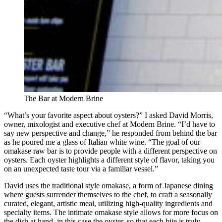
The Bar at Modern Brine
“What’s your favorite aspect about oysters?” I asked David Morris,
owner, mixologist and executive chef at Modern Brine. “I’d have to
say new perspective and change,” he responded from behind the bar
as he poured me a glass of Italian white wine. “The goal of our
omakase raw bar is to provide people with a different perspective on
oysters. Each oyster highlights a different style of flavor, taking you
on an unexpected taste tour via a familiar vessel.”
David uses the traditional style omakase, a form of Japanese dining
where guests surrender themselves to the chef, to craft a seasonally
curated, elegant, artistic meal, utilizing high-quality ingredients and
specialty items. The intimate omakase style allows for more focus on
the dish at hand, in this case the oyster, so that each bite is truly