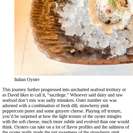
Italian Oyster
This journey further progressed into uncharted seafood territory or
as David likes to call it, “sacrilege.” Whoever said dairy and raw
seafood don’t mix was sadly mistaken. Oster number six was
adorned with a combination of fresh dill, strawberry pink
peppercorn puree and some gruyere cheese. Playing off texture,
you’d be surprised at how the light texture of the oyster mingles
with the soft cheese, much more subtle and evolved than one would
think. Oysters can take on a lot of flavor profiles and the saltiness of
the oyster really made the tart sweetness of the strawberry pink