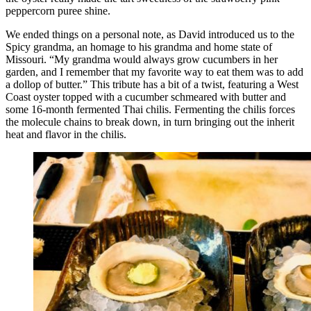
peppercorn puree shine.
We ended things on a personal note, as David introduced us to the
Spicy grandma, an homage to his grandma and home state of
Missouri. “My grandma would always grow cucumbers in her
garden, and I remember that my favorite way to eat them was to add
a dollop of butter.” This tribute has a bit of a twist, featuring a West
Coast oyster topped with a cucumber schmeared with butter and
some 16-month fermented Thai chilis. Fermenting the chilis forces
the molecule chains to break down, in turn bringing out the inherit
heat and flavor in the chilis.