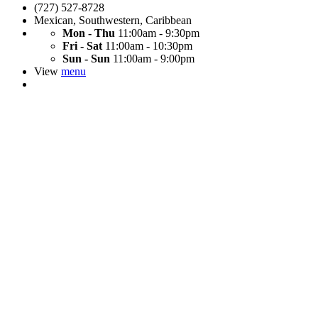
(727) 527-8728
Mexican
,
Southwestern
,
Caribbean
Mon - Thu
11:00am - 9:30pm
Fri - Sat
11:00am - 10:30pm
Sun - Sun
11:00am - 9:00pm
View
menu