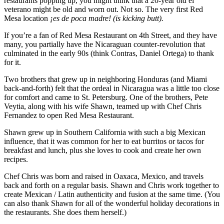
restaurants popping up, you might think that a 20-year old el
veterano might be old and worn out. Not so. The very first Red
Mesa location
¡es de poca madre! (is kicking butt).
If you’re a fan of Red Mesa Restaurant on 4th Street, and they have
many, you partially have the Nicaraguan counter-revolution that
culminated in the early 90s (think Contras, Daniel Ortega) to thank
for it.
Two brothers that grew up in neighboring Honduras (and Miami
back-and-forth) felt that the ordeal in Nicaragua was a little too close
for comfort and came to St. Petersburg. One of the brothers, Pete
Veytia, along with his wife Shawn, teamed up with Chef Chris
Fernandez to open Red Mesa Restaurant.
Shawn grew up in Southern California with such a big Mexican
influence, that it was common for her to eat burritos or tacos for
breakfast and lunch, plus she loves to cook and create her own
recipes.
Chef Chris was born and raised in Oaxaca, Mexico, and travels
back and forth on a regular basis. Shawn and Chris work together to
create Mexican / Latin authenticity and fusion at the same time. (You
can also thank Shawn for all of the wonderful holiday decorations in
the restaurants. She does them herself.)