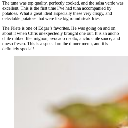
The tuna was top quality, perfectly cooked, and the salsa verde was
excellent. This is the first time I’ve had tuna accompanied by
potatoes. What a great idea! Especially these very crispy, and
delectable potatoes that were like big round steak fries.
The Filete is one of Edgar’s favorites. He was going on and on
about it when Chris unexpectedly brought one out. It is an ancho
chile rubbed filet mignon, avocado risotto, ancho chile sauce, and
queso fresco. This is a special on the dinner menu, and it is
definitely special!