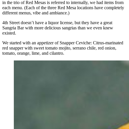
in the trio of Red Mesas is referred to internally, we had items from
each menu. (Each of the three Red Mesa locations have completely
different menus, vibe and ambiance.)
4th Street doesn’t have a liquor license, but they have a great
Sangria Bar with more delicious sangrias than we even knew
existed.
We started with an appetizer of Snapper Ceviche: Citrus-marinated
red snapper with sweet tomato mojito, serrano chile, red onion,
tomato, orange, lime, and cilantro.