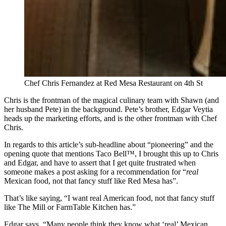
Chef Chris Fernandez at Red Mesa Restaurant on 4th St
Chris is the frontman of the magical culinary team with Shawn (and
her husband Pete) in the background. Pete’s brother, Edgar Veytia
heads up the marketing efforts, and is the other frontman with Chef
Chris.
In regards to this article’s sub-headline about “pioneering” and the
opening quote that mentions Taco Bell™, I brought this up to Chris
and Edgar, and have to assert that I get quite frustrated when
someone makes a post asking for a recommendation for “
real
Mexican food, not that fancy stuff like Red Mesa has”.
That’s like saying, “I want real American food, not that fancy stuff
like The Mill or FarmTable Kitchen has.”
Edgar says, “Many people think they know what ‘real’ Mexican