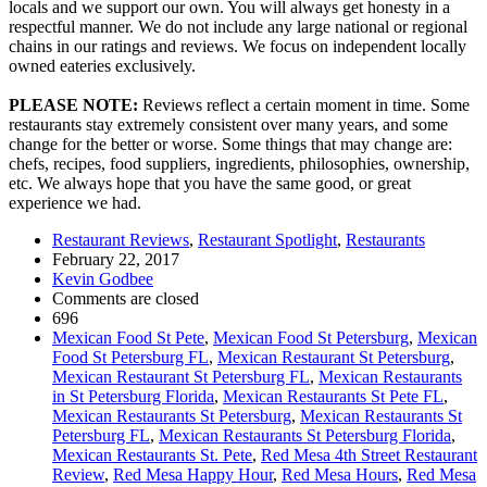
locals and we support our own. You will always get honesty in a
respectful manner. We do not include any large national or regional
chains in our ratings and reviews. We focus on independent locally
owned eateries exclusively.
PLEASE NOTE:
Reviews reflect a certain moment in time. Some
restaurants stay extremely consistent over many years, and some
change for the better or worse. Some things that may change are:
chefs, recipes, food suppliers, ingredients, philosophies, ownership,
etc. We always hope that you have the same good, or great
experience we had.
Restaurant Reviews
,
Restaurant Spotlight
,
Restaurants
February 22, 2017
Kevin Godbee
Comments are closed
696
Mexican Food St Pete
,
Mexican Food St Petersburg
,
Mexican
Food St Petersburg FL
,
Mexican Restaurant St Petersburg
,
Mexican Restaurant St Petersburg FL
,
Mexican Restaurants
in St Petersburg Florida
,
Mexican Restaurants St Pete FL
,
Mexican Restaurants St Petersburg
,
Mexican Restaurants St
Petersburg FL
,
Mexican Restaurants St Petersburg Florida
,
Mexican Restaurants St. Pete
,
Red Mesa 4th Street Restaurant
Review
,
Red Mesa Happy Hour
,
Red Mesa Hours
,
Red Mesa