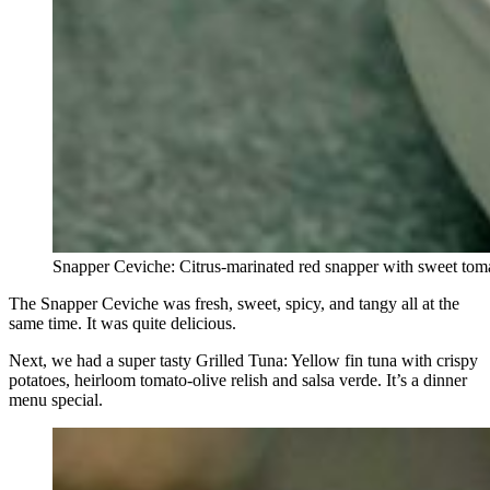
Snapper Ceviche: Citrus-marinated red snapper with sweet tomato
The Snapper Ceviche was fresh, sweet, spicy, and tangy all at the
same time. It was quite delicious.
Next, we had a super tasty Grilled Tuna: Yellow fin tuna with crispy
potatoes, heirloom tomato-olive relish and salsa verde. It’s a dinner
menu special.