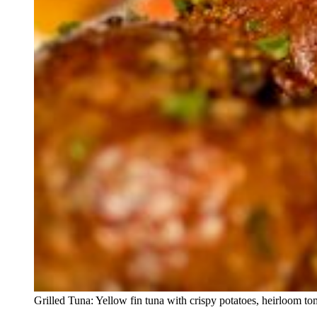
Grilled Tuna: Yellow fin tuna with crispy potatoes, heirloom tom