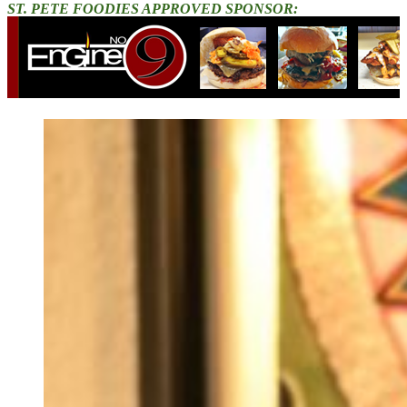
ST. PETE FOODIES APPROVED SPONSOR: