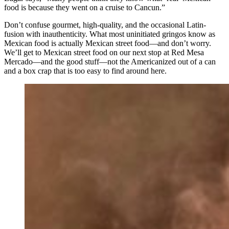
food is because they went on a cruise to Cancun.”
Don’t confuse gourmet, high-quality, and the occasional Latin-
fusion with inauthenticity. What most uninitiated gringos know as
Mexican food is actually Mexican street food—and don’t worry.
We’ll get to Mexican street food on our next stop at Red Mesa
Mercado—and the good stuff—not the Americanized out of a can
and a box crap that is too easy to find around here.