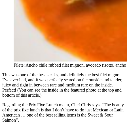
Filete: Ancho chile rubbed filet mignon, avocado risotto, ancho
This was one of the best steaks, and definitely the best filet mignon
I’ve ever had, and it was perfectly seared on the outside and tender,
juicy and right in between rare and medium rare on the inside.
Perfect! (You can see the inside in the featured photo at the top and
bottom of this article.)
Regarding the Prix Fixe Lunch menu, Chef Chris says, “The beauty
of the prix fixe lunch is that I don’t have to do just Mexican or Latin
American … one of the best selling items is the Sweet & Sour
Salmon”.