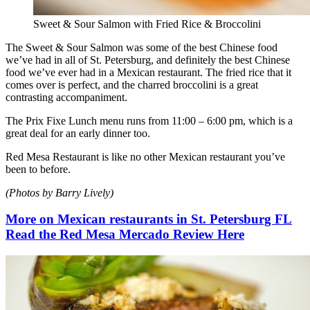
Sweet & Sour Salmon with Fried Rice & Broccolini
The Sweet & Sour Salmon was some of the best Chinese food
we’ve had in all of St. Petersburg, and definitely the best Chinese
food we’ve ever had in a Mexican restaurant. The fried rice that it
comes over is perfect, and the charred broccolini is a great
contrasting accompaniment.
The Prix Fixe Lunch menu runs from 11:00 – 6:00 pm, which is a
great deal for an early dinner too.
Red Mesa Restaurant is like no other Mexican restaurant you’ve
been to before.
(Photos by Barry Lively)
More on Mexican restaurants in St. Petersburg FL
Read the Red Mesa Mercado Review Here