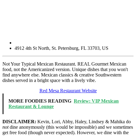
4912 4th St North
,
St. Petersburg
,
FL
33703
,
US
Not Your Typical Mexican Restaurant. REAL Gourmet Mexican
food, not the Americanized version. Unique dishes that you won't
find anywhere else. Mexican classics & creative Southwestern
dishes served in a bright space with a lively vibe.
Red Mesa Restaurant Website
MORE FOODIES READING
Review: VIP Mexican
Restaurant & Lounge
DISCLAIMER:
Kevin, Lori, Abby, Haley, Lindsey & Mahika do
not
dine anonymously (this would be impossible) and we sometimes
get free food (though never expected). However, we dine with the