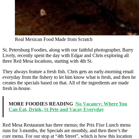
Real Mexican Food Made from Scratch
St. Petersburg Foodies, along with our faithful photographer, Barry
Lively, recently spent the day with Edgar and Chris exploring all
three Red Mesa locations, starting with 4th St.
They always feature a fresh fish. Chris gets an early-morning email
everyday from the fishery to let him know what is fresh, and then he
creates the specials based on that. All of the ingredients are made
fresh in-house.
MORE FOODIES READING
No Vacancy: Where You
Can Eat, Drink, St Pete and Vacay Everyday
Red Mesa Restaurant has three menus; the Prix Fixe Lunch menu
runs for 3-months, the Specials are monthly, and then there’s the
core menu. For our stop at “4th Street”, which is how this location