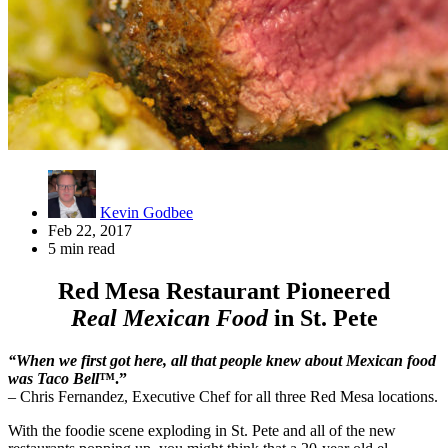
Kevin Godbee
Feb 22, 2017
5 min read
Red Mesa Restaurant Pioneered
Real Mexican Food
in St. Pete
“When we first got here, all that people knew about Mexican food
was Taco Bell
™.”
– Chris Fernandez, Executive Chef for all three Red Mesa locations.
With the foodie scene exploding in St. Pete and all of the new