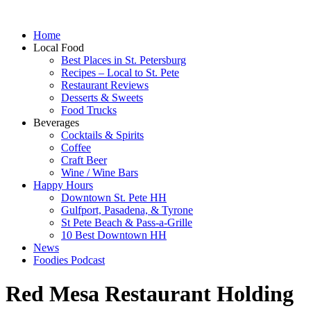
Home
Local Food
Best Places in St. Petersburg
Recipes – Local to St. Pete
Restaurant Reviews
Desserts & Sweets
Food Trucks
Beverages
Cocktails & Spirits
Coffee
Craft Beer
Wine / Wine Bars
Happy Hours
Downtown St. Pete HH
Gulfport, Pasadena, & Tyrone
St Pete Beach & Pass-a-Grille
10 Best Downtown HH
News
Foodies Podcast
Red Mesa Restaurant Holding