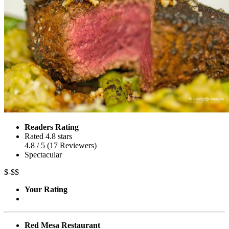
Readers Rating
Rated 4.8 stars
4.8
/ 5
(
17
Reviewers
)
Spectacular
$-$$
Your Rating
Red Mesa Restaurant