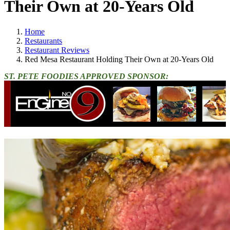
Their Own at 20-Years Old
Home
Restaurants
Restaurant Reviews
Red Mesa Restaurant Holding Their Own at 20-Years Old
ST. PETE FOODIES APPROVED SPONSOR: