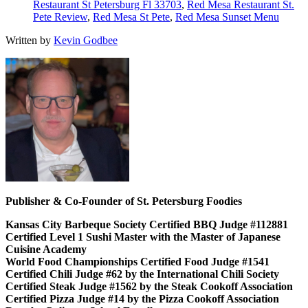
Restaurant St Petersburg Fl 33703
,
Red Mesa Restaurant St.
Pete Review
,
Red Mesa St Pete
,
Red Mesa Sunset Menu
Written by
Kevin Godbee
Publisher & Co-Founder of St. Petersburg Foodies
Kansas City Barbeque Society Certified BBQ Judge #112881
Certified Level 1 Sushi Master with the Master of Japanese
Cuisine Academy
World Food Championships Certified Food Judge #1541
Certified Chili Judge #62 by the International Chili Society
Certified Steak Judge #1562 by the Steak Cookoff Association
Certified Pizza Judge #14 by the Pizza Cookoff Association