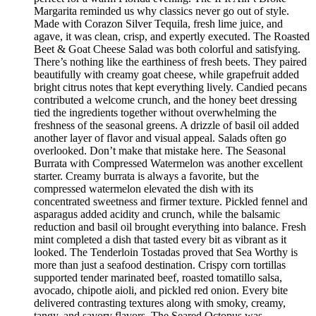
Margarita reminded us why classics never go out of style.
Made with Corazon Silver Tequila, fresh lime juice, and
agave, it was clean, crisp, and expertly executed. The Roasted
Beet & Goat Cheese Salad was both colorful and satisfying.
There’s nothing like the earthiness of fresh beets. They paired
beautifully with creamy goat cheese, while grapefruit added
bright citrus notes that kept everything lively. Candied pecans
contributed a welcome crunch, and the honey beet dressing
tied the ingredients together without overwhelming the
freshness of the seasonal greens. A drizzle of basil oil added
another layer of flavor and visual appeal. Salads often go
overlooked. Don’t make that mistake here. The Seasonal
Burrata with Compressed Watermelon was another excellent
starter. Creamy burrata is always a favorite, but the
compressed watermelon elevated the dish with its
concentrated sweetness and firmer texture. Pickled fennel and
asparagus added acidity and crunch, while the balsamic
reduction and basil oil brought everything into balance. Fresh
mint completed a dish that tasted every bit as vibrant as it
looked. The Tenderloin Tostadas proved that Sea Worthy is
more than just a seafood destination. Crispy corn tortillas
supported tender marinated beef, roasted tomatillo salsa,
avocado, chipotle aioli, and pickled red onion. Every bite
delivered contrasting textures along with smoky, creamy,
tangy, and savory flavors. The Seared Octopus was