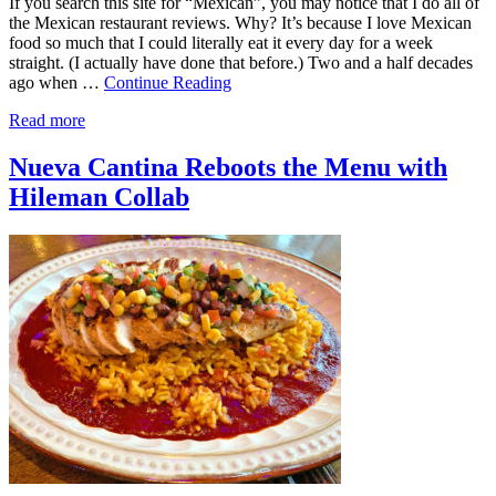
If you search this site for “Mexican”, you may notice that I do all of
the Mexican restaurant reviews. Why? It’s because I love Mexican
food so much that I could literally eat it every day for a week
straight. (I actually have done that before.) Two and a half decades
ago when …
Continue Reading
Read more
Nueva Cantina Reboots the Menu with
Hileman Collab