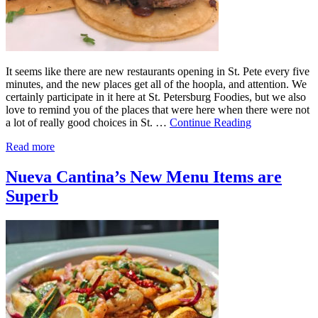
It seems like there are new restaurants opening in St. Pete every five
minutes, and the new places get all of the hoopla, and attention. We
certainly participate in it here at St. Petersburg Foodies, but we also
love to remind you of the places that were here when there were not
a lot of really good choices in St. …
Continue Reading
Read more
Nueva Cantina’s New Menu Items are
Superb