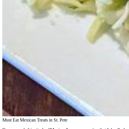
Must Eat Mexican Treats in St. Pete