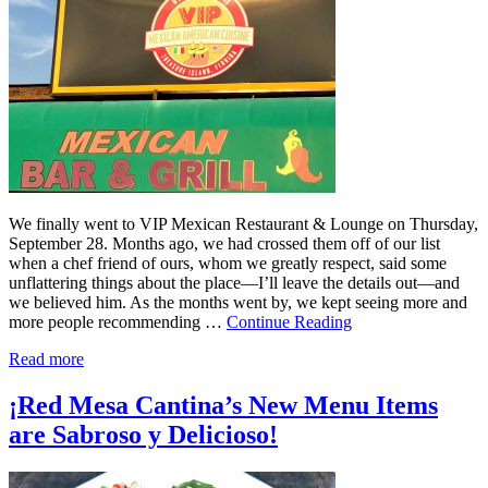
We finally went to VIP Mexican Restaurant & Lounge on Thursday,
September 28. Months ago, we had crossed them off of our list
when a chef friend of ours, whom we greatly respect, said some
unflattering things about the place—I’ll leave the details out—and
we believed him. As the months went by, we kept seeing more and
more people recommending …
Continue Reading
Read more
¡Red Mesa Cantina’s New Menu Items
are Sabroso y Delicioso!