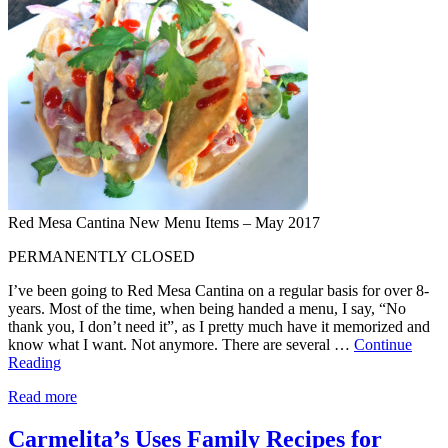
Red Mesa Cantina New Menu Items – May 2017
PERMANENTLY CLOSED
I’ve been going to Red Mesa Cantina on a regular basis for over 8-
years. Most of the time, when being handed a menu, I say, “No
thank you, I don’t need it”, as I pretty much have it memorized and
know what I want. Not anymore. There are several …
Continue
Reading
Read more
Carmelita’s Uses Family Recipes for