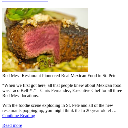
Red Mesa Restaurant Pioneered Real Mexican Food in St. Pete
“When we first got here, all that people knew about Mexican food
was Taco Bell™.” – Chris Fernandez, Executive Chef for all three
Red Mesa locations.
With the foodie scene exploding in St. Pete and all of the new
restaurants popping up, you might think that a 20-year old el …
Continue Reading
Read more