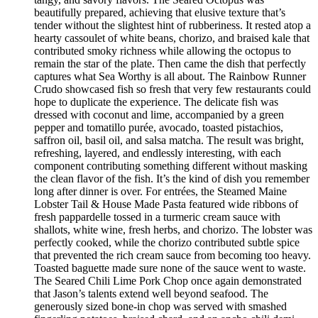
beautifully prepared, achieving that elusive texture that’s
tender without the slightest hint of rubberiness. It rested atop a
hearty cassoulet of white beans, chorizo, and braised kale that
contributed smoky richness while allowing the octopus to
remain the star of the plate. Then came the dish that perfectly
captures what Sea Worthy is all about. The Rainbow Runner
Crudo showcased fish so fresh that very few restaurants could
hope to duplicate the experience. The delicate fish was
dressed with coconut and lime, accompanied by a green
pepper and tomatillo purée, avocado, toasted pistachios,
saffron oil, basil oil, and salsa matcha. The result was bright,
refreshing, layered, and endlessly interesting, with each
component contributing something different without masking
the clean flavor of the fish. It’s the kind of dish you remember
long after dinner is over. For entrées, the Steamed Maine
Lobster Tail & House Made Pasta featured wide ribbons of
fresh pappardelle tossed in a turmeric cream sauce with
shallots, white wine, fresh herbs, and chorizo. The lobster was
perfectly cooked, while the chorizo contributed subtle spice
that prevented the rich cream sauce from becoming too heavy.
Toasted baguette made sure none of the sauce went to waste.
The Seared Chili Lime Pork Chop once again demonstrated
that Jason’s talents extend well beyond seafood. The
generously sized bone-in chop was served with smashed