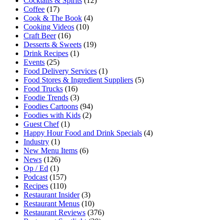
Cocktails & Spirits
(12)
Coffee
(17)
Cook & The Book
(4)
Cooking Videos
(10)
Craft Beer
(16)
Desserts & Sweets
(19)
Drink Recipes
(1)
Events
(25)
Food Delivery Services
(1)
Food Stores & Ingredient Suppliers
(5)
Food Trucks
(16)
Foodie Trends
(3)
Foodies Cartoons
(94)
Foodies with Kids
(2)
Guest Chef
(1)
Happy Hour Food and Drink Specials
(4)
Industry
(1)
New Menu Items
(6)
News
(126)
Op / Ed
(1)
Podcast
(157)
Recipes
(110)
Restaurant Insider
(3)
Restaurant Menus
(10)
Restaurant Reviews
(376)