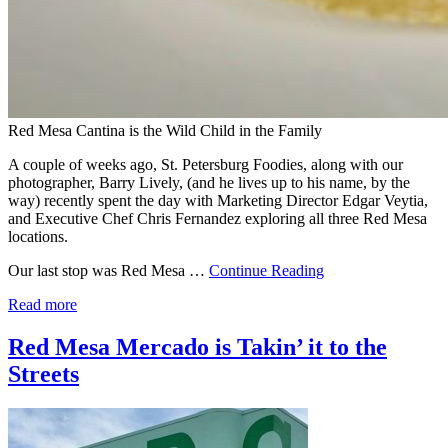
Red Mesa Cantina is the Wild Child in the Family
A couple of weeks ago, St. Petersburg Foodies, along with our
photographer, Barry Lively, (and he lives up to his name, by the
way) recently spent the day with Marketing Director Edgar Veytia,
and Executive Chef Chris Fernandez exploring all three Red Mesa
locations.
Our last stop was Red Mesa …
Continue Reading
Read more
Red Mesa Mercado is Takin’ it to the
Streets