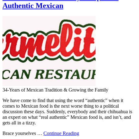
Authentic Mexican
34-Years of Mexican Tradition & Growing the Family
We have come to find that using the word “authentic” when it
comes to Mexican food is the next worse thing to a political
discussion these days. Suddenly, everybody and their chihuahua is
an expert on what “real authentic” Mexican food is, and isn’t, and
gets all in a tizzy.
Brace yourselves …
Continue Reading