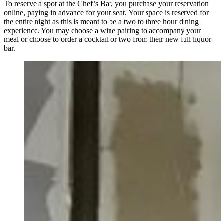
To reserve a spot at the Chef’s Bar, you purchase your reservation
online, paying in advance for your seat. Your space is reserved for
the entire night as this is meant to be a two to three hour dining
experience. You may choose a wine pairing to accompany your
meal or choose to order a cocktail or two from their new full liquor
bar.