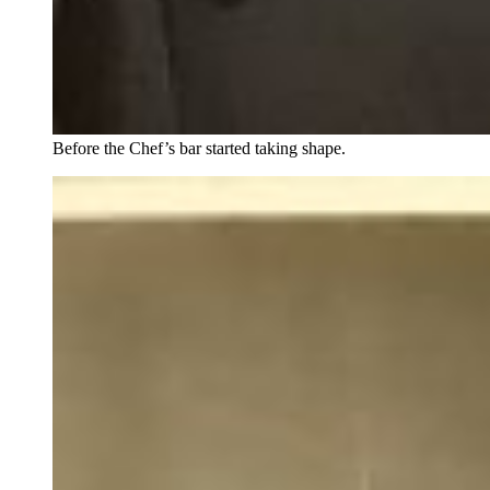
Before the Chef’s bar started taking shape.