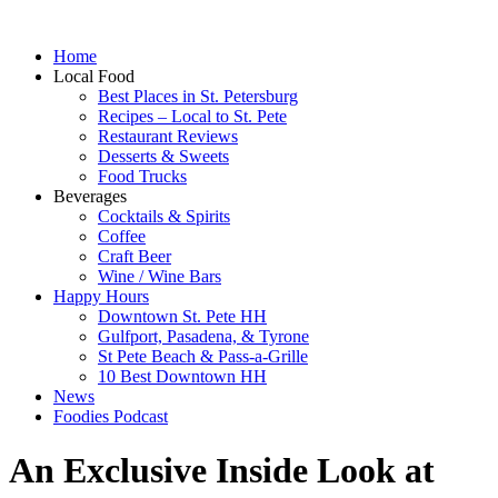
Home
Local Food
Best Places in St. Petersburg
Recipes – Local to St. Pete
Restaurant Reviews
Desserts & Sweets
Food Trucks
Beverages
Cocktails & Spirits
Coffee
Craft Beer
Wine / Wine Bars
Happy Hours
Downtown St. Pete HH
Gulfport, Pasadena, & Tyrone
St Pete Beach & Pass-a-Grille
10 Best Downtown HH
News
Foodies Podcast
An Exclusive Inside Look at