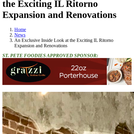
the Exciting IL Ritorno
Expansion and Renovations
Home
News
An Exclusive Inside Look at the Exciting IL Ritorno
Expansion and Renovations
ST. PETE FOODIES APPROVED SPONSOR: