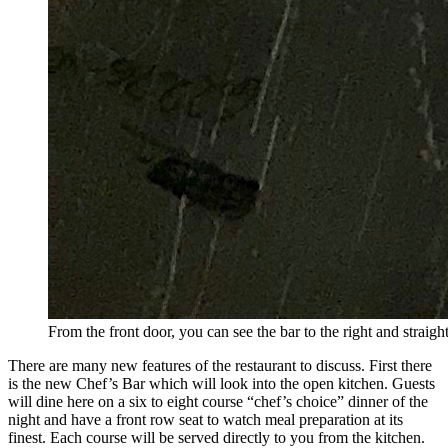
From the front door, you can see the bar to the right and stra
There are many new features of the restaurant to discuss. First there
is the new Chef’s Bar which will look into the open kitchen. Guests
will dine here on a six to eight course “chef’s choice” dinner of the
night and have a front row seat to watch meal preparation at its
finest. Each course will be served directly to you from the kitchen.