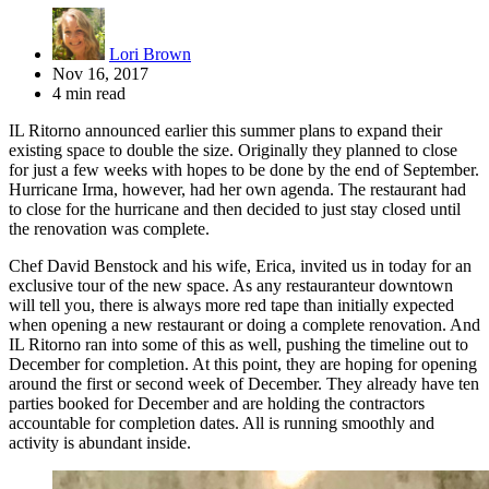
Lori Brown
Nov 16, 2017
4 min read
IL Ritorno announced earlier this summer plans to expand their
existing space to double the size. Originally they planned to close
for just a few weeks with hopes to be done by the end of September.
Hurricane Irma, however, had her own agenda. The restaurant had
to close for the hurricane and then decided to just stay closed until
the renovation was complete.
Chef David Benstock and his wife, Erica, invited us in today for an
exclusive tour of the new space. As any restauranteur downtown
will tell you, there is always more red tape than initially expected
when opening a new restaurant or doing a complete renovation. And
IL Ritorno ran into some of this as well, pushing the timeline out to
December for completion. At this point, they are hoping for opening
around the first or second week of December. They already have ten
parties booked for December and are holding the contractors
accountable for completion dates. All is running smoothly and
activity is abundant inside.