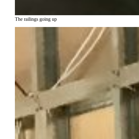
The railings going up