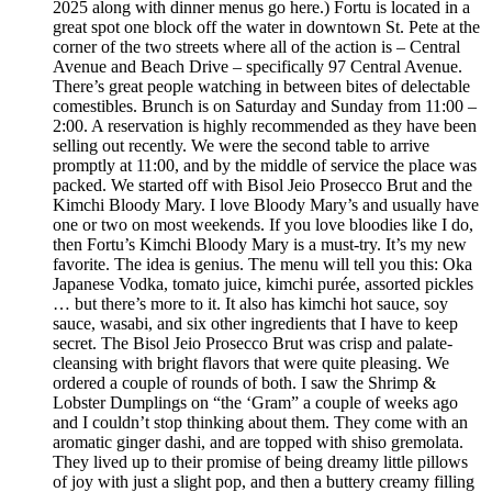
2025 along with dinner menus go here.) Fortu is located in a
great spot one block off the water in downtown St. Pete at the
corner of the two streets where all of the action is – Central
Avenue and Beach Drive – specifically 97 Central Avenue.
There’s great people watching in between bites of delectable
comestibles. Brunch is on Saturday and Sunday from 11:00 –
2:00. A reservation is highly recommended as they have been
selling out recently. We were the second table to arrive
promptly at 11:00, and by the middle of service the place was
packed. We started off with Bisol Jeio Prosecco Brut and the
Kimchi Bloody Mary. I love Bloody Mary’s and usually have
one or two on most weekends. If you love bloodies like I do,
then Fortu’s Kimchi Bloody Mary is a must-try. It’s my new
favorite. The idea is genius. The menu will tell you this: Oka
Japanese Vodka, tomato juice, kimchi purée, assorted pickles
… but there’s more to it. It also has kimchi hot sauce, soy
sauce, wasabi, and six other ingredients that I have to keep
secret. The Bisol Jeio Prosecco Brut was crisp and palate-
cleansing with bright flavors that were quite pleasing. We
ordered a couple of rounds of both. I saw the Shrimp &
Lobster Dumplings on “the ‘Gram” a couple of weeks ago
and I couldn’t stop thinking about them. They come with an
aromatic ginger dashi, and are topped with shiso gremolata.
They lived up to their promise of being dreamy little pillows
of joy with just a slight pop, and then a buttery creamy filling