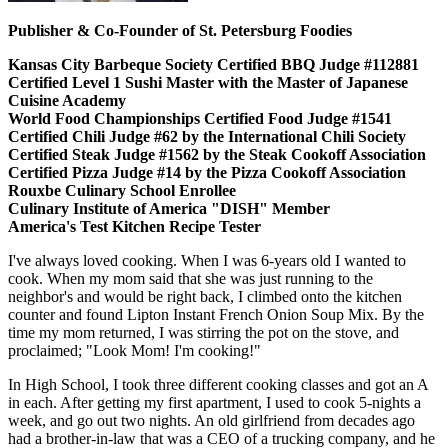
Publisher & Co-Founder of St. Petersburg Foodies
Kansas City Barbeque Society Certified BBQ Judge #112881
Certified Level 1 Sushi Master with the Master of Japanese
Cuisine Academy
World Food Championships Certified Food Judge #1541
Certified Chili Judge #62 by the International Chili Society
Certified Steak Judge #1562 by the Steak Cookoff Association
Certified Pizza Judge #14 by the Pizza Cookoff Association
Rouxbe Culinary School Enrollee
Culinary Institute of America "DISH" Member
America's Test Kitchen Recipe Tester
I've always loved cooking. When I was 6-years old I wanted to
cook. When my mom said that she was just running to the
neighbor's and would be right back, I climbed onto the kitchen
counter and found Lipton Instant French Onion Soup Mix. By the
time my mom returned, I was stirring the pot on the stove, and
proclaimed; "Look Mom! I'm cooking!"
In High School, I took three different cooking classes and got an A
in each. After getting my first apartment, I used to cook 5-nights a
week, and go out two nights. An old girlfriend from decades ago
had a brother-in-law that was a CEO of a trucking company, and he