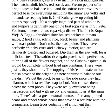
pork belly’s crunch gives way to meltingly rich indulgent fat.
The matcha aioli, frisée, red sorrel, and Fresno pepper offer
bright notes to balance it out and the sofrito rice provides the
perfect base for everything including the runny egg yolks and
hollandaise seeping into it. Chef Ruhe grew up eating his
mom’s ropa vieja. It’s a deeply ingrained part of who he is,
and Pulpo’s is definitely one of the best ropa viejas in St. Pete.
For brunch there are two ropa vieja dishes. The first is Ropa
Vieja & Eggs – shredded slow braised brisket in tomato
sauce, 2 fried eggs, sofrito rice, black beans, and plantains
with toast points. Don’t miss the toast points. They have a
perfectly crunchy crust and a chewy interior, and are
flawlessly toasted and buttered. Dip them in the egg yolk for a
delicious treat. The sofrito rice again provides the perfect base
to bring all of the flavors together, and no Cuban-inspired dish
would be complete without fried ripe plantains. These were
just as they should be. The topping of frisée and watermelon
radish provided the bright high note contrast to balance out
the dish. We put the black beans on the side since they had
cilantro, which tastes like soap to Lori. You can see them
below the next photo. They were really excellent being
herbaceous and tart with savory and umami notes at the same
time. There’s also a great textural contrast of creamy pureed
beans and tender whole beans that provide a soft bite with the
creaminess. Birria tacos certainly had a moment that