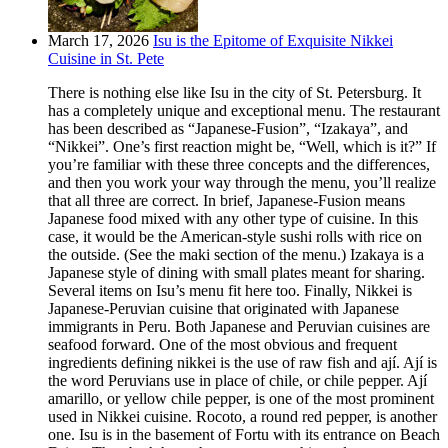
March 17, 2026
Isu is the Epitome of Exquisite Nikkei
Cuisine in St. Pete
There is nothing else like Isu in the city of St. Petersburg. It
has a completely unique and exceptional menu. The restaurant
has been described as “Japanese-Fusion”, “Izakaya”, and
“Nikkei”. One’s first reaction might be, “Well, which is it?” If
you’re familiar with these three concepts and the differences,
and then you work your way through the menu, you’ll realize
that all three are correct. In brief, Japanese-Fusion means
Japanese food mixed with any other type of cuisine. In this
case, it would be the American-style sushi rolls with rice on
the outside. (See the maki section of the menu.) Izakaya is a
Japanese style of dining with small plates meant for sharing.
Several items on Isu’s menu fit here too. Finally, Nikkei is
Japanese-Peruvian cuisine that originated with Japanese
immigrants in Peru. Both Japanese and Peruvian cuisines are
seafood forward. One of the most obvious and frequent
ingredients defining nikkei is the use of raw fish and ají. Ají is
the word Peruvians use in place of chile, or chile pepper. Ají
amarillo, or yellow chile pepper, is one of the most prominent
used in Nikkei cuisine. Rocoto, a round red pepper, is another
one. Isu is in the basement of Fortu with its entrance on Beach