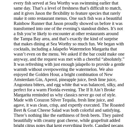
every fish served at Sea Worthy was swimming earlier that
same day. That’s a level of freshness that’s difficult to match,
and it gives Jason the flexibility to feature species that rarely
make it onto restaurant menus. One such fish was a beautiful
Rainbow Runner that Jason proudly showed us before it was
transformed into one of the evening’s standout dishes. It’s not
a fish you’re likely to encounter at other restaurants around
the Tampa Bay area, and that’s exactly the kind of surprise
that makes dining at Sea Worthy so much fun. We began with
cocktails, including a Jalapeño Watermelon Margarita that
wasn’t even on the menu. We asked if the bar could make one
anyway, and the request was met with a cheerful “absolutely.”
It was refreshing with just enough jalapeño to provide a gentle
warmth without overpowering the watermelon. We also
enjoyed the Golden Hour, a bright combination of New
Amsterdam Gin, Aperol, pineapple juice, fresh lime juice,
Angostura bitters, and egg white that was balanced, silky, and
perfect for a warm Florida evening. The If It Ain’t Broke
Margarita reminded us why classics never go out of style.
Made with Corazon Silver Tequila, fresh lime juice, and
agave, it was clean, crisp, and expertly executed. The Roasted
Beet & Goat Cheese Salad was both colorful and satisfying.
There’s nothing like the earthiness of fresh beets. They paired
beautifully with creamy goat cheese, while grapefruit added
bright citrus notes that kept everything lively. Candied pecans