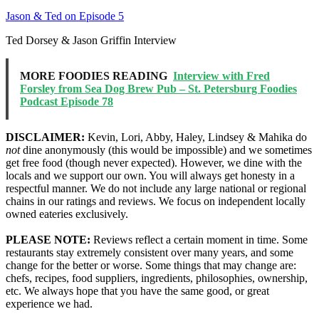
Jason & Ted on Episode 5
Ted Dorsey & Jason Griffin Interview
MORE FOODIES READING
Interview with Fred
Forsley from Sea Dog Brew Pub – St. Petersburg Foodies
Podcast Episode 78
DISCLAIMER:
Kevin, Lori, Abby, Haley, Lindsey & Mahika do
not
dine anonymously (this would be impossible) and we sometimes
get free food (though never expected). However, we dine with the
locals and we support our own. You will always get honesty in a
respectful manner. We do not include any large national or regional
chains in our ratings and reviews. We focus on independent locally
owned eateries exclusively.
PLEASE NOTE:
Reviews reflect a certain moment in time. Some
restaurants stay extremely consistent over many years, and some
change for the better or worse. Some things that may change are:
chefs, recipes, food suppliers, ingredients, philosophies, ownership,
etc. We always hope that you have the same good, or great
experience we had.