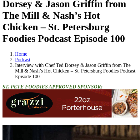
Dorsey & Jason Griffin from
The Mill & Nash’s Hot
Chicken – St. Petersburg
Foodies Podcast Episode 100
Home
Podcast
Interview with Chef Ted Dorsey & Jason Griffin from The
Mill & Nash’s Hot Chicken – St. Petersburg Foodies Podcast
Episode 100
ST. PETE FOODIES APPROVED SPONSOR: