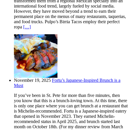
transformed them from a regional Mexican specialty into an
international food trend, largely fueled by social media.
However, they have moved beyond a trend to earn their
permanent place on the menus of many restaurants, taquerias,
and food trucks. Pulpo’s Birria Tacos employ their perfect
ropa
[…]
November 19, 2025
Fortu’s Japanese-Inspired Brunch is a
Must
If you’ve been in St. Pete for more than five minutes, then
you know that this is a brunch-loving town. At this time, there
is only one place where you can get brunch at a restaurant that
is Michelin-recommended. Fortu is a Japanese-inspired eatery
that opened in November 2023. They earned Michelin-
recommended status in April 2025, and brunch started last
month on October 18th. (For my dinner review from March