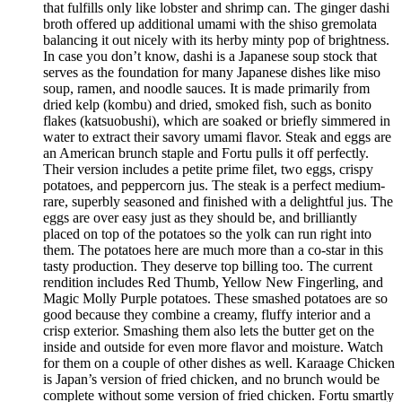
that fulfills only like lobster and shrimp can. The ginger dashi
broth offered up additional umami with the shiso gremolata
balancing it out nicely with its herby minty pop of brightness.
In case you don’t know, dashi is a Japanese soup stock that
serves as the foundation for many Japanese dishes like miso
soup, ramen, and noodle sauces. It is made primarily from
dried kelp (kombu) and dried, smoked fish, such as bonito
flakes (katsuobushi), which are soaked or briefly simmered in
water to extract their savory umami flavor. Steak and eggs are
an American brunch staple and Fortu pulls it off perfectly.
Their version includes a petite prime filet, two eggs, crispy
potatoes, and peppercorn jus. The steak is a perfect medium-
rare, superbly seasoned and finished with a delightful jus. The
eggs are over easy just as they should be, and brilliantly
placed on top of the potatoes so the yolk can run right into
them. The potatoes here are much more than a co-star in this
tasty production. They deserve top billing too. The current
rendition includes Red Thumb, Yellow New Fingerling, and
Magic Molly Purple potatoes. These smashed potatoes are so
good because they combine a creamy, fluffy interior and a
crisp exterior. Smashing them also lets the butter get on the
inside and outside for even more flavor and moisture. Watch
for them on a couple of other dishes as well. Karaage Chicken
is Japan’s version of fried chicken, and no brunch would be
complete without some version of fried chicken. Fortu smartly