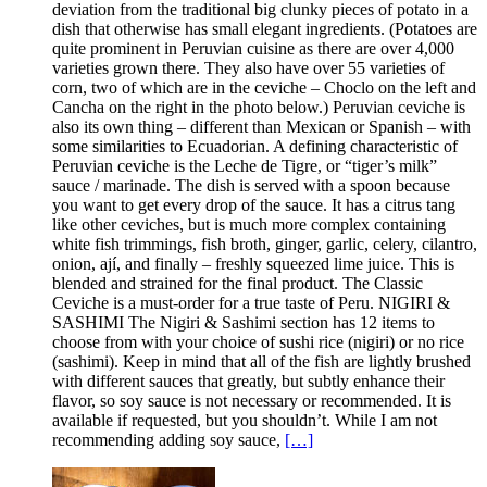
deviation from the traditional big clunky pieces of potato in a
dish that otherwise has small elegant ingredients. (Potatoes are
quite prominent in Peruvian cuisine as there are over 4,000
varieties grown there. They also have over 55 varieties of
corn, two of which are in the ceviche – Choclo on the left and
Cancha on the right in the photo below.) Peruvian ceviche is
also its own thing – different than Mexican or Spanish – with
some similarities to Ecuadorian. A defining characteristic of
Peruvian ceviche is the Leche de Tigre, or “tiger’s milk”
sauce / marinade. The dish is served with a spoon because
you want to get every drop of the sauce. It has a citrus tang
like other ceviches, but is much more complex containing
white fish trimmings, fish broth, ginger, garlic, celery, cilantro,
onion, ají, and finally – freshly squeezed lime juice. This is
blended and strained for the final product. The Classic
Ceviche is a must-order for a true taste of Peru. NIGIRI &
SASHIMI The Nigiri & Sashimi section has 12 items to
choose from with your choice of sushi rice (nigiri) or no rice
(sashimi). Keep in mind that all of the fish are lightly brushed
with different sauces that greatly, but subtly enhance their
flavor, so soy sauce is not necessary or recommended. It is
available if requested, but you shouldn’t. While I am not
recommending adding soy sauce,
[…]