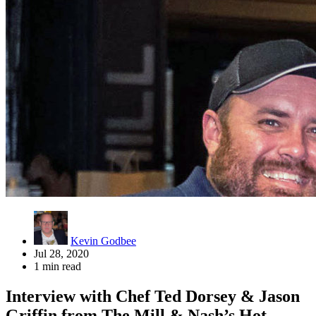
Kevin Godbee
Jul 28, 2020
1 min read
Interview with Chef Ted Dorsey & Jason
Griffin from The Mill & Nash’s Hot