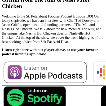
Chicken
Welcome to the St. Petersburg Foodies Podcast Episode 100! On
today’s episode, we have an interview with Chef Ted Dorsey and
Jason Griffin, operators and founding partners of The Mill and
Nash’s Hot Chicken. We talk about the new menu at The Mill, and
the unique take Nash’s Hot Chicken does on Nashville Hot
Chicken. At the top of the show we cover the basic highlights of the
best cooking advice from Salt Fat Acid Heat.
Listen right here with our player above, or use your favorite
podcast listening app below.