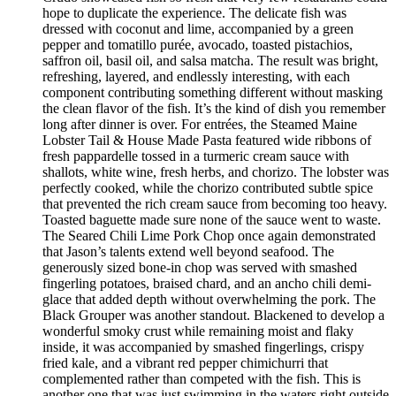
hope to duplicate the experience. The delicate fish was
dressed with coconut and lime, accompanied by a green
pepper and tomatillo purée, avocado, toasted pistachios,
saffron oil, basil oil, and salsa matcha. The result was bright,
refreshing, layered, and endlessly interesting, with each
component contributing something different without masking
the clean flavor of the fish. It’s the kind of dish you remember
long after dinner is over. For entrées, the Steamed Maine
Lobster Tail & House Made Pasta featured wide ribbons of
fresh pappardelle tossed in a turmeric cream sauce with
shallots, white wine, fresh herbs, and chorizo. The lobster was
perfectly cooked, while the chorizo contributed subtle spice
that prevented the rich cream sauce from becoming too heavy.
Toasted baguette made sure none of the sauce went to waste.
The Seared Chili Lime Pork Chop once again demonstrated
that Jason’s talents extend well beyond seafood. The
generously sized bone-in chop was served with smashed
fingerling potatoes, braised chard, and an ancho chili demi-
glace that added depth without overwhelming the pork. The
Black Grouper was another standout. Blackened to develop a
wonderful smoky crust while remaining moist and flaky
inside, it was accompanied by smashed fingerlings, crispy
fried kale, and a vibrant red pepper chimichurri that
complemented rather than competed with the fish. This is
another one that was just swimming in the waters right outside