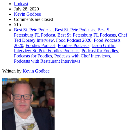
Podcast
July 28, 2020
Kevin Godbee
Comments are closed
515
Best St. Pete Podcast
,
Best St. Pete Podcasts
,
Best St.
Petersburg FL Podcast
,
Best St. Petersburg FL Podcasts
,
Chef
Ted Dorsey Interview
,
Food Podcast 2020
,
Food Podcasts
2020
,
Foodies Podcast
,
Foodies Podcasts
,
Jason Griffin
Interview St. Pete Foodies Podcasts
,
Podcast for Foodies
,
Podcasts for Foodies
,
Podcasts with Chef Interviews
,
Podcasts with Restaurant Interviews
Written by
Kevin Godbee