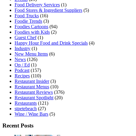
Food Delivery Services
(1)
Food Stores & Ingredient Suppliers
(5)
Food Trucks
(16)
Foodie Trends
(3)
Foodies Cartoons
(94)
Foodies with Kids
(2)
Guest Chef
(1)
Happy Hour Food and Drink Specials
(4)
Industry
(1)
New Menu Items
(6)
News
(126)
Op / Ed
(1)
Podcast
(157)
Recipes
(110)
Restaurant Insider
(3)
Restaurant Menus
(10)
Restaurant Reviews
(376)
Restaurant Spotlight
(20)
Restaurants
(121)
stpetebeach
(27)
Wine / Wine Bars
(5)
Recent Posts