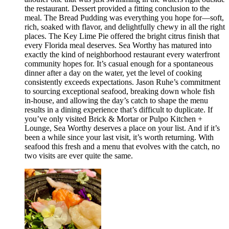
the restaurant. Dessert provided a fitting conclusion to the
meal. The Bread Pudding was everything you hope for—soft,
rich, soaked with flavor, and delightfully chewy in all the right
places. The Key Lime Pie offered the bright citrus finish that
every Florida meal deserves. Sea Worthy has matured into
exactly the kind of neighborhood restaurant every waterfront
community hopes for. It’s casual enough for a spontaneous
dinner after a day on the water, yet the level of cooking
consistently exceeds expectations. Jason Ruhe’s commitment
to sourcing exceptional seafood, breaking down whole fish
in-house, and allowing the day’s catch to shape the menu
results in a dining experience that’s difficult to duplicate. If
you’ve only visited Brick & Mortar or Pulpo Kitchen +
Lounge, Sea Worthy deserves a place on your list. And if it’s
been a while since your last visit, it’s worth returning. With
seafood this fresh and a menu that evolves with the catch, no
two visits are ever quite the same.