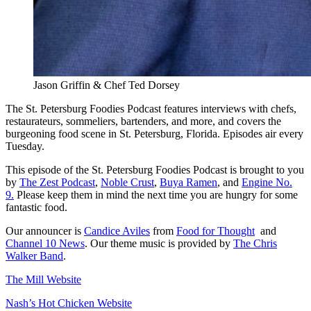
Jason Griffin & Chef Ted Dorsey
The St. Petersburg Foodies Podcast features interviews with chefs,
restaurateurs, sommeliers, bartenders, and more, and covers the
burgeoning food scene in St. Petersburg, Florida. Episodes air every
Tuesday.
This episode of the St. Petersburg Foodies Podcast is brought to you
by
The Zest Podcast
,
Noble Crust
,
Buya Ramen
, and
Engine No.
9.
Please keep them in mind the next time you are hungry for some
fantastic food.
Our announcer is
Candice Aviles
from
Food for Thought
and
Channel 10 News
. Our theme music is provided by
The Chris
Walker Band
.
The Mill Website
Nash’s Hot Chicken Website