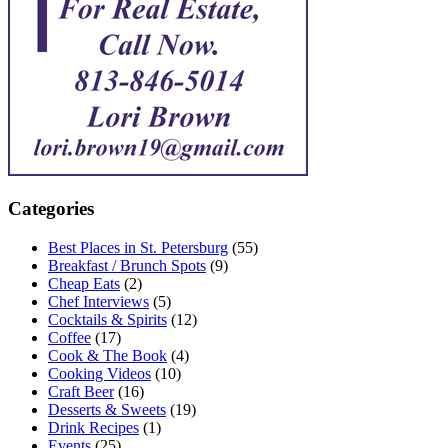
Categories
Best Places in St. Petersburg
(55)
Breakfast / Brunch Spots
(9)
Cheap Eats
(2)
Chef Interviews
(5)
Cocktails & Spirits
(12)
Coffee
(17)
Cook & The Book
(4)
Cooking Videos
(10)
Craft Beer
(16)
Desserts & Sweets
(19)
Drink Recipes
(1)
Events
(25)