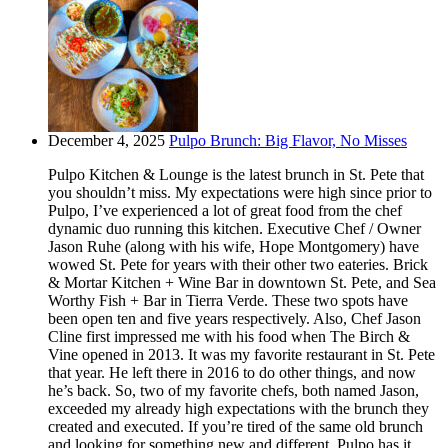
December 4, 2025
Pulpo Brunch: Big Flavor, No Misses
Pulpo Kitchen & Lounge is the latest brunch in St. Pete that
you shouldn’t miss. My expectations were high since prior to
Pulpo, I’ve experienced a lot of great food from the chef
dynamic duo running this kitchen. Executive Chef / Owner
Jason Ruhe (along with his wife, Hope Montgomery) have
wowed St. Pete for years with their other two eateries. Brick
& Mortar Kitchen + Wine Bar in downtown St. Pete, and Sea
Worthy Fish + Bar in Tierra Verde. These two spots have
been open ten and five years respectively. Also, Chef Jason
Cline first impressed me with his food when The Birch &
Vine opened in 2013. It was my favorite restaurant in St. Pete
that year. He left there in 2016 to do other things, and now
he’s back. So, two of my favorite chefs, both named Jason,
exceeded my already high expectations with the brunch they
created and executed. If you’re tired of the same old brunch
and looking for something new and different, Pulpo has it.