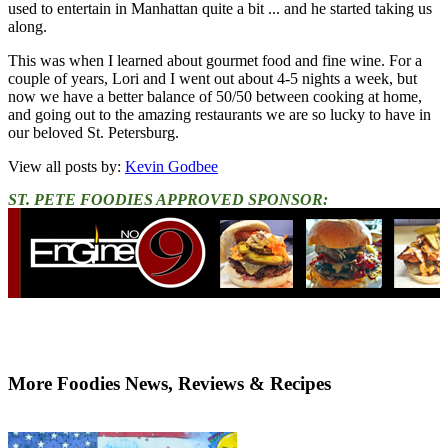
used to entertain in Manhattan quite a bit ... and he started taking us
along.
This was when I learned about gourmet food and fine wine. For a
couple of years, Lori and I went out about 4-5 nights a week, but
now we have a better balance of 50/50 between cooking at home,
and going out to the amazing restaurants we are so lucky to have in
our beloved St. Petersburg.
View all posts by:
Kevin Godbee
ST. PETE FOODIES APPROVED SPONSOR:
More Foodies News, Reviews & Recipes