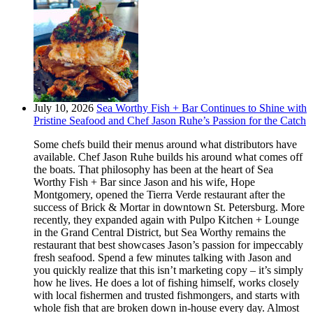
July 10, 2026
Sea Worthy Fish + Bar Continues to Shine with
Pristine Seafood and Chef Jason Ruhe’s Passion for the Catch
Some chefs build their menus around what distributors have
available. Chef Jason Ruhe builds his around what comes off
the boats. That philosophy has been at the heart of Sea
Worthy Fish + Bar since Jason and his wife, Hope
Montgomery, opened the Tierra Verde restaurant after the
success of Brick & Mortar in downtown St. Petersburg. More
recently, they expanded again with Pulpo Kitchen + Lounge
in the Grand Central District, but Sea Worthy remains the
restaurant that best showcases Jason’s passion for impeccably
fresh seafood. Spend a few minutes talking with Jason and
you quickly realize that this isn’t marketing copy – it’s simply
how he lives. He does a lot of fishing himself, works closely
with local fishermen and trusted fishmongers, and starts with
whole fish that are broken down in-house every day. Almost