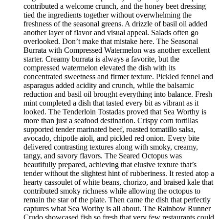
contributed a welcome crunch, and the honey beet dressing
tied the ingredients together without overwhelming the
freshness of the seasonal greens. A drizzle of basil oil added
another layer of flavor and visual appeal. Salads often go
overlooked. Don’t make that mistake here. The Seasonal
Burrata with Compressed Watermelon was another excellent
starter. Creamy burrata is always a favorite, but the
compressed watermelon elevated the dish with its
concentrated sweetness and firmer texture. Pickled fennel and
asparagus added acidity and crunch, while the balsamic
reduction and basil oil brought everything into balance. Fresh
mint completed a dish that tasted every bit as vibrant as it
looked. The Tenderloin Tostadas proved that Sea Worthy is
more than just a seafood destination. Crispy corn tortillas
supported tender marinated beef, roasted tomatillo salsa,
avocado, chipotle aioli, and pickled red onion. Every bite
delivered contrasting textures along with smoky, creamy,
tangy, and savory flavors. The Seared Octopus was
beautifully prepared, achieving that elusive texture that’s
tender without the slightest hint of rubberiness. It rested atop a
hearty cassoulet of white beans, chorizo, and braised kale that
contributed smoky richness while allowing the octopus to
remain the star of the plate. Then came the dish that perfectly
captures what Sea Worthy is all about. The Rainbow Runner
Crudo showcased fish so fresh that very few restaurants could