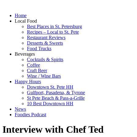
Home
Local Food
Best Places in St. Petersburg
Recipes – Local to St. Pete
Restaurant Reviews
Desserts & Sweets
Food Trucks
Beverages
Cocktails & Spirits
Coffee
Craft Beer
Wine / Wine Bars
Happy Hours
Downtown St. Pete HH
Gulfport, Pasadena, & Tyrone
St Pete Beach & Pass-a-Grille
10 Best Downtown HH
News
Foodies Podcast
Interview with Chef Ted