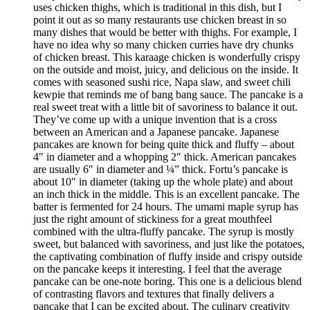
uses chicken thighs, which is traditional in this dish, but I
point it out as so many restaurants use chicken breast in so
many dishes that would be better with thighs. For example, I
have no idea why so many chicken curries have dry chunks
of chicken breast. This karaage chicken is wonderfully crispy
on the outside and moist, juicy, and delicious on the inside. It
comes with seasoned sushi rice, Napa slaw, and sweet chili
kewpie that reminds me of bang bang sauce. The pancake is a
real sweet treat with a little bit of savoriness to balance it out.
They’ve come up with a unique invention that is a cross
between an American and a Japanese pancake. Japanese
pancakes are known for being quite thick and fluffy – about
4″ in diameter and a whopping 2″ thick. American pancakes
are usually 6″ in diameter and ¼” thick. Fortu’s pancake is
about 10″ in diameter (taking up the whole plate) and about
an inch thick in the middle. This is an excellent pancake. The
batter is fermented for 24 hours. The umami maple syrup has
just the right amount of stickiness for a great mouthfeel
combined with the ultra-fluffy pancake. The syrup is mostly
sweet, but balanced with savoriness, and just like the potatoes,
the captivating combination of fluffy inside and crispy outside
on the pancake keeps it interesting. I feel that the average
pancake can be one-note boring. This one is a delicious blend
of contrasting flavors and textures that finally delivers a
pancake that I can be excited about. The culinary creativity