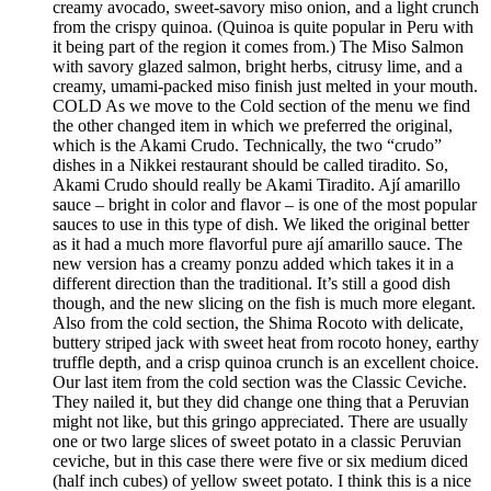
creamy avocado, sweet-savory miso onion, and a light crunch
from the crispy quinoa. (Quinoa is quite popular in Peru with
it being part of the region it comes from.) The Miso Salmon
with savory glazed salmon, bright herbs, citrusy lime, and a
creamy, umami-packed miso finish just melted in your mouth.
COLD As we move to the Cold section of the menu we find
the other changed item in which we preferred the original,
which is the Akami Crudo. Technically, the two “crudo”
dishes in a Nikkei restaurant should be called tiradito. So,
Akami Crudo should really be Akami Tiradito. Ají amarillo
sauce – bright in color and flavor – is one of the most popular
sauces to use in this type of dish. We liked the original better
as it had a much more flavorful pure ají amarillo sauce. The
new version has a creamy ponzu added which takes it in a
different direction than the traditional. It’s still a good dish
though, and the new slicing on the fish is much more elegant.
Also from the cold section, the Shima Rocoto with delicate,
buttery striped jack with sweet heat from rocoto honey, earthy
truffle depth, and a crisp quinoa crunch is an excellent choice.
Our last item from the cold section was the Classic Ceviche.
They nailed it, but they did change one thing that a Peruvian
might not like, but this gringo appreciated. There are usually
one or two large slices of sweet potato in a classic Peruvian
ceviche, but in this case there were five or six medium diced
(half inch cubes) of yellow sweet potato. I think this is a nice