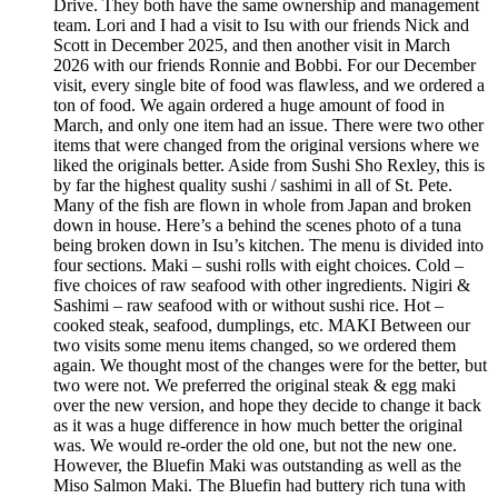
Drive. They both have the same ownership and management
team. Lori and I had a visit to Isu with our friends Nick and
Scott in December 2025, and then another visit in March
2026 with our friends Ronnie and Bobbi. For our December
visit, every single bite of food was flawless, and we ordered a
ton of food. We again ordered a huge amount of food in
March, and only one item had an issue. There were two other
items that were changed from the original versions where we
liked the originals better. Aside from Sushi Sho Rexley, this is
by far the highest quality sushi / sashimi in all of St. Pete.
Many of the fish are flown in whole from Japan and broken
down in house. Here’s a behind the scenes photo of a tuna
being broken down in Isu’s kitchen. The menu is divided into
four sections. Maki – sushi rolls with eight choices. Cold –
five choices of raw seafood with other ingredients. Nigiri &
Sashimi – raw seafood with or without sushi rice. Hot –
cooked steak, seafood, dumplings, etc. MAKI Between our
two visits some menu items changed, so we ordered them
again. We thought most of the changes were for the better, but
two were not. We preferred the original steak & egg maki
over the new version, and hope they decide to change it back
as it was a huge difference in how much better the original
was. We would re-order the old one, but not the new one.
However, the Bluefin Maki was outstanding as well as the
Miso Salmon Maki. The Bluefin had buttery rich tuna with