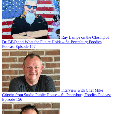
Ray Lampe on the Closing of
Dr. BBQ and What the Future Holds – St. Petersburg Foodies
Podcast Episode 157
Interview with Chef Mike
Crippin from Studio Public House – St. Petersburg Foodies Podcast
Episode 156