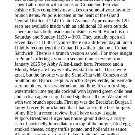
Their Latin-fusion with a focus on Cuban and Peruvian
cuisine offers completely new takes on some of your favorite
brunch items. Pulpo is located in the heart of the Grand
Central District at 2147 Central Avenue. Approximately 120
seats are available inside with an additional 30 seats outside.
There are bars both inside and outside as well. Brunch is on
Saturday and Sunday 11:30 – 3:00. They actually open all
seven days at 11:30. If you’re there on a different day at lunch
I highly recommend the Cuban Dip – their take on a Cuban
Sandwich. There is a brunch version as well. For more insight
to Pulpo’s offerings, you can see our dinner review from
January 2025 by Abby Allen-Leach here. Prosecco and a
Bloody Mary are how we always start brunch. These were
great, but the favorite was the Sandi-Rita with Corazon and
Southbound Blanco Tequila, Ancho Reyes Verde, housemade
serrano bitters, fresh watermelon, and lime. It’s a refreshing
watermelon-lime tequila cocktail with layered green-chile heat
and a clean agave snap. I could sip these all day. We started
with two brunch specials. First up was the Breakfast Burger. I
know I recently proclaimed that I had one of the best burgers
of my life in a recent review, but I have to say it again.
Pulpo’s Breakfast Burger has house ground steak, a crispy
slab of pork belly immediately on top of the burger, fried egg,
smoked cheese, crispy truffle potato, and hollandaise sauce.
All of this comes on a fresh-baked, buttered and grilled