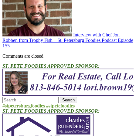
Interview with Chef Jon
Robben from Trophy Fish – St. Petersburg Foodies Podcast Episode
155
Comments are closed
ST. PETE FOODIES APPROVED SPONSOR:
Search
for:
#stpetersburgfoodies #stpetefoodies
ST. PETE FOODIES APPROVED SPONSOR: