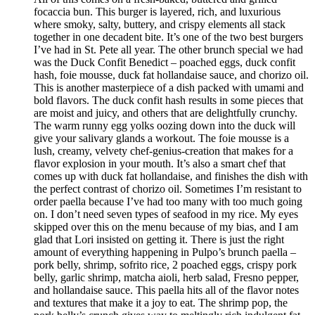
focaccia bun. This burger is layered, rich, and luxurious
where smoky, salty, buttery, and crispy elements all stack
together in one decadent bite. It’s one of the two best burgers
I’ve had in St. Pete all year. The other brunch special we had
was the Duck Confit Benedict – poached eggs, duck confit
hash, foie mousse, duck fat hollandaise sauce, and chorizo oil.
This is another masterpiece of a dish packed with umami and
bold flavors. The duck confit hash results in some pieces that
are moist and juicy, and others that are delightfully crunchy.
The warm runny egg yolks oozing down into the duck will
give your salivary glands a workout. The foie mousse is a
lush, creamy, velvety chef-genius-creation that makes for a
flavor explosion in your mouth. It’s also a smart chef that
comes up with duck fat hollandaise, and finishes the dish with
the perfect contrast of chorizo oil. Sometimes I’m resistant to
order paella because I’ve had too many with too much going
on. I don’t need seven types of seafood in my rice. My eyes
skipped over this on the menu because of my bias, and I am
glad that Lori insisted on getting it. There is just the right
amount of everything happening in Pulpo’s brunch paella –
pork belly, shrimp, sofrito rice, 2 poached eggs, crispy pork
belly, garlic shrimp, matcha aioli, herb salad, Fresno pepper,
and hollandaise sauce. This paella hits all of the flavor notes
and textures that make it a joy to eat. The shrimp pop, the