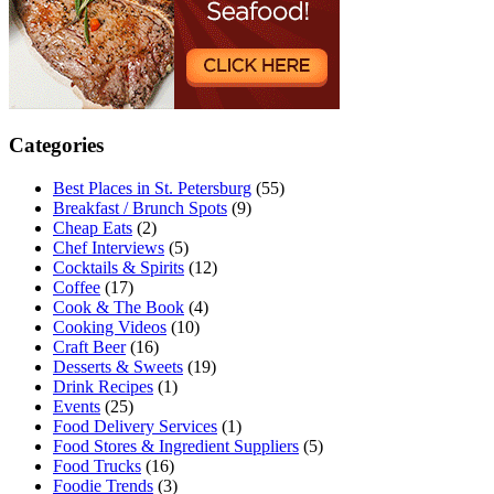
Categories
Best Places in St. Petersburg
(55)
Breakfast / Brunch Spots
(9)
Cheap Eats
(2)
Chef Interviews
(5)
Cocktails & Spirits
(12)
Coffee
(17)
Cook & The Book
(4)
Cooking Videos
(10)
Craft Beer
(16)
Desserts & Sweets
(19)
Drink Recipes
(1)
Events
(25)
Food Delivery Services
(1)
Food Stores & Ingredient Suppliers
(5)
Food Trucks
(16)
Foodie Trends
(3)