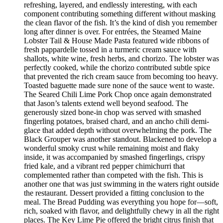
refreshing, layered, and endlessly interesting, with each
component contributing something different without masking
the clean flavor of the fish. It’s the kind of dish you remember
long after dinner is over. For entrées, the Steamed Maine
Lobster Tail & House Made Pasta featured wide ribbons of
fresh pappardelle tossed in a turmeric cream sauce with
shallots, white wine, fresh herbs, and chorizo. The lobster was
perfectly cooked, while the chorizo contributed subtle spice
that prevented the rich cream sauce from becoming too heavy.
Toasted baguette made sure none of the sauce went to waste.
The Seared Chili Lime Pork Chop once again demonstrated
that Jason’s talents extend well beyond seafood. The
generously sized bone-in chop was served with smashed
fingerling potatoes, braised chard, and an ancho chili demi-
glace that added depth without overwhelming the pork. The
Black Grouper was another standout. Blackened to develop a
wonderful smoky crust while remaining moist and flaky
inside, it was accompanied by smashed fingerlings, crispy
fried kale, and a vibrant red pepper chimichurri that
complemented rather than competed with the fish. This is
another one that was just swimming in the waters right outside
the restaurant. Dessert provided a fitting conclusion to the
meal. The Bread Pudding was everything you hope for—soft,
rich, soaked with flavor, and delightfully chewy in all the right
places. The Key Lime Pie offered the bright citrus finish that