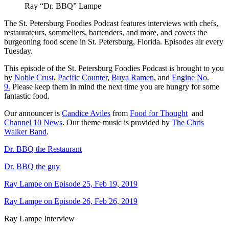
Ray “Dr. BBQ” Lampe
The St. Petersburg Foodies Podcast features interviews with chefs,
restaurateurs, sommeliers, bartenders, and more, and covers the
burgeoning food scene in St. Petersburg, Florida. Episodes air every
Tuesday.
This episode of the St. Petersburg Foodies Podcast is brought to you
by
Noble Crust
,
Pacific Counter
,
Buya Ramen
, and
Engine No.
9.
Please keep them in mind the next time you are hungry for some
fantastic food.
Our announcer is
Candice Aviles
from
Food for Thought
and
Channel 10 News
. Our theme music is provided by
The Chris
Walker Band
.
Dr. BBQ the Restaurant
Dr. BBQ the guy
Ray Lampe on Episode 25, Feb 19, 2019
Ray Lampe on Episode 26, Feb 26, 2019
Ray Lampe Interview