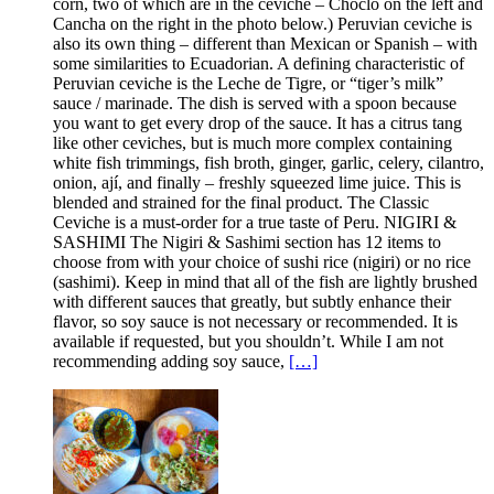
corn, two of which are in the ceviche – Choclo on the left and
Cancha on the right in the photo below.) Peruvian ceviche is
also its own thing – different than Mexican or Spanish – with
some similarities to Ecuadorian. A defining characteristic of
Peruvian ceviche is the Leche de Tigre, or “tiger’s milk”
sauce / marinade. The dish is served with a spoon because
you want to get every drop of the sauce. It has a citrus tang
like other ceviches, but is much more complex containing
white fish trimmings, fish broth, ginger, garlic, celery, cilantro,
onion, ají, and finally – freshly squeezed lime juice. This is
blended and strained for the final product. The Classic
Ceviche is a must-order for a true taste of Peru. NIGIRI &
SASHIMI The Nigiri & Sashimi section has 12 items to
choose from with your choice of sushi rice (nigiri) or no rice
(sashimi). Keep in mind that all of the fish are lightly brushed
with different sauces that greatly, but subtly enhance their
flavor, so soy sauce is not necessary or recommended. It is
available if requested, but you shouldn’t. While I am not
recommending adding soy sauce,
[…]