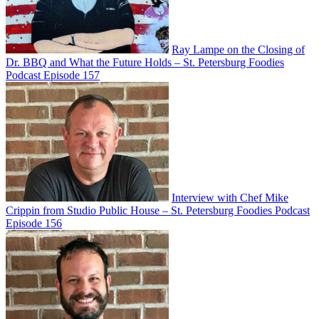
Ray Lampe on the Closing of
Dr. BBQ and What the Future Holds – St. Petersburg Foodies
Podcast Episode 157
Interview with Chef Mike
Crippin from Studio Public House – St. Petersburg Foodies Podcast
Episode 156