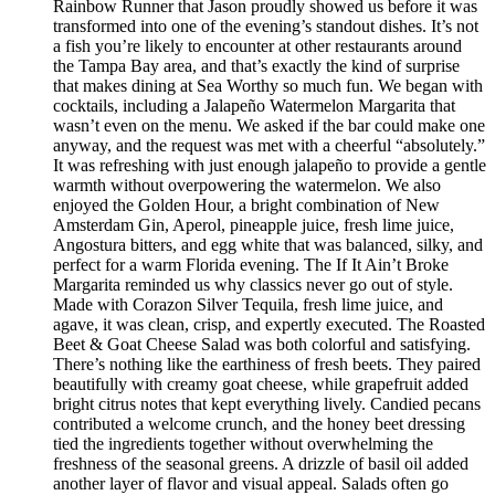
Rainbow Runner that Jason proudly showed us before it was
transformed into one of the evening’s standout dishes. It’s not
a fish you’re likely to encounter at other restaurants around
the Tampa Bay area, and that’s exactly the kind of surprise
that makes dining at Sea Worthy so much fun. We began with
cocktails, including a Jalapeño Watermelon Margarita that
wasn’t even on the menu. We asked if the bar could make one
anyway, and the request was met with a cheerful “absolutely.”
It was refreshing with just enough jalapeño to provide a gentle
warmth without overpowering the watermelon. We also
enjoyed the Golden Hour, a bright combination of New
Amsterdam Gin, Aperol, pineapple juice, fresh lime juice,
Angostura bitters, and egg white that was balanced, silky, and
perfect for a warm Florida evening. The If It Ain’t Broke
Margarita reminded us why classics never go out of style.
Made with Corazon Silver Tequila, fresh lime juice, and
agave, it was clean, crisp, and expertly executed. The Roasted
Beet & Goat Cheese Salad was both colorful and satisfying.
There’s nothing like the earthiness of fresh beets. They paired
beautifully with creamy goat cheese, while grapefruit added
bright citrus notes that kept everything lively. Candied pecans
contributed a welcome crunch, and the honey beet dressing
tied the ingredients together without overwhelming the
freshness of the seasonal greens. A drizzle of basil oil added
another layer of flavor and visual appeal. Salads often go