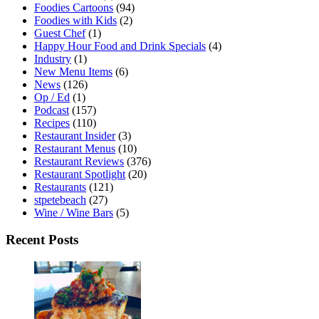
Foodies Cartoons
(94)
Foodies with Kids
(2)
Guest Chef
(1)
Happy Hour Food and Drink Specials
(4)
Industry
(1)
New Menu Items
(6)
News
(126)
Op / Ed
(1)
Podcast
(157)
Recipes
(110)
Restaurant Insider
(3)
Restaurant Menus
(10)
Restaurant Reviews
(376)
Restaurant Spotlight
(20)
Restaurants
(121)
stpetebeach
(27)
Wine / Wine Bars
(5)
Recent Posts