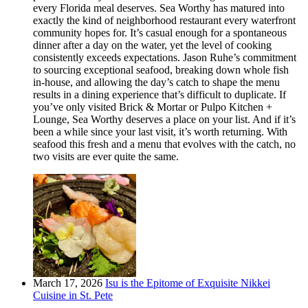
every Florida meal deserves. Sea Worthy has matured into
exactly the kind of neighborhood restaurant every waterfront
community hopes for. It’s casual enough for a spontaneous
dinner after a day on the water, yet the level of cooking
consistently exceeds expectations. Jason Ruhe’s commitment
to sourcing exceptional seafood, breaking down whole fish
in-house, and allowing the day’s catch to shape the menu
results in a dining experience that’s difficult to duplicate. If
you’ve only visited Brick & Mortar or Pulpo Kitchen +
Lounge, Sea Worthy deserves a place on your list. And if it’s
been a while since your last visit, it’s worth returning. With
seafood this fresh and a menu that evolves with the catch, no
two visits are ever quite the same.
March 17, 2026
Isu is the Epitome of Exquisite Nikkei
Cuisine in St. Pete