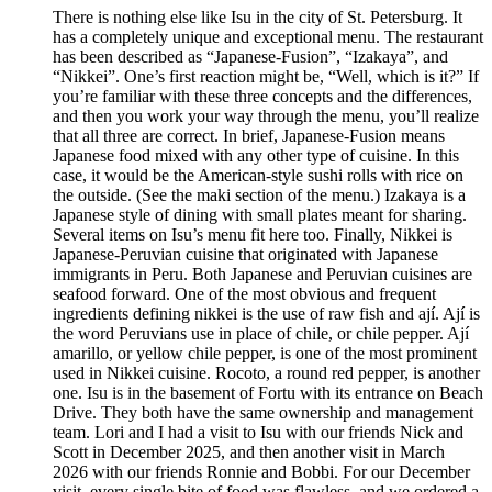
There is nothing else like Isu in the city of St. Petersburg. It
has a completely unique and exceptional menu. The restaurant
has been described as “Japanese-Fusion”, “Izakaya”, and
“Nikkei”. One’s first reaction might be, “Well, which is it?” If
you’re familiar with these three concepts and the differences,
and then you work your way through the menu, you’ll realize
that all three are correct. In brief, Japanese-Fusion means
Japanese food mixed with any other type of cuisine. In this
case, it would be the American-style sushi rolls with rice on
the outside. (See the maki section of the menu.) Izakaya is a
Japanese style of dining with small plates meant for sharing.
Several items on Isu’s menu fit here too. Finally, Nikkei is
Japanese-Peruvian cuisine that originated with Japanese
immigrants in Peru. Both Japanese and Peruvian cuisines are
seafood forward. One of the most obvious and frequent
ingredients defining nikkei is the use of raw fish and ají. Ají is
the word Peruvians use in place of chile, or chile pepper. Ají
amarillo, or yellow chile pepper, is one of the most prominent
used in Nikkei cuisine. Rocoto, a round red pepper, is another
one. Isu is in the basement of Fortu with its entrance on Beach
Drive. They both have the same ownership and management
team. Lori and I had a visit to Isu with our friends Nick and
Scott in December 2025, and then another visit in March
2026 with our friends Ronnie and Bobbi. For our December
visit, every single bite of food was flawless, and we ordered a