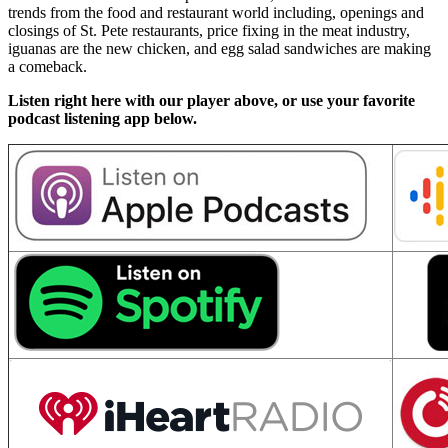
trends from the food and restaurant world including, openings and
closings of St. Pete restaurants, price fixing in the meat industry,
iguanas are the new chicken, and egg salad sandwiches are making
a comeback.
Listen right here with our player above, or use your favorite
podcast listening app below.