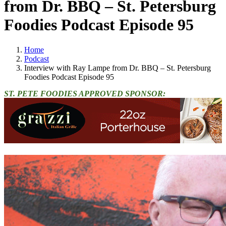
from Dr. BBQ – St. Petersburg
Foodies Podcast Episode 95
Home
Podcast
Interview with Ray Lampe from Dr. BBQ – St. Petersburg
Foodies Podcast Episode 95
ST. PETE FOODIES APPROVED SPONSOR: