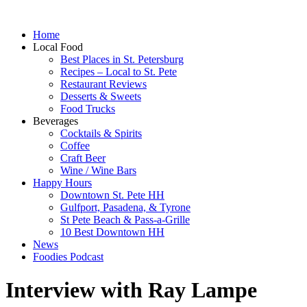
Home
Local Food
Best Places in St. Petersburg
Recipes – Local to St. Pete
Restaurant Reviews
Desserts & Sweets
Food Trucks
Beverages
Cocktails & Spirits
Coffee
Craft Beer
Wine / Wine Bars
Happy Hours
Downtown St. Pete HH
Gulfport, Pasadena, & Tyrone
St Pete Beach & Pass-a-Grille
10 Best Downtown HH
News
Foodies Podcast
Interview with Ray Lampe