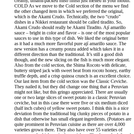
creamy, umami-packed miso finish just melted in your mouth.
COLD As we move to the Cold section of the menu we find
the other changed item in which we preferred the original,
which is the Akami Crudo. Technically, the two “crudo”
dishes in a Nikkei restaurant should be called tiradito. So,
Akami Crudo should really be Akami Tiradito. Ají amarillo
sauce – bright in color and flavor – is one of the most popular
sauces to use in this type of dish. We liked the original better
as it had a much more flavorful pure ají amarillo sauce. The
new version has a creamy ponzu added which takes it in a
different direction than the traditional. It’s still a good dish
though, and the new slicing on the fish is much more elegant.
Also from the cold section, the Shima Rocoto with delicate,
buttery striped jack with sweet heat from rocoto honey, earthy
truffle depth, and a crisp quinoa crunch is an excellent choice.
Our last item from the cold section was the Classic Ceviche.
They nailed it, but they did change one thing that a Peruvian
might not like, but this gringo appreciated. There are usually
one or two large slices of sweet potato in a classic Peruvian
ceviche, but in this case there were five or six medium diced
(half inch cubes) of yellow sweet potato. I think this is a nice
deviation from the traditional big clunky pieces of potato in a
dish that otherwise has small elegant ingredients. (Potatoes are
quite prominent in Peruvian cuisine as there are over 4,000
varieties grown there. They also have over 55 varieties of