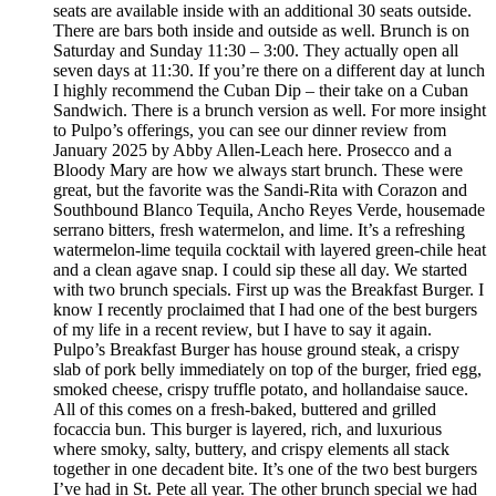
seats are available inside with an additional 30 seats outside.
There are bars both inside and outside as well. Brunch is on
Saturday and Sunday 11:30 – 3:00. They actually open all
seven days at 11:30. If you’re there on a different day at lunch
I highly recommend the Cuban Dip – their take on a Cuban
Sandwich. There is a brunch version as well. For more insight
to Pulpo’s offerings, you can see our dinner review from
January 2025 by Abby Allen-Leach here. Prosecco and a
Bloody Mary are how we always start brunch. These were
great, but the favorite was the Sandi-Rita with Corazon and
Southbound Blanco Tequila, Ancho Reyes Verde, housemade
serrano bitters, fresh watermelon, and lime. It’s a refreshing
watermelon-lime tequila cocktail with layered green-chile heat
and a clean agave snap. I could sip these all day. We started
with two brunch specials. First up was the Breakfast Burger. I
know I recently proclaimed that I had one of the best burgers
of my life in a recent review, but I have to say it again.
Pulpo’s Breakfast Burger has house ground steak, a crispy
slab of pork belly immediately on top of the burger, fried egg,
smoked cheese, crispy truffle potato, and hollandaise sauce.
All of this comes on a fresh-baked, buttered and grilled
focaccia bun. This burger is layered, rich, and luxurious
where smoky, salty, buttery, and crispy elements all stack
together in one decadent bite. It’s one of the two best burgers
I’ve had in St. Pete all year. The other brunch special we had