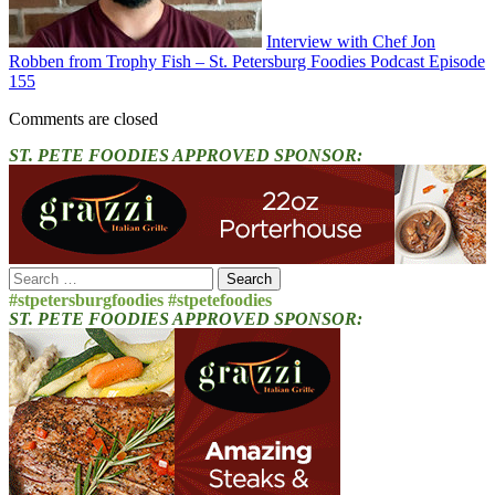
Interview with Chef Jon
Robben from Trophy Fish – St. Petersburg Foodies Podcast Episode
155
Comments are closed
ST. PETE FOODIES APPROVED SPONSOR:
Search
for:
#stpetersburgfoodies #stpetefoodies
ST. PETE FOODIES APPROVED SPONSOR: