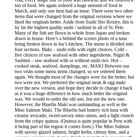
ton of food. We again ordered a huge amount of food in
March, and only one item had an issue. There were two other
items that were changed from the original versions where we
liked the originals better. Aside from Sushi Sho Rexley, this is
by far the highest quality sushi / sashimi in all of St. Pete.
Many of the fish are flown in whole from Japan and broken
down in house. Here’s a behind the scenes photo of a tuna
being broken down in Isu’s kitchen. The menu is divided into
four sections. Maki – sushi rolls with eight choices. Cold –
five choices of raw seafood with other ingredients. Nigiri &
Sashimi – raw seafood with or without sushi rice. Hot –
cooked steak, seafood, dumplings, etc. MAKI Between our
two visits some menu items changed, so we ordered them
again. We thought most of the changes were for the better, but
two were not. We preferred the original steak & egg maki
over the new version, and hope they decide to change it back
as it was a huge difference in how much better the original
was. We would re-order the old one, but not the new one.
However, the Bluefin Maki was outstanding as well as the
Miso Salmon Maki. The Bluefin had buttery rich tuna with
creamy avocado, sweet-savory miso onion, and a light crunch
from the crispy quinoa. (Quinoa is quite popular in Peru with
it being part of the region it comes from.) The Miso Salmon
with savory glazed salmon, bright herbs, citrusy lime, and a