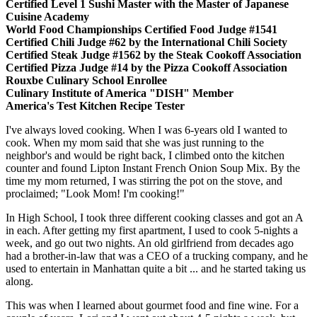
Certified Level 1 Sushi Master with the Master of Japanese
Cuisine Academy
World Food Championships Certified Food Judge #1541
Certified Chili Judge #62 by the International Chili Society
Certified Steak Judge #1562 by the Steak Cookoff Association
Certified Pizza Judge #14 by the Pizza Cookoff Association
Rouxbe Culinary School Enrollee
Culinary Institute of America "DISH" Member
America's Test Kitchen Recipe Tester
I've always loved cooking. When I was 6-years old I wanted to
cook. When my mom said that she was just running to the
neighbor's and would be right back, I climbed onto the kitchen
counter and found Lipton Instant French Onion Soup Mix. By the
time my mom returned, I was stirring the pot on the stove, and
proclaimed; "Look Mom! I'm cooking!"
In High School, I took three different cooking classes and got an A
in each. After getting my first apartment, I used to cook 5-nights a
week, and go out two nights. An old girlfriend from decades ago
had a brother-in-law that was a CEO of a trucking company, and he
used to entertain in Manhattan quite a bit ... and he started taking us
along.
This was when I learned about gourmet food and fine wine. For a