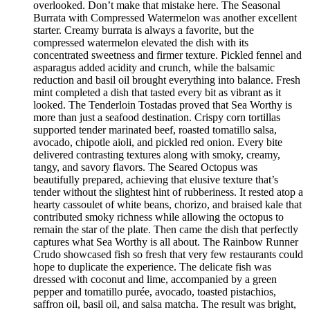
overlooked. Don’t make that mistake here. The Seasonal
Burrata with Compressed Watermelon was another excellent
starter. Creamy burrata is always a favorite, but the
compressed watermelon elevated the dish with its
concentrated sweetness and firmer texture. Pickled fennel and
asparagus added acidity and crunch, while the balsamic
reduction and basil oil brought everything into balance. Fresh
mint completed a dish that tasted every bit as vibrant as it
looked. The Tenderloin Tostadas proved that Sea Worthy is
more than just a seafood destination. Crispy corn tortillas
supported tender marinated beef, roasted tomatillo salsa,
avocado, chipotle aioli, and pickled red onion. Every bite
delivered contrasting textures along with smoky, creamy,
tangy, and savory flavors. The Seared Octopus was
beautifully prepared, achieving that elusive texture that’s
tender without the slightest hint of rubberiness. It rested atop a
hearty cassoulet of white beans, chorizo, and braised kale that
contributed smoky richness while allowing the octopus to
remain the star of the plate. Then came the dish that perfectly
captures what Sea Worthy is all about. The Rainbow Runner
Crudo showcased fish so fresh that very few restaurants could
hope to duplicate the experience. The delicate fish was
dressed with coconut and lime, accompanied by a green
pepper and tomatillo purée, avocado, toasted pistachios,
saffron oil, basil oil, and salsa matcha. The result was bright,