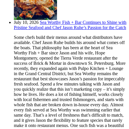
July 10, 2026
Sea Worthy Fish + Bar Continues to Shine with
Pristine Seafood and Chef Jason Ruhe’s Passion for the Catch
Some chefs build their menus around what distributors have
available. Chef Jason Ruhe builds his around what comes off
the boats. That philosophy has been at the heart of Sea
Worthy Fish + Bar since Jason and his wife, Hope
Montgomery, opened the Tierra Verde restaurant after the
success of Brick & Mortar in downtown St. Petersburg. More
recently, they expanded again with Pulpo Kitchen + Lounge
in the Grand Central District, but Sea Worthy remains the
restaurant that best showcases Jason’s passion for impeccably
fresh seafood. Spend a few minutes talking with Jason and
you quickly realize that this isn’t marketing copy – it’s simply
how he lives. He does a lot of fishing himself, works closely
with local fishermen and trusted fishmongers, and starts with
whole fish that are broken down in-house every day. Almost
every fish served at Sea Worthy was swimming earlier that
same day. That’s a level of freshness that’s difficult to match,
and it gives Jason the flexibility to feature species that rarely
make it onto restaurant menus. One such fish was a beautiful