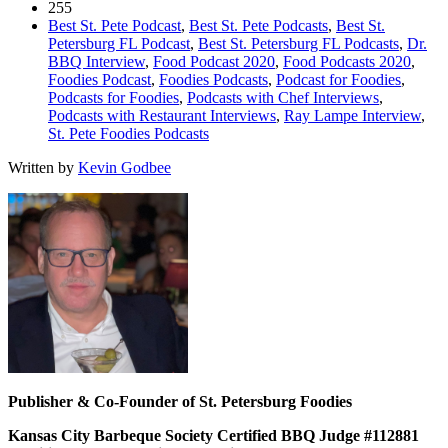
255
Best St. Pete Podcast
,
Best St. Pete Podcasts
,
Best St.
Petersburg FL Podcast
,
Best St. Petersburg FL Podcasts
,
Dr.
BBQ Interview
,
Food Podcast 2020
,
Food Podcasts 2020
,
Foodies Podcast
,
Foodies Podcasts
,
Podcast for Foodies
,
Podcasts for Foodies
,
Podcasts with Chef Interviews
,
Podcasts with Restaurant Interviews
,
Ray Lampe Interview
,
St. Pete Foodies Podcasts
Written by
Kevin Godbee
Publisher & Co-Founder of St. Petersburg Foodies
Kansas City Barbeque Society Certified BBQ Judge #112881