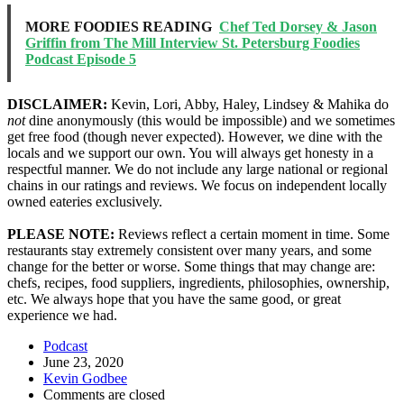
MORE FOODIES READING
Chef Ted Dorsey & Jason
Griffin from The Mill Interview St. Petersburg Foodies
Podcast Episode 5
DISCLAIMER:
Kevin, Lori, Abby, Haley, Lindsey & Mahika do
not
dine anonymously (this would be impossible) and we sometimes
get free food (though never expected). However, we dine with the
locals and we support our own. You will always get honesty in a
respectful manner. We do not include any large national or regional
chains in our ratings and reviews. We focus on independent locally
owned eateries exclusively.
PLEASE NOTE:
Reviews reflect a certain moment in time. Some
restaurants stay extremely consistent over many years, and some
change for the better or worse. Some things that may change are:
chefs, recipes, food suppliers, ingredients, philosophies, ownership,
etc. We always hope that you have the same good, or great
experience we had.
Podcast
June 23, 2020
Kevin Godbee
Comments are closed