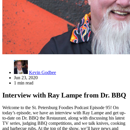
Kevin Godbee
Jun 23, 2020
1 min read
Interview with Ray Lampe from Dr. BBQ
Welcome to the St. Petersburg Foodies Podcast Episode 95! On
today’s episode, we have an interview with Ray Lampe and get up-
to-date on Dr. BBQ the Restaurant, along with discussing his latest
TV series, judging BBQ competitions, and we talk knives, cooking
and barbecue rubs. At the top of the show, we’ll have news and