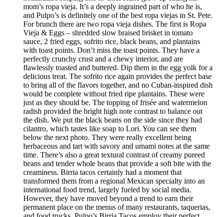
mom’s ropa vieja. It’s a deeply ingrained part of who he is,
and Pulpo’s is definitely one of the best ropa viejas in St. Pete.
For brunch there are two ropa vieja dishes. The first is Ropa
Vieja & Eggs – shredded slow braised brisket in tomato
sauce, 2 fried eggs, sofrito rice, black beans, and plantains
with toast points. Don’t miss the toast points. They have a
perfectly crunchy crust and a chewy interior, and are
flawlessly toasted and buttered. Dip them in the egg yolk for a
delicious treat. The sofrito rice again provides the perfect base
to bring all of the flavors together, and no Cuban-inspired dish
would be complete without fried ripe plantains. These were
just as they should be. The topping of frisée and watermelon
radish provided the bright high note contrast to balance out
the dish. We put the black beans on the side since they had
cilantro, which tastes like soap to Lori. You can see them
below the next photo. They were really excellent being
herbaceous and tart with savory and umami notes at the same
time. There’s also a great textural contrast of creamy pureed
beans and tender whole beans that provide a soft bite with the
creaminess. Birria tacos certainly had a moment that
transformed them from a regional Mexican specialty into an
international food trend, largely fueled by social media.
However, they have moved beyond a trend to earn their
permanent place on the menus of many restaurants, taquerias,
and food trucks. Pulpo’s Birria Tacos employ their perfect