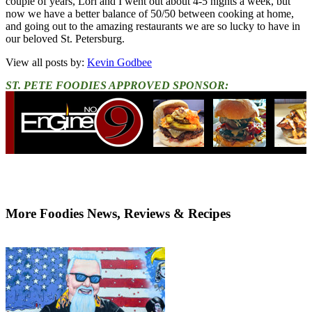
couple of years, Lori and I went out about 4-5 nights a week, but
now we have a better balance of 50/50 between cooking at home,
and going out to the amazing restaurants we are so lucky to have in
our beloved St. Petersburg.
View all posts by:
Kevin Godbee
ST. PETE FOODIES APPROVED SPONSOR:
More Foodies News, Reviews & Recipes