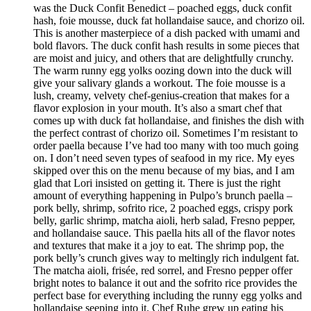
was the Duck Confit Benedict – poached eggs, duck confit
hash, foie mousse, duck fat hollandaise sauce, and chorizo oil.
This is another masterpiece of a dish packed with umami and
bold flavors. The duck confit hash results in some pieces that
are moist and juicy, and others that are delightfully crunchy.
The warm runny egg yolks oozing down into the duck will
give your salivary glands a workout. The foie mousse is a
lush, creamy, velvety chef-genius-creation that makes for a
flavor explosion in your mouth. It’s also a smart chef that
comes up with duck fat hollandaise, and finishes the dish with
the perfect contrast of chorizo oil. Sometimes I’m resistant to
order paella because I’ve had too many with too much going
on. I don’t need seven types of seafood in my rice. My eyes
skipped over this on the menu because of my bias, and I am
glad that Lori insisted on getting it. There is just the right
amount of everything happening in Pulpo’s brunch paella –
pork belly, shrimp, sofrito rice, 2 poached eggs, crispy pork
belly, garlic shrimp, matcha aioli, herb salad, Fresno pepper,
and hollandaise sauce. This paella hits all of the flavor notes
and textures that make it a joy to eat. The shrimp pop, the
pork belly’s crunch gives way to meltingly rich indulgent fat.
The matcha aioli, frisée, red sorrel, and Fresno pepper offer
bright notes to balance it out and the sofrito rice provides the
perfect base for everything including the runny egg yolks and
hollandaise seeping into it. Chef Ruhe grew up eating his