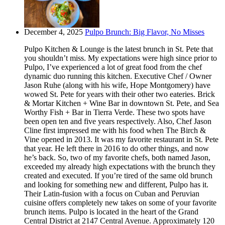
December 4, 2025
Pulpo Brunch: Big Flavor, No Misses
Pulpo Kitchen & Lounge is the latest brunch in St. Pete that
you shouldn’t miss. My expectations were high since prior to
Pulpo, I’ve experienced a lot of great food from the chef
dynamic duo running this kitchen. Executive Chef / Owner
Jason Ruhe (along with his wife, Hope Montgomery) have
wowed St. Pete for years with their other two eateries. Brick
& Mortar Kitchen + Wine Bar in downtown St. Pete, and Sea
Worthy Fish + Bar in Tierra Verde. These two spots have
been open ten and five years respectively. Also, Chef Jason
Cline first impressed me with his food when The Birch &
Vine opened in 2013. It was my favorite restaurant in St. Pete
that year. He left there in 2016 to do other things, and now
he’s back. So, two of my favorite chefs, both named Jason,
exceeded my already high expectations with the brunch they
created and executed. If you’re tired of the same old brunch
and looking for something new and different, Pulpo has it.
Their Latin-fusion with a focus on Cuban and Peruvian
cuisine offers completely new takes on some of your favorite
brunch items. Pulpo is located in the heart of the Grand
Central District at 2147 Central Avenue. Approximately 120