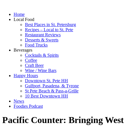
Home
Local Food
Best Places in St. Petersburg
Recipes – Local to St. Pete
Restaurant Reviews
Desserts & Sweets
Food Trucks
Beverages
Cocktails & Spirits
Coffee
Craft Beer
Wine / Wine Bars
Happy Hours
Downtown St. Pete HH
Gulfport, Pasadena, & Tyrone
St Pete Beach & Pass-a-Grille
10 Best Downtown HH
News
Foodies Podcast
Pacific Counter: Bringing West