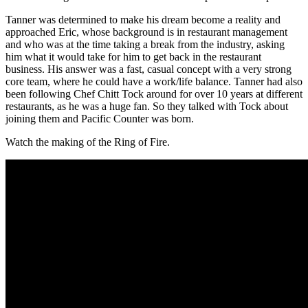
Tanner was determined to make his dream become a reality and
approached Eric, whose background is in restaurant management
and who was at the time taking a break from the industry, asking
him what it would take for him to get back in the restaurant
business. His answer was a fast, casual concept with a very strong
core team, where he could have a work/life balance. Tanner had also
been following Chef Chitt Tock around for over 10 years at different
restaurants, as he was a huge fan. So they talked with Tock about
joining them and Pacific Counter was born.
Watch the making of the Ring of Fire.