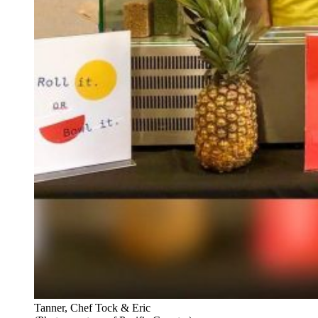
Tanner, Chef Tock & Eric