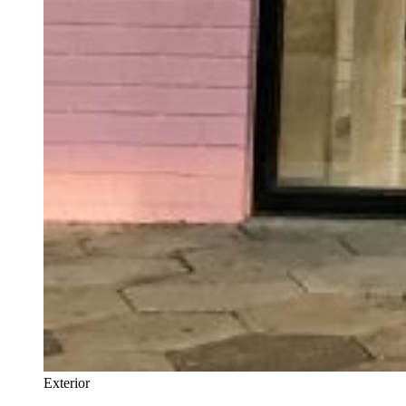
Exterior