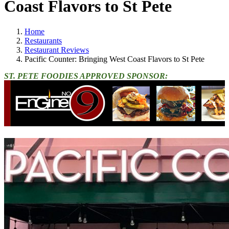
Coast Flavors to St Pete
Home
Restaurants
Restaurant Reviews
Pacific Counter: Bringing West Coast Flavors to St Pete
ST. PETE FOODIES APPROVED SPONSOR: