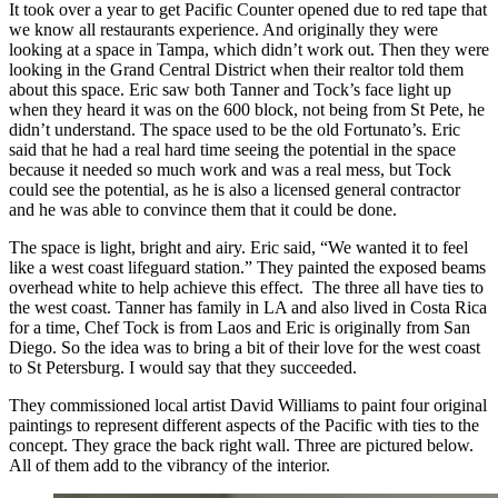
It took over a year to get Pacific Counter opened due to red tape that
we know all restaurants experience. And originally they were
looking at a space in Tampa, which didn’t work out. Then they were
looking in the Grand Central District when their realtor told them
about this space. Eric saw both Tanner and Tock’s face light up
when they heard it was on the 600 block, not being from St Pete, he
didn’t understand. The space used to be the old Fortunato’s. Eric
said that he had a real hard time seeing the potential in the space
because it needed so much work and was a real mess, but Tock
could see the potential, as he is also a licensed general contractor
and he was able to convince them that it could be done.
The space is light, bright and airy. Eric said, “We wanted it to feel
like a west coast lifeguard station.” They painted the exposed beams
overhead white to help achieve this effect. The three all have ties to
the west coast. Tanner has family in LA and also lived in Costa Rica
for a time, Chef Tock is from Laos and Eric is originally from San
Diego. So the idea was to bring a bit of their love for the west coast
to St Petersburg. I would say that they succeeded.
They commissioned local artist David Williams to paint four original
paintings to represent different aspects of the Pacific with ties to the
concept. They grace the back right wall. Three are pictured below.
All of them add to the vibrancy of the interior.