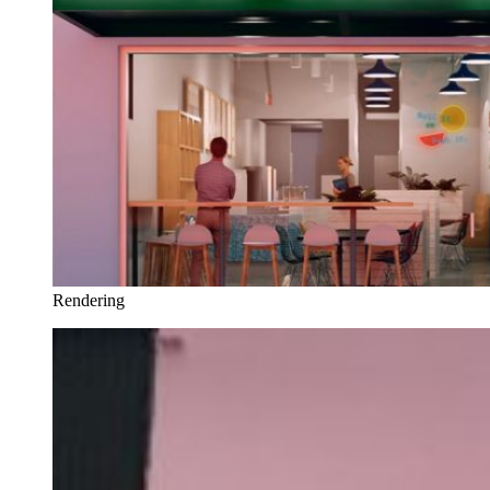
Rendering