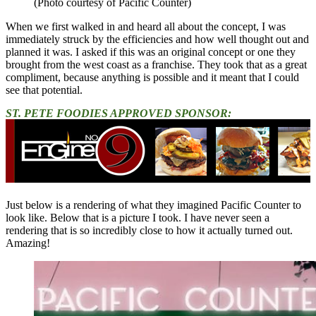
(Photo courtesy of Pacific Counter)
When we first walked in and heard all about the concept, I was
immediately struck by the efficiencies and how well thought out and
planned it was. I asked if this was an original concept or one they
brought from the west coast as a franchise. They took that as a great
compliment, because anything is possible and it meant that I could
see that potential.
ST. PETE FOODIES APPROVED SPONSOR:
Just below is a rendering of what they imagined Pacific Counter to
look like. Below that is a picture I took. I have never seen a
rendering that is so incredibly close to how it actually turned out.
Amazing!