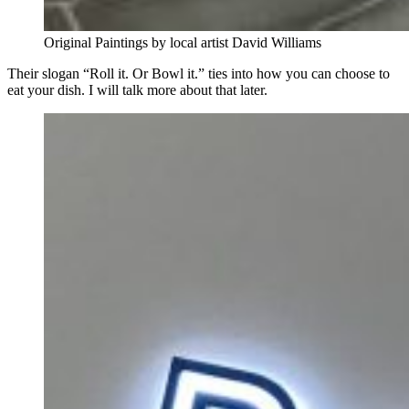
Original Paintings by local artist David Williams
Their slogan “Roll it. Or Bowl it.” ties into how you can choose to
eat your dish. I will talk more about that later.