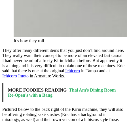
It’s how they roll
They offer many different items that you just don’t find around here.
They really want their concept to be more of an elevated fast casual.
I had never heard of a frosty Kirin Ichiban before. But apparently it
is a thing and it is very difficult to obtain one of these machines. Eric
said that there is one at the original
Ichicoro
in Tampa and at
Ichicoro Imoto
in Armature Works.
MORE FOODIES READING
Thai Am's Dining Room
Re-Open's with a Bang
Pictured below to the back right of the Kirin machine, they will also
be offering rotating saké slushes (Eric has a background in
mixology, as well) and their own version of a hibiscus style frosé.