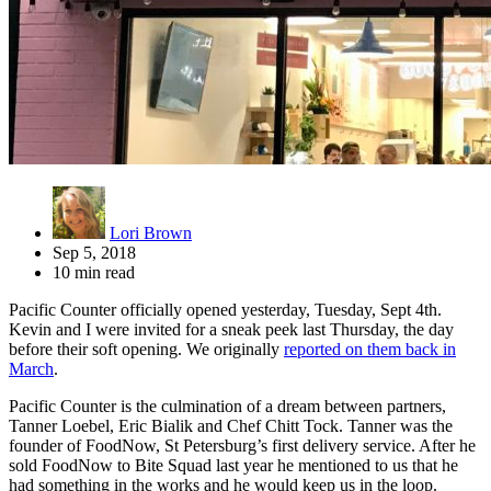
Lori Brown
Sep 5, 2018
10 min read
Pacific Counter officially opened yesterday, Tuesday, Sept 4th.
Kevin and I were invited for a sneak peek last Thursday, the day
before their soft opening. We originally
reported on them back in
March
.
Pacific Counter is the culmination of a dream between partners,
Tanner Loebel, Eric Bialik and Chef Chitt Tock. Tanner was the
founder of FoodNow, St Petersburg’s first delivery service. After he
sold FoodNow to Bite Squad last year he mentioned to us that he
had something in the works and he would keep us in the loop.