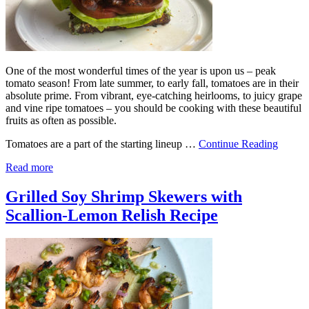
One of the most wonderful times of the year is upon us – peak
tomato season! From late summer, to early fall, tomatoes are in their
absolute prime. From vibrant, eye-catching heirlooms, to juicy grape
and vine ripe tomatoes – you should be cooking with these beautiful
fruits as often as possible.
Tomatoes are a part of the starting lineup …
Continue Reading
Read more
Grilled Soy Shrimp Skewers with
Scallion-Lemon Relish Recipe