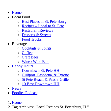
Home
Local Food
Best Places in St. Petersburg
Recipes – Local to St. Pete
Restaurant Reviews
Desserts & Sweets
Food Trucks
Beverages
Cocktails & Spirits
Coffee
Craft Beer
Wine / Wine Bars
Happy Hours
Downtown St. Pete HH
Gulfport, Pasadena, & Tyrone
St Pete Beach & Pass-a-Grille
10 Best Downtown HH
News
Foodies Podcast
Home
Tag Archives: "Local Recipes St. Petersburg FL"