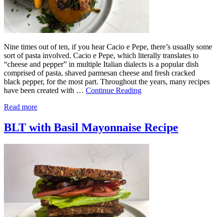
Nine times out of ten, if you hear Cacio e Pepe, there’s usually some
sort of pasta involved. Cacio e Pepe, which literally translates to
“cheese and pepper” in multiple Italian dialects is a popular dish
comprised of pasta, shaved parmesan cheese and fresh cracked
black pepper, for the most part. Throughout the years, many recipes
have been created with …
Continue Reading
Read more
BLT with Basil Mayonnaise Recipe