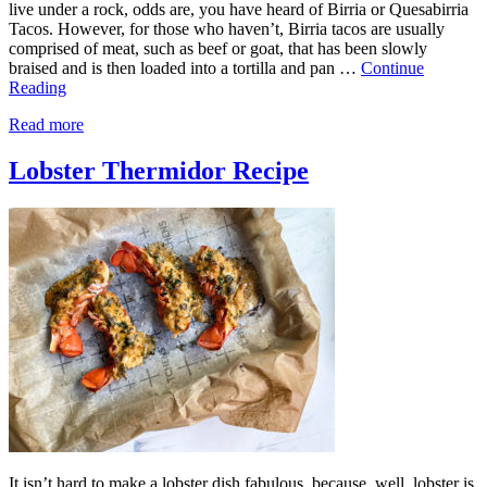
live under a rock, odds are, you have heard of Birria or Quesabirria
Tacos. However, for those who haven’t, Birria tacos are usually
comprised of meat, such as beef or goat, that has been slowly
braised and is then loaded into a tortilla and pan …
Continue
Reading
Read more
Lobster Thermidor Recipe
It isn’t hard to make a lobster dish fabulous, because, well, lobster is