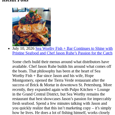
July 10, 2026
Sea Worthy Fish + Bar Continues to Shine with
Pristine Seafood and Chef Jason Ruhe’s Passion for the Catch
Some chefs build their menus around what distributors have
available. Chef Jason Ruhe builds his around what comes off
the boats. That philosophy has been at the heart of Sea
Worthy Fish + Bar since Jason and his wife, Hope
Montgomery, opened the Tierra Verde restaurant after the
success of Brick & Mortar in downtown St. Petersburg. More
recently, they expanded again with Pulpo Kitchen + Lounge
in the Grand Central District, but Sea Worthy remains the
restaurant that best showcases Jason’s passion for impeccably
fresh seafood. Spend a few minutes talking with Jason and
you quickly realize that this isn’t marketing copy – it’s simply
how he lives. He does a lot of fishing himself, works closely