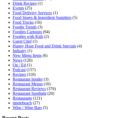
Drink Recipes
(1)
Events
(25)
Food Delivery Services
(1)
Food Stores & Ingredient Suppliers
(5)
Food Trucks
(16)
Foodie Trends
(3)
Foodies Cartoons
(94)
Foodies with Kids
(2)
Guest Chef
(1)
Happy Hour Food and Drink Specials
(4)
Industry
(1)
New Menu Items
(6)
News
(126)
Op / Ed
(1)
Podcast
(157)
Recipes
(110)
Restaurant Insider
(3)
Restaurant Menus
(10)
Restaurant Reviews
(376)
Restaurant Spotlight
(20)
Restaurants
(121)
stpetebeach
(27)
Wine / Wine Bars
(5)
Recent Posts