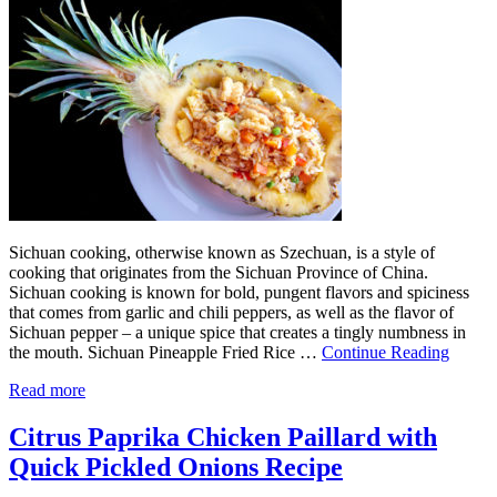
Sichuan cooking, otherwise known as Szechuan, is a style of
cooking that originates from the Sichuan Province of China.
Sichuan cooking is known for bold, pungent flavors and spiciness
that comes from garlic and chili peppers, as well as the flavor of
Sichuan pepper – a unique spice that creates a tingly numbness in
the mouth. Sichuan Pineapple Fried Rice …
Continue Reading
Read more
Citrus Paprika Chicken Paillard with
Quick Pickled Onions Recipe