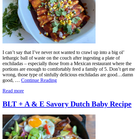
I can’t say that I’ve never not wanted to crawl up into a big ol’
lethargic ball of waste on the couch after ingesting a plate of
enchiladas – especially those from a Mexican restaurant where the
portions are enough to comfortably feed a family of 5. Don’t get me
wrong, those type of sinfully delicious enchiladas are good…damn
good, …
Continue Reading
Read more
BLT + A & E Savory Dutch Baby Recipe