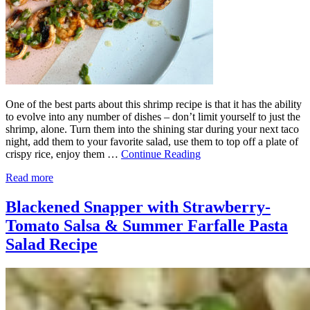
One of the best parts about this shrimp recipe is that it has the ability
to evolve into any number of dishes – don’t limit yourself to just the
shrimp, alone. Turn them into the shining star during your next taco
night, add them to your favorite salad, use them to top off a plate of
crispy rice, enjoy them …
Continue Reading
Read more
Blackened Snapper with Strawberry-
Tomato Salsa & Summer Farfalle Pasta
Salad Recipe