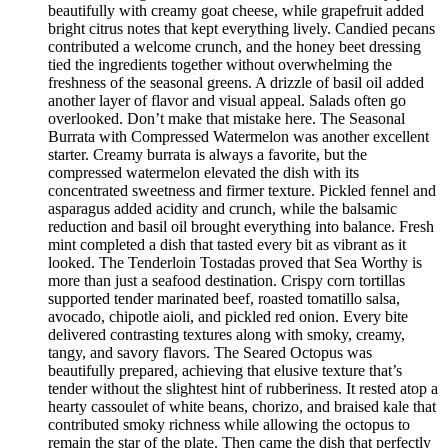
beautifully with creamy goat cheese, while grapefruit added
bright citrus notes that kept everything lively. Candied pecans
contributed a welcome crunch, and the honey beet dressing
tied the ingredients together without overwhelming the
freshness of the seasonal greens. A drizzle of basil oil added
another layer of flavor and visual appeal. Salads often go
overlooked. Don’t make that mistake here. The Seasonal
Burrata with Compressed Watermelon was another excellent
starter. Creamy burrata is always a favorite, but the
compressed watermelon elevated the dish with its
concentrated sweetness and firmer texture. Pickled fennel and
asparagus added acidity and crunch, while the balsamic
reduction and basil oil brought everything into balance. Fresh
mint completed a dish that tasted every bit as vibrant as it
looked. The Tenderloin Tostadas proved that Sea Worthy is
more than just a seafood destination. Crispy corn tortillas
supported tender marinated beef, roasted tomatillo salsa,
avocado, chipotle aioli, and pickled red onion. Every bite
delivered contrasting textures along with smoky, creamy,
tangy, and savory flavors. The Seared Octopus was
beautifully prepared, achieving that elusive texture that’s
tender without the slightest hint of rubberiness. It rested atop a
hearty cassoulet of white beans, chorizo, and braised kale that
contributed smoky richness while allowing the octopus to
remain the star of the plate. Then came the dish that perfectly