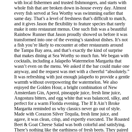
with local fishermen and trusted fishmongers, and starts with
whole fish that are broken down in-house every day. Almost
every fish served at Sea Worthy was swimming earlier that
same day. That’s a level of freshness that’s difficult to match,
and it gives Jason the flexibility to feature species that rarely
make it onto restaurant menus. One such fish was a beautiful
Rainbow Runner that Jason proudly showed us before it was
transformed into one of the evening’s standout dishes. It’s not
a fish you’re likely to encounter at other restaurants around
the Tampa Bay area, and that’s exactly the kind of surprise
that makes dining at Sea Worthy so much fun. We began with
cocktails, including a Jalapeño Watermelon Margarita that
wasn’t even on the menu. We asked if the bar could make one
anyway, and the request was met with a cheerful “absolutely.”
It was refreshing with just enough jalapeño to provide a gentle
warmth without overpowering the watermelon. We also
enjoyed the Golden Hour, a bright combination of New
Amsterdam Gin, Aperol, pineapple juice, fresh lime juice,
Angostura bitters, and egg white that was balanced, silky, and
perfect for a warm Florida evening. The If It Ain’t Broke
Margarita reminded us why classics never go out of style.
Made with Corazon Silver Tequila, fresh lime juice, and
agave, it was clean, crisp, and expertly executed. The Roasted
Beet & Goat Cheese Salad was both colorful and satisfying.
There’s nothing like the earthiness of fresh beets. They paired