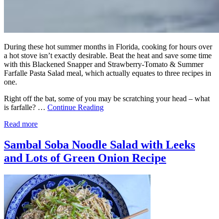
During these hot summer months in Florida, cooking for hours over
a hot stove isn’t exactly desirable. Beat the heat and save some time
with this Blackened Snapper and Strawberry-Tomato & Summer
Farfalle Pasta Salad meal, which actually equates to three recipes in
one.
Right off the bat, some of you may be scratching your head – what
is farfalle? …
Continue Reading
Read more
Sambal Soba Noodle Salad with Leeks
and Lots of Green Onion Recipe