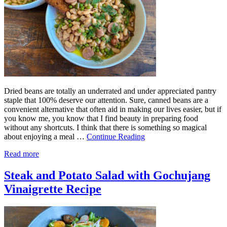
Dried beans are totally an underrated and under appreciated pantry
staple that 100% deserve our attention. Sure, canned beans are a
convenient alternative that often aid in making our lives easier, but if
you know me, you know that I find beauty in preparing food
without any shortcuts. I think that there is something so magical
about enjoying a meal …
Continue Reading
Read more
Steak and Potato Salad with Gochujang
Vinaigrette Recipe