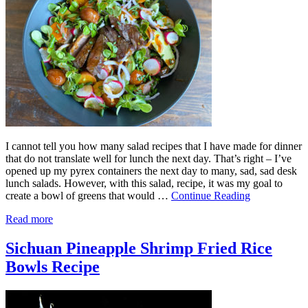
I cannot tell you how many salad recipes that I have made for dinner
that do not translate well for lunch the next day. That’s right – I’ve
opened up my pyrex containers the next day to many, sad, sad desk
lunch salads. However, with this salad, recipe, it was my goal to
create a bowl of greens that would …
Continue Reading
Read more
Sichuan Pineapple Shrimp Fried Rice
Bowls Recipe