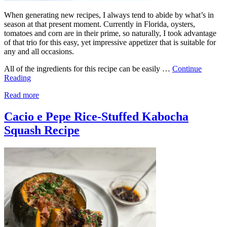
When generating new recipes, I always tend to abide by what’s in
season at that present moment. Currently in Florida, oysters,
tomatoes and corn are in their prime, so naturally, I took advantage
of that trio for this easy, yet impressive appetizer that is suitable for
any and all occasions.
All of the ingredients for this recipe can be easily …
Continue
Reading
Read more
Cacio e Pepe Rice-Stuffed Kabocha
Squash Recipe