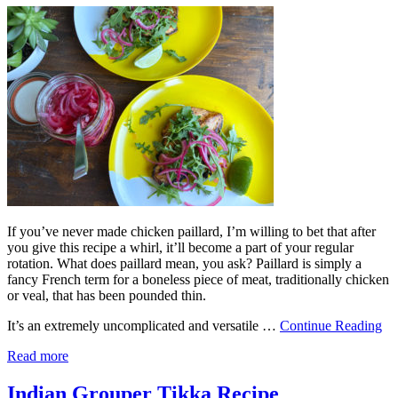
If you’ve never made chicken paillard, I’m willing to bet that after
you give this recipe a whirl, it’ll become a part of your regular
rotation. What does paillard mean, you ask? Paillard is simply a
fancy French term for a boneless piece of meat, traditionally chicken
or veal, that has been pounded thin.
It’s an extremely uncomplicated and versatile …
Continue Reading
Read more
Indian Grouper Tikka Recipe