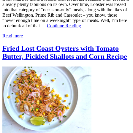
already plenty fabulous on its own. Over time, Lobster was tossed
into that category of “occasion-only” meals, along with the likes of
Beef Wellington, Prime Rib and Cassoulet – you know, those
“never enough time on a weeknight” type-of-meals. Well, I’m here
to debunk all of that …
Continue Reading
Read more
Fried Lost Coast Oysters with Tomato
Butter, Pickled Shallots and Corn Recipe