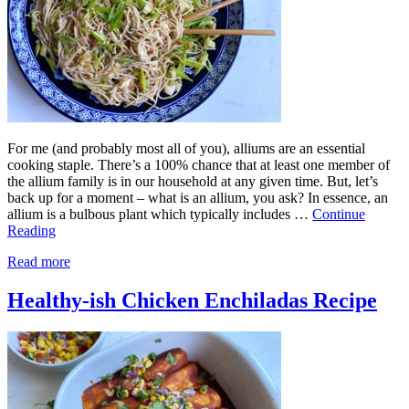
For me (and probably most all of you), alliums are an essential
cooking staple. There’s a 100% chance that at least one member of
the allium family is in our household at any given time. But, let’s
back up for a moment – what is an allium, you ask? In essence, an
allium is a bulbous plant which typically includes …
Continue
Reading
Read more
Healthy-ish Chicken Enchiladas Recipe