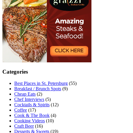
Categories
Best Places in St. Petersburg
(55)
Breakfast / Brunch Spots
(9)
Cheap Eats
(2)
Chef Interviews
(5)
Cocktails & Spirits
(12)
Coffee
(17)
Cook & The Book
(4)
Cooking Videos
(10)
Craft Beer
(16)
Desserts & Sweets
(19)