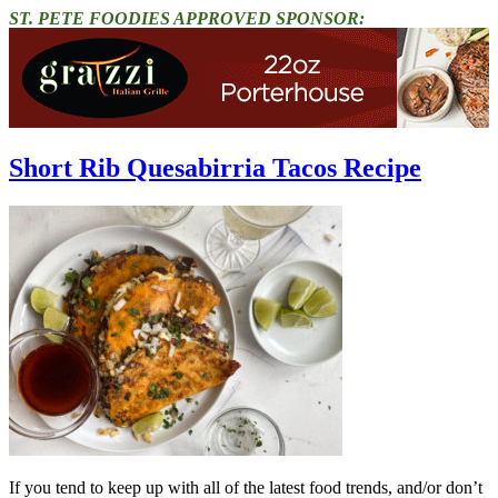
ST. PETE FOODIES APPROVED SPONSOR:
Short Rib Quesabirria Tacos Recipe
If you tend to keep up with all of the latest food trends, and/or don’t