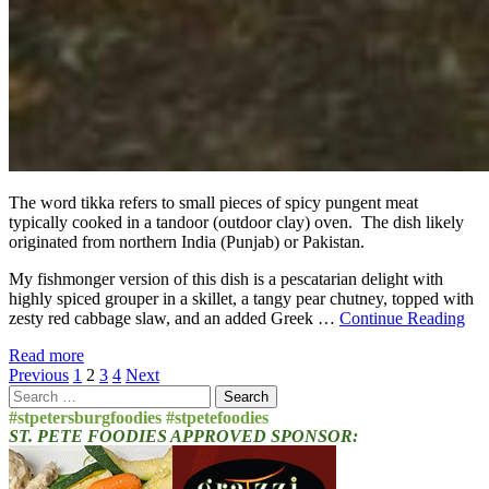
The word tikka refers to small pieces of spicy pungent meat
typically cooked in a tandoor (outdoor clay) oven. The dish likely
originated from northern India (Punjab) or Pakistan.
My fishmonger version of this dish is a pescatarian delight with
highly spiced grouper in a skillet, a tangy pear chutney, topped with
zesty red cabbage slaw, and an added Greek …
Continue Reading
Read more
Posts
Previous
1
2
3
4
Next
Search
pagination
for:
#stpetersburgfoodies #stpetefoodies
ST. PETE FOODIES APPROVED SPONSOR: