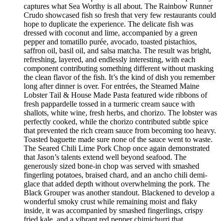
captures what Sea Worthy is all about. The Rainbow Runner
Crudo showcased fish so fresh that very few restaurants could
hope to duplicate the experience. The delicate fish was
dressed with coconut and lime, accompanied by a green
pepper and tomatillo purée, avocado, toasted pistachios,
saffron oil, basil oil, and salsa matcha. The result was bright,
refreshing, layered, and endlessly interesting, with each
component contributing something different without masking
the clean flavor of the fish. It’s the kind of dish you remember
long after dinner is over. For entrées, the Steamed Maine
Lobster Tail & House Made Pasta featured wide ribbons of
fresh pappardelle tossed in a turmeric cream sauce with
shallots, white wine, fresh herbs, and chorizo. The lobster was
perfectly cooked, while the chorizo contributed subtle spice
that prevented the rich cream sauce from becoming too heavy.
Toasted baguette made sure none of the sauce went to waste.
The Seared Chili Lime Pork Chop once again demonstrated
that Jason’s talents extend well beyond seafood. The
generously sized bone-in chop was served with smashed
fingerling potatoes, braised chard, and an ancho chili demi-
glace that added depth without overwhelming the pork. The
Black Grouper was another standout. Blackened to develop a
wonderful smoky crust while remaining moist and flaky
inside, it was accompanied by smashed fingerlings, crispy
fried kale, and a vibrant red pepper chimichurri that