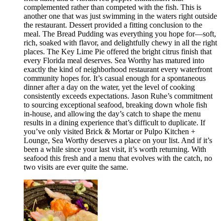
complemented rather than competed with the fish. This is
another one that was just swimming in the waters right outside
the restaurant. Dessert provided a fitting conclusion to the
meal. The Bread Pudding was everything you hope for—soft,
rich, soaked with flavor, and delightfully chewy in all the right
places. The Key Lime Pie offered the bright citrus finish that
every Florida meal deserves. Sea Worthy has matured into
exactly the kind of neighborhood restaurant every waterfront
community hopes for. It’s casual enough for a spontaneous
dinner after a day on the water, yet the level of cooking
consistently exceeds expectations. Jason Ruhe’s commitment
to sourcing exceptional seafood, breaking down whole fish
in-house, and allowing the day’s catch to shape the menu
results in a dining experience that’s difficult to duplicate. If
you’ve only visited Brick & Mortar or Pulpo Kitchen +
Lounge, Sea Worthy deserves a place on your list. And if it’s
been a while since your last visit, it’s worth returning. With
seafood this fresh and a menu that evolves with the catch, no
two visits are ever quite the same.