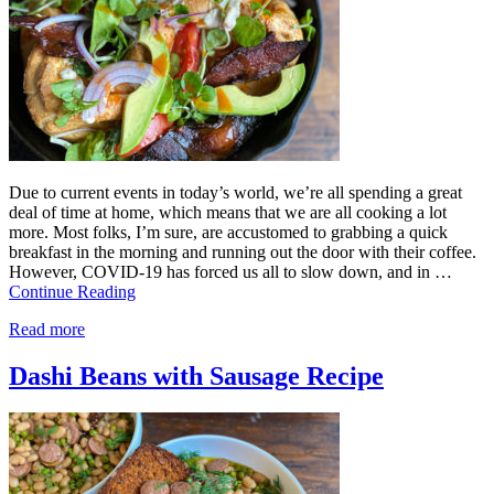
Due to current events in today’s world, we’re all spending a great
deal of time at home, which means that we are all cooking a lot
more. Most folks, I’m sure, are accustomed to grabbing a quick
breakfast in the morning and running out the door with their coffee.
However, COVID-19 has forced us all to slow down, and in …
Continue Reading
Read more
Dashi Beans with Sausage Recipe