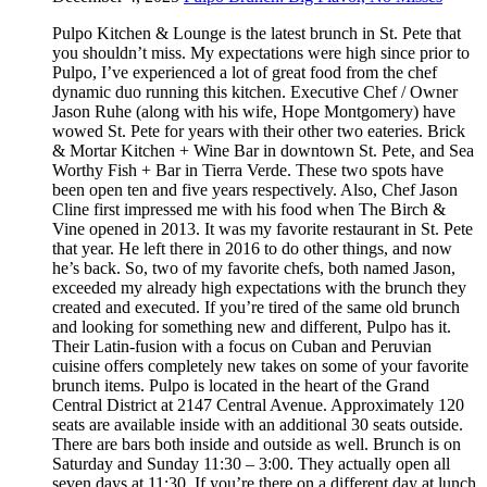
Pulpo Kitchen & Lounge is the latest brunch in St. Pete that
you shouldn’t miss. My expectations were high since prior to
Pulpo, I’ve experienced a lot of great food from the chef
dynamic duo running this kitchen. Executive Chef / Owner
Jason Ruhe (along with his wife, Hope Montgomery) have
wowed St. Pete for years with their other two eateries. Brick
& Mortar Kitchen + Wine Bar in downtown St. Pete, and Sea
Worthy Fish + Bar in Tierra Verde. These two spots have
been open ten and five years respectively. Also, Chef Jason
Cline first impressed me with his food when The Birch &
Vine opened in 2013. It was my favorite restaurant in St. Pete
that year. He left there in 2016 to do other things, and now
he’s back. So, two of my favorite chefs, both named Jason,
exceeded my already high expectations with the brunch they
created and executed. If you’re tired of the same old brunch
and looking for something new and different, Pulpo has it.
Their Latin-fusion with a focus on Cuban and Peruvian
cuisine offers completely new takes on some of your favorite
brunch items. Pulpo is located in the heart of the Grand
Central District at 2147 Central Avenue. Approximately 120
seats are available inside with an additional 30 seats outside.
There are bars both inside and outside as well. Brunch is on
Saturday and Sunday 11:30 – 3:00. They actually open all
seven days at 11:30. If you’re there on a different day at lunch