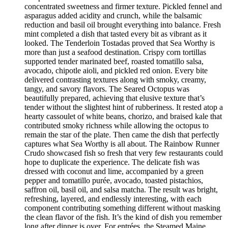
concentrated sweetness and firmer texture. Pickled fennel and
asparagus added acidity and crunch, while the balsamic
reduction and basil oil brought everything into balance. Fresh
mint completed a dish that tasted every bit as vibrant as it
looked. The Tenderloin Tostadas proved that Sea Worthy is
more than just a seafood destination. Crispy corn tortillas
supported tender marinated beef, roasted tomatillo salsa,
avocado, chipotle aioli, and pickled red onion. Every bite
delivered contrasting textures along with smoky, creamy,
tangy, and savory flavors. The Seared Octopus was
beautifully prepared, achieving that elusive texture that’s
tender without the slightest hint of rubberiness. It rested atop a
hearty cassoulet of white beans, chorizo, and braised kale that
contributed smoky richness while allowing the octopus to
remain the star of the plate. Then came the dish that perfectly
captures what Sea Worthy is all about. The Rainbow Runner
Crudo showcased fish so fresh that very few restaurants could
hope to duplicate the experience. The delicate fish was
dressed with coconut and lime, accompanied by a green
pepper and tomatillo purée, avocado, toasted pistachios,
saffron oil, basil oil, and salsa matcha. The result was bright,
refreshing, layered, and endlessly interesting, with each
component contributing something different without masking
the clean flavor of the fish. It’s the kind of dish you remember
long after dinner is over. For entrées, the Steamed Maine