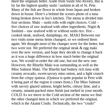
liked the originals better. Aside from Sushi Sho Rexley, this is
by far the highest quality sushi / sashimi in all of St. Pete.
Many of the fish are flown in whole from Japan and broken
down in house. Here’s a behind the scenes photo of a tuna
being broken down in Isu’s kitchen. The menu is divided into
four sections. Maki – sushi rolls with eight choices. Cold –
five choices of raw seafood with other ingredients. Nigiri &
Sashimi – raw seafood with or without sushi rice. Hot –
cooked steak, seafood, dumplings, etc. MAKI Between our
two visits some menu items changed, so we ordered them
again. We thought most of the changes were for the better, but
two were not. We preferred the original steak & egg maki
over the new version, and hope they decide to change it back
as it was a huge difference in how much better the original
was. We would re-order the old one, but not the new one.
However, the Bluefin Maki was outstanding as well as the
Miso Salmon Maki. The Bluefin had buttery rich tuna with
creamy avocado, sweet-savory miso onion, and a light crunch
from the crispy quinoa. (Quinoa is quite popular in Peru with
it being part of the region it comes from.) The Miso Salmon
with savory glazed salmon, bright herbs, citrusy lime, and a
creamy, umami-packed miso finish just melted in your mouth.
COLD As we move to the Cold section of the menu we find
the other changed item in which we preferred the original,
which is the Akami Crudo. Technically, the two “crudo”