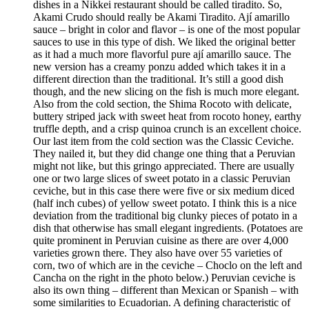
dishes in a Nikkei restaurant should be called tiradito. So,
Akami Crudo should really be Akami Tiradito. Ají amarillo
sauce – bright in color and flavor – is one of the most popular
sauces to use in this type of dish. We liked the original better
as it had a much more flavorful pure ají amarillo sauce. The
new version has a creamy ponzu added which takes it in a
different direction than the traditional. It’s still a good dish
though, and the new slicing on the fish is much more elegant.
Also from the cold section, the Shima Rocoto with delicate,
buttery striped jack with sweet heat from rocoto honey, earthy
truffle depth, and a crisp quinoa crunch is an excellent choice.
Our last item from the cold section was the Classic Ceviche.
They nailed it, but they did change one thing that a Peruvian
might not like, but this gringo appreciated. There are usually
one or two large slices of sweet potato in a classic Peruvian
ceviche, but in this case there were five or six medium diced
(half inch cubes) of yellow sweet potato. I think this is a nice
deviation from the traditional big clunky pieces of potato in a
dish that otherwise has small elegant ingredients. (Potatoes are
quite prominent in Peruvian cuisine as there are over 4,000
varieties grown there. They also have over 55 varieties of
corn, two of which are in the ceviche – Choclo on the left and
Cancha on the right in the photo below.) Peruvian ceviche is
also its own thing – different than Mexican or Spanish – with
some similarities to Ecuadorian. A defining characteristic of