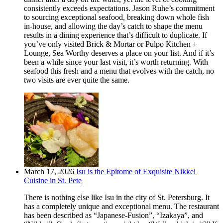
consistently exceeds expectations. Jason Ruhe’s commitment
to sourcing exceptional seafood, breaking down whole fish
in-house, and allowing the day’s catch to shape the menu
results in a dining experience that’s difficult to duplicate. If
you’ve only visited Brick & Mortar or Pulpo Kitchen +
Lounge, Sea Worthy deserves a place on your list. And if it’s
been a while since your last visit, it’s worth returning. With
seafood this fresh and a menu that evolves with the catch, no
two visits are ever quite the same.
March 17, 2026
Isu is the Epitome of Exquisite Nikkei
Cuisine in St. Pete
There is nothing else like Isu in the city of St. Petersburg. It
has a completely unique and exceptional menu. The restaurant
has been described as “Japanese-Fusion”, “Izakaya”, and