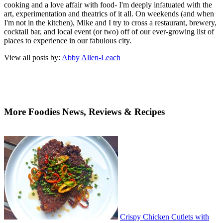
cooking and a love affair with food- I'm deeply infatuated with the
art, experimentation and theatrics of it all. On weekends (and when
I'm not in the kitchen), Mike and I try to cross a restaurant, brewery,
cocktail bar, and local event (or two) off of our ever-growing list of
places to experience in our fabulous city.
View all posts by:
Abby Allen-Leach
More Foodies News, Reviews & Recipes
Crispy Chicken Cutlets with