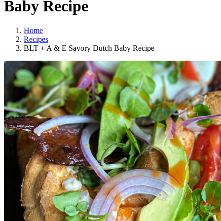
Baby Recipe
Home
Recipes
BLT + A & E Savory Dutch Baby Recipe