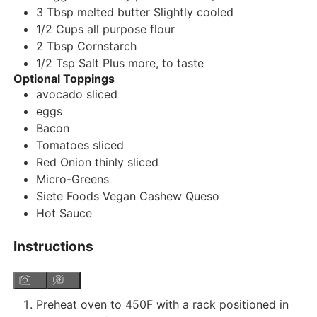
3
Tbsp
melted butter
Slightly cooled
1/2
Cups
all purpose flour
2
Tbsp
Cornstarch
1/2
Tsp
Salt
Plus more, to taste
Optional Toppings
avocado
sliced
eggs
Bacon
Tomatoes
sliced
Red Onion
thinly sliced
Micro-Greens
Siete Foods Vegan Cashew Queso
Hot Sauce
Instructions
Preheat oven to 450F with a rack positioned in