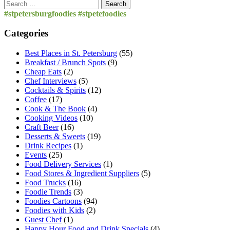
Search
for:
#stpetersburgfoodies #stpetefoodies
Categories
Best Places in St. Petersburg
(55)
Breakfast / Brunch Spots
(9)
Cheap Eats
(2)
Chef Interviews
(5)
Cocktails & Spirits
(12)
Coffee
(17)
Cook & The Book
(4)
Cooking Videos
(10)
Craft Beer
(16)
Desserts & Sweets
(19)
Drink Recipes
(1)
Events
(25)
Food Delivery Services
(1)
Food Stores & Ingredient Suppliers
(5)
Food Trucks
(16)
Foodie Trends
(3)
Foodies Cartoons
(94)
Foodies with Kids
(2)
Guest Chef
(1)
Happy Hour Food and Drink Specials
(4)