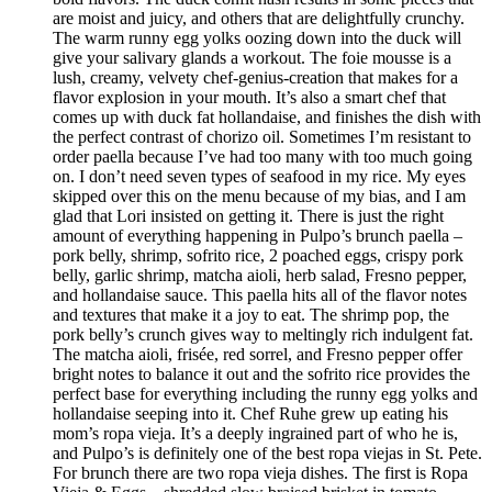
are moist and juicy, and others that are delightfully crunchy.
The warm runny egg yolks oozing down into the duck will
give your salivary glands a workout. The foie mousse is a
lush, creamy, velvety chef-genius-creation that makes for a
flavor explosion in your mouth. It’s also a smart chef that
comes up with duck fat hollandaise, and finishes the dish with
the perfect contrast of chorizo oil. Sometimes I’m resistant to
order paella because I’ve had too many with too much going
on. I don’t need seven types of seafood in my rice. My eyes
skipped over this on the menu because of my bias, and I am
glad that Lori insisted on getting it. There is just the right
amount of everything happening in Pulpo’s brunch paella –
pork belly, shrimp, sofrito rice, 2 poached eggs, crispy pork
belly, garlic shrimp, matcha aioli, herb salad, Fresno pepper,
and hollandaise sauce. This paella hits all of the flavor notes
and textures that make it a joy to eat. The shrimp pop, the
pork belly’s crunch gives way to meltingly rich indulgent fat.
The matcha aioli, frisée, red sorrel, and Fresno pepper offer
bright notes to balance it out and the sofrito rice provides the
perfect base for everything including the runny egg yolks and
hollandaise seeping into it. Chef Ruhe grew up eating his
mom’s ropa vieja. It’s a deeply ingrained part of who he is,
and Pulpo’s is definitely one of the best ropa viejas in St. Pete.
For brunch there are two ropa vieja dishes. The first is Ropa