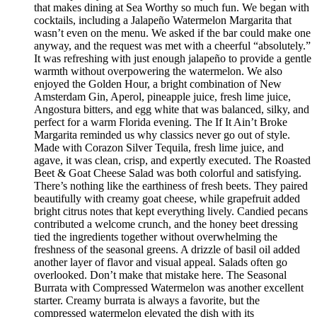
that makes dining at Sea Worthy so much fun. We began with
cocktails, including a Jalapeño Watermelon Margarita that
wasn’t even on the menu. We asked if the bar could make one
anyway, and the request was met with a cheerful “absolutely.”
It was refreshing with just enough jalapeño to provide a gentle
warmth without overpowering the watermelon. We also
enjoyed the Golden Hour, a bright combination of New
Amsterdam Gin, Aperol, pineapple juice, fresh lime juice,
Angostura bitters, and egg white that was balanced, silky, and
perfect for a warm Florida evening. The If It Ain’t Broke
Margarita reminded us why classics never go out of style.
Made with Corazon Silver Tequila, fresh lime juice, and
agave, it was clean, crisp, and expertly executed. The Roasted
Beet & Goat Cheese Salad was both colorful and satisfying.
There’s nothing like the earthiness of fresh beets. They paired
beautifully with creamy goat cheese, while grapefruit added
bright citrus notes that kept everything lively. Candied pecans
contributed a welcome crunch, and the honey beet dressing
tied the ingredients together without overwhelming the
freshness of the seasonal greens. A drizzle of basil oil added
another layer of flavor and visual appeal. Salads often go
overlooked. Don’t make that mistake here. The Seasonal
Burrata with Compressed Watermelon was another excellent
starter. Creamy burrata is always a favorite, but the
compressed watermelon elevated the dish with its