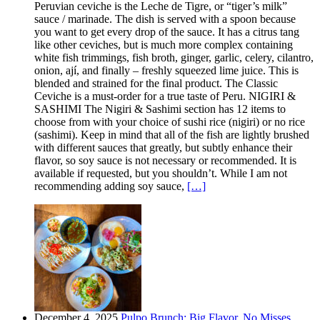
Peruvian ceviche is the Leche de Tigre, or “tiger’s milk”
sauce / marinade. The dish is served with a spoon because
you want to get every drop of the sauce. It has a citrus tang
like other ceviches, but is much more complex containing
white fish trimmings, fish broth, ginger, garlic, celery, cilantro,
onion, ají, and finally – freshly squeezed lime juice. This is
blended and strained for the final product. The Classic
Ceviche is a must-order for a true taste of Peru. NIGIRI &
SASHIMI The Nigiri & Sashimi section has 12 items to
choose from with your choice of sushi rice (nigiri) or no rice
(sashimi). Keep in mind that all of the fish are lightly brushed
with different sauces that greatly, but subtly enhance their
flavor, so soy sauce is not necessary or recommended. It is
available if requested, but you shouldn’t. While I am not
recommending adding soy sauce,
[…]
December 4, 2025
Pulpo Brunch: Big Flavor, No Misses