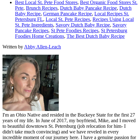
Best Local St. Pete Food Stores
,
Best Organic Food Stores St.
Pete
,
Brunch Recipes
,
Dutch Baby Pancake Recipe
,
Dutch
Baby Recipe
,
German Pancake Recipe
,
Local Recipes St.
Petersburg FL
,
Local St. Pete Recipes
,
Recipes Using Local
St. Pete Ingredients
,
Savory Dutch Baby Recipe
,
Savory
Pancake Recipes
,
St Pete Foodies Recipes
,
St Petersburg
Foodies Home Creations
,
The Best Dutch Baby Recipe
Written by
Abby Allen-Leach
I'm an Ohio Native and resided in the Buckeye State for the first 27
years of my life. In June of 2017, my boyfriend, Mike, and I moved
to beautiful downtown St. Petersburg (job relocation for him- I
didn't take much convincing) and we have reveled in every
incredible moment of our journey here. I have a genuine passion for