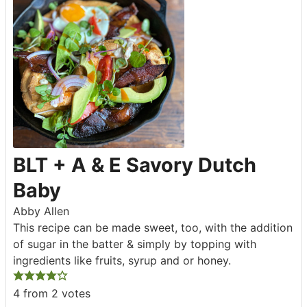
BLT + A & E Savory Dutch
Baby
Abby Allen
This recipe can be made sweet, too, with the addition
of sugar in the batter & simply by topping with
ingredients like fruits, syrup and or honey.
4
from
2
votes