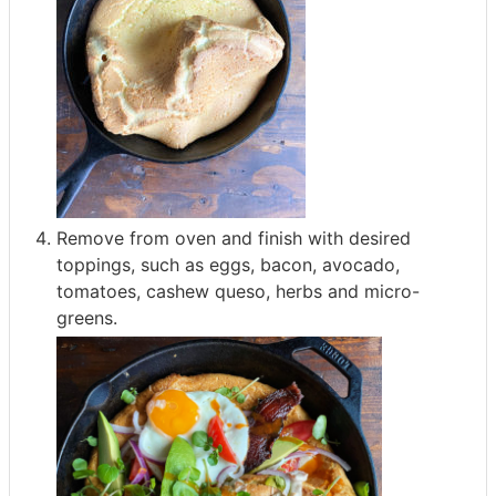
Remove from oven and finish with desired
toppings, such as eggs, bacon, avocado,
tomatoes, cashew queso, herbs and micro-
greens.