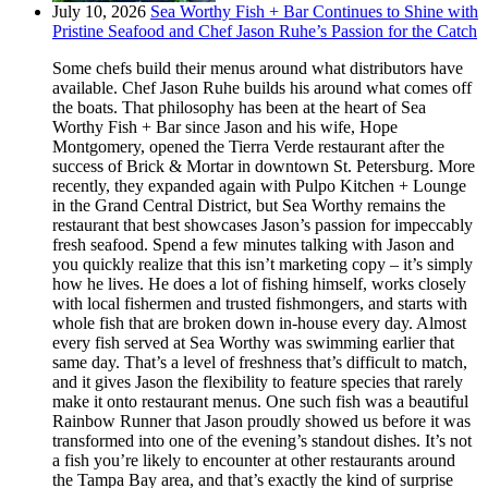
July 10, 2026
Sea Worthy Fish + Bar Continues to Shine with
Pristine Seafood and Chef Jason Ruhe’s Passion for the Catch
Some chefs build their menus around what distributors have
available. Chef Jason Ruhe builds his around what comes off
the boats. That philosophy has been at the heart of Sea
Worthy Fish + Bar since Jason and his wife, Hope
Montgomery, opened the Tierra Verde restaurant after the
success of Brick & Mortar in downtown St. Petersburg. More
recently, they expanded again with Pulpo Kitchen + Lounge
in the Grand Central District, but Sea Worthy remains the
restaurant that best showcases Jason’s passion for impeccably
fresh seafood. Spend a few minutes talking with Jason and
you quickly realize that this isn’t marketing copy – it’s simply
how he lives. He does a lot of fishing himself, works closely
with local fishermen and trusted fishmongers, and starts with
whole fish that are broken down in-house every day. Almost
every fish served at Sea Worthy was swimming earlier that
same day. That’s a level of freshness that’s difficult to match,
and it gives Jason the flexibility to feature species that rarely
make it onto restaurant menus. One such fish was a beautiful
Rainbow Runner that Jason proudly showed us before it was
transformed into one of the evening’s standout dishes. It’s not
a fish you’re likely to encounter at other restaurants around
the Tampa Bay area, and that’s exactly the kind of surprise