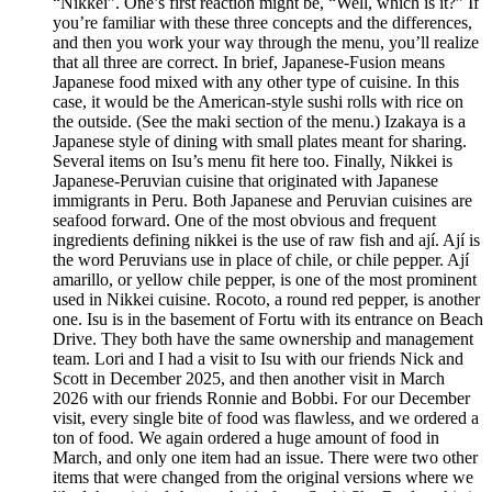
“Nikkei”. One’s first reaction might be, “Well, which is it?” If
you’re familiar with these three concepts and the differences,
and then you work your way through the menu, you’ll realize
that all three are correct. In brief, Japanese-Fusion means
Japanese food mixed with any other type of cuisine. In this
case, it would be the American-style sushi rolls with rice on
the outside. (See the maki section of the menu.) Izakaya is a
Japanese style of dining with small plates meant for sharing.
Several items on Isu’s menu fit here too. Finally, Nikkei is
Japanese-Peruvian cuisine that originated with Japanese
immigrants in Peru. Both Japanese and Peruvian cuisines are
seafood forward. One of the most obvious and frequent
ingredients defining nikkei is the use of raw fish and ají. Ají is
the word Peruvians use in place of chile, or chile pepper. Ají
amarillo, or yellow chile pepper, is one of the most prominent
used in Nikkei cuisine. Rocoto, a round red pepper, is another
one. Isu is in the basement of Fortu with its entrance on Beach
Drive. They both have the same ownership and management
team. Lori and I had a visit to Isu with our friends Nick and
Scott in December 2025, and then another visit in March
2026 with our friends Ronnie and Bobbi. For our December
visit, every single bite of food was flawless, and we ordered a
ton of food. We again ordered a huge amount of food in
March, and only one item had an issue. There were two other
items that were changed from the original versions where we