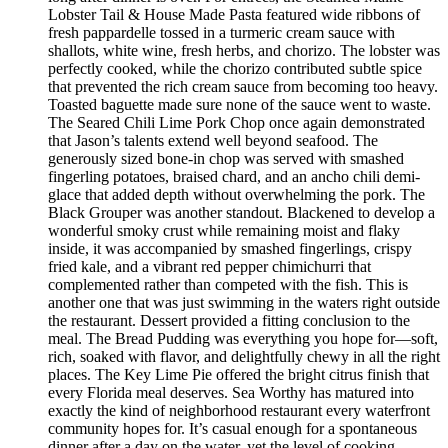
Lobster Tail & House Made Pasta featured wide ribbons of
fresh pappardelle tossed in a turmeric cream sauce with
shallots, white wine, fresh herbs, and chorizo. The lobster was
perfectly cooked, while the chorizo contributed subtle spice
that prevented the rich cream sauce from becoming too heavy.
Toasted baguette made sure none of the sauce went to waste.
The Seared Chili Lime Pork Chop once again demonstrated
that Jason’s talents extend well beyond seafood. The
generously sized bone-in chop was served with smashed
fingerling potatoes, braised chard, and an ancho chili demi-
glace that added depth without overwhelming the pork. The
Black Grouper was another standout. Blackened to develop a
wonderful smoky crust while remaining moist and flaky
inside, it was accompanied by smashed fingerlings, crispy
fried kale, and a vibrant red pepper chimichurri that
complemented rather than competed with the fish. This is
another one that was just swimming in the waters right outside
the restaurant. Dessert provided a fitting conclusion to the
meal. The Bread Pudding was everything you hope for—soft,
rich, soaked with flavor, and delightfully chewy in all the right
places. The Key Lime Pie offered the bright citrus finish that
every Florida meal deserves. Sea Worthy has matured into
exactly the kind of neighborhood restaurant every waterfront
community hopes for. It’s casual enough for a spontaneous
dinner after a day on the water, yet the level of cooking