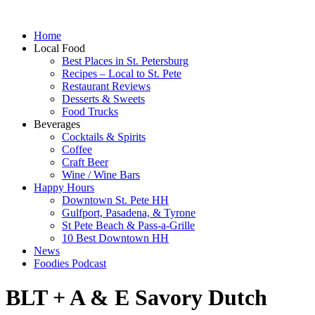
Home
Local Food
Best Places in St. Petersburg
Recipes – Local to St. Pete
Restaurant Reviews
Desserts & Sweets
Food Trucks
Beverages
Cocktails & Spirits
Coffee
Craft Beer
Wine / Wine Bars
Happy Hours
Downtown St. Pete HH
Gulfport, Pasadena, & Tyrone
St Pete Beach & Pass-a-Grille
10 Best Downtown HH
News
Foodies Podcast
BLT + A & E Savory Dutch