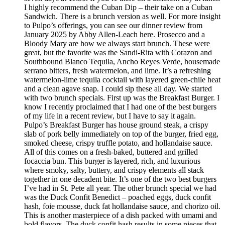
I highly recommend the Cuban Dip – their take on a Cuban
Sandwich. There is a brunch version as well. For more insight
to Pulpo’s offerings, you can see our dinner review from
January 2025 by Abby Allen-Leach here. Prosecco and a
Bloody Mary are how we always start brunch. These were
great, but the favorite was the Sandi-Rita with Corazon and
Southbound Blanco Tequila, Ancho Reyes Verde, housemade
serrano bitters, fresh watermelon, and lime. It’s a refreshing
watermelon-lime tequila cocktail with layered green-chile heat
and a clean agave snap. I could sip these all day. We started
with two brunch specials. First up was the Breakfast Burger. I
know I recently proclaimed that I had one of the best burgers
of my life in a recent review, but I have to say it again.
Pulpo’s Breakfast Burger has house ground steak, a crispy
slab of pork belly immediately on top of the burger, fried egg,
smoked cheese, crispy truffle potato, and hollandaise sauce.
All of this comes on a fresh-baked, buttered and grilled
focaccia bun. This burger is layered, rich, and luxurious
where smoky, salty, buttery, and crispy elements all stack
together in one decadent bite. It’s one of the two best burgers
I’ve had in St. Pete all year. The other brunch special we had
was the Duck Confit Benedict – poached eggs, duck confit
hash, foie mousse, duck fat hollandaise sauce, and chorizo oil.
This is another masterpiece of a dish packed with umami and
bold flavors. The duck confit hash results in some pieces that