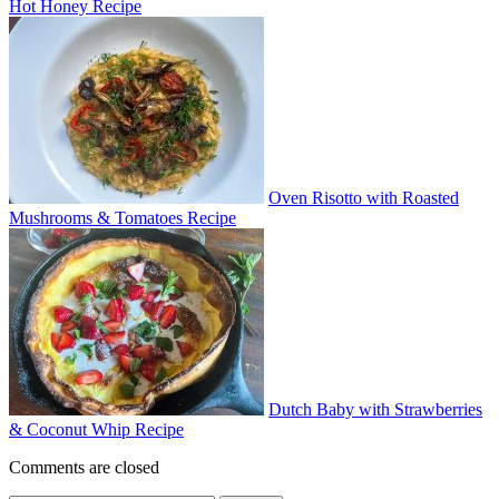
Hot Honey Recipe
Oven Risotto with Roasted
Mushrooms & Tomatoes Recipe
Dutch Baby with Strawberries
& Coconut Whip Recipe
Comments are closed