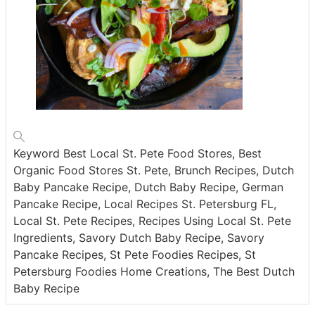
Keyword
Best Local St. Pete Food Stores, Best
Organic Food Stores St. Pete, Brunch Recipes, Dutch
Baby Pancake Recipe, Dutch Baby Recipe, German
Pancake Recipe, Local Recipes St. Petersburg FL,
Local St. Pete Recipes, Recipes Using Local St. Pete
Ingredients, Savory Dutch Baby Recipe, Savory
Pancake Recipes, St Pete Foodies Recipes, St
Petersburg Foodies Home Creations, The Best Dutch
Baby Recipe