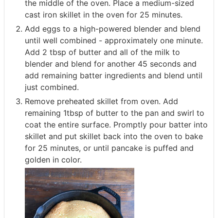
the middle of the oven. Place a medium-sized
cast iron skillet in the oven for 25 minutes.
Add eggs to a high-powered blender and blend
until well combined - approximately one minute.
Add 2 tbsp of butter and all of the milk to
blender and blend for another 45 seconds and
add remaining batter ingredients and blend until
just combined.
Remove preheated skillet from oven. Add
remaining 1tbsp of butter to the pan and swirl to
coat the entire surface. Promptly pour batter into
skillet and put skillet back into the oven to bake
for 25 minutes, or until pancake is puffed and
golden in color.