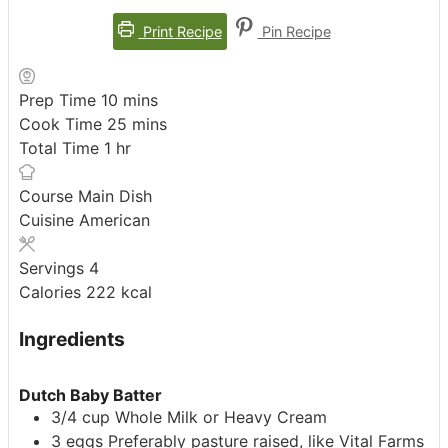
Print Recipe
Pin Recipe
minutes
Prep Time
10
mins
minutes
Cook Time
25
mins
hour
Total Time
1
hr
Course
Main Dish
Cuisine
American
Servings
4
Calories
222
kcal
Ingredients
Dutch Baby Batter
3/4
cup
Whole Milk or Heavy Cream
3
eggs
Preferably pasture raised, like Vital Farms