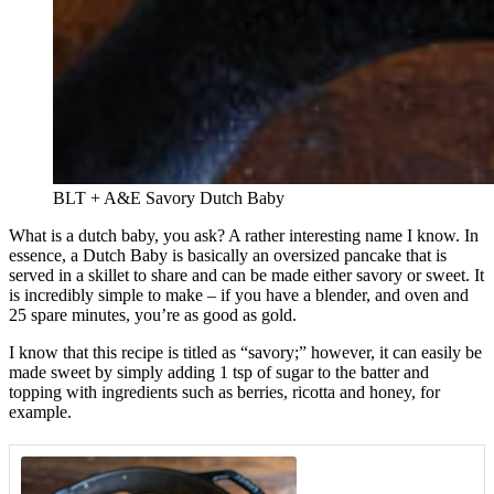
BLT + A&E Savory Dutch Baby
What is a dutch baby, you ask? A rather interesting name I know. In
essence, a Dutch Baby is basically an oversized pancake that is
served in a skillet to share and can be made either savory or sweet. It
is incredibly simple to make – if you have a blender, and oven and
25 spare minutes, you’re as good as gold.
I know that this recipe is titled as “savory;” however, it can easily be
made sweet by simply adding 1 tsp of sugar to the batter and
topping with ingredients such as berries, ricotta and honey, for
example.