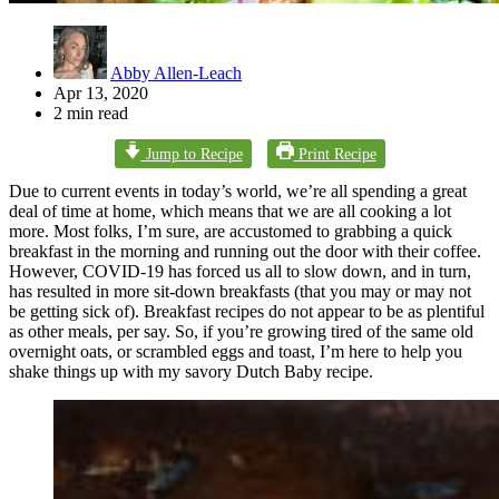
Abby Allen-Leach
Apr 13, 2020
2 min read
Jump to Recipe
Print Recipe
Due to current events in today’s world, we’re all spending a great
deal of time at home, which means that we are all cooking a lot
more. Most folks, I’m sure, are accustomed to grabbing a quick
breakfast in the morning and running out the door with their coffee.
However, COVID-19 has forced us all to slow down, and in turn,
has resulted in more sit-down breakfasts (that you may or may not
be getting sick of). Breakfast recipes do not appear to be as plentiful
as other meals, per say. So, if you’re growing tired of the same old
overnight oats, or scrambled eggs and toast, I’m here to help you
shake things up with my savory Dutch Baby recipe.