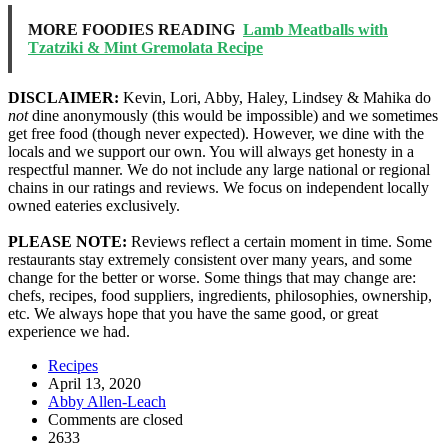
MORE FOODIES READING
Lamb Meatballs with
Tzatziki & Mint Gremolata Recipe
DISCLAIMER:
Kevin, Lori, Abby, Haley, Lindsey & Mahika do
not
dine anonymously (this would be impossible) and we sometimes
get free food (though never expected). However, we dine with the
locals and we support our own. You will always get honesty in a
respectful manner. We do not include any large national or regional
chains in our ratings and reviews. We focus on independent locally
owned eateries exclusively.
PLEASE NOTE:
Reviews reflect a certain moment in time. Some
restaurants stay extremely consistent over many years, and some
change for the better or worse. Some things that may change are:
chefs, recipes, food suppliers, ingredients, philosophies, ownership,
etc. We always hope that you have the same good, or great
experience we had.
Recipes
April 13, 2020
Abby Allen-Leach
Comments are closed
2633