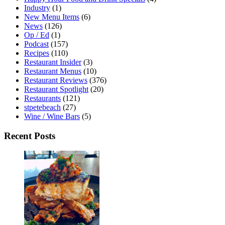
Industry
(1)
New Menu Items
(6)
News
(126)
Op / Ed
(1)
Podcast
(157)
Recipes
(110)
Restaurant Insider
(3)
Restaurant Menus
(10)
Restaurant Reviews
(376)
Restaurant Spotlight
(20)
Restaurants
(121)
stpetebeach
(27)
Wine / Wine Bars
(5)
Recent Posts