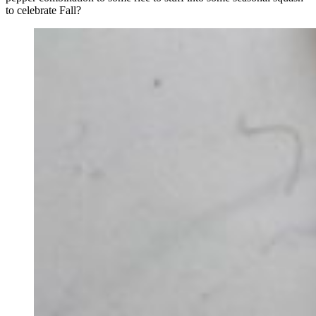
to celebrate Fall?