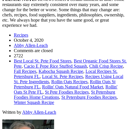
restaurants stay extremely consistent over many years, and some
change for the better or worse. Some things that may change are:
chefs, recipes, food suppliers, ingredients, philosophies, ownership,
etc. We always hope that you have the same good, or great
experience we had.
Recipes
October 4, 2020
Abby Allen-Leach
Comments are closed
2722
Best Local St. Pete Food Stores
,
Best Organic Food Stores St.
Pete
,
Cacio E Pepe Rice Stuffed Squash
,
Chili Crisp Recipe
,
Fall Recipes
,
Kabocha Squash Recipe
,
Local Recipes St.
Petersburg FL
,
Local St. Pete Recipes
,
Recipes Using Local
St. Pete Ingredients
,
Rollin Oats Recipes
,
Rollin Oats St
Petersburg FL
,
Rollin' Oats Natural Food Market
,
Rollin'
Oats St Pete FL
,
St Pete Foodies Recipes
,
St Petersburg
Foodies Home Creations
,
St Petersburg Foodies Recipes
,
Winter Squash Recipe
Written by
Abby Allen-Leach