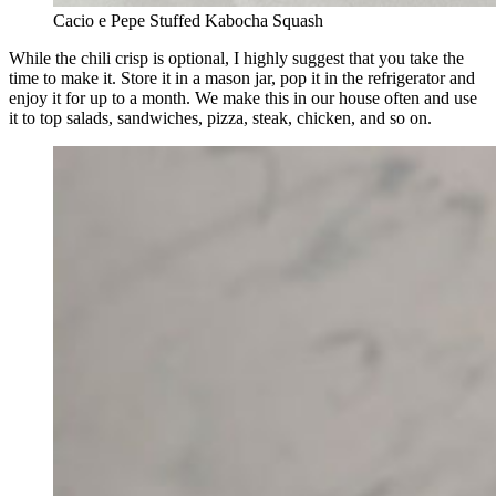
Cacio e Pepe Stuffed Kabocha Squash
While the chili crisp is optional, I highly suggest that you take the
time to make it. Store it in a mason jar, pop it in the refrigerator and
enjoy it for up to a month. We make this in our house often and use
it to top salads, sandwiches, pizza, steak, chicken, and so on.