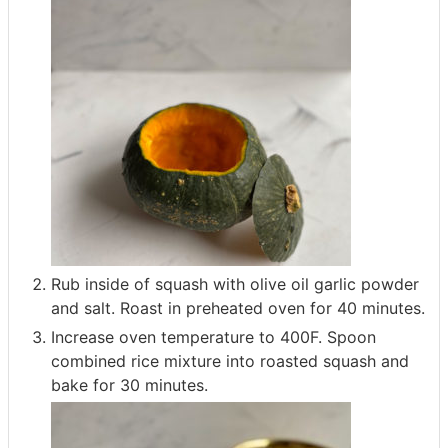
Rub inside of squash with olive oil garlic powder
and salt. Roast in preheated oven for 40 minutes.
Increase oven temperature to 400F. Spoon
combined rice mixture into roasted squash and
bake for 30 minutes.