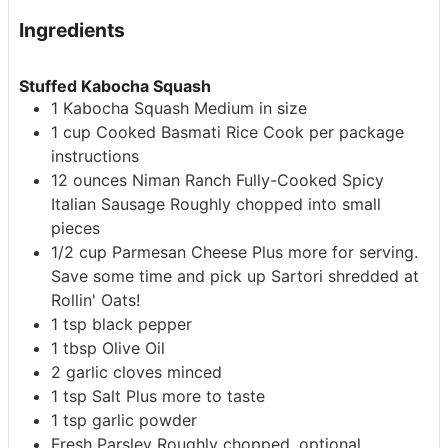
Ingredients
Stuffed Kabocha Squash
1
Kabocha Squash
Medium in size
1
cup
Cooked Basmati Rice
Cook per package
instructions
12
ounces
Niman Ranch Fully-Cooked Spicy
Italian Sausage
Roughly chopped into small
pieces
1/2
cup
Parmesan Cheese
Plus more for serving.
Save some time and pick up Sartori shredded at
Rollin' Oats!
1
tsp
black pepper
1
tbsp
Olive Oil
2
garlic cloves
minced
1
tsp
Salt
Plus more to taste
1
tsp
garlic powder
Fresh Parsley
Roughly chopped, optional