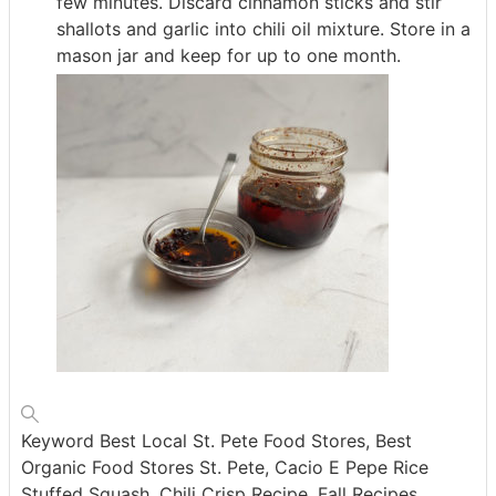
few minutes. Discard cinnamon sticks and stir
shallots and garlic into chili oil mixture. Store in a
mason jar and keep for up to one month.
Keyword
Best Local St. Pete Food Stores, Best
Organic Food Stores St. Pete, Cacio E Pepe Rice
Stuffed Squash, Chili Crisp Recipe, Fall Recipes,