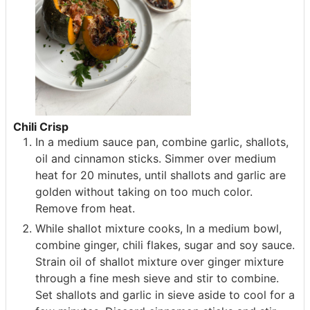
Chili Crisp
In a medium sauce pan, combine garlic, shallots,
oil and cinnamon sticks. Simmer over medium
heat for 20 minutes, until shallots and garlic are
golden without taking on too much color.
Remove from heat.
While shallot mixture cooks, In a medium bowl,
combine ginger, chili flakes, sugar and soy sauce.
Strain oil of shallot mixture over ginger mixture
through a fine mesh sieve and stir to combine.
Set shallots and garlic in sieve aside to cool for a