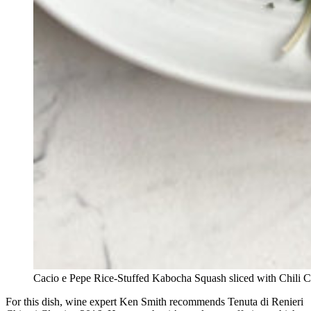
Cacio e Pepe Rice-Stuffed Kabocha Squash sliced with Chili C
For this dish, wine expert Ken Smith recommends Tenuta di Renieri