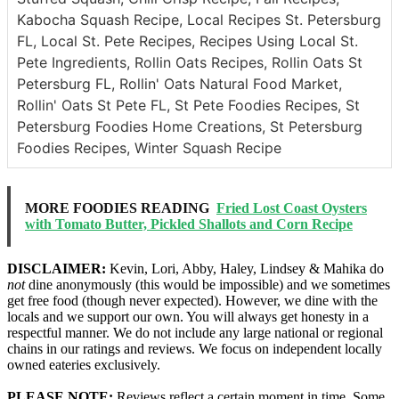
Kabocha Squash Recipe, Local Recipes St. Petersburg
FL, Local St. Pete Recipes, Recipes Using Local St.
Pete Ingredients, Rollin Oats Recipes, Rollin Oats St
Petersburg FL, Rollin' Oats Natural Food Market,
Rollin' Oats St Pete FL, St Pete Foodies Recipes, St
Petersburg Foodies Home Creations, St Petersburg
Foodies Recipes, Winter Squash Recipe
MORE FOODIES READING
Fried Lost Coast Oysters
with Tomato Butter, Pickled Shallots and Corn Recipe
DISCLAIMER:
Kevin, Lori, Abby, Haley, Lindsey & Mahika do
not
dine anonymously (this would be impossible) and we sometimes
get free food (though never expected). However, we dine with the
locals and we support our own. You will always get honesty in a
respectful manner. We do not include any large national or regional
chains in our ratings and reviews. We focus on independent locally
owned eateries exclusively.
PLEASE NOTE:
Reviews reflect a certain moment in time. Some