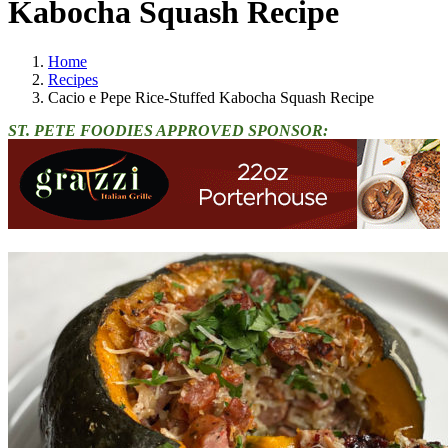
Kabocha Squash Recipe
Home
Recipes
Cacio e Pepe Rice-Stuffed Kabocha Squash Recipe
ST. PETE FOODIES APPROVED SPONSOR: