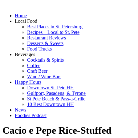
Home
Local Food
Best Places in St. Petersburg
Recipes – Local to St. Pete
Restaurant Reviews
Desserts & Sweets
Food Trucks
Beverages
Cocktails & Spirits
Coffee
Craft Beer
Wine / Wine Bars
Happy Hours
Downtown St. Pete HH
Gulfport, Pasadena, & Tyrone
St Pete Beach & Pass-a-Grille
10 Best Downtown HH
News
Foodies Podcast
Cacio e Pepe Rice-Stuffed