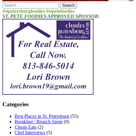
Search
for:
#stpetersburgfoodies #stpetefoodies
ST. PETE FOODIES APPROVED SPONSOR:
Categories
Best Places in St. Petersburg
(55)
Breakfast / Brunch Spots
(9)
Cheap Eats
(2)
Chef Interviews
(5)