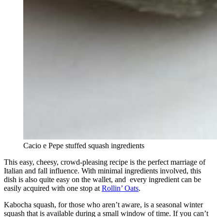
Cacio e Pepe stuffed squash ingredients
This easy, cheesy, crowd-pleasing recipe is the perfect marriage of
Italian and fall influence. With minimal ingredients involved, this
dish is also quite easy on the wallet, and every ingredient can be
easily acquired with one stop at
Rollin’ Oats
.
Kabocha squash, for those who aren’t aware, is a seasonal winter
squash that is available during a small window of time. If you can’t