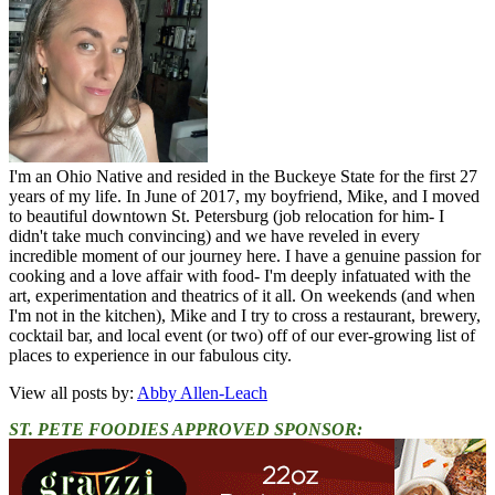
I'm an Ohio Native and resided in the Buckeye State for the first 27
years of my life. In June of 2017, my boyfriend, Mike, and I moved
to beautiful downtown St. Petersburg (job relocation for him- I
didn't take much convincing) and we have reveled in every
incredible moment of our journey here. I have a genuine passion for
cooking and a love affair with food- I'm deeply infatuated with the
art, experimentation and theatrics of it all. On weekends (and when
I'm not in the kitchen), Mike and I try to cross a restaurant, brewery,
cocktail bar, and local event (or two) off of our ever-growing list of
places to experience in our fabulous city.
View all posts by:
Abby Allen-Leach
ST. PETE FOODIES APPROVED SPONSOR: