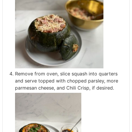
Remove from oven, slice squash into quarters
and serve topped with chopped parsley, more
parmesan cheese, and Chili Crisp, if desired.