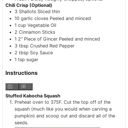
Chili Crisp (Optional)
3
Shallots
Sliced thin
10
garlic cloves
Peeled and minced
1
cup
Vegetable Oil
2
Cinnamon Sticks
1
2" Piece of Gincer
Peeled and minced
3
tbsp
Crushed Red Pepper
2
tbsp
Soy Sauce
1
tsp
sugar
Instructions
Stuffed Kabocha Squash
Preheat oven to 375F. Cut the top off of the
squash (much like you would when carving a
pumpkin) and scoop out and discard all of the
seeds.