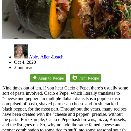
Abby Allen-Leach
Oct 4, 2020
3 min read
Jump to Recipe
Print Recipe
Nine times out of ten, if you hear Cacio e Pepe, there’s usually some
sort of pasta involved. Cacio e Pepe, which literally translates to
“cheese and pepper” in multiple Italian dialects is a popular dish
comprised of pasta, shaved parmesan cheese and fresh cracked
black pepper, for the most part. Throughout the years, many recipes
have been created with the “cheese and pepper” premise, without
the pasta. For example, Cacio e Pepe hash browns, pizza, Brussels,
and the list goes on. So, why not add the same famed cheese and
pepper combination to some rice to stuff into some seasonal squash