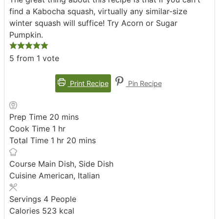
find a Kabocha squash, virtually any similar-size
winter squash will suffice! Try Acorn or Sugar
Pumpkin.
5
from 1 vote
Print Recipe
Pin Recipe
minutes
Prep Time
20
mins
hour
Cook Time
1
hr
hour
minutes
Total Time
1
hr
20
mins
Course
Main Dish, Side Dish
Cuisine
American, Italian
Servings
4
People
Calories
523
kcal