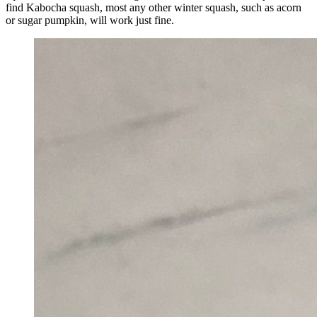
find Kabocha squash, most any other winter squash, such as acorn
or sugar pumpkin, will work just fine.