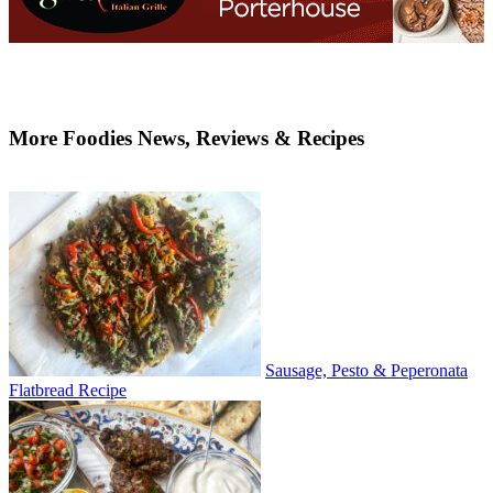
More Foodies News, Reviews & Recipes
Sausage, Pesto & Peperonata
Flatbread Recipe