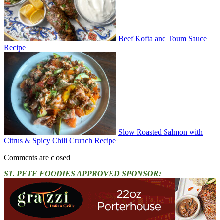
Beef Kofta and Toum Sauce
Recipe
Slow Roasted Salmon with
Citrus & Spicy Chili Crunch Recipe
Comments are closed
ST. PETE FOODIES APPROVED SPONSOR: