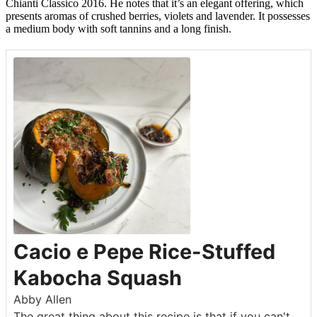
Chianti Classico 2016. He notes that it’s an elegant offering, which
presents aromas of crushed berries, violets and lavender. It possesses
a medium body with soft tannins and a long finish.
Cacio e Pepe Rice-Stuffed
Kabocha Squash
Abby Allen
The great thing about this recipe is that if you can't