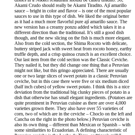
Akami Crudo should really be Akami Tiradito. Ají amarillo
sauce – bright in color and flavor – is one of the most popular
sauces to use in this type of dish. We liked the original better
as it had a much more flavorful pure ají amarillo sauce. The
new version has a creamy ponzu added which takes it in a
different direction than the traditional. It’s still a good dish
though, and the new slicing on the fish is much more elegant.
Also from the cold section, the Shima Rocoto with delicate,
buttery striped jack with sweet heat from rocoto honey, earthy
truffle depth, and a crisp quinoa crunch is an excellent choice.
Our last item from the cold section was the Classic Ceviche.
They nailed it, but they did change one thing that a Peruvian
might not like, but this gringo appreciated. There are usually
one or two large slices of sweet potato in a classic Peruvian
ceviche, but in this case there were five or six medium diced
(half inch cubes) of yellow sweet potato. I think this is a nice
deviation from the traditional big clunky pieces of potato in a
dish that otherwise has small elegant ingredients. (Potatoes are
quite prominent in Peruvian cuisine as there are over 4,000
varieties grown there. They also have over 55 varieties of
corn, two of which are in the ceviche – Choclo on the left and
Cancha on the right in the photo below.) Peruvian ceviche is
also its own thing – different than Mexican or Spanish – with
some similarities to Ecuadorian. A defining characteristic of