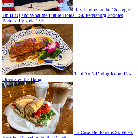
Ray Lampe on the Closing of
Dr. BBQ and What the Future Holds – St. Petersburg Foodies
Podcast Episode 157
Thai Am’s Dining Room Re-
Open’s with a Bang
La Casa Del Pane is St. Pete’s
Bustling Bakeshop by the Beach