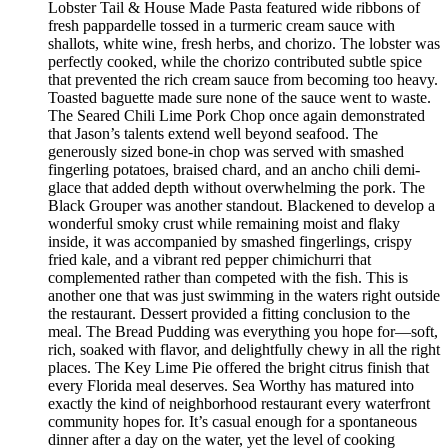
Lobster Tail & House Made Pasta featured wide ribbons of
fresh pappardelle tossed in a turmeric cream sauce with
shallots, white wine, fresh herbs, and chorizo. The lobster was
perfectly cooked, while the chorizo contributed subtle spice
that prevented the rich cream sauce from becoming too heavy.
Toasted baguette made sure none of the sauce went to waste.
The Seared Chili Lime Pork Chop once again demonstrated
that Jason’s talents extend well beyond seafood. The
generously sized bone-in chop was served with smashed
fingerling potatoes, braised chard, and an ancho chili demi-
glace that added depth without overwhelming the pork. The
Black Grouper was another standout. Blackened to develop a
wonderful smoky crust while remaining moist and flaky
inside, it was accompanied by smashed fingerlings, crispy
fried kale, and a vibrant red pepper chimichurri that
complemented rather than competed with the fish. This is
another one that was just swimming in the waters right outside
the restaurant. Dessert provided a fitting conclusion to the
meal. The Bread Pudding was everything you hope for—soft,
rich, soaked with flavor, and delightfully chewy in all the right
places. The Key Lime Pie offered the bright citrus finish that
every Florida meal deserves. Sea Worthy has matured into
exactly the kind of neighborhood restaurant every waterfront
community hopes for. It’s casual enough for a spontaneous
dinner after a day on the water, yet the level of cooking