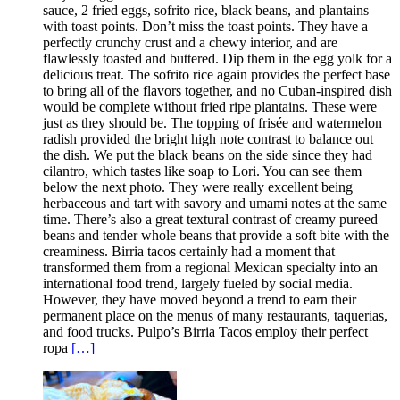
sauce, 2 fried eggs, sofrito rice, black beans, and plantains
with toast points. Don’t miss the toast points. They have a
perfectly crunchy crust and a chewy interior, and are
flawlessly toasted and buttered. Dip them in the egg yolk for a
delicious treat. The sofrito rice again provides the perfect base
to bring all of the flavors together, and no Cuban-inspired dish
would be complete without fried ripe plantains. These were
just as they should be. The topping of frisée and watermelon
radish provided the bright high note contrast to balance out
the dish. We put the black beans on the side since they had
cilantro, which tastes like soap to Lori. You can see them
below the next photo. They were really excellent being
herbaceous and tart with savory and umami notes at the same
time. There’s also a great textural contrast of creamy pureed
beans and tender whole beans that provide a soft bite with the
creaminess. Birria tacos certainly had a moment that
transformed them from a regional Mexican specialty into an
international food trend, largely fueled by social media.
However, they have moved beyond a trend to earn their
permanent place on the menus of many restaurants, taquerias,
and food trucks. Pulpo’s Birria Tacos employ their perfect
ropa
[…]