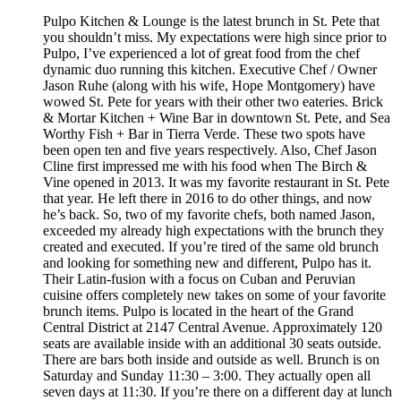
Pulpo Kitchen & Lounge is the latest brunch in St. Pete that
you shouldn’t miss. My expectations were high since prior to
Pulpo, I’ve experienced a lot of great food from the chef
dynamic duo running this kitchen. Executive Chef / Owner
Jason Ruhe (along with his wife, Hope Montgomery) have
wowed St. Pete for years with their other two eateries. Brick
& Mortar Kitchen + Wine Bar in downtown St. Pete, and Sea
Worthy Fish + Bar in Tierra Verde. These two spots have
been open ten and five years respectively. Also, Chef Jason
Cline first impressed me with his food when The Birch &
Vine opened in 2013. It was my favorite restaurant in St. Pete
that year. He left there in 2016 to do other things, and now
he’s back. So, two of my favorite chefs, both named Jason,
exceeded my already high expectations with the brunch they
created and executed. If you’re tired of the same old brunch
and looking for something new and different, Pulpo has it.
Their Latin-fusion with a focus on Cuban and Peruvian
cuisine offers completely new takes on some of your favorite
brunch items. Pulpo is located in the heart of the Grand
Central District at 2147 Central Avenue. Approximately 120
seats are available inside with an additional 30 seats outside.
There are bars both inside and outside as well. Brunch is on
Saturday and Sunday 11:30 – 3:00. They actually open all
seven days at 11:30. If you’re there on a different day at lunch