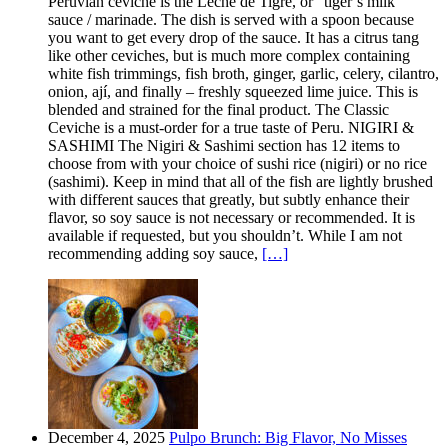
Peruvian ceviche is the Leche de Tigre, or “tiger’s milk”
sauce / marinade. The dish is served with a spoon because
you want to get every drop of the sauce. It has a citrus tang
like other ceviches, but is much more complex containing
white fish trimmings, fish broth, ginger, garlic, celery, cilantro,
onion, ají, and finally – freshly squeezed lime juice. This is
blended and strained for the final product. The Classic
Ceviche is a must-order for a true taste of Peru. NIGIRI &
SASHIMI The Nigiri & Sashimi section has 12 items to
choose from with your choice of sushi rice (nigiri) or no rice
(sashimi). Keep in mind that all of the fish are lightly brushed
with different sauces that greatly, but subtly enhance their
flavor, so soy sauce is not necessary or recommended. It is
available if requested, but you shouldn’t. While I am not
recommending adding soy sauce,
[…]
December 4, 2025
Pulpo Brunch: Big Flavor, No Misses