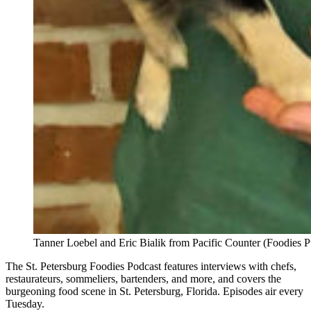
Tanner Loebel and Eric Bialik from Pacific Counter (Foodies P
The St. Petersburg Foodies Podcast features interviews with chefs,
restaurateurs, sommeliers, bartenders, and more, and covers the
burgeoning food scene in St. Petersburg, Florida. Episodes air every
Tuesday.