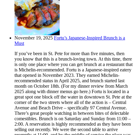
November 19, 2025
Fortu’s Japanese-Inspired Brunch is a
Must
If you’ve been in St. Pete for more than five minutes, then
you know that this is a brunch-loving town. At this time, there
is only one place where you can get brunch at a restaurant that
is Michelin-recommended. Fortu is a Japanese-inspired eatery
that opened in November 2023. They earned Michelin-
recommended status in April 2025, and brunch started last
month on October 18th. (For my dinner review from March
2025 along with dinner menus go here.) Fortu is located in a
great spot one block off the water in downtown St. Pete at the
corner of the two streets where all of the action is – Central
Avenue and Beach Drive – specifically 97 Central Avenue.
There’s great people watching in between bites of delectable
comestibles. Brunch is on Saturday and Sunday from 11:00 –
2:00. A reservation is highly recommended as they have been
selling out recently. We were the second table to arrive
promptly at 11:00, and by the middle of service the place was