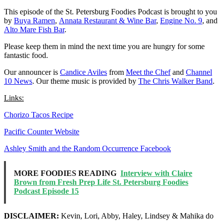
This episode of the St. Petersburg Foodies Podcast is brought to you
by
Buya Ramen
,
Annata Restaurant & Wine Bar
,
Engine No. 9
, and
Alto Mare Fish Bar
.
Please keep them in mind the next time you are hungry for some
fantastic food.
Our announcer is
Candice Aviles
from
Meet the Chef
and
Channel
10 News
. Our theme music is provided by
The Chris Walker Band
.
Links:
Chorizo Tacos Recipe
Pacific Counter Website
Ashley Smith and the Random Occurrence Facebook
MORE FOODIES READING
Interview with Claire
Brown from Fresh Prep Life St. Petersburg Foodies
Podcast Episode 15
DISCLAIMER:
Kevin, Lori, Abby, Haley, Lindsey & Mahika do