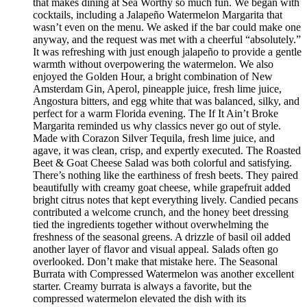
that makes dining at Sea Worthy so much fun. We began with
cocktails, including a Jalapeño Watermelon Margarita that
wasn’t even on the menu. We asked if the bar could make one
anyway, and the request was met with a cheerful “absolutely.”
It was refreshing with just enough jalapeño to provide a gentle
warmth without overpowering the watermelon. We also
enjoyed the Golden Hour, a bright combination of New
Amsterdam Gin, Aperol, pineapple juice, fresh lime juice,
Angostura bitters, and egg white that was balanced, silky, and
perfect for a warm Florida evening. The If It Ain’t Broke
Margarita reminded us why classics never go out of style.
Made with Corazon Silver Tequila, fresh lime juice, and
agave, it was clean, crisp, and expertly executed. The Roasted
Beet & Goat Cheese Salad was both colorful and satisfying.
There’s nothing like the earthiness of fresh beets. They paired
beautifully with creamy goat cheese, while grapefruit added
bright citrus notes that kept everything lively. Candied pecans
contributed a welcome crunch, and the honey beet dressing
tied the ingredients together without overwhelming the
freshness of the seasonal greens. A drizzle of basil oil added
another layer of flavor and visual appeal. Salads often go
overlooked. Don’t make that mistake here. The Seasonal
Burrata with Compressed Watermelon was another excellent
starter. Creamy burrata is always a favorite, but the
compressed watermelon elevated the dish with its