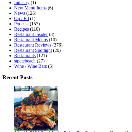
Industry
(1)
New Menu Items
(6)
News
(126)
Op / Ed
(1)
Podcast
(157)
Recipes
(110)
Restaurant Insider
(3)
Restaurant Menus
(10)
Restaurant Reviews
(376)
Restaurant Spotlight
(20)
Restaurants
(121)
stpetebeach
(27)
Wine / Wine Bars
(5)
Recent Posts