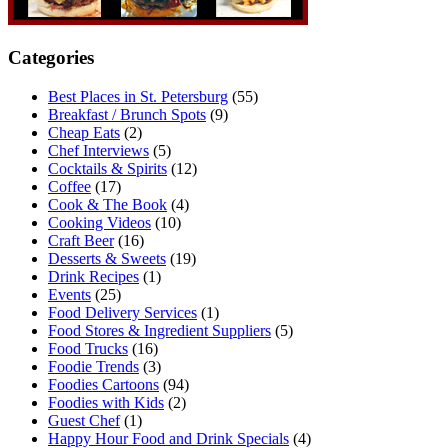
Categories
Best Places in St. Petersburg
(55)
Breakfast / Brunch Spots
(9)
Cheap Eats
(2)
Chef Interviews
(5)
Cocktails & Spirits
(12)
Coffee
(17)
Cook & The Book
(4)
Cooking Videos
(10)
Craft Beer
(16)
Desserts & Sweets
(19)
Drink Recipes
(1)
Events
(25)
Food Delivery Services
(1)
Food Stores & Ingredient Suppliers
(5)
Food Trucks
(16)
Foodie Trends
(3)
Foodies Cartoons
(94)
Foodies with Kids
(2)
Guest Chef
(1)
Happy Hour Food and Drink Specials
(4)