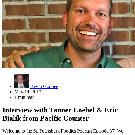
Kevin Godbee
May 14, 2019
1 min read
Interview with Tanner Loebel & Eric
Bialik from Pacific Counter
Welcome to the St. Petersburg Foodies Podcast Episode 37. We