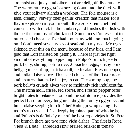
are moist and juicy, and others that are delightfully crunchy.
The warm runny egg yolks oozing down into the duck will
give your salivary glands a workout. The foie mousse is a
lush, creamy, velvety chef-genius-creation that makes for a
flavor explosion in your mouth. It’s also a smart chef that
comes up with duck fat hollandaise, and finishes the dish with
the perfect contrast of chorizo oil. Sometimes I’m resistant to
order paella because I’ve had too many with too much going
on. I don’t need seven types of seafood in my rice. My eyes
skipped over this on the menu because of my bias, and I am
glad that Lori insisted on getting it. There is just the right
amount of everything happening in Pulpo’s brunch paella –
pork belly, shrimp, sofrito rice, 2 poached eggs, crispy pork
belly, garlic shrimp, matcha aioli, herb salad, Fresno pepper,
and hollandaise sauce. This paella hits all of the flavor notes
and textures that make it a joy to eat. The shrimp pop, the
pork belly’s crunch gives way to meltingly rich indulgent fat.
The matcha aioli, frisée, red sorrel, and Fresno pepper offer
bright notes to balance it out and the sofrito rice provides the
perfect base for everything including the runny egg yolks and
hollandaise seeping into it. Chef Ruhe grew up eating his
mom’s ropa vieja. It’s a deeply ingrained part of who he is,
and Pulpo’s is definitely one of the best ropa viejas in St. Pete.
For brunch there are two ropa vieja dishes. The first is Ropa
Vieja & Eggs – shredded slow braised brisket in tomato