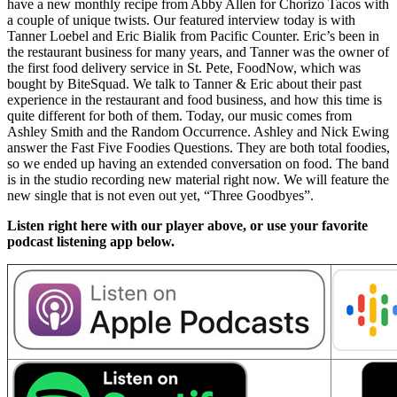
have a new monthly recipe from Abby Allen for Chorizo Tacos with
a couple of unique twists. Our featured interview today is with
Tanner Loebel and Eric Bialik from Pacific Counter. Eric’s been in
the restaurant business for many years, and Tanner was the owner of
the first food delivery service in St. Pete, FoodNow, which was
bought by BiteSquad. We talk to Tanner & Eric about their past
experience in the restaurant and food business, and how this time is
quite different for both of them. Today, our music comes from
Ashley Smith and the Random Occurrence. Ashley and Nick Ewing
answer the Fast Five Foodies Questions. They are both total foodies,
so we ended up having an extended conversation on food. The band
is in the studio recording new material right now. We will feature the
new single that is not even out yet, “Three Goodbyes”.
Listen right here with our player above, or use your favorite
podcast listening app below.