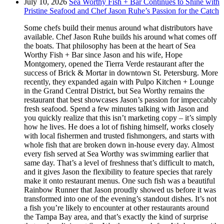
July 10, 2026
Sea Worthy Fish + Bar Continues to Shine with
Pristine Seafood and Chef Jason Ruhe’s Passion for the Catch
Some chefs build their menus around what distributors have
available. Chef Jason Ruhe builds his around what comes off
the boats. That philosophy has been at the heart of Sea
Worthy Fish + Bar since Jason and his wife, Hope
Montgomery, opened the Tierra Verde restaurant after the
success of Brick & Mortar in downtown St. Petersburg. More
recently, they expanded again with Pulpo Kitchen + Lounge
in the Grand Central District, but Sea Worthy remains the
restaurant that best showcases Jason’s passion for impeccably
fresh seafood. Spend a few minutes talking with Jason and
you quickly realize that this isn’t marketing copy – it’s simply
how he lives. He does a lot of fishing himself, works closely
with local fishermen and trusted fishmongers, and starts with
whole fish that are broken down in-house every day. Almost
every fish served at Sea Worthy was swimming earlier that
same day. That’s a level of freshness that’s difficult to match,
and it gives Jason the flexibility to feature species that rarely
make it onto restaurant menus. One such fish was a beautiful
Rainbow Runner that Jason proudly showed us before it was
transformed into one of the evening’s standout dishes. It’s not
a fish you’re likely to encounter at other restaurants around
the Tampa Bay area, and that’s exactly the kind of surprise