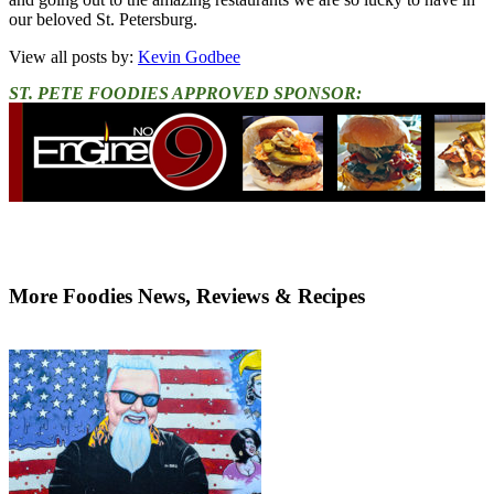
our beloved St. Petersburg.
View all posts by:
Kevin Godbee
ST. PETE FOODIES APPROVED SPONSOR:
More Foodies News, Reviews & Recipes