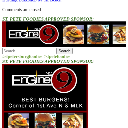
Comments are closed
ST. PETE FOODIES APPROVED SPONSOR:
Search
for:
#stpetersburgfoodies #stpetefoodies
ST. PETE FOODIES APPROVED SPONSOR: