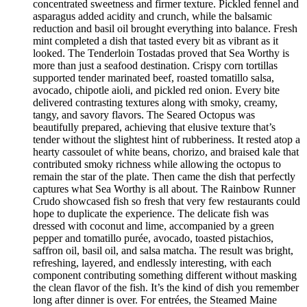
concentrated sweetness and firmer texture. Pickled fennel and
asparagus added acidity and crunch, while the balsamic
reduction and basil oil brought everything into balance. Fresh
mint completed a dish that tasted every bit as vibrant as it
looked. The Tenderloin Tostadas proved that Sea Worthy is
more than just a seafood destination. Crispy corn tortillas
supported tender marinated beef, roasted tomatillo salsa,
avocado, chipotle aioli, and pickled red onion. Every bite
delivered contrasting textures along with smoky, creamy,
tangy, and savory flavors. The Seared Octopus was
beautifully prepared, achieving that elusive texture that’s
tender without the slightest hint of rubberiness. It rested atop a
hearty cassoulet of white beans, chorizo, and braised kale that
contributed smoky richness while allowing the octopus to
remain the star of the plate. Then came the dish that perfectly
captures what Sea Worthy is all about. The Rainbow Runner
Crudo showcased fish so fresh that very few restaurants could
hope to duplicate the experience. The delicate fish was
dressed with coconut and lime, accompanied by a green
pepper and tomatillo purée, avocado, toasted pistachios,
saffron oil, basil oil, and salsa matcha. The result was bright,
refreshing, layered, and endlessly interesting, with each
component contributing something different without masking
the clean flavor of the fish. It’s the kind of dish you remember
long after dinner is over. For entrées, the Steamed Maine