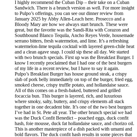
I highly recommend the Cuban Dip – their take on a Cuban
Sandwich. There is a brunch version as well. For more insight
to Pulpo’s offerings, you can see our dinner review from
January 2025 by Abby Allen-Leach here. Prosecco and a
Bloody Mary are how we always start brunch. These were
great, but the favorite was the Sandi-Rita with Corazon and
Southbound Blanco Tequila, Ancho Reyes Verde, housemade
serrano bitters, fresh watermelon, and lime. It’s a refreshing
watermelon-lime tequila cocktail with layered green-chile heat
and a clean agave snap. I could sip these all day. We started
with two brunch specials. First up was the Breakfast Burger. I
know I recently proclaimed that I had one of the best burgers
of my life in a recent review, but I have to say it again.
Pulpo’s Breakfast Burger has house ground steak, a crispy
slab of pork belly immediately on top of the burger, fried egg,
smoked cheese, crispy truffle potato, and hollandaise sauce.
All of this comes on a fresh-baked, buttered and grilled
focaccia bun. This burger is layered, rich, and luxurious
where smoky, salty, buttery, and crispy elements all stack
together in one decadent bite. It’s one of the two best burgers
I’ve had in St. Pete all year. The other brunch special we had
was the Duck Confit Benedict – poached eggs, duck confit
hash, foie mousse, duck fat hollandaise sauce, and chorizo oil.
This is another masterpiece of a dish packed with umami and
bold flavors. The duck confit hash results in some pieces that