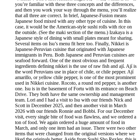
you’re familiar with these three concepts and the differences,
and then you work your way through the menu, you’ll realize
that all three are correct. In brief, Japanese-Fusion means
Japanese food mixed with any other type of cuisine. In this
case, it would be the American-style sushi rolls with rice on
the outside. (See the maki section of the menu.) Izakaya is a
Japanese style of dining with small plates meant for sharing.
Several items on Isu’s menu fit here too. Finally, Nikkei is
Japanese-Peruvian cuisine that originated with Japanese
immigrants in Peru. Both Japanese and Peruvian cuisines are
seafood forward. One of the most obvious and frequent
ingredients defining nikkei is the use of raw fish and ají. Ají is
the word Peruvians use in place of chile, or chile pepper. Ají
amarillo, or yellow chile pepper, is one of the most prominent
used in Nikkei cuisine. Rocoto, a round red pepper, is another
one. Isu is in the basement of Fortu with its entrance on Beach
Drive. They both have the same ownership and management
team. Lori and I had a visit to Isu with our friends Nick and
Scott in December 2025, and then another visit in March
2026 with our friends Ronnie and Bobbi. For our December
visit, every single bite of food was flawless, and we ordered a
ton of food. We again ordered a huge amount of food in
March, and only one item had an issue. There were two other
items that were changed from the original versions where we
liked the originals better. Aside from Sushi Sho Rexley, this is