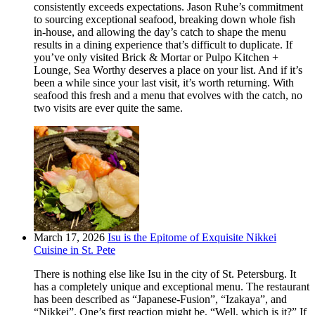
consistently exceeds expectations. Jason Ruhe’s commitment
to sourcing exceptional seafood, breaking down whole fish
in-house, and allowing the day’s catch to shape the menu
results in a dining experience that’s difficult to duplicate. If
you’ve only visited Brick & Mortar or Pulpo Kitchen +
Lounge, Sea Worthy deserves a place on your list. And if it’s
been a while since your last visit, it’s worth returning. With
seafood this fresh and a menu that evolves with the catch, no
two visits are ever quite the same.
March 17, 2026
Isu is the Epitome of Exquisite Nikkei
Cuisine in St. Pete
There is nothing else like Isu in the city of St. Petersburg. It
has a completely unique and exceptional menu. The restaurant
has been described as “Japanese-Fusion”, “Izakaya”, and
“Nikkei”. One’s first reaction might be, “Well, which is it?” If