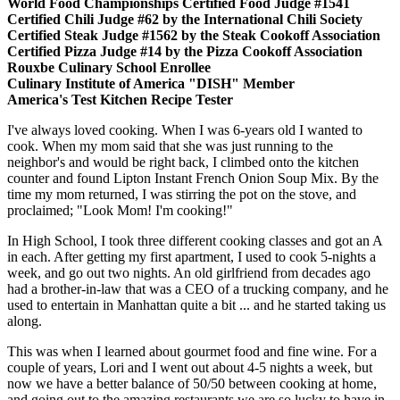
World Food Championships Certified Food Judge #1541
Certified Chili Judge #62 by the International Chili Society
Certified Steak Judge #1562 by the Steak Cookoff Association
Certified Pizza Judge #14 by the Pizza Cookoff Association
Rouxbe Culinary School Enrollee
Culinary Institute of America "DISH" Member
America's Test Kitchen Recipe Tester
I've always loved cooking. When I was 6-years old I wanted to
cook. When my mom said that she was just running to the
neighbor's and would be right back, I climbed onto the kitchen
counter and found Lipton Instant French Onion Soup Mix. By the
time my mom returned, I was stirring the pot on the stove, and
proclaimed; "Look Mom! I'm cooking!"
In High School, I took three different cooking classes and got an A
in each. After getting my first apartment, I used to cook 5-nights a
week, and go out two nights. An old girlfriend from decades ago
had a brother-in-law that was a CEO of a trucking company, and he
used to entertain in Manhattan quite a bit ... and he started taking us
along.
This was when I learned about gourmet food and fine wine. For a
couple of years, Lori and I went out about 4-5 nights a week, but
now we have a better balance of 50/50 between cooking at home,
and going out to the amazing restaurants we are so lucky to have in