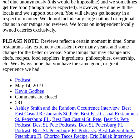
not
dine anonymously (this would be impossible) and we sometimes
get free food (though never expected). However, we dine with the
locals and we support our own. You will always get honesty in a
respectful manner. We do not include any large national or regional
chains in our ratings and reviews. We focus on independent locally
owned eateries exclusively.
PLEASE NOTE:
Reviews reflect a certain moment in time. Some
restaurants stay extremely consistent over many years, and some
change for the better or worse. Some things that may change are:
chefs, recipes, food suppliers, ingredients, philosophies, ownership,
etc. We always hope that you have the same good, or great
experience we had.
Podcast
May 14, 2019
Kevin Godbee
Comments are closed
581
Ashley Smith and the Random Occurrence Interview
,
Best
Fast Casual Restaurants St. Pete
,
Best Fast Casual Restaurants
St. Petersburg FL
,
Best Fast Casual St. Pete
,
Best St. Pete
Podcast
,
Best St. Pete Podcasts
,
Best St. Petersburg FL
Podcast
,
Best St. Petersburg FL Podcasts
,
Best Takeout In St
Petersburg Fl
,
Chorizo Tacos Recipe
,
Eric Bialek Interview
,