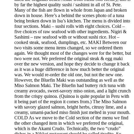
by far the highest quality sushi / sashimi in all of St. Pete.
Many of the fish are flown in whole from Japan and broken
down in house. Here’s a behind the scenes photo of a tuna
being broken down in Isu’s kitchen. The menu is divided into
four sections. Maki – sushi rolls with eight choices. Cold –
five choices of raw seafood with other ingredients. Nigiri &
Sashimi – raw seafood with or without sushi rice. Hot –
cooked steak, seafood, dumplings, etc. MAKI Between our
two visits some menu items changed, so we ordered them
again. We thought most of the changes were for the better, but
two were not. We preferred the original steak & egg maki
over the new version, and hope they decide to change it back
as it was a huge difference in how much better the original
was. We would re-order the old one, but not the new one.
However, the Bluefin Maki was outstanding as well as the
Miso Salmon Maki. The Bluefin had buttery rich tuna with
creamy avocado, sweet-savory miso onion, and a light crunch
from the crispy quinoa. (Quinoa is quite popular in Peru with
it being part of the region it comes from.) The Miso Salmon
with savory glazed salmon, bright herbs, citrusy lime, and a
creamy, umami-packed miso finish just melted in your mouth.
COLD As we move to the Cold section of the menu we find
the other changed item in which we preferred the original,
which is the Akami Crudo. Technically, the two “crudo”
dishes in a Nikkei restaurant should be called tiradito. So,