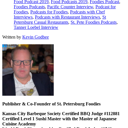
Food Podcast 2019
,
Food Podcasts 2019
,
Foodies Podcast
,
Foodies Podcasts
,
Pacific Counter Interview
,
Podcast for
Foodies
,
Podcasts for Foodies
,
Podcasts with Chef
Interviews
,
Podcasts with Restaurant Interviews
,
St
Petersburg Casual Restaurants
,
St. Pete Foodies Podcasts
,
Tanner Loebel Interview
Written by
Kevin Godbee
Publisher & Co-Founder of St. Petersburg Foodies
Kansas City Barbeque Society Certified BBQ Judge #112881
Certified Level 1 Sushi Master with the Master of Japanese
Cuisine Academy