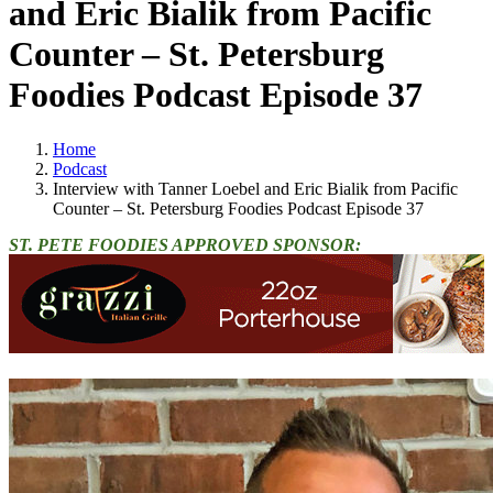
and Eric Bialik from Pacific
Counter – St. Petersburg
Foodies Podcast Episode 37
Home
Podcast
Interview with Tanner Loebel and Eric Bialik from Pacific
Counter – St. Petersburg Foodies Podcast Episode 37
ST. PETE FOODIES APPROVED SPONSOR: