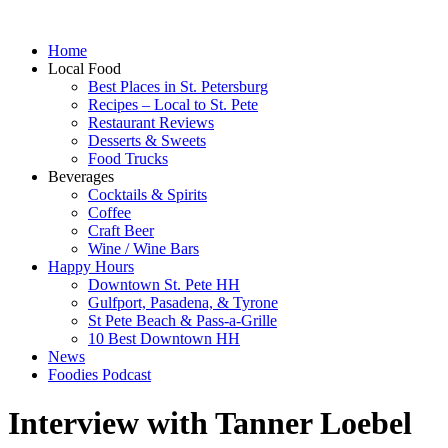
Home
Local Food
Best Places in St. Petersburg
Recipes – Local to St. Pete
Restaurant Reviews
Desserts & Sweets
Food Trucks
Beverages
Cocktails & Spirits
Coffee
Craft Beer
Wine / Wine Bars
Happy Hours
Downtown St. Pete HH
Gulfport, Pasadena, & Tyrone
St Pete Beach & Pass-a-Grille
10 Best Downtown HH
News
Foodies Podcast
Interview with Tanner Loebel