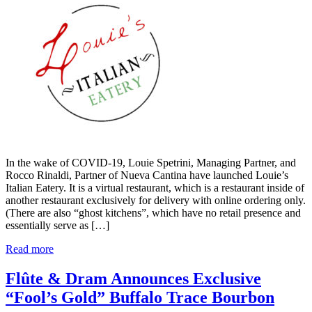
In the wake of COVID-19, Louie Spetrini, Managing Partner, and
Rocco Rinaldi, Partner of Nueva Cantina have launched Louie’s
Italian Eatery. It is a virtual restaurant, which is a restaurant inside of
another restaurant exclusively for delivery with online ordering only.
(There are also “ghost kitchens”, which have no retail presence and
essentially serve as […]
Read more
Flûte & Dram Announces Exclusive
“Fool’s Gold” Buffalo Trace Bourbon