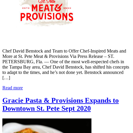
Chef David Benstock and Team to Offer Chef-Inspired Meats and
More at St. Pete Meat & Provisions Via Press Release – ST.
PETERSBURG, Fla. — One of the most well-respected chefs in
the Tampa Bay area, Chef David Benstock, has shifted his concepts
to adapt to the times, and he’s not done yet. Benstock announced
[…]
Read more
Gracie Pasta & Provisions Expands to
Downtown St. Pete Sept 2020