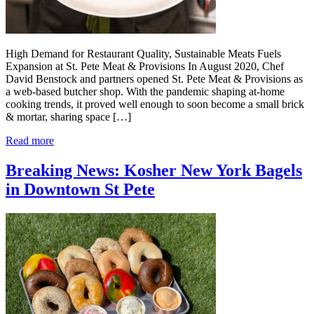
High Demand for Restaurant Quality, Sustainable Meats Fuels
Expansion at St. Pete Meat & Provisions In August 2020, Chef
David Benstock and partners opened St. Pete Meat & Provisions as
a web-based butcher shop. With the pandemic shaping at-home
cooking trends, it proved well enough to soon become a small brick
& mortar, sharing space […]
Read more
Breaking News: Kosher New York Bagels
in Downtown St Pete