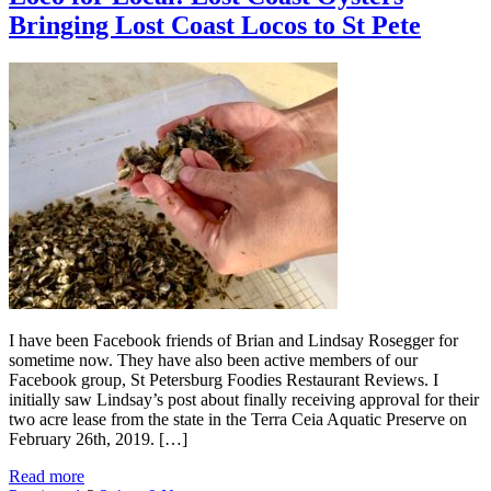
Bringing Lost Coast Locos to St Pete
I have been Facebook friends of Brian and Lindsay Rosegger for
sometime now. They have also been active members of our
Facebook group, St Petersburg Foodies Restaurant Reviews. I
initially saw Lindsay’s post about finally receiving approval for their
two acre lease from the state in the Terra Ceia Aquatic Preserve on
February 26th, 2019. […]
Read more