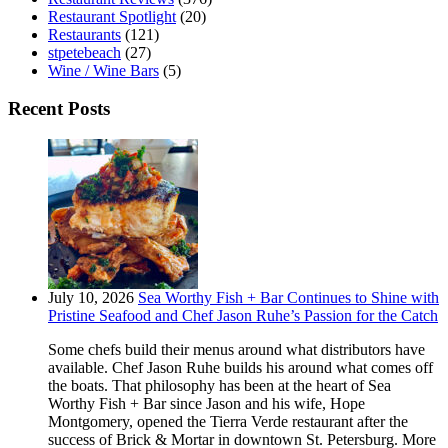
Restaurant Spotlight
(20)
Restaurants
(121)
stpetebeach
(27)
Wine / Wine Bars
(5)
Recent Posts
July 10, 2026
Sea Worthy Fish + Bar Continues to Shine with
Pristine Seafood and Chef Jason Ruhe’s Passion for the Catch
Some chefs build their menus around what distributors have
available. Chef Jason Ruhe builds his around what comes off
the boats. That philosophy has been at the heart of Sea
Worthy Fish + Bar since Jason and his wife, Hope
Montgomery, opened the Tierra Verde restaurant after the
success of Brick & Mortar in downtown St. Petersburg. More