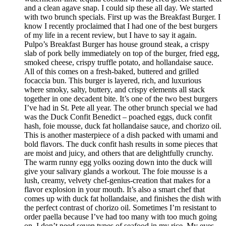
and a clean agave snap. I could sip these all day. We started
with two brunch specials. First up was the Breakfast Burger. I
know I recently proclaimed that I had one of the best burgers
of my life in a recent review, but I have to say it again.
Pulpo’s Breakfast Burger has house ground steak, a crispy
slab of pork belly immediately on top of the burger, fried egg,
smoked cheese, crispy truffle potato, and hollandaise sauce.
All of this comes on a fresh-baked, buttered and grilled
focaccia bun. This burger is layered, rich, and luxurious
where smoky, salty, buttery, and crispy elements all stack
together in one decadent bite. It’s one of the two best burgers
I’ve had in St. Pete all year. The other brunch special we had
was the Duck Confit Benedict – poached eggs, duck confit
hash, foie mousse, duck fat hollandaise sauce, and chorizo oil.
This is another masterpiece of a dish packed with umami and
bold flavors. The duck confit hash results in some pieces that
are moist and juicy, and others that are delightfully crunchy.
The warm runny egg yolks oozing down into the duck will
give your salivary glands a workout. The foie mousse is a
lush, creamy, velvety chef-genius-creation that makes for a
flavor explosion in your mouth. It’s also a smart chef that
comes up with duck fat hollandaise, and finishes the dish with
the perfect contrast of chorizo oil. Sometimes I’m resistant to
order paella because I’ve had too many with too much going
on. I don’t need seven types of seafood in my rice. My eyes