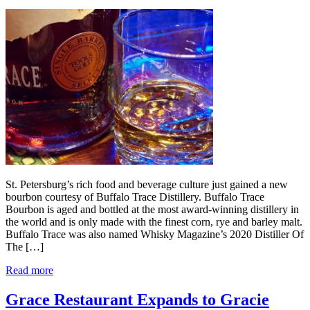
St. Petersburg’s rich food and beverage culture just gained a new
bourbon courtesy of Buffalo Trace Distillery. Buffalo Trace
Bourbon is aged and bottled at the most award-winning distillery in
the world and is only made with the finest corn, rye and barley malt.
Buffalo Trace was also named Whisky Magazine’s 2020 Distiller Of
The […]
Read more
Grace Restaurant Expands to Gracie