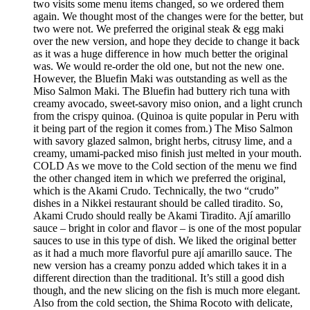
two visits some menu items changed, so we ordered them
again. We thought most of the changes were for the better, but
two were not. We preferred the original steak & egg maki
over the new version, and hope they decide to change it back
as it was a huge difference in how much better the original
was. We would re-order the old one, but not the new one.
However, the Bluefin Maki was outstanding as well as the
Miso Salmon Maki. The Bluefin had buttery rich tuna with
creamy avocado, sweet-savory miso onion, and a light crunch
from the crispy quinoa. (Quinoa is quite popular in Peru with
it being part of the region it comes from.) The Miso Salmon
with savory glazed salmon, bright herbs, citrusy lime, and a
creamy, umami-packed miso finish just melted in your mouth.
COLD As we move to the Cold section of the menu we find
the other changed item in which we preferred the original,
which is the Akami Crudo. Technically, the two “crudo”
dishes in a Nikkei restaurant should be called tiradito. So,
Akami Crudo should really be Akami Tiradito. Ají amarillo
sauce – bright in color and flavor – is one of the most popular
sauces to use in this type of dish. We liked the original better
as it had a much more flavorful pure ají amarillo sauce. The
new version has a creamy ponzu added which takes it in a
different direction than the traditional. It’s still a good dish
though, and the new slicing on the fish is much more elegant.
Also from the cold section, the Shima Rocoto with delicate,