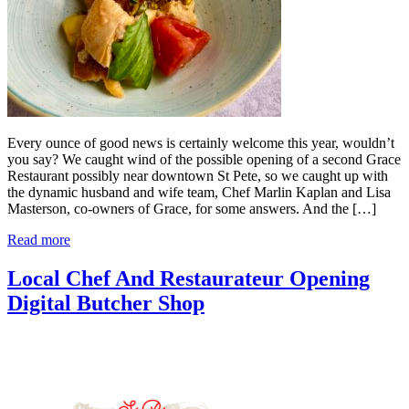
Every ounce of good news is certainly welcome this year, wouldn’t
you say? We caught wind of the possible opening of a second Grace
Restaurant possibly near downtown St Pete, so we caught up with
the dynamic husband and wife team, Chef Marlin Kaplan and Lisa
Masterson, co-owners of Grace, for some answers. And the […]
Read more
Local Chef And Restaurateur Opening
Digital Butcher Shop