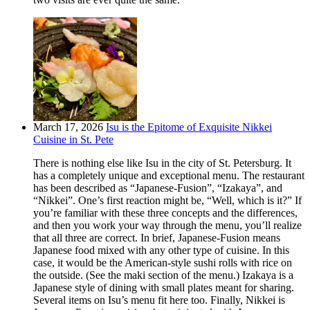
March 17, 2026
Isu is the Epitome of Exquisite Nikkei
Cuisine in St. Pete
There is nothing else like Isu in the city of St. Petersburg. It
has a completely unique and exceptional menu. The restaurant
has been described as “Japanese-Fusion”, “Izakaya”, and
“Nikkei”. One’s first reaction might be, “Well, which is it?” If
you’re familiar with these three concepts and the differences,
and then you work your way through the menu, you’ll realize
that all three are correct. In brief, Japanese-Fusion means
Japanese food mixed with any other type of cuisine. In this
case, it would be the American-style sushi rolls with rice on
the outside. (See the maki section of the menu.) Izakaya is a
Japanese style of dining with small plates meant for sharing.
Several items on Isu’s menu fit here too. Finally, Nikkei is