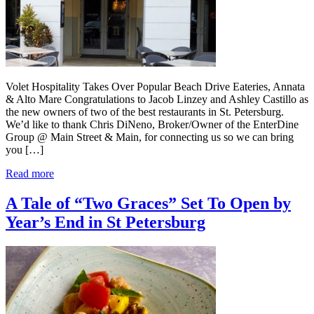
Volet Hospitality Takes Over Popular Beach Drive Eateries, Annata
& Alto Mare Congratulations to Jacob Linzey and Ashley Castillo as
the new owners of two of the best restaurants in St. Petersburg.
We’d like to thank Chris DiNeno, Broker/Owner of the EnterDine
Group @ Main Street & Main, for connecting us so we can bring
you […]
Read more
A Tale of “Two Graces” Set To Open by
Year’s End in St Petersburg