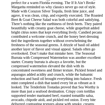
perfect for a warm Florida evening. The If It Ain’t Broke
Margarita reminded us why classics never go out of style.
Made with Corazon Silver Tequila, fresh lime juice, and
agave, it was clean, crisp, and expertly executed. The Roasted
Beet & Goat Cheese Salad was both colorful and satisfying.
There’s nothing like the earthiness of fresh beets. They paired
beautifully with creamy goat cheese, while grapefruit added
bright citrus notes that kept everything lively. Candied pecans
contributed a welcome crunch, and the honey beet dressing
tied the ingredients together without overwhelming the
freshness of the seasonal greens. A drizzle of basil oil added
another layer of flavor and visual appeal. Salads often go
overlooked. Don’t make that mistake here. The Seasonal
Burrata with Compressed Watermelon was another excellent
starter. Creamy burrata is always a favorite, but the
compressed watermelon elevated the dish with its
concentrated sweetness and firmer texture. Pickled fennel and
asparagus added acidity and crunch, while the balsamic
reduction and basil oil brought everything into balance. Fresh
mint completed a dish that tasted every bit as vibrant as it
looked. The Tenderloin Tostadas proved that Sea Worthy is
more than just a seafood destination. Crispy corn tortillas
supported tender marinated beef, roasted tomatillo salsa,
avocado, chipotle aioli, and pickled red onion. Every bite
delivered contrasting textures along with smoky, creamy,