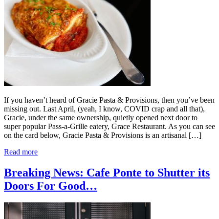
If you haven’t heard of Gracie Pasta & Provisions, then you’ve been
missing out. Last April, (yeah, I know, COVID crap and all that),
Gracie, under the same ownership, quietly opened next door to
super popular Pass-a-Grille eatery, Grace Restaurant. As you can see
on the card below, Gracie Pasta & Provisions is an artisanal […]
Read more
Breaking News: Cafe Ponte to Shutter its
Doors For Good…