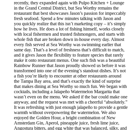
recently, they expanded again with Pulpo Kitchen + Lounge
in the Grand Central District, but Sea Worthy remains the
restaurant that best showcases Jason’s passion for impeccably
fresh seafood. Spend a few minutes talking with Jason and
you quickly realize that this isn’t marketing copy – it’s simply
how he lives. He does a lot of fishing himself, works closely
with local fishermen and trusted fishmongers, and starts with
whole fish that are broken down in-house every day. Almost
every fish served at Sea Worthy was swimming earlier that
same day. That’s a level of freshness that’s difficult to match,
and it gives Jason the flexibility to feature species that rarely
make it onto restaurant menus. One such fish was a beautiful
Rainbow Runner that Jason proudly showed us before it was
transformed into one of the evening’s standout dishes. It’s not
a fish you’re likely to encounter at other restaurants around
the Tampa Bay area, and that’s exactly the kind of surprise
that makes dining at Sea Worthy so much fun. We began with
cocktails, including a Jalapeño Watermelon Margarita that
wasn’t even on the menu. We asked if the bar could make one
anyway, and the request was met with a cheerful “absolutely.”
It was refreshing with just enough jalapeño to provide a gentle
warmth without overpowering the watermelon. We also
enjoyed the Golden Hour, a bright combination of New
Amsterdam Gin, Aperol, pineapple juice, fresh lime juice,
Angostura bitters, and egg white that was balanced, silky, and