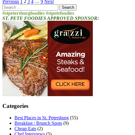
Posts
Previous
1
2
3
4
…
9
Next
Search
pagination
for:
#stpetersburgfoodies #stpetefoodies
ST. PETE FOODIES APPROVED SPONSOR:
Categories
Best Places in St. Petersburg
(55)
Breakfast / Brunch Spots
(9)
Cheap Eats
(2)
Chef Interviews
(5)