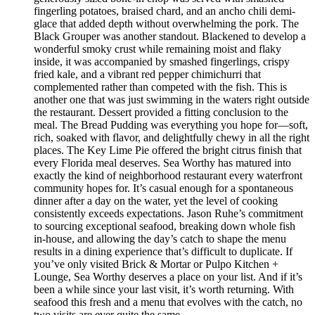
fingerling potatoes, braised chard, and an ancho chili demi-
glace that added depth without overwhelming the pork. The
Black Grouper was another standout. Blackened to develop a
wonderful smoky crust while remaining moist and flaky
inside, it was accompanied by smashed fingerlings, crispy
fried kale, and a vibrant red pepper chimichurri that
complemented rather than competed with the fish. This is
another one that was just swimming in the waters right outside
the restaurant. Dessert provided a fitting conclusion to the
meal. The Bread Pudding was everything you hope for—soft,
rich, soaked with flavor, and delightfully chewy in all the right
places. The Key Lime Pie offered the bright citrus finish that
every Florida meal deserves. Sea Worthy has matured into
exactly the kind of neighborhood restaurant every waterfront
community hopes for. It’s casual enough for a spontaneous
dinner after a day on the water, yet the level of cooking
consistently exceeds expectations. Jason Ruhe’s commitment
to sourcing exceptional seafood, breaking down whole fish
in-house, and allowing the day’s catch to shape the menu
results in a dining experience that’s difficult to duplicate. If
you’ve only visited Brick & Mortar or Pulpo Kitchen +
Lounge, Sea Worthy deserves a place on your list. And if it’s
been a while since your last visit, it’s worth returning. With
seafood this fresh and a menu that evolves with the catch, no
two visits are ever quite the same.