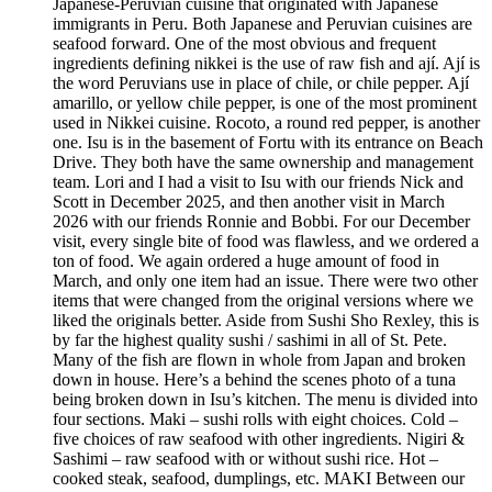
Japanese-Peruvian cuisine that originated with Japanese
immigrants in Peru. Both Japanese and Peruvian cuisines are
seafood forward. One of the most obvious and frequent
ingredients defining nikkei is the use of raw fish and ají. Ají is
the word Peruvians use in place of chile, or chile pepper. Ají
amarillo, or yellow chile pepper, is one of the most prominent
used in Nikkei cuisine. Rocoto, a round red pepper, is another
one. Isu is in the basement of Fortu with its entrance on Beach
Drive. They both have the same ownership and management
team. Lori and I had a visit to Isu with our friends Nick and
Scott in December 2025, and then another visit in March
2026 with our friends Ronnie and Bobbi. For our December
visit, every single bite of food was flawless, and we ordered a
ton of food. We again ordered a huge amount of food in
March, and only one item had an issue. There were two other
items that were changed from the original versions where we
liked the originals better. Aside from Sushi Sho Rexley, this is
by far the highest quality sushi / sashimi in all of St. Pete.
Many of the fish are flown in whole from Japan and broken
down in house. Here’s a behind the scenes photo of a tuna
being broken down in Isu’s kitchen. The menu is divided into
four sections. Maki – sushi rolls with eight choices. Cold –
five choices of raw seafood with other ingredients. Nigiri &
Sashimi – raw seafood with or without sushi rice. Hot –
cooked steak, seafood, dumplings, etc. MAKI Between our