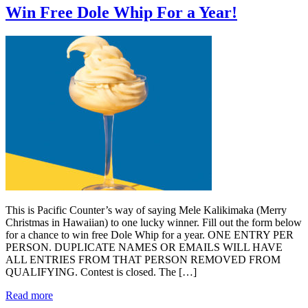
Win Free Dole Whip For a Year!
This is Pacific Counter’s way of saying Mele Kalikimaka (Merry
Christmas in Hawaiian) to one lucky winner. Fill out the form below
for a chance to win free Dole Whip for a year. ONE ENTRY PER
PERSON. DUPLICATE NAMES OR EMAILS WILL HAVE
ALL ENTRIES FROM THAT PERSON REMOVED FROM
QUALIFYING. Contest is closed. The […]
Read more