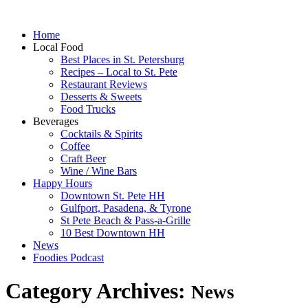
Home
Local Food
Best Places in St. Petersburg
Recipes – Local to St. Pete
Restaurant Reviews
Desserts & Sweets
Food Trucks
Beverages
Cocktails & Spirits
Coffee
Craft Beer
Wine / Wine Bars
Happy Hours
Downtown St. Pete HH
Gulfport, Pasadena, & Tyrone
St Pete Beach & Pass-a-Grille
10 Best Downtown HH
News
Foodies Podcast
Category Archives:
News