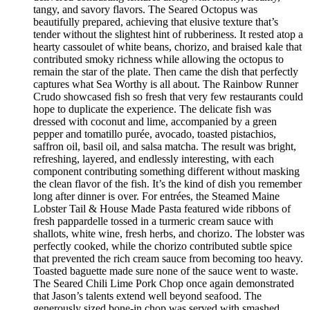
tangy, and savory flavors. The Seared Octopus was
beautifully prepared, achieving that elusive texture that’s
tender without the slightest hint of rubberiness. It rested atop a
hearty cassoulet of white beans, chorizo, and braised kale that
contributed smoky richness while allowing the octopus to
remain the star of the plate. Then came the dish that perfectly
captures what Sea Worthy is all about. The Rainbow Runner
Crudo showcased fish so fresh that very few restaurants could
hope to duplicate the experience. The delicate fish was
dressed with coconut and lime, accompanied by a green
pepper and tomatillo purée, avocado, toasted pistachios,
saffron oil, basil oil, and salsa matcha. The result was bright,
refreshing, layered, and endlessly interesting, with each
component contributing something different without masking
the clean flavor of the fish. It’s the kind of dish you remember
long after dinner is over. For entrées, the Steamed Maine
Lobster Tail & House Made Pasta featured wide ribbons of
fresh pappardelle tossed in a turmeric cream sauce with
shallots, white wine, fresh herbs, and chorizo. The lobster was
perfectly cooked, while the chorizo contributed subtle spice
that prevented the rich cream sauce from becoming too heavy.
Toasted baguette made sure none of the sauce went to waste.
The Seared Chili Lime Pork Chop once again demonstrated
that Jason’s talents extend well beyond seafood. The
generously sized bone-in chop was served with smashed