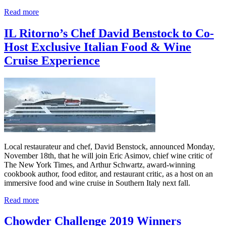
Read more
IL Ritorno’s Chef David Benstock to Co-
Host Exclusive Italian Food & Wine
Cruise Experience
Local restaurateur and chef, David Benstock, announced Monday,
November 18th, that he will join Eric Asimov, chief wine critic of
The New York Times, and Arthur Schwartz, award-winning
cookbook author, food editor, and restaurant critic, as a host on an
immersive food and wine cruise in Southern Italy next fall.
Read more
Chowder Challenge 2019 Winners