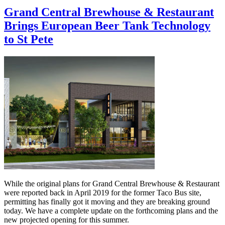
Grand Central Brewhouse & Restaurant
Brings European Beer Tank Technology
to St Pete
While the original plans for Grand Central Brewhouse & Restaurant
were reported back in April 2019 for the former Taco Bus site,
permitting has finally got it moving and they are breaking ground
today. We have a complete update on the forthcoming plans and the
new projected opening for this summer.