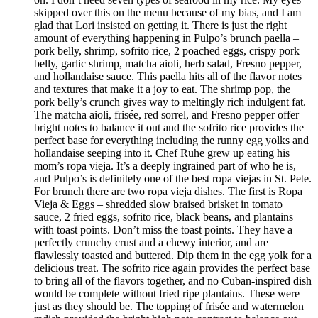
skipped over this on the menu because of my bias, and I am
glad that Lori insisted on getting it. There is just the right
amount of everything happening in Pulpo’s brunch paella –
pork belly, shrimp, sofrito rice, 2 poached eggs, crispy pork
belly, garlic shrimp, matcha aioli, herb salad, Fresno pepper,
and hollandaise sauce. This paella hits all of the flavor notes
and textures that make it a joy to eat. The shrimp pop, the
pork belly’s crunch gives way to meltingly rich indulgent fat.
The matcha aioli, frisée, red sorrel, and Fresno pepper offer
bright notes to balance it out and the sofrito rice provides the
perfect base for everything including the runny egg yolks and
hollandaise seeping into it. Chef Ruhe grew up eating his
mom’s ropa vieja. It’s a deeply ingrained part of who he is,
and Pulpo’s is definitely one of the best ropa viejas in St. Pete.
For brunch there are two ropa vieja dishes. The first is Ropa
Vieja & Eggs – shredded slow braised brisket in tomato
sauce, 2 fried eggs, sofrito rice, black beans, and plantains
with toast points. Don’t miss the toast points. They have a
perfectly crunchy crust and a chewy interior, and are
flawlessly toasted and buttered. Dip them in the egg yolk for a
delicious treat. The sofrito rice again provides the perfect base
to bring all of the flavors together, and no Cuban-inspired dish
would be complete without fried ripe plantains. These were
just as they should be. The topping of frisée and watermelon