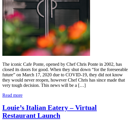
The iconic Cafe Ponte, opened by Chef Chris Ponte in 2002, has
closed its doors for good. When they shut down “for the foreseeable
future” on March 17, 2020 due to COVID-19, they did not know
they would never reopen, however Chef Chris has since made that
very tough decision. This news will be a […]
Read more
Louie’s Italian Eatery – Virtual
Restaurant Launch