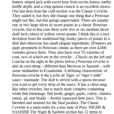
buttery striped jack with sweet heat from rocoto honey, earthy
truffle depth, and a crisp quinoa crunch is an excellent choice.
Our last item from the cold section was the Classic Ceviche.
They nailed it, but they did change one thing that a Peruvian
might not like, but this gringo appreciated. There are usually
one or two large slices of sweet potato in a classic Peruvian
ceviche, but in this case there were five or six medium diced
(half inch cubes) of yellow sweet potato. I think this is a nice
deviation from the traditional big clunky pieces of potato in a
dish that otherwise has small elegant ingredients. (Potatoes are
quite prominent in Peruvian cuisine as there are over 4,000
varieties grown there. They also have over 55 varieties of
corn, two of which are in the ceviche – Choclo on the left and
Cancha on the right in the photo below.) Peruvian ceviche is
also its own thing – different than Mexican or Spanish – with
some similarities to Ecuadorian. A defining characteristic of
Peruvian ceviche is the Leche de Tigre, or “tiger’s milk”
sauce / marinade. The dish is served with a spoon because
you want to get every drop of the sauce. It has a citrus tang
like other ceviches, but is much more complex containing
white fish trimmings, fish broth, ginger, garlic, celery, cilantro,
onion, ají, and finally – freshly squeezed lime juice. This is
blended and strained for the final product. The Classic
Ceviche is a must-order for a true taste of Peru. NIGIRI &
SASHIMI The Nigiri & Sashimi section has 12 items to