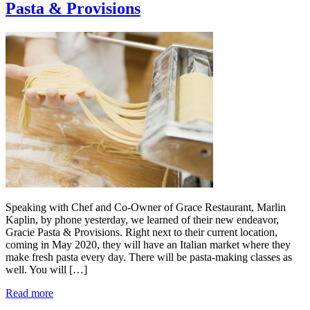
Pasta & Provisions
Speaking with Chef and Co-Owner of Grace Restaurant, Marlin
Kaplin, by phone yesterday, we learned of their new endeavor,
Gracie Pasta & Provisions. Right next to their current location,
coming in May 2020, they will have an Italian market where they
make fresh pasta every day. There will be pasta-making classes as
well. You will […]
Read more