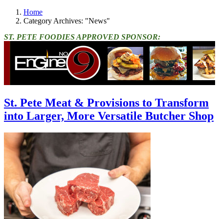
Home
Category Archives: "News"
ST. PETE FOODIES APPROVED SPONSOR:
St. Pete Meat & Provisions to Transform
into Larger, More Versatile Butcher Shop