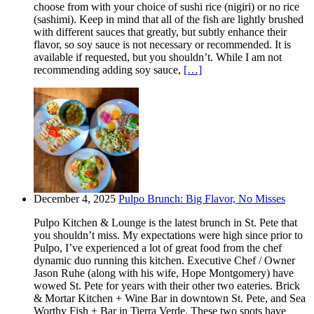
choose from with your choice of sushi rice (nigiri) or no rice
(sashimi). Keep in mind that all of the fish are lightly brushed
with different sauces that greatly, but subtly enhance their
flavor, so soy sauce is not necessary or recommended. It is
available if requested, but you shouldn’t. While I am not
recommending adding soy sauce,
[…]
December 4, 2025
Pulpo Brunch: Big Flavor, No Misses
Pulpo Kitchen & Lounge is the latest brunch in St. Pete that
you shouldn’t miss. My expectations were high since prior to
Pulpo, I’ve experienced a lot of great food from the chef
dynamic duo running this kitchen. Executive Chef / Owner
Jason Ruhe (along with his wife, Hope Montgomery) have
wowed St. Pete for years with their other two eateries. Brick
& Mortar Kitchen + Wine Bar in downtown St. Pete, and Sea
Worthy Fish + Bar in Tierra Verde. These two spots have