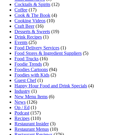
Cocktails & Spirits
(12)
Coffee
(17)
Cook & The Book
(4)
Cooking Videos
(10)
Craft Beer
(16)
Desserts & Sweets
(19)
Drink Recipes
(1)
Events
(25)
Food Delivery Services
(1)
Food Stores & Ingredient Suppliers
(5)
Food Trucks
(16)
Foodie Trends
(3)
Foodies Cartoons
(94)
Foodies with Kids
(2)
Guest Chef
(1)
Happy Hour Food and Drink Specials
(4)
Industry
(1)
New Menu Items
(6)
News
(126)
Op / Ed
(1)
Podcast
(157)
Recipes
(110)
Restaurant Insider
(3)
Restaurant Menus
(10)
Restaurant Reviews
(376)