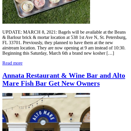
UPDATE: MARCH 8, 2021: Bagels will be available at the Beans
& Barlour brick & mortar location at 538 1st Ave N, St. Petersburg,
FL 33701. Previously, they planned to have them at the new
airstream location. They are now opening at 9 am instead of 10:30.
Beginning this Saturday, March 6th a brand new kosher […]
Read more
Annata Restaurant & Wine Bar and Alto
Mare Fish Bar Get New Owners