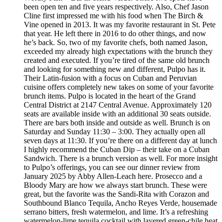
been open ten and five years respectively. Also, Chef Jason
Cline first impressed me with his food when The Birch &
Vine opened in 2013. It was my favorite restaurant in St. Pete
that year. He left there in 2016 to do other things, and now
he’s back. So, two of my favorite chefs, both named Jason,
exceeded my already high expectations with the brunch they
created and executed. If you’re tired of the same old brunch
and looking for something new and different, Pulpo has it.
Their Latin-fusion with a focus on Cuban and Peruvian
cuisine offers completely new takes on some of your favorite
brunch items. Pulpo is located in the heart of the Grand
Central District at 2147 Central Avenue. Approximately 120
seats are available inside with an additional 30 seats outside.
There are bars both inside and outside as well. Brunch is on
Saturday and Sunday 11:30 – 3:00. They actually open all
seven days at 11:30. If you’re there on a different day at lunch
I highly recommend the Cuban Dip – their take on a Cuban
Sandwich. There is a brunch version as well. For more insight
to Pulpo’s offerings, you can see our dinner review from
January 2025 by Abby Allen-Leach here. Prosecco and a
Bloody Mary are how we always start brunch. These were
great, but the favorite was the Sandi-Rita with Corazon and
Southbound Blanco Tequila, Ancho Reyes Verde, housemade
serrano bitters, fresh watermelon, and lime. It’s a refreshing
watermelon-lime tequila cocktail with layered green-chile heat