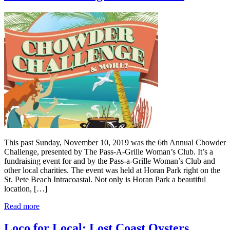
This past Sunday, November 10, 2019 was the 6th Annual Chowder
Challenge, presented by The Pass-A-Grille Woman’s Club. It’s a
fundraising event for and by the Pass-a-Grille Woman’s Club and
other local charities. The event was held at Horan Park right on the
St. Pete Beach Intracoastal. Not only is Horan Park a beautiful
location, […]
Read more
Loco for Local: Lost Coast Oysters