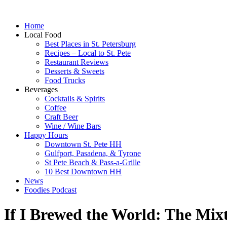
Home
Local Food
Best Places in St. Petersburg
Recipes – Local to St. Pete
Restaurant Reviews
Desserts & Sweets
Food Trucks
Beverages
Cocktails & Spirits
Coffee
Craft Beer
Wine / Wine Bars
Happy Hours
Downtown St. Pete HH
Gulfport, Pasadena, & Tyrone
St Pete Beach & Pass-a-Grille
10 Best Downtown HH
News
Foodies Podcast
If I Brewed the World: The Mix