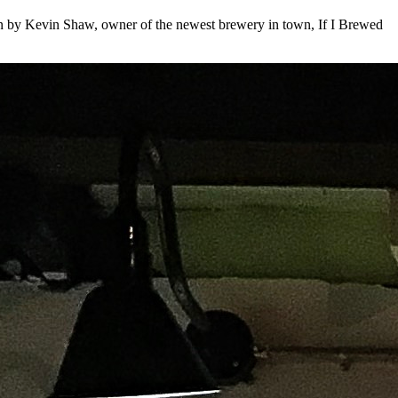
oken by Kevin Shaw, owner of the newest brewery in town, If I Brewed