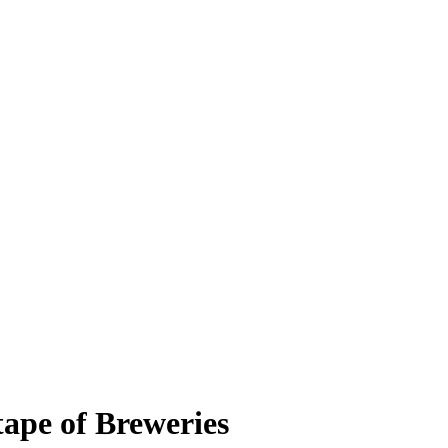
tape of Breweries