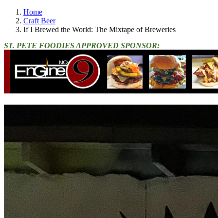
Home
Craft Beer
If I Brewed the World: The Mixtape of Breweries
ST. PETE FOODIES APPROVED SPONSOR: