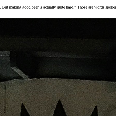
make. But making good beer is actually quite hard.” Those are words sp