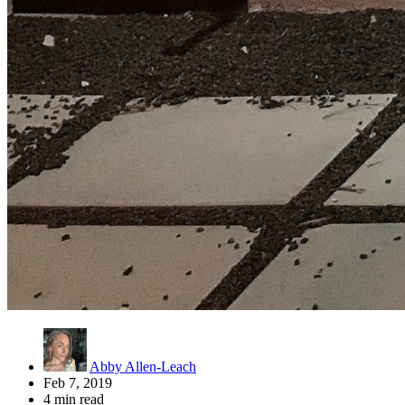
Abby Allen-Leach
Feb 7, 2019
4 min read