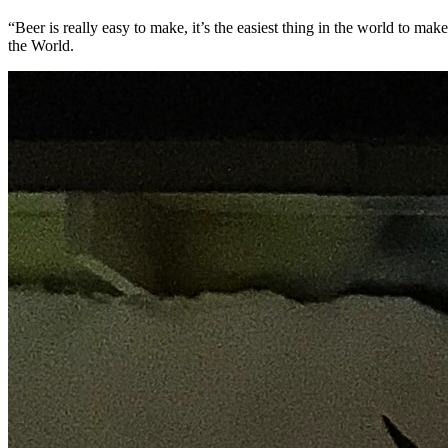
“Beer is really easy to make, it’s the easiest thing in the world to 
the World.