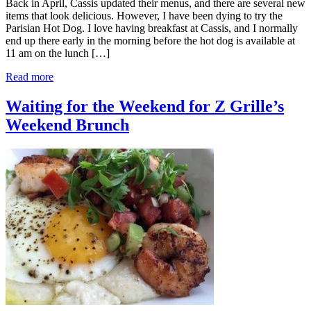
Back in April, Cassis updated their menus, and there are several new
items that look delicious. However, I have been dying to try the
Parisian Hot Dog. I love having breakfast at Cassis, and I normally
end up there early in the morning before the hot dog is available at
11 am on the lunch […]
Read more
Waiting for the Weekend for Z Grille’s
Weekend Brunch