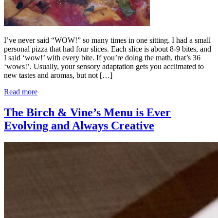
I’ve never said “WOW!” so many times in one sitting. I had a small
personal pizza that had four slices. Each slice is about 8-9 bites, and
I said ‘wow!’ with every bite. If you’re doing the math, that’s 36
‘wows!’. Usually, your sensory adaptation gets you acclimated to
new tastes and aromas, but not […]
Read more
The Birch & Vine’s Menu is Ever
Evolving and Always Creative