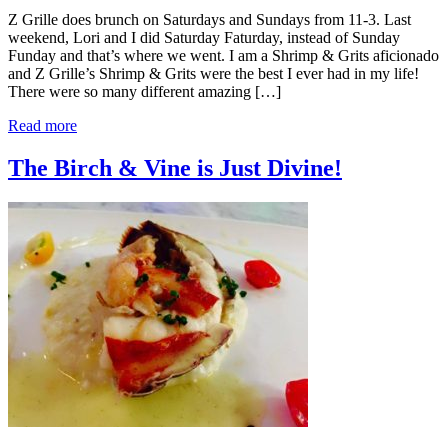
Z Grille does brunch on Saturdays and Sundays from 11-3. Last
weekend, Lori and I did Saturday Faturday, instead of Sunday
Funday and that’s where we went. I am a Shrimp & Grits aficionado
and Z Grille’s Shrimp & Grits were the best I ever had in my life!
There were so many different amazing […]
Read more
The Birch & Vine is Just Divine!