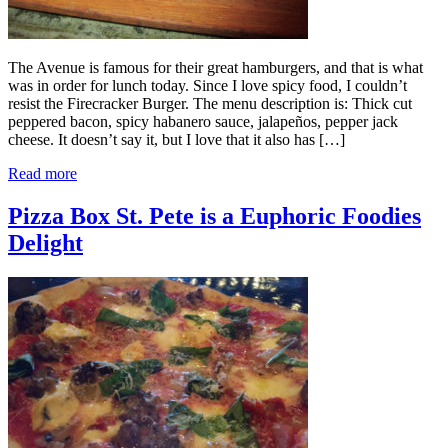
The Avenue is famous for their great hamburgers, and that is what
was in order for lunch today. Since I love spicy food, I couldn’t
resist the Firecracker Burger. The menu description is: Thick cut
peppered bacon, spicy habanero sauce, jalapeños, pepper jack
cheese. It doesn’t say it, but I love that it also has […]
Read more
Pizza Box St. Pete is a Euphoric Foodies
Delight