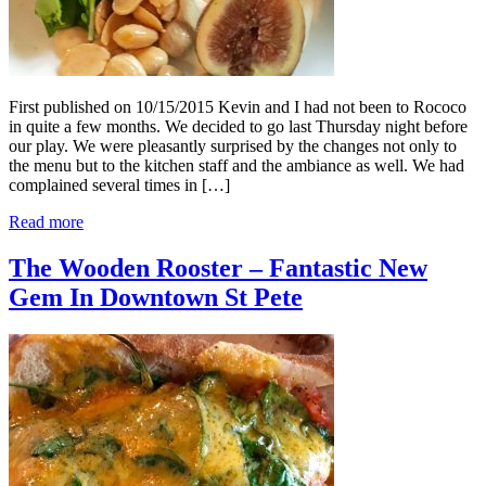
First published on 10/15/2015 Kevin and I had not been to Rococo
in quite a few months. We decided to go last Thursday night before
our play. We were pleasantly surprised by the changes not only to
the menu but to the kitchen staff and the ambiance as well. We had
complained several times in […]
Read more
The Wooden Rooster – Fantastic New
Gem In Downtown St Pete