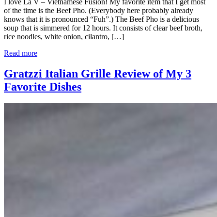
I love La V – Vietnamese Fusion! My favorite item that I get most
of the time is the Beef Pho. (Everybody here probably already
knows that it is pronounced “Fuh”.) The Beef Pho is a delicious
soup that is simmered for 12 hours. It consists of clear beef broth,
rice noodles, white onion, cilantro, […]
Read more
Gratzzi Italian Grille Review of My 3
Favorite Dishes