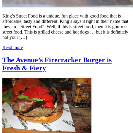
King’s Street Food is a unique, fun place with good food that is
affordable, tasty and different. King’s says it right in their name that
they are “Street Food”. Well, if this is street food, then it is gourmet
street food. This is grilled cheese and hot dogs … but it is definitely
not your […]
Read more
The Avenue’s Firecracker Burger is
Fresh & Fiery