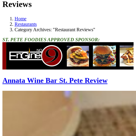
Reviews
Home
Restaurants
Category Archives: "Restaurant Reviews"
ST. PETE FOODIES APPROVED SPONSOR:
Annata Wine Bar St. Pete Review