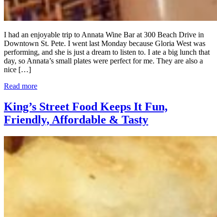
I had an enjoyable trip to Annata Wine Bar at 300 Beach Drive in
Downtown St. Pete. I went last Monday because Gloria West was
performing, and she is just a dream to listen to. I ate a big lunch that
day, so Annata’s small plates were perfect for me. They are also a
nice […]
Read more
King’s Street Food Keeps It Fun,
Friendly, Affordable & Tasty