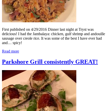
First published on 4/29/2016 Dinner last night at Tryst was
delicious! I had the Jambalaya: chicken, gulf shrimp and andouille
sausage over creole rice. It was some of the best I have ever had
and… spicy!
Read more
Parkshore Grill consistently GREAT!