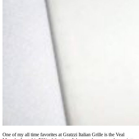
One of my all time favorites at Gratzzi Italian Grille is the Veal