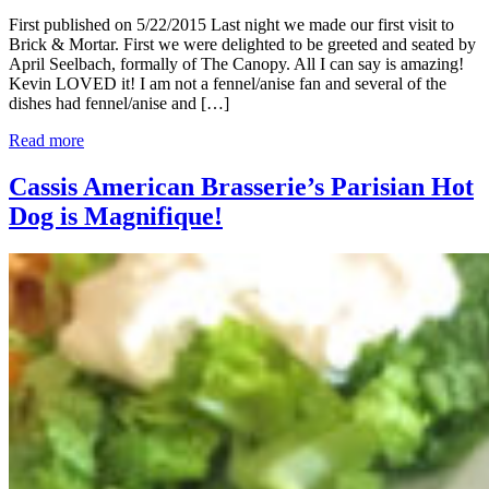
First published on 5/22/2015 Last night we made our first visit to
Brick & Mortar. First we were delighted to be greeted and seated by
April Seelbach, formally of The Canopy. All I can say is amazing!
Kevin LOVED it! I am not a fennel/anise fan and several of the
dishes had fennel/anise and […]
Read more
Cassis American Brasserie’s Parisian Hot
Dog is Magnifique!