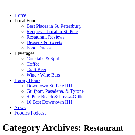
Home
Local Food
Best Places in St. Petersburg
Recipes – Local to St. Pete
Restaurant Reviews
Desserts & Sweets
Food Trucks
Beverages
Cocktails & Spirits
Coffee
Craft Beer
Wine / Wine Bars
Happy Hours
Downtown St. Pete HH
Gulfport, Pasadena, & Tyrone
St Pete Beach & Pass-a-Grille
10 Best Downtown HH
News
Foodies Podcast
Category Archives:
Restaurant