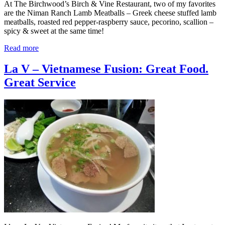
At The Birchwood’s Birch & Vine Restaurant, two of my favorites
are the Niman Ranch Lamb Meatballs – Greek cheese stuffed lamb
meatballs, roasted red pepper-raspberry sauce, pecorino, scallion –
spicy & sweet at the same time!
Read more
La V – Vietnamese Fusion: Great Food.
Great Service