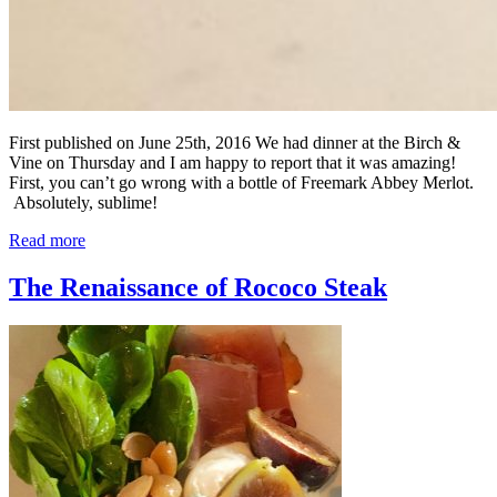
First published on June 25th, 2016 We had dinner at the Birch &
Vine on Thursday and I am happy to report that it was amazing!
First, you can’t go wrong with a bottle of Freemark Abbey Merlot.
Absolutely, sublime!
Read more
The Renaissance of Rococo Steak