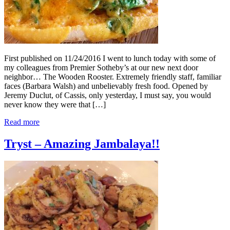
First published on 11/24/2016 I went to lunch today with some of
my colleagues from Premier Sotheby’s at our new next door
neighbor… The Wooden Rooster. Extremely friendly staff, familiar
faces (Barbara Walsh) and unbelievably fresh food. Opened by
Jeremy Duclut, of Cassis, only yesterday, I must say, you would
never know they were that […]
Read more
Tryst – Amazing Jambalaya!!