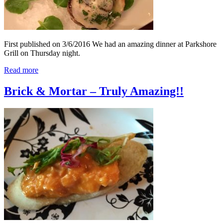
First published on 3/6/2016 We had an amazing dinner at Parkshore
Grill on Thursday night.
Read more
Brick & Mortar – Truly Amazing!!