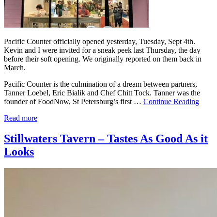
Pacific Counter officially opened yesterday, Tuesday, Sept 4th.
Kevin and I were invited for a sneak peek last Thursday, the day
before their soft opening. We originally reported on them back in
March.
Pacific Counter is the culmination of a dream between partners,
Tanner Loebel, Eric Bialik and Chef Chitt Tock. Tanner was the
founder of FoodNow, St Petersburg’s first …
Continue Reading
Read more
Stillwaters Tavern – Tastes As Good As it
Looks