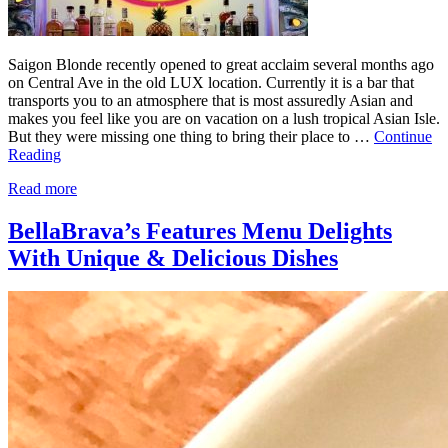
Saigon Blonde recently opened to great acclaim several months ago
on Central Ave in the old LUX location. Currently it is a bar that
transports you to an atmosphere that is most assuredly Asian and
makes you feel like you are on vacation on a lush tropical Asian Isle.
But they were missing one thing to bring their place to …
Continue
Reading
Read more
BellaBrava’s Features Menu Delights
With Unique & Delicious Dishes