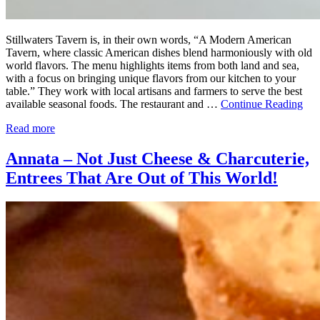
Stillwaters Tavern is, in their own words, “A Modern American
Tavern, where classic American dishes blend harmoniously with old
world flavors. The menu highlights items from both land and sea,
with a focus on bringing unique flavors from our kitchen to your
table.” They work with local artisans and farmers to serve the best
available seasonal foods. The restaurant and …
Continue Reading
Read more
Annata – Not Just Cheese & Charcuterie,
Entrees That Are Out of This World!