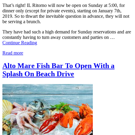
That’s right! IL Ritorno will now be open on Sunday at 5:00, for
dinner only (except for private events), starting on January 7th,
2019. So to thwart the inevitable question in advance, they will not
be serving a brunch.
They have had such a high demand for Sunday reservations and are
constantly having to turn away customers and parties on …
Continue Reading
Read more
Alto Mare Fish Bar To Open With a
Splash On Beach Drive