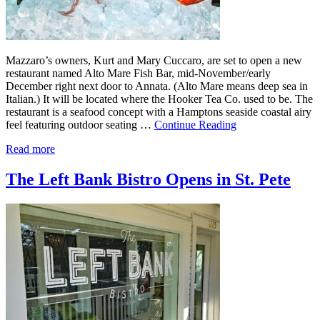
Mazzaro’s owners, Kurt and Mary Cuccaro, are set to open a new
restaurant named Alto Mare Fish Bar, mid-November/early
December right next door to Annata. (Alto Mare means deep sea in
Italian.) It will be located where the Hooker Tea Co. used to be. The
restaurant is a seafood concept with a Hamptons seaside coastal airy
feel featuring outdoor seating …
Continue Reading
Read more
The Left Bank Bistro Opens in St. Pete