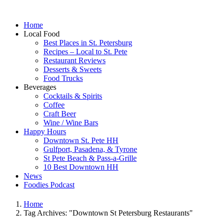
Home
Local Food
Best Places in St. Petersburg
Recipes – Local to St. Pete
Restaurant Reviews
Desserts & Sweets
Food Trucks
Beverages
Cocktails & Spirits
Coffee
Craft Beer
Wine / Wine Bars
Happy Hours
Downtown St. Pete HH
Gulfport, Pasadena, & Tyrone
St Pete Beach & Pass-a-Grille
10 Best Downtown HH
News
Foodies Podcast
Home
Tag Archives: "Downtown St Petersburg Restaurants"