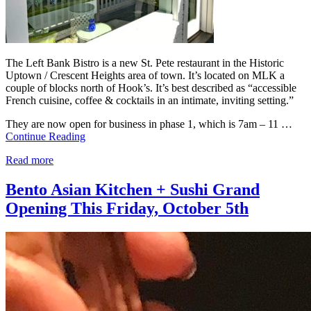
The Left Bank Bistro is a new St. Pete restaurant in the Historic
Uptown / Crescent Heights area of town. It’s located on MLK a
couple of blocks north of Hook’s. It’s best described as “accessible
French cuisine, coffee & cocktails in an intimate, inviting setting.”
They are now open for business in phase 1, which is 7am – 11 …
Continue Reading
Read more
Bento Asian Kitchen + Sushi Grand
Opening This Friday, October 5th