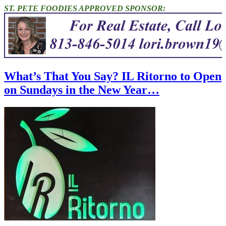
ST. PETE FOODIES APPROVED SPONSOR:
What’s That You Say? IL Ritorno to Open
on Sundays in the New Year…