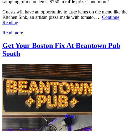
sampling of menu items, $250 in raffle prizes, and more!
Guests will have an opportunity to taste items on the menu like the
Kitchen Sink, an artisan pizza made with tomato, …
Continue
Reading
Read more
Get Your Boston Fix At Beantown Pub
South