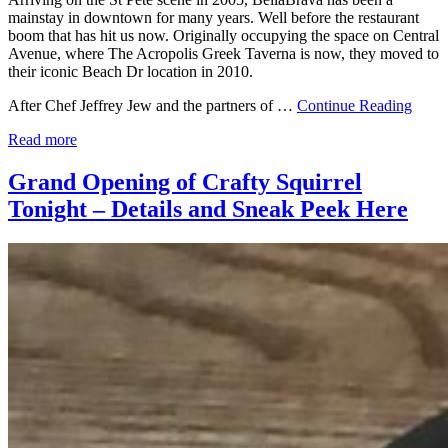
mainstay in downtown for many years. Well before the restaurant
boom that has hit us now. Originally occupying the space on Central
Avenue, where The Acropolis Greek Taverna is now, they moved to
their iconic Beach Dr location in 2010.
After Chef Jeffrey Jew and the partners of …
Continue Reading
Read more
Grand Opening of Crafty Squirrel
Tonight – Details and Sneak Peek Here