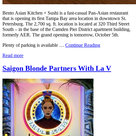
Bento Asian Kitchen + Sushi is a fast-casual Pan-Asian restaurant
that is opening its first Tampa Bay area location in downtown St.
Petersburg. The 2,700 sq. ft. location is located at 320 Third Street
South – in the base of the Camden Pier District apartment building,
formerly AER. The grand opening is tomorrow, October 5th.
Plenty of parking is available …
Continue Reading
Read more
Saigon Blonde Partners With La V