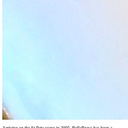
Arriving on the St Pete scene in 2005, BellaBrava has been a