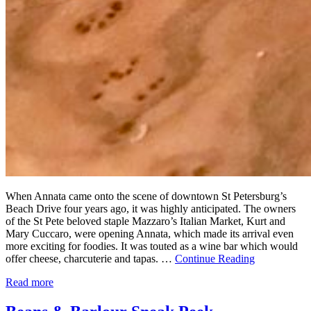
When Annata came onto the scene of downtown St Petersburg’s
Beach Drive four years ago, it was highly anticipated. The owners
of the St Pete beloved staple Mazzaro’s Italian Market, Kurt and
Mary Cuccaro, were opening Annata, which made its arrival even
more exciting for foodies. It was touted as a wine bar which would
offer cheese, charcuterie and tapas. …
Continue Reading
Read more