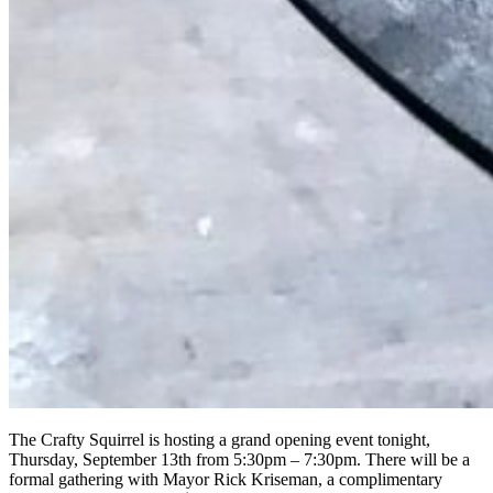
The Crafty Squirrel is hosting a grand opening event tonight,
Thursday, September 13th from 5:30pm – 7:30pm. There will be a
formal gathering with Mayor Rick Kriseman, a complimentary