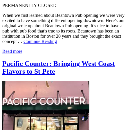
PERMANENTLY CLOSED
When we first learned about Beantown Pub opening we were very
excited to have something different opening downtown. Here’s our
original write up about Beantown Pub opening. It’s nice to have a
pub with pub food that’s true to its roots. Beantown has been an
institution in Boston for over 20 years and they brought the exact
concept …
Continue Reading
Read more
Pacific Counter: Bringing West Coast
Flavors to St Pete