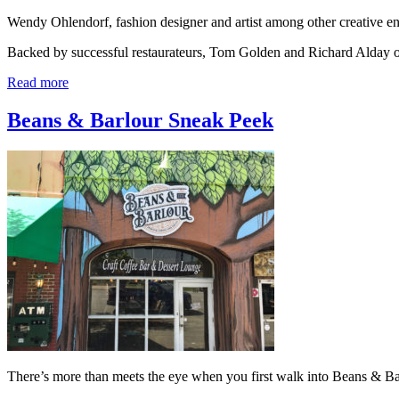
Wendy Ohlendorf, fashion designer and artist among other creative 
Backed by successful restaurateurs, Tom Golden and Richard Alday
Read more
Beans & Barlour Sneak Peek
There’s more than meets the eye when you first walk into Beans & Ba