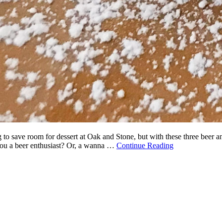
g to save room for dessert at Oak and Stone, but with these three beer 
 you a beer enthusiast? Or, a wanna …
Continue Reading