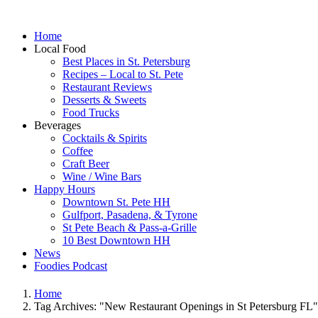
Home
Local Food
Best Places in St. Petersburg
Recipes – Local to St. Pete
Restaurant Reviews
Desserts & Sweets
Food Trucks
Beverages
Cocktails & Spirits
Coffee
Craft Beer
Wine / Wine Bars
Happy Hours
Downtown St. Pete HH
Gulfport, Pasadena, & Tyrone
St Pete Beach & Pass-a-Grille
10 Best Downtown HH
News
Foodies Podcast
Home
Tag Archives: "New Restaurant Openings in St Petersburg FL"