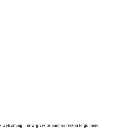
quite welcoming—now gives us another reason to go there.