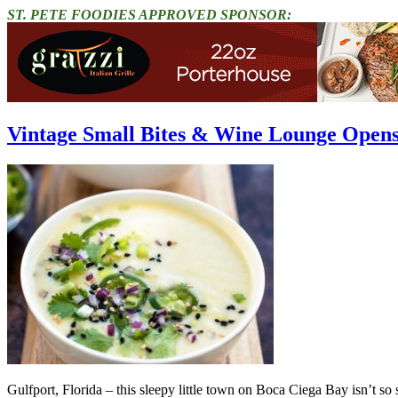
ST. PETE FOODIES APPROVED SPONSOR:
Vintage Small Bites & Wine Lounge Opens
Gulfport, Florida – this sleepy little town on Boca Ciega Bay isn’t s