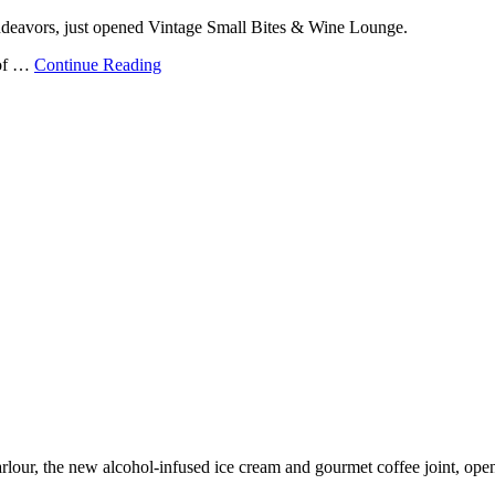
endeavors, just opened Vintage Small Bites & Wine Lounge.
 of …
Continue Reading
rlour, the new alcohol-infused ice cream and gourmet coffee joint, op