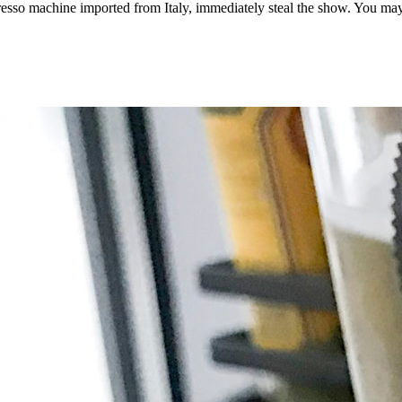
presso machine imported from Italy, immediately steal the show. You may