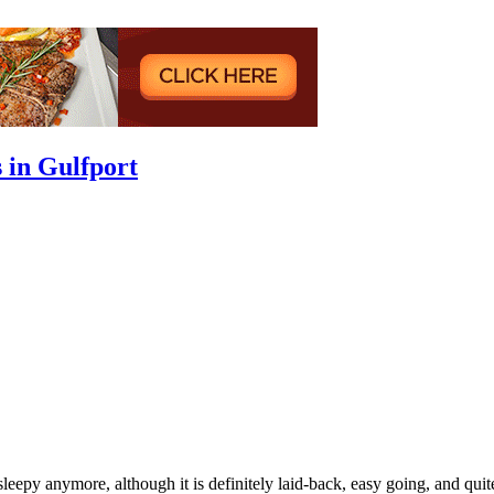
 in Gulfport
o sleepy anymore, although it is definitely laid-back, easy going, and 