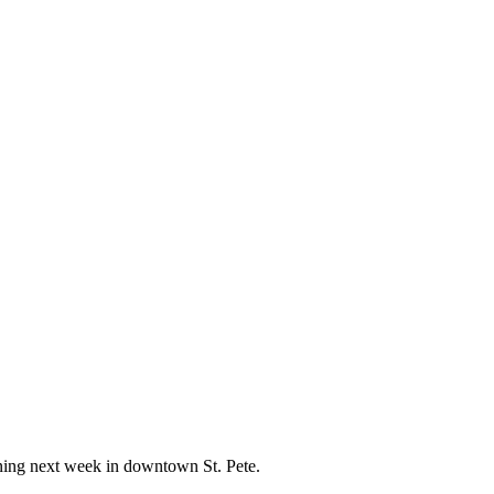
ening next week in downtown St. Pete.