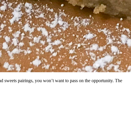
and sweets pairings, you won’t want to pass on the opportunity. The