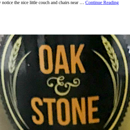
 notice the nice little couch and chairs near …
Continue Reading