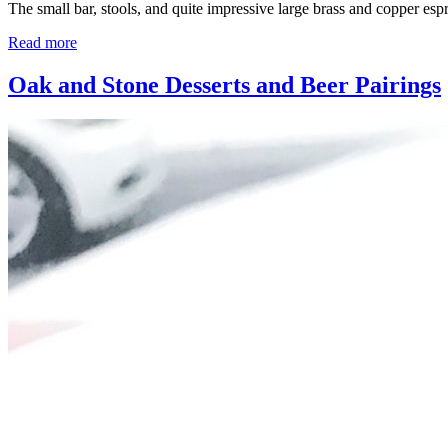
The small bar, stools, and quite impressive large brass and copper es
Read more
Oak and Stone Desserts and Beer Pairings