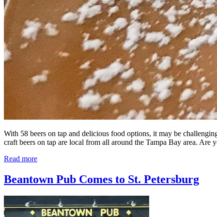
With 58 beers on tap and delicious food options, it may be challengin
craft beers on tap are local from all around the Tampa Bay area. Are
Read more
Beantown Pub Comes to St. Petersburg